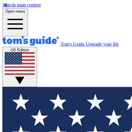
Skip to main content
Open menu
Tom's Guide
Upgrade your life
US Edition