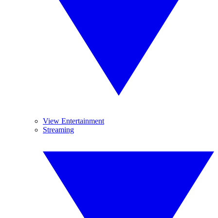
View Entertainment
Streaming