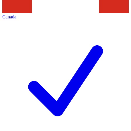
Canada