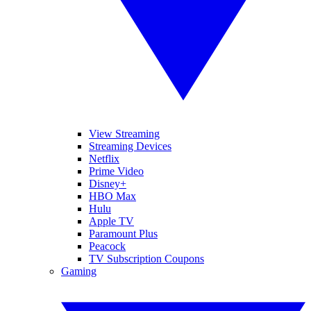
View Streaming
Streaming Devices
Netflix
Prime Video
Disney+
HBO Max
Hulu
Apple TV
Paramount Plus
Peacock
TV Subscription Coupons
Gaming