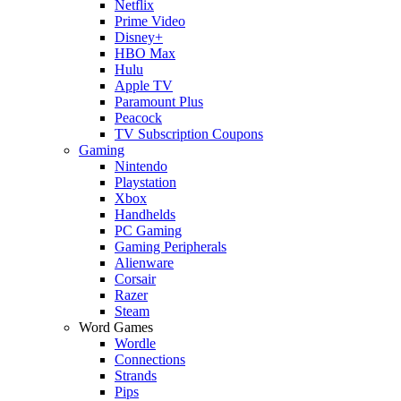
Netflix
Prime Video
Disney+
HBO Max
Hulu
Apple TV
Paramount Plus
Peacock
TV Subscription Coupons
Gaming
Nintendo
Playstation
Xbox
Handhelds
PC Gaming
Gaming Peripherals
Alienware
Corsair
Razer
Steam
Word Games
Wordle
Connections
Strands
Pips