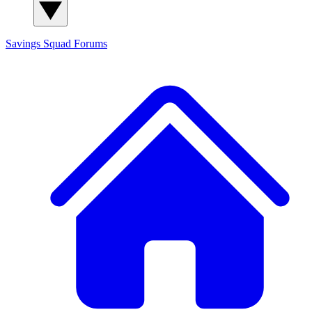
Savings Squad
Forums