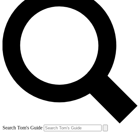
Search Tom's Guide