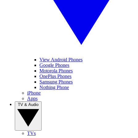
View Android Phones
Google Phones
Motorola Phones
OnePlus Phones
Samsung Phones
Nothing Phone
iPhone
Apps
TV & Audio
TVs