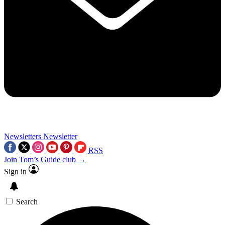
Newsletters
Newsletter
RSS
Join Tom’s Guide club →
Sign in
Search