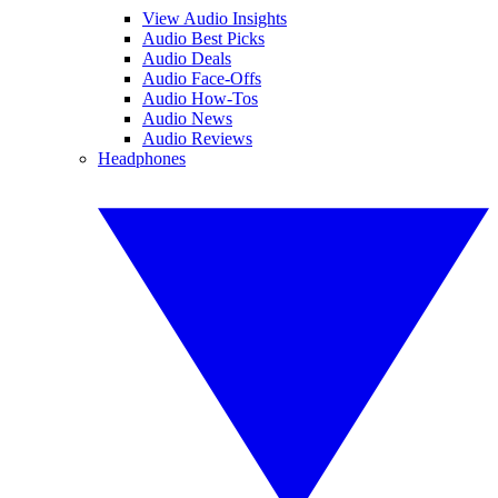
View Audio Insights
Audio Best Picks
Audio Deals
Audio Face-Offs
Audio How-Tos
Audio News
Audio Reviews
Headphones