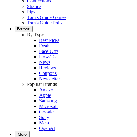
Connections
Strands
Pips
Tom's Guide Games
Tom's Guide Polls
Browse
By Type
Best Picks
Deals
Face-Offs
How-Tos
News
Reviews
Coupons
Newsletter
Popular Brands
Amazon
Apple
Samsung
Microsoft
Google
Sony
Meta
OpenAI
More