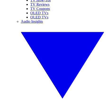
TV How-Tos
TV Reviews
TV Coupons
OLED TVs
QLED TVs
Audio Insights