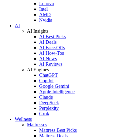
Lenovo
Intel
AMD
Nvidia
AI
AI Insights
AI Best Picks
AI Deals
AI Face-Offs
AI How-Tos
AI News
AI Reviews
AI Engines
ChatGPT
Copilot
Google Gemini
Apple Intelligence
Claude
DeepSeek
Perplexity
Grok
Wellness
Mattresses
Mattress Best Picks
Mattress Deals