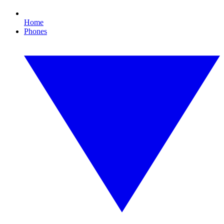
Home
Phones