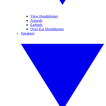
View Headphones
Airpods
Earbuds
Over-Ear Headphones
Speakers