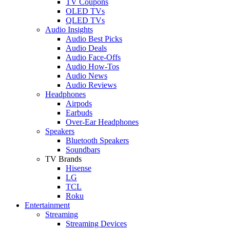
TV Coupons
OLED TVs
QLED TVs
Audio Insights
Audio Best Picks
Audio Deals
Audio Face-Offs
Audio How-Tos
Audio News
Audio Reviews
Headphones
Airpods
Earbuds
Over-Ear Headphones
Speakers
Bluetooth Speakers
Soundbars
TV Brands
Hisense
LG
TCL
Roku
Entertainment
Streaming
Streaming Devices