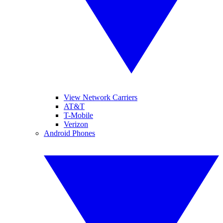
View Network Carriers
AT&T
T-Mobile
Verizon
Android Phones