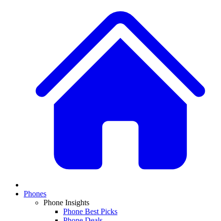
Phones
Phone Insights
Phone Best Picks
Phone Deals