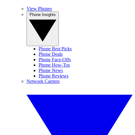
View Phones
Phone Insights
Phone Best Picks
Phone Deals
Phone Face-Offs
Phone How-Tos
Phone News
Phone Reviews
Network Carriers