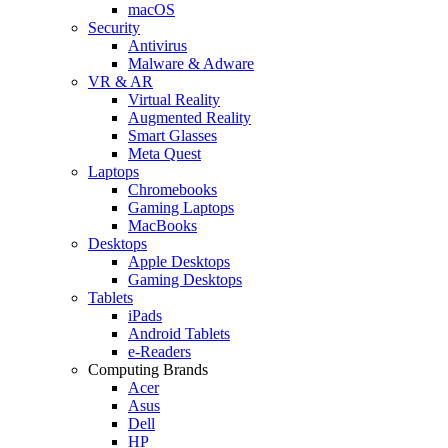
macOS
Security
Antivirus
Malware & Adware
VR & AR
Virtual Reality
Augmented Reality
Smart Glasses
Meta Quest
Laptops
Chromebooks
Gaming Laptops
MacBooks
Desktops
Apple Desktops
Gaming Desktops
Tablets
iPads
Android Tablets
e-Readers
Computing Brands
Acer
Asus
Dell
HP