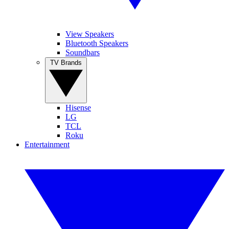
View Speakers
Bluetooth Speakers
Soundbars
TV Brands
Hisense
LG
TCL
Roku
Entertainment