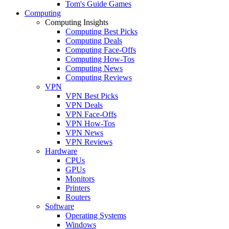
Tom's Guide Games
Computing
Computing Insights
Computing Best Picks
Computing Deals
Computing Face-Offs
Computing How-Tos
Computing News
Computing Reviews
VPN
VPN Best Picks
VPN Deals
VPN Face-Offs
VPN How-Tos
VPN News
VPN Reviews
Hardware
CPUs
GPUs
Monitors
Printers
Routers
Software
Operating Systems
Windows