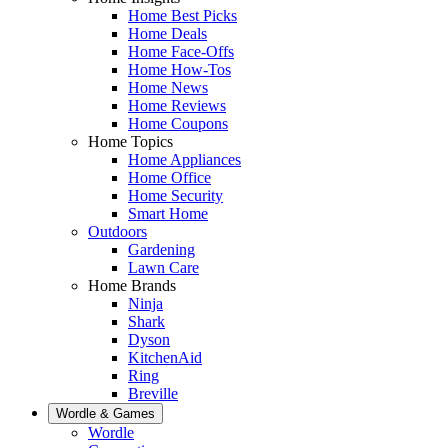
Home Best Picks
Home Deals
Home Face-Offs
Home How-Tos
Home News
Home Reviews
Home Coupons
Home Topics
Home Appliances
Home Office
Home Security
Smart Home
Outdoors
Gardening
Lawn Care
Home Brands
Ninja
Shark
Dyson
KitchenAid
Ring
Breville
Wordle & Games
Wordle