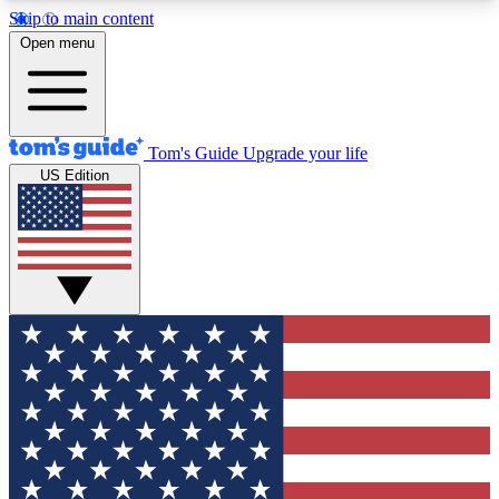
Skip to main content
12
24/7
30K+
Open menu
MEMBER FEATURES
ACCESS AVAILABLE
ACTIVE MEMBERS
Tom's Guide
Upgrade your life
US Edition
Exclusive Newsletters
Polls
Tech news direct to your inbox
Have your say in te
GET CLUB ACCESS QUICK
For the fastest way to join Tom's Guide Club enter
your email below. We'll send you a confirmation
and sign you up to our newsletter to keep you
updated on all the latest news.