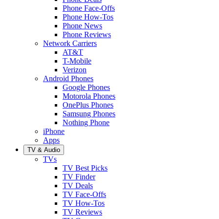
Phone Face-Offs
Phone How-Tos
Phone News
Phone Reviews
Network Carriers
AT&T
T-Mobile
Verizon
Android Phones
Google Phones
Motorola Phones
OnePlus Phones
Samsung Phones
Nothing Phone
iPhone
Apps
TV & Audio
TVs
TV Best Picks
TV Finder
TV Deals
TV Face-Offs
TV How-Tos
TV Reviews