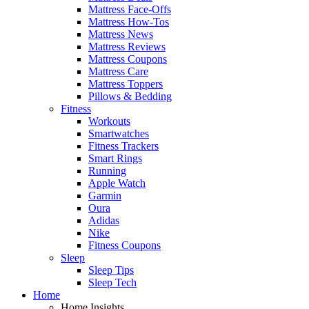
Mattress Face-Offs
Mattress How-Tos
Mattress News
Mattress Reviews
Mattress Coupons
Mattress Care
Mattress Toppers
Pillows & Bedding
Fitness
Workouts
Smartwatches
Fitness Trackers
Smart Rings
Running
Apple Watch
Garmin
Oura
Adidas
Nike
Fitness Coupons
Sleep
Sleep Tips
Sleep Tech
Home
Home Insights