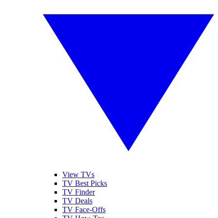
View TVs
TV Best Picks
TV Finder
TV Deals
TV Face-Offs