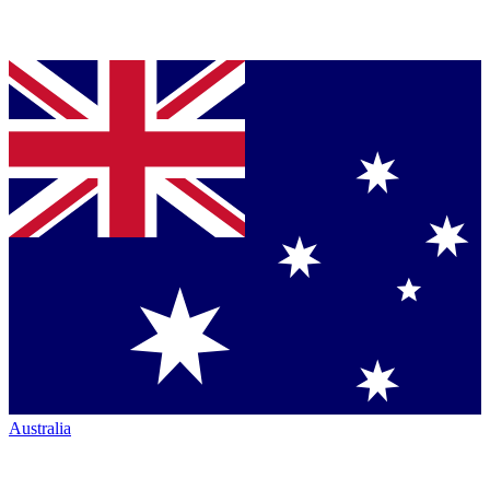
Australia