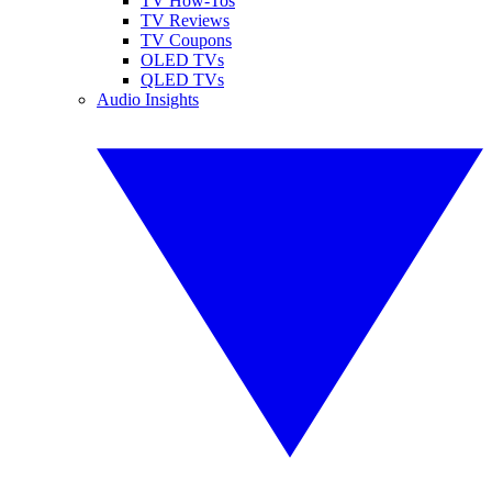
TV How-Tos
TV Reviews
TV Coupons
OLED TVs
QLED TVs
Audio Insights