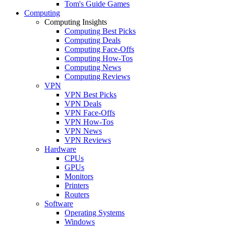
Tom's Guide Games
Computing
Computing Insights
Computing Best Picks
Computing Deals
Computing Face-Offs
Computing How-Tos
Computing News
Computing Reviews
VPN
VPN Best Picks
VPN Deals
VPN Face-Offs
VPN How-Tos
VPN News
VPN Reviews
Hardware
CPUs
GPUs
Monitors
Printers
Routers
Software
Operating Systems
Windows