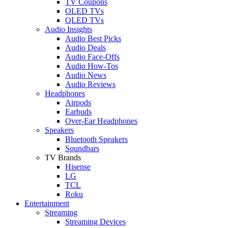
TV Coupons
OLED TVs
QLED TVs
Audio Insights
Audio Best Picks
Audio Deals
Audio Face-Offs
Audio How-Tos
Audio News
Audio Reviews
Headphones
Airpods
Earbuds
Over-Ear Headphones
Speakers
Bluetooth Speakers
Soundbars
TV Brands
Hisense
LG
TCL
Roku
Entertainment
Streaming
Streaming Devices