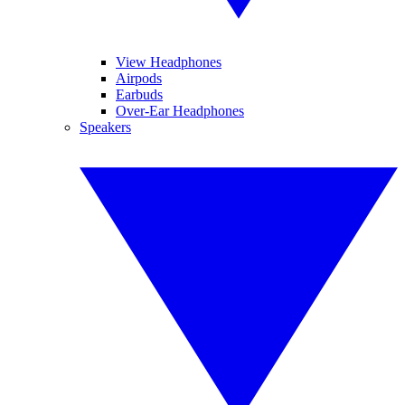
View Headphones
Airpods
Earbuds
Over-Ear Headphones
Speakers