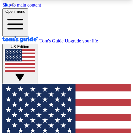
Skip to main content
12
24/7
30K+
Open menu
MEMBER FEATURES
ACCESS AVAILABLE
ACTIVE MEMBERS
Tom's Guide
Upgrade your life
US Edition
Exclusive Newsletters
Polls
Tech news direct to your inbox
Have your say in te
GET CLUB ACCESS QUICK
For the fastest way to join Tom's Guide Club enter
your email below. We'll send you a confirmation
and sign you up to our newsletter to keep you
updated on all the latest news.