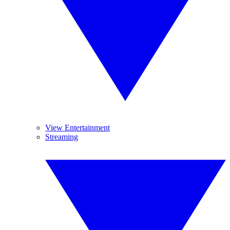
View Entertainment
Streaming