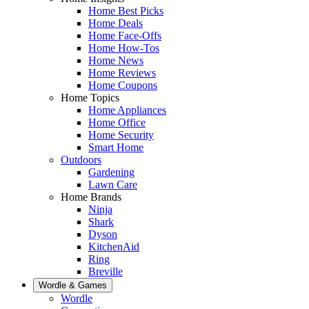
Home Best Picks
Home Deals
Home Face-Offs
Home How-Tos
Home News
Home Reviews
Home Coupons
Home Topics
Home Appliances
Home Office
Home Security
Smart Home
Outdoors
Gardening
Lawn Care
Home Brands
Ninja
Shark
Dyson
KitchenAid
Ring
Breville
Wordle & Games
Wordle