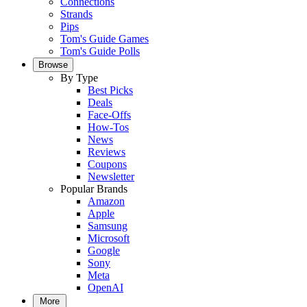
Connections
Strands
Pips
Tom's Guide Games
Tom's Guide Polls
Browse
By Type
Best Picks
Deals
Face-Offs
How-Tos
News
Reviews
Coupons
Newsletter
Popular Brands
Amazon
Apple
Samsung
Microsoft
Google
Sony
Meta
OpenAI
More