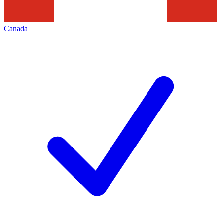
Canada