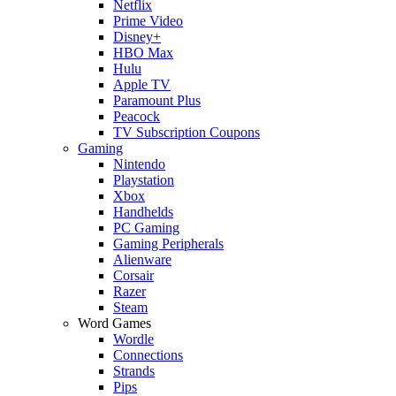
Netflix
Prime Video
Disney+
HBO Max
Hulu
Apple TV
Paramount Plus
Peacock
TV Subscription Coupons
Gaming
Nintendo
Playstation
Xbox
Handhelds
PC Gaming
Gaming Peripherals
Alienware
Corsair
Razer
Steam
Word Games
Wordle
Connections
Strands
Pips