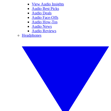
View Audio Insights
Audio Best Picks
Audio Deals
Audio Face-Offs
Audio How-Tos
Audio News
Audio Reviews
Headphones