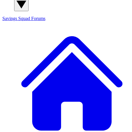
Savings Squad
Forums