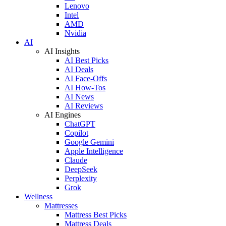
Lenovo
Intel
AMD
Nvidia
AI
AI Insights
AI Best Picks
AI Deals
AI Face-Offs
AI How-Tos
AI News
AI Reviews
AI Engines
ChatGPT
Copilot
Google Gemini
Apple Intelligence
Claude
DeepSeek
Perplexity
Grok
Wellness
Mattresses
Mattress Best Picks
Mattress Deals