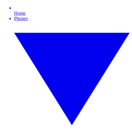
Home
Phones