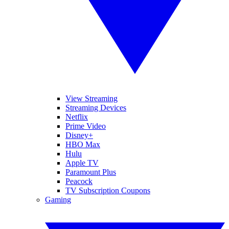
View Streaming
Streaming Devices
Netflix
Prime Video
Disney+
HBO Max
Hulu
Apple TV
Paramount Plus
Peacock
TV Subscription Coupons
Gaming