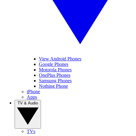
View Android Phones
Google Phones
Motorola Phones
OnePlus Phones
Samsung Phones
Nothing Phone
iPhone
Apps
TV & Audio
TVs