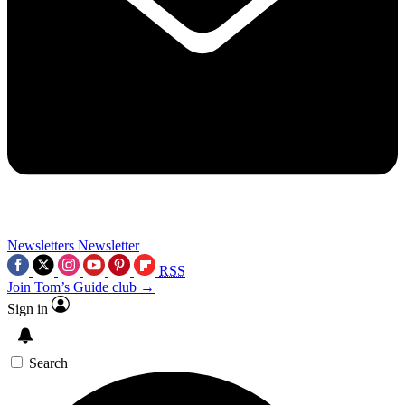
Newsletters
Newsletter
RSS
Join Tom’s Guide club →
Sign in
Search