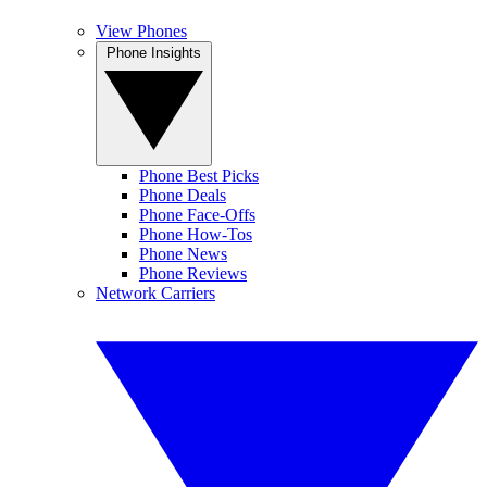
View Phones
Phone Insights
Phone Best Picks
Phone Deals
Phone Face-Offs
Phone How-Tos
Phone News
Phone Reviews
Network Carriers