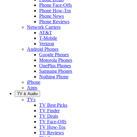
Phone Face-Offs
Phone How-Tos
Phone News
Phone Reviews
Network Carriers
AT&T
T-Mobile
Verizon
Android Phones
Google Phones
Motorola Phones
OnePlus Phones
Samsung Phones
Nothing Phone
iPhone
Apps
TV & Audio
TVs
TV Best Picks
TV Finder
TV Deals
TV Face-Offs
TV How-Tos
TV Reviews