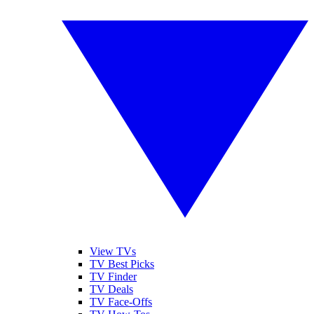
View TVs
TV Best Picks
TV Finder
TV Deals
TV Face-Offs