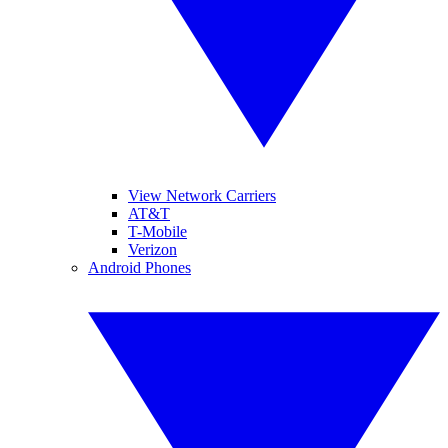
View Network Carriers
AT&T
T-Mobile
Verizon
Android Phones