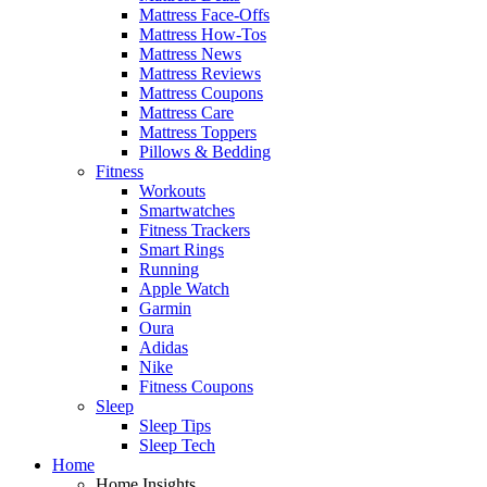
Mattress Face-Offs
Mattress How-Tos
Mattress News
Mattress Reviews
Mattress Coupons
Mattress Care
Mattress Toppers
Pillows & Bedding
Fitness
Workouts
Smartwatches
Fitness Trackers
Smart Rings
Running
Apple Watch
Garmin
Oura
Adidas
Nike
Fitness Coupons
Sleep
Sleep Tips
Sleep Tech
Home
Home Insights