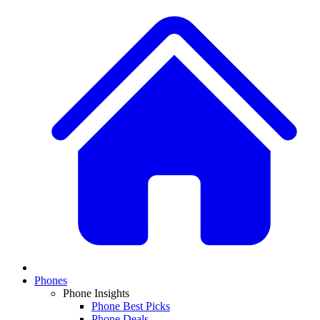
Phones
Phone Insights
Phone Best Picks
Phone Deals