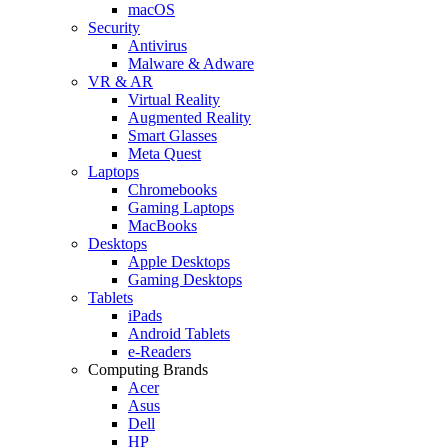
macOS
Security
Antivirus
Malware & Adware
VR & AR
Virtual Reality
Augmented Reality
Smart Glasses
Meta Quest
Laptops
Chromebooks
Gaming Laptops
MacBooks
Desktops
Apple Desktops
Gaming Desktops
Tablets
iPads
Android Tablets
e-Readers
Computing Brands
Acer
Asus
Dell
HP