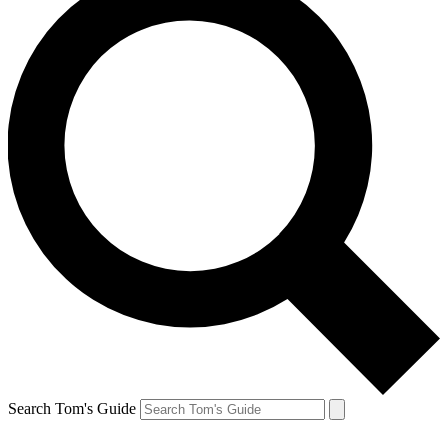
Search Tom's Guide