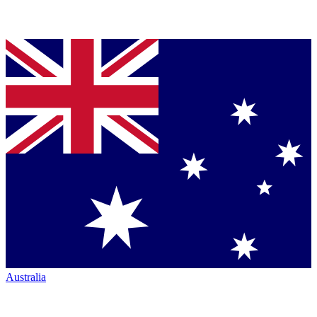
Australia