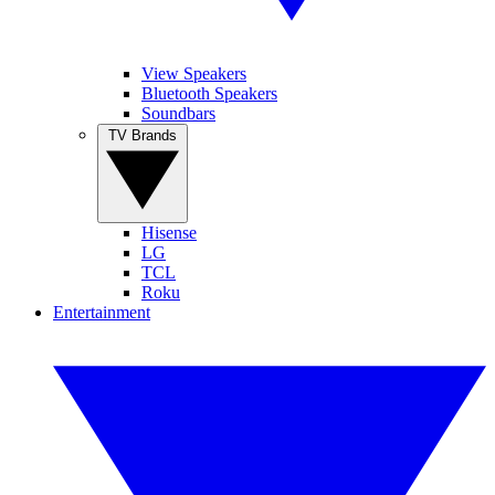
View Speakers
Bluetooth Speakers
Soundbars
TV Brands
Hisense
LG
TCL
Roku
Entertainment