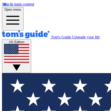
Skip to main content
Open menu
Tom's Guide
Upgrade your life
US Edition