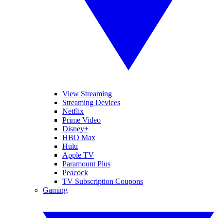
View Streaming
Streaming Devices
Netflix
Prime Video
Disney+
HBO Max
Hulu
Apple TV
Paramount Plus
Peacock
TV Subscription Coupons
Gaming