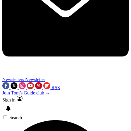
Newsletters
Newsletter
RSS
Join Tom’s Guide club →
Sign in
Search