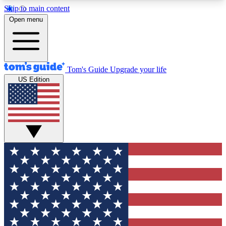
Skip to main content
12
24/7
30K+
Open menu
MEMBER FEATURES
ACCESS AVAILABLE
ACTIVE MEMBERS
Tom's Guide
Upgrade your life
US Edition
Exclusive Newsletters
Polls
Tech news direct to your inbox
Have your say in te
GET CLUB ACCESS QUICK
For the fastest way to join Tom's Guide Club enter
your email below. We'll send you a confirmation
and sign you up to our newsletter to keep you
updated on all the latest news.