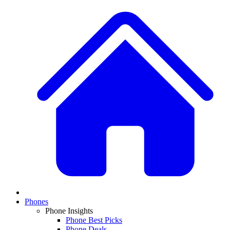
Phones
Phone Insights
Phone Best Picks
Phone Deals