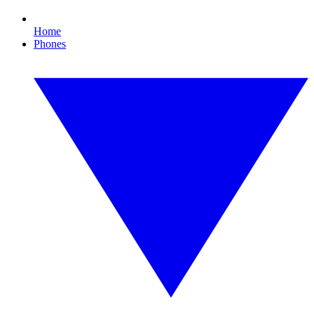
Home
Phones