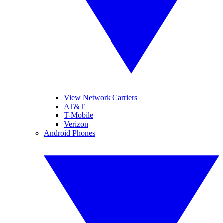
View Network Carriers
AT&T
T-Mobile
Verizon
Android Phones