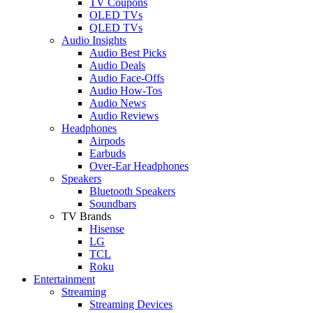
TV Coupons
OLED TVs
QLED TVs
Audio Insights
Audio Best Picks
Audio Deals
Audio Face-Offs
Audio How-Tos
Audio News
Audio Reviews
Headphones
Airpods
Earbuds
Over-Ear Headphones
Speakers
Bluetooth Speakers
Soundbars
TV Brands
Hisense
LG
TCL
Roku
Entertainment
Streaming
Streaming Devices