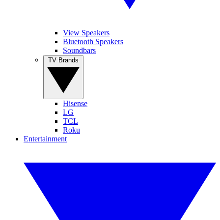
View Speakers
Bluetooth Speakers
Soundbars
TV Brands
Hisense
LG
TCL
Roku
Entertainment