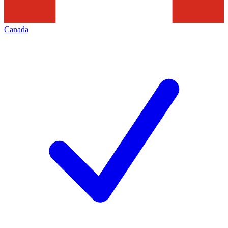
Canada