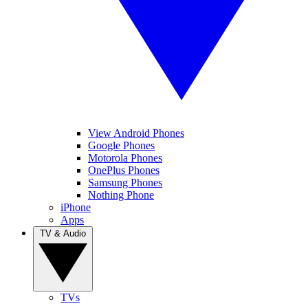
View Android Phones
Google Phones
Motorola Phones
OnePlus Phones
Samsung Phones
Nothing Phone
iPhone
Apps
TV & Audio
TVs