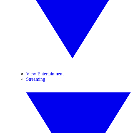
View Entertainment
Streaming