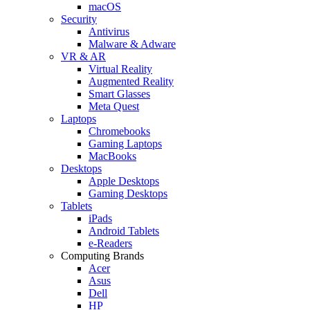
macOS
Security
Antivirus
Malware & Adware
VR & AR
Virtual Reality
Augmented Reality
Smart Glasses
Meta Quest
Laptops
Chromebooks
Gaming Laptops
MacBooks
Desktops
Apple Desktops
Gaming Desktops
Tablets
iPads
Android Tablets
e-Readers
Computing Brands
Acer
Asus
Dell
HP