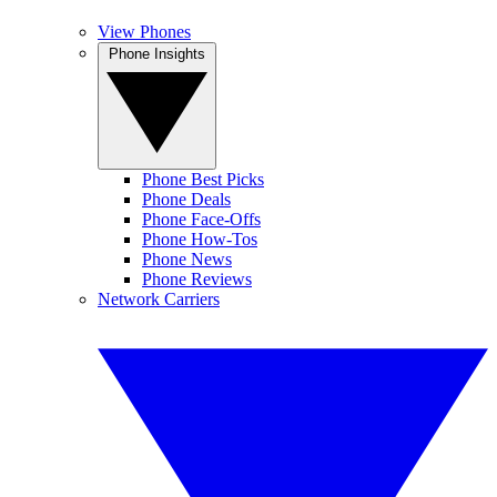
View Phones
Phone Insights
Phone Best Picks
Phone Deals
Phone Face-Offs
Phone How-Tos
Phone News
Phone Reviews
Network Carriers