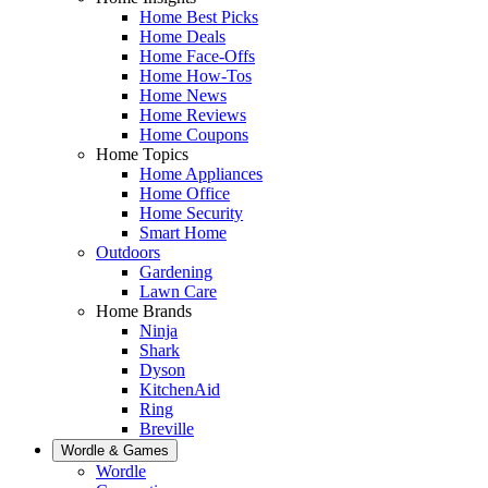
Home Best Picks
Home Deals
Home Face-Offs
Home How-Tos
Home News
Home Reviews
Home Coupons
Home Topics
Home Appliances
Home Office
Home Security
Smart Home
Outdoors
Gardening
Lawn Care
Home Brands
Ninja
Shark
Dyson
KitchenAid
Ring
Breville
Wordle & Games
Wordle