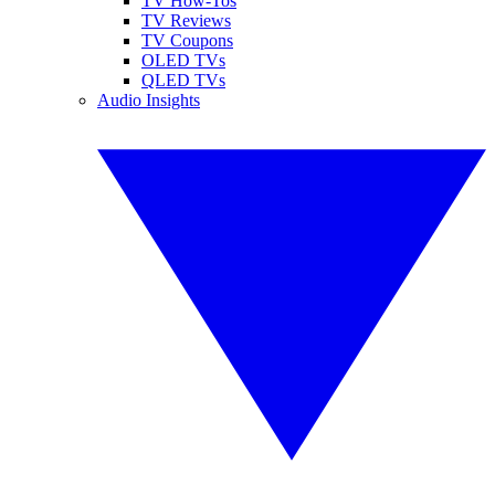
TV How-Tos
TV Reviews
TV Coupons
OLED TVs
QLED TVs
Audio Insights