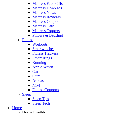
Mattress Face-Offs
Mattress How-Tos
Mattress News
Mattress Reviews
Mattress Coupons
Mattress Care
Mattress Toppers
Pillows & Bedding
Fitness
Workouts
Smartwatches
Fitness Trackers
Smart Rings
Running
Apple Watch
Garmin
Oura
Adidas
Nike
Fitness Coupons
Sleep
Sleep Tips
Sleep Tech
Home
Home Insights