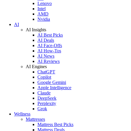
Lenovo
Intel
AMD
Nvidia
AI
AI Insights
AI Best Picks
AI Deals
AI Face-Offs
AI How-Tos
AI News
AI Reviews
AI Engines
ChatGPT
Copilot
Google Gemini
Apple Intelligence
Claude
DeepSeek
Perplexity
Grok
Wellness
Mattresses
Mattress Best Picks
Mattress Deals