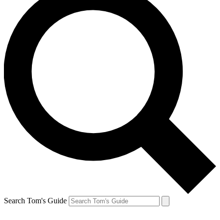
Search Tom's Guide