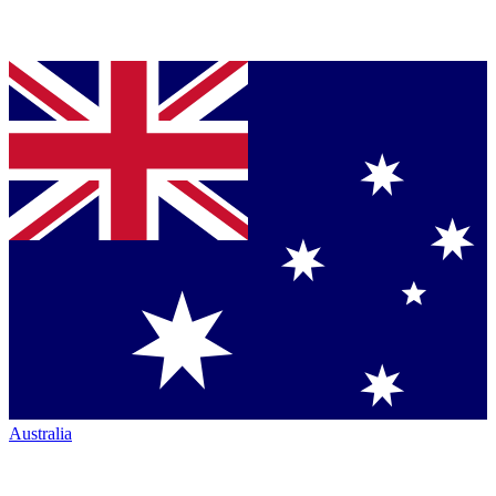
Australia