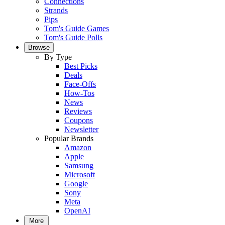
Connections
Strands
Pips
Tom's Guide Games
Tom's Guide Polls
Browse
By Type
Best Picks
Deals
Face-Offs
How-Tos
News
Reviews
Coupons
Newsletter
Popular Brands
Amazon
Apple
Samsung
Microsoft
Google
Sony
Meta
OpenAI
More