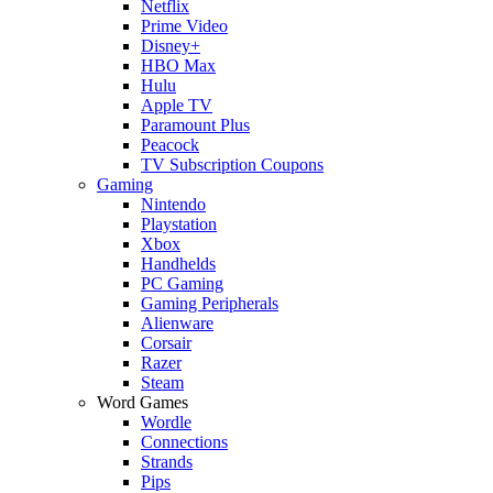
Netflix
Prime Video
Disney+
HBO Max
Hulu
Apple TV
Paramount Plus
Peacock
TV Subscription Coupons
Gaming
Nintendo
Playstation
Xbox
Handhelds
PC Gaming
Gaming Peripherals
Alienware
Corsair
Razer
Steam
Word Games
Wordle
Connections
Strands
Pips