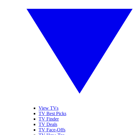
View TVs
TV Best Picks
TV Finder
TV Deals
TV Face-Offs