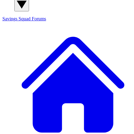
Savings Squad
Forums