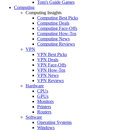
Tom's Guide Games
Computing
Computing Insights
Computing Best Picks
Computing Deals
Computing Face-Offs
Computing How-Tos
Computing News
Computing Reviews
VPN
VPN Best Picks
VPN Deals
VPN Face-Offs
VPN How-Tos
VPN News
VPN Reviews
Hardware
CPUs
GPUs
Monitors
Printers
Routers
Software
Operating Systems
Windows