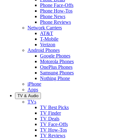
Phone Face-Offs
Phone How-Tos
Phone News
Phone Reviews
Network Carriers
AT&T
T-Mobile
Verizon
Android Phones
Google Phones
Motorola Phones
OnePlus Phones
Samsung Phones
Nothing Phone
iPhone
Apps
TV & Audio
TVs
TV Best Picks
TV Finder
TV Deals
TV Face-Offs
TV How-Tos
TV Reviews