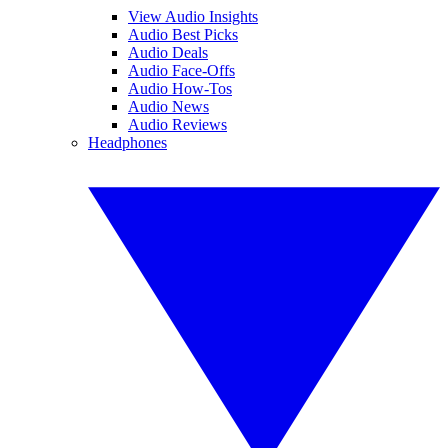
View Audio Insights
Audio Best Picks
Audio Deals
Audio Face-Offs
Audio How-Tos
Audio News
Audio Reviews
Headphones