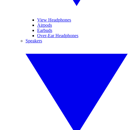
View Headphones
Airpods
Earbuds
Over-Ear Headphones
Speakers