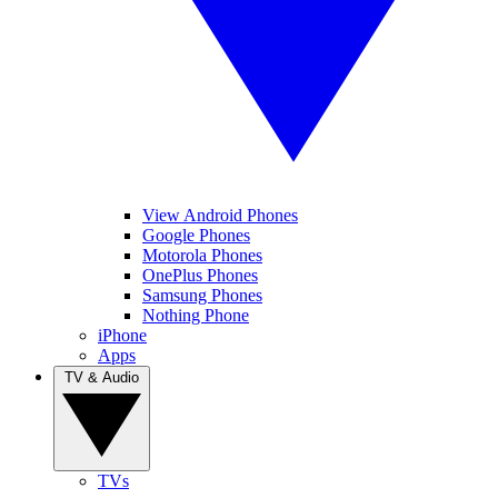
View Android Phones
Google Phones
Motorola Phones
OnePlus Phones
Samsung Phones
Nothing Phone
iPhone
Apps
TV & Audio
TVs