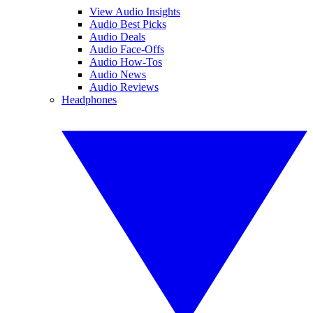
View Audio Insights
Audio Best Picks
Audio Deals
Audio Face-Offs
Audio How-Tos
Audio News
Audio Reviews
Headphones