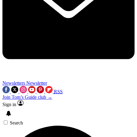
Newsletters
Newsletter
RSS
Join Tom’s Guide club →
Sign in
Search