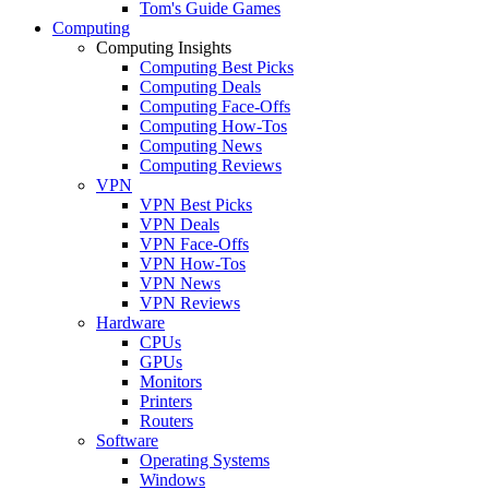
Tom's Guide Games
Computing
Computing Insights
Computing Best Picks
Computing Deals
Computing Face-Offs
Computing How-Tos
Computing News
Computing Reviews
VPN
VPN Best Picks
VPN Deals
VPN Face-Offs
VPN How-Tos
VPN News
VPN Reviews
Hardware
CPUs
GPUs
Monitors
Printers
Routers
Software
Operating Systems
Windows