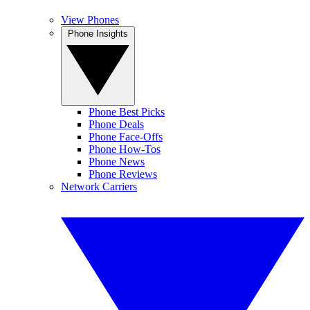
View Phones
Phone Insights
Phone Best Picks
Phone Deals
Phone Face-Offs
Phone How-Tos
Phone News
Phone Reviews
Network Carriers