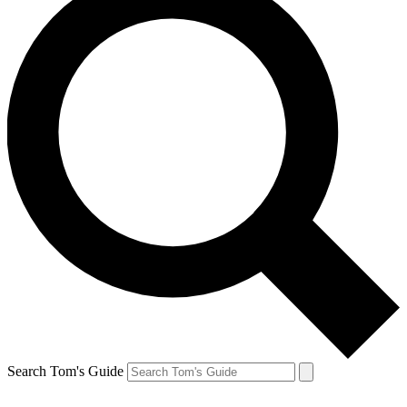
Search Tom's Guide