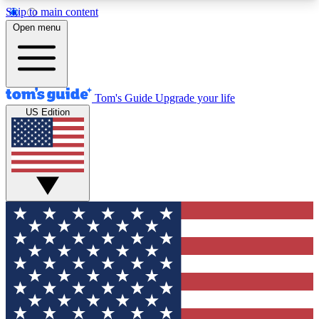
Skip to main content
12
24/7
30K+
Open menu
MEMBER FEATURES
ACCESS AVAILABLE
ACTIVE MEMBERS
Tom's Guide
Upgrade your life
US Edition
Exclusive Newsletters
Polls
Tech news direct to your inbox
Have your say in te
GET CLUB ACCESS QUICK
For the fastest way to join Tom's Guide Club enter
your email below. We'll send you a confirmation
and sign you up to our newsletter to keep you
updated on all the latest news.