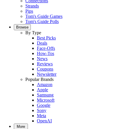
Connections
Strands
Pips
Tom's Guide Games
Tom's Guide Polls
Browse
By Type
Best Picks
Deals
Face-Offs
How-Tos
News
Reviews
Coupons
Newsletter
Popular Brands
Amazon
Apple
Samsung
Microsoft
Google
Sony
Meta
OpenAI
More