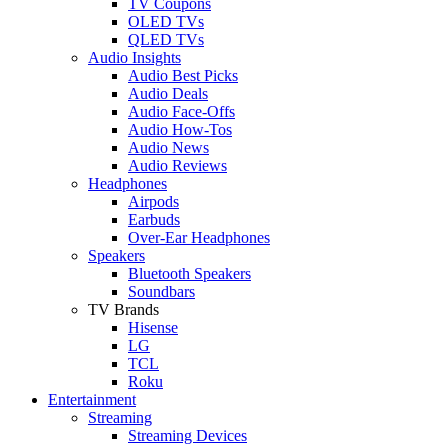
TV Coupons
OLED TVs
QLED TVs
Audio Insights
Audio Best Picks
Audio Deals
Audio Face-Offs
Audio How-Tos
Audio News
Audio Reviews
Headphones
Airpods
Earbuds
Over-Ear Headphones
Speakers
Bluetooth Speakers
Soundbars
TV Brands
Hisense
LG
TCL
Roku
Entertainment
Streaming
Streaming Devices