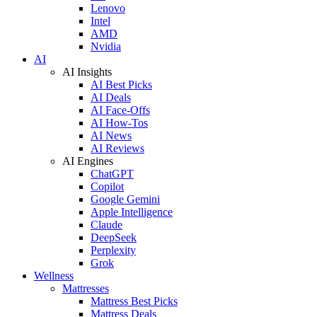
Lenovo
Intel
AMD
Nvidia
AI
AI Insights
AI Best Picks
AI Deals
AI Face-Offs
AI How-Tos
AI News
AI Reviews
AI Engines
ChatGPT
Copilot
Google Gemini
Apple Intelligence
Claude
DeepSeek
Perplexity
Grok
Wellness
Mattresses
Mattress Best Picks
Mattress Deals