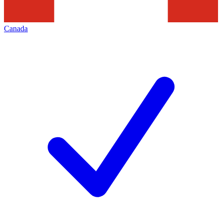
Canada