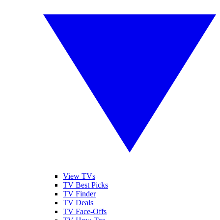
View TVs
TV Best Picks
TV Finder
TV Deals
TV Face-Offs