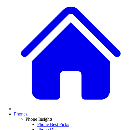
Phones
Phone Insights
Phone Best Picks
Phone Deals