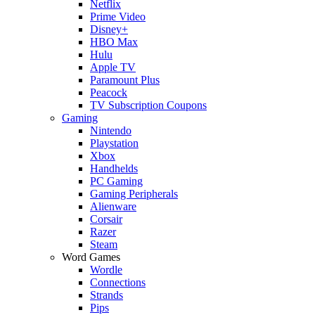
Netflix
Prime Video
Disney+
HBO Max
Hulu
Apple TV
Paramount Plus
Peacock
TV Subscription Coupons
Gaming
Nintendo
Playstation
Xbox
Handhelds
PC Gaming
Gaming Peripherals
Alienware
Corsair
Razer
Steam
Word Games
Wordle
Connections
Strands
Pips