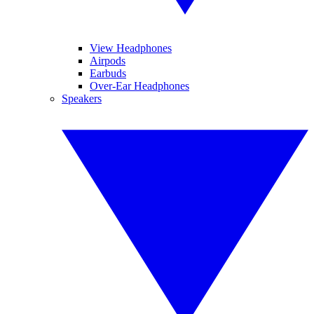
View Headphones
Airpods
Earbuds
Over-Ear Headphones
Speakers