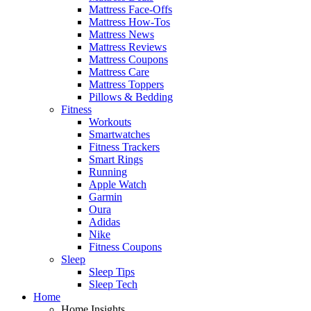
Mattress Face-Offs
Mattress How-Tos
Mattress News
Mattress Reviews
Mattress Coupons
Mattress Care
Mattress Toppers
Pillows & Bedding
Fitness
Workouts
Smartwatches
Fitness Trackers
Smart Rings
Running
Apple Watch
Garmin
Oura
Adidas
Nike
Fitness Coupons
Sleep
Sleep Tips
Sleep Tech
Home
Home Insights