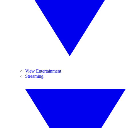
View Entertainment
Streaming