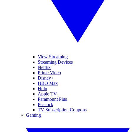
View Streaming
Streaming Devices
Netflix
Prime Video
Disney+
HBO Max
Hulu
Apple TV
Paramount Plus
Peacock
TV Subscription Coupons
Gaming