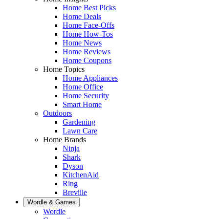
Home Best Picks
Home Deals
Home Face-Offs
Home How-Tos
Home News
Home Reviews
Home Coupons
Home Topics
Home Appliances
Home Office
Home Security
Smart Home
Outdoors
Gardening
Lawn Care
Home Brands
Ninja
Shark
Dyson
KitchenAid
Ring
Breville
Wordle & Games
Wordle