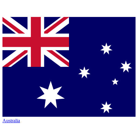
Australia