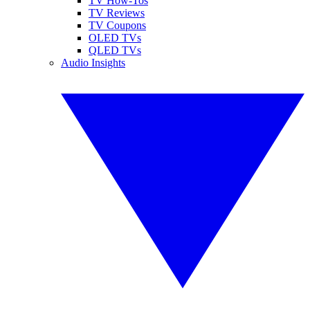
TV How-Tos
TV Reviews
TV Coupons
OLED TVs
QLED TVs
Audio Insights