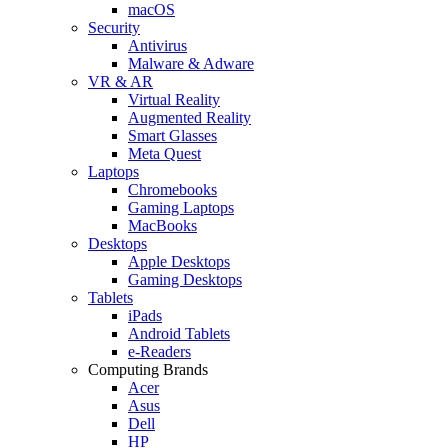
macOS
Security
Antivirus
Malware & Adware
VR & AR
Virtual Reality
Augmented Reality
Smart Glasses
Meta Quest
Laptops
Chromebooks
Gaming Laptops
MacBooks
Desktops
Apple Desktops
Gaming Desktops
Tablets
iPads
Android Tablets
e-Readers
Computing Brands
Acer
Asus
Dell
HP