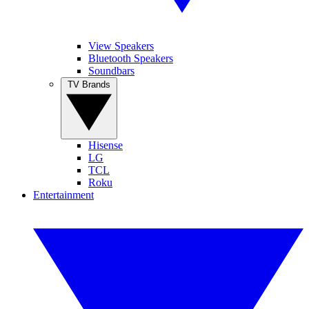
View Speakers
Bluetooth Speakers
Soundbars
TV Brands
Hisense
LG
TCL
Roku
Entertainment