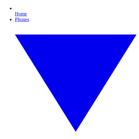
Home
Phones