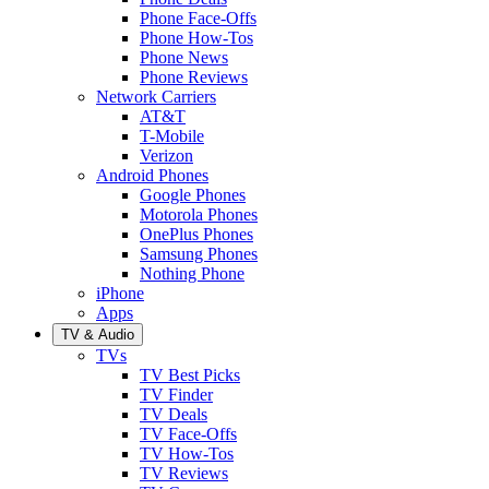
Phone Face-Offs
Phone How-Tos
Phone News
Phone Reviews
Network Carriers
AT&T
T-Mobile
Verizon
Android Phones
Google Phones
Motorola Phones
OnePlus Phones
Samsung Phones
Nothing Phone
iPhone
Apps
TV & Audio
TVs
TV Best Picks
TV Finder
TV Deals
TV Face-Offs
TV How-Tos
TV Reviews