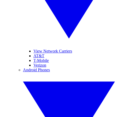
View Network Carriers
AT&T
T-Mobile
Verizon
Android Phones