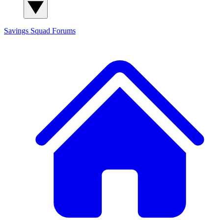
Savings Squad
Forums