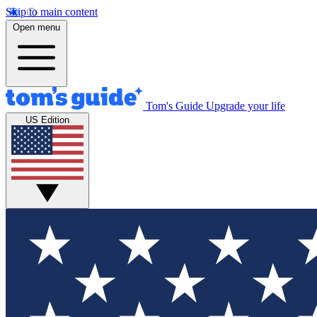
Skip to main content
Open menu
Tom's Guide
Upgrade your life
US Edition