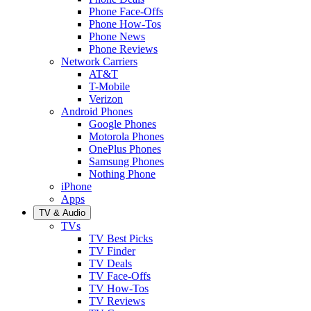
Phone Face-Offs
Phone How-Tos
Phone News
Phone Reviews
Network Carriers
AT&T
T-Mobile
Verizon
Android Phones
Google Phones
Motorola Phones
OnePlus Phones
Samsung Phones
Nothing Phone
iPhone
Apps
TV & Audio
TVs
TV Best Picks
TV Finder
TV Deals
TV Face-Offs
TV How-Tos
TV Reviews