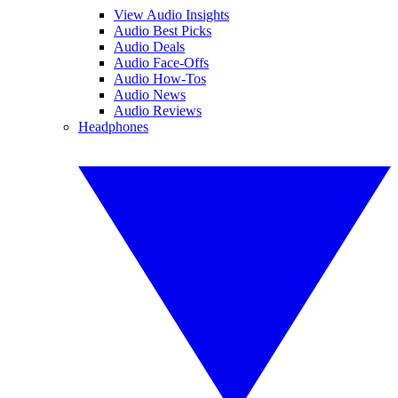
View Audio Insights
Audio Best Picks
Audio Deals
Audio Face-Offs
Audio How-Tos
Audio News
Audio Reviews
Headphones