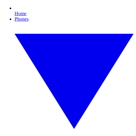
Home
Phones