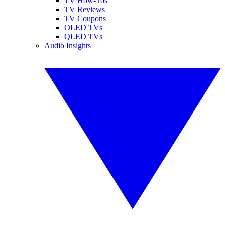
TV How-Tos
TV Reviews
TV Coupons
OLED TVs
QLED TVs
Audio Insights