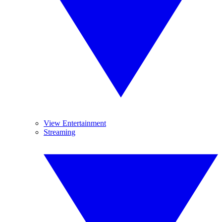
View Entertainment
Streaming