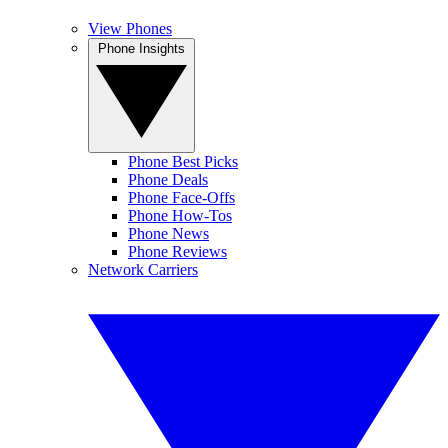
View Phones
Phone Insights
Phone Best Picks
Phone Deals
Phone Face-Offs
Phone How-Tos
Phone News
Phone Reviews
Network Carriers