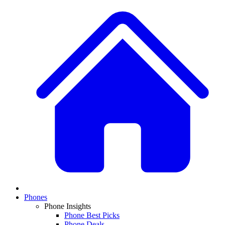
Phones
Phone Insights
Phone Best Picks
Phone Deals