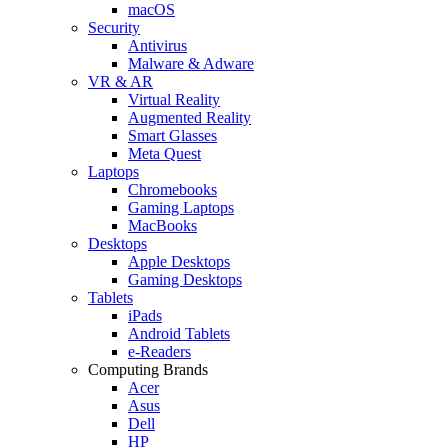
macOS
Security
Antivirus
Malware & Adware
VR & AR
Virtual Reality
Augmented Reality
Smart Glasses
Meta Quest
Laptops
Chromebooks
Gaming Laptops
MacBooks
Desktops
Apple Desktops
Gaming Desktops
Tablets
iPads
Android Tablets
e-Readers
Computing Brands
Acer
Asus
Dell
HP