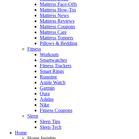
Mattress Face-Offs
Mattress How-Tos
Mattress News
Mattress Reviews
Mattress Coupons
Mattress Care
Mattress Toppers
Pillows & Bedding
Fitness
Workouts
Smartwatches
Fitness Trackers
Smart Rings
Running
Apple Watch
Garmin
Oura
Adidas
Nike
Fitness Coupons
Sleep
Sleep Tips
Sleep Tech
Home
Home Insights