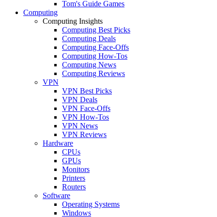
Tom's Guide Games
Computing
Computing Insights
Computing Best Picks
Computing Deals
Computing Face-Offs
Computing How-Tos
Computing News
Computing Reviews
VPN
VPN Best Picks
VPN Deals
VPN Face-Offs
VPN How-Tos
VPN News
VPN Reviews
Hardware
CPUs
GPUs
Monitors
Printers
Routers
Software
Operating Systems
Windows