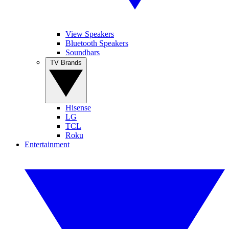
View Speakers
Bluetooth Speakers
Soundbars
TV Brands
Hisense
LG
TCL
Roku
Entertainment