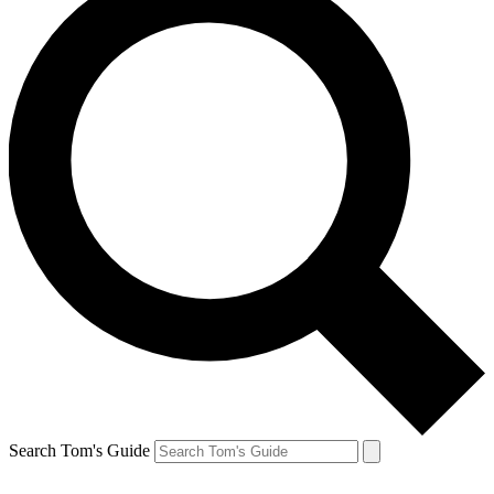
Search Tom's Guide