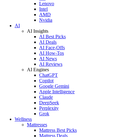
Lenovo
Intel
AMD
Nvidia
AI
AI Insights
AI Best Picks
AI Deals
AI Face-Offs
AI How-Tos
AI News
AI Reviews
AI Engines
ChatGPT
Copilot
Google Gemini
Apple Intelligence
Claude
DeepSeek
Perplexity
Grok
Wellness
Mattresses
Mattress Best Picks
Mattress Deals