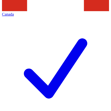
Canada