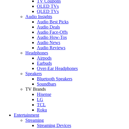
TV Coupons
OLED TVs
QLED TVs
Audio Insights
Audio Best Picks
Audio Deals
Audio Face-Offs
Audio How-Tos
Audio News
Audio Reviews
Headphones
Airpods
Earbuds
Over-Ear Headphones
Speakers
Bluetooth Speakers
Soundbars
TV Brands
Hisense
LG
TCL
Roku
Entertainment
Streaming
Streaming Devices