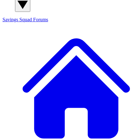
Savings Squad
Forums