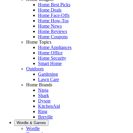
Home Best Picks
Home Deals
Home Face-Offs
Home How-Tos
Home News
Home Reviews
Home Coupons
Home Topics
Home Appliances
Home Office
Home Security
Smart Home
Outdoors
Gardening
Lawn Care
Home Brands
Ninja
Shark
Dyson
KitchenAid
Ring
Breville
Wordle & Games
Wordle