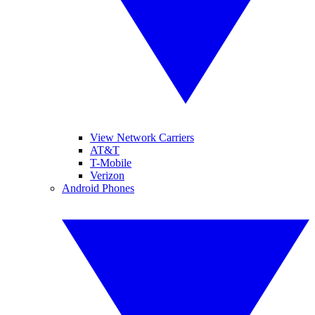
View Network Carriers
AT&T
T-Mobile
Verizon
Android Phones