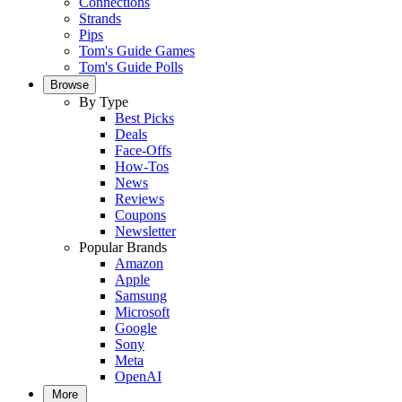
Connections
Strands
Pips
Tom's Guide Games
Tom's Guide Polls
Browse
By Type
Best Picks
Deals
Face-Offs
How-Tos
News
Reviews
Coupons
Newsletter
Popular Brands
Amazon
Apple
Samsung
Microsoft
Google
Sony
Meta
OpenAI
More