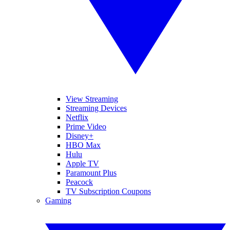
View Streaming
Streaming Devices
Netflix
Prime Video
Disney+
HBO Max
Hulu
Apple TV
Paramount Plus
Peacock
TV Subscription Coupons
Gaming