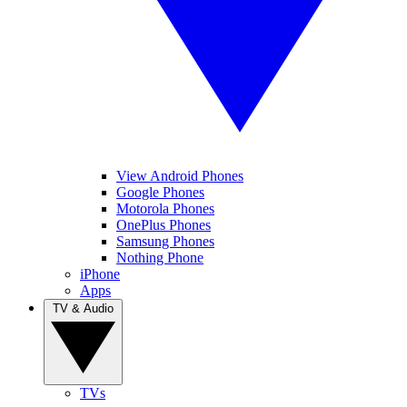
View Android Phones
Google Phones
Motorola Phones
OnePlus Phones
Samsung Phones
Nothing Phone
iPhone
Apps
TV & Audio
TVs