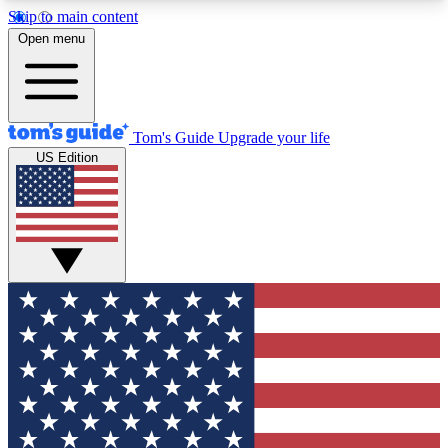
Skip to main content
12
24/7
30K+
Open menu
MEMBER FEATURES
ACCESS AVAILABLE
ACTIVE MEMBERS
Tom's Guide
Upgrade your life
US Edition
Exclusive Newsletters
Polls
Tech news direct to your inbox
Have your say in te
GET CLUB ACCESS QUICK
For the fastest way to join Tom's Guide Club enter
your email below. We'll send you a confirmation
and sign you up to our newsletter to keep you
updated on all the latest news.