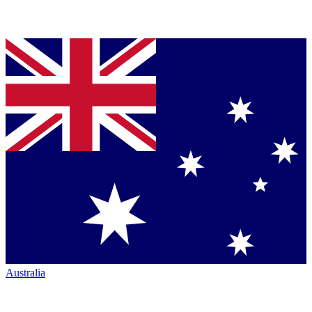
Australia