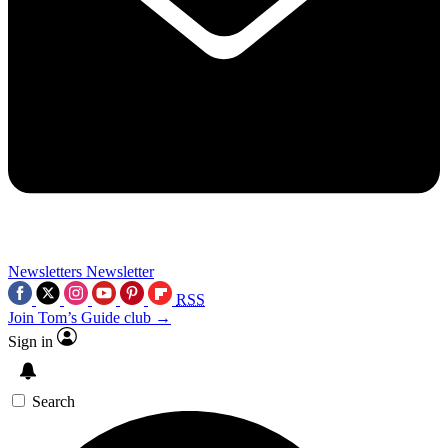
Newsletters
Newsletter
RSS
Join Tom’s Guide club →
Sign in
Search