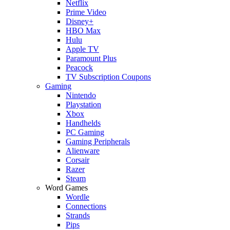
Netflix
Prime Video
Disney+
HBO Max
Hulu
Apple TV
Paramount Plus
Peacock
TV Subscription Coupons
Gaming
Nintendo
Playstation
Xbox
Handhelds
PC Gaming
Gaming Peripherals
Alienware
Corsair
Razer
Steam
Word Games
Wordle
Connections
Strands
Pips