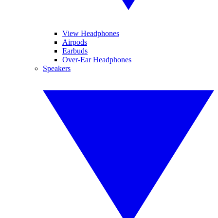
View Headphones
Airpods
Earbuds
Over-Ear Headphones
Speakers