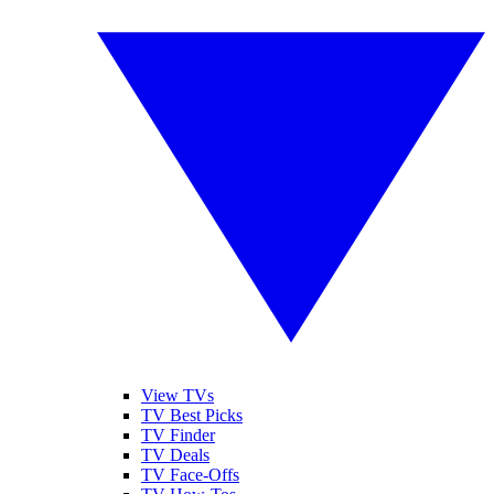
View TVs
TV Best Picks
TV Finder
TV Deals
TV Face-Offs