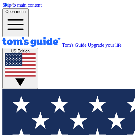
Skip to main content
Open menu
Tom's Guide
Upgrade your life
US Edition