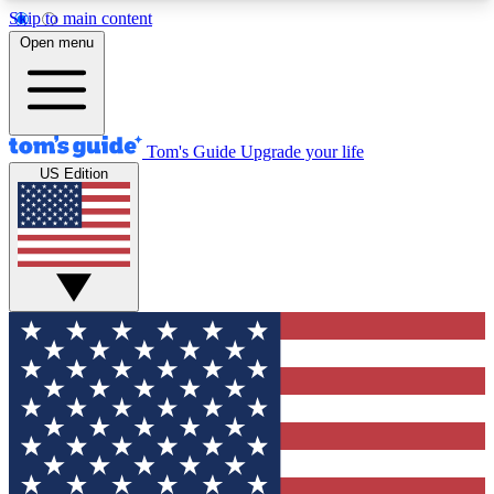
Skip to main content
12
24/7
30K+
Open menu
MEMBER FEATURES
ACCESS AVAILABLE
ACTIVE MEMBERS
Tom's Guide
Upgrade your life
US Edition
Exclusive Newsletters
Polls
Tech news direct to your inbox
Have your say in te
GET CLUB ACCESS QUICK
For the fastest way to join Tom's Guide Club enter
your email below. We'll send you a confirmation
and sign you up to our newsletter to keep you
updated on all the latest news.