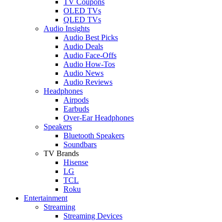
TV Coupons
OLED TVs
QLED TVs
Audio Insights
Audio Best Picks
Audio Deals
Audio Face-Offs
Audio How-Tos
Audio News
Audio Reviews
Headphones
Airpods
Earbuds
Over-Ear Headphones
Speakers
Bluetooth Speakers
Soundbars
TV Brands
Hisense
LG
TCL
Roku
Entertainment
Streaming
Streaming Devices