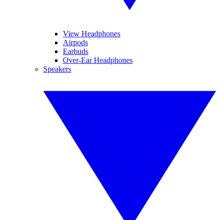
View Headphones
Airpods
Earbuds
Over-Ear Headphones
Speakers