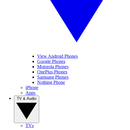
View Android Phones
Google Phones
Motorola Phones
OnePlus Phones
Samsung Phones
Nothing Phone
iPhone
Apps
TV & Audio
TVs