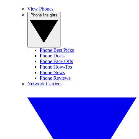
View Phones
Phone Insights
Phone Best Picks
Phone Deals
Phone Face-Offs
Phone How-Tos
Phone News
Phone Reviews
Network Carriers