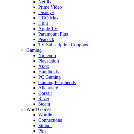
Netflix
Prime Video
Disney+
HBO Max
Hulu
Apple TV
Paramount Plus
Peacock
TV Subscription Coupons
Gaming
Nintendo
Playstation
Xbox
Handhelds
PC Gaming
Gaming Peripherals
Alienware
Corsair
Razer
Steam
Word Games
Wordle
Connections
Strands
Pips