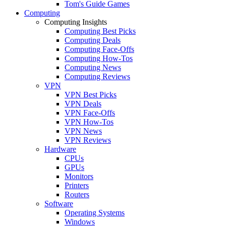
Tom's Guide Games
Computing
Computing Insights
Computing Best Picks
Computing Deals
Computing Face-Offs
Computing How-Tos
Computing News
Computing Reviews
VPN
VPN Best Picks
VPN Deals
VPN Face-Offs
VPN How-Tos
VPN News
VPN Reviews
Hardware
CPUs
GPUs
Monitors
Printers
Routers
Software
Operating Systems
Windows