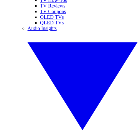
TV How-Tos
TV Reviews
TV Coupons
OLED TVs
QLED TVs
Audio Insights