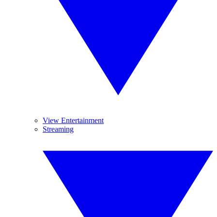
View Entertainment
Streaming