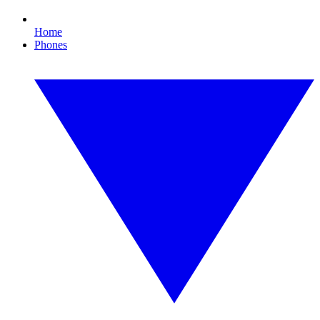
Home
Phones