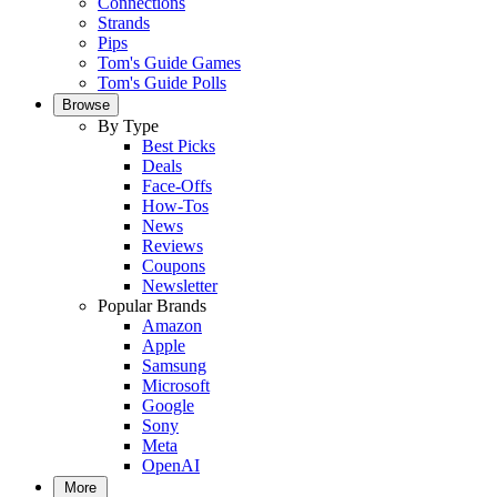
Connections
Strands
Pips
Tom's Guide Games
Tom's Guide Polls
Browse
By Type
Best Picks
Deals
Face-Offs
How-Tos
News
Reviews
Coupons
Newsletter
Popular Brands
Amazon
Apple
Samsung
Microsoft
Google
Sony
Meta
OpenAI
More