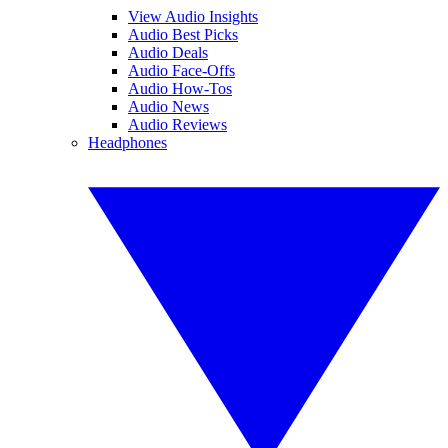
View Audio Insights
Audio Best Picks
Audio Deals
Audio Face-Offs
Audio How-Tos
Audio News
Audio Reviews
Headphones