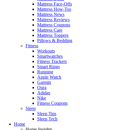
Mattress Face-Offs
Mattress How-Tos
Mattress News
Mattress Reviews
Mattress Coupons
Mattress Care
Mattress Toppers
Pillows & Bedding
Fitness
Workouts
Smartwatches
Fitness Trackers
Smart Rings
Running
Apple Watch
Garmin
Oura
Adidas
Nike
Fitness Coupons
Sleep
Sleep Tips
Sleep Tech
Home
Home Insights