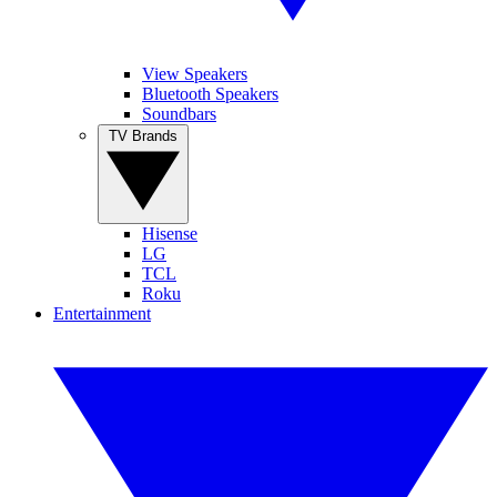
View Speakers
Bluetooth Speakers
Soundbars
TV Brands
Hisense
LG
TCL
Roku
Entertainment