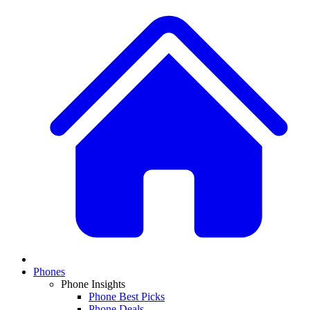
Phones
Phone Insights
Phone Best Picks
Phone Deals