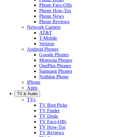
Phone Face-Offs
Phone How-Tos
Phone News
Phone Reviews
Network Carriers
AT&T
T-Mobile
Verizon
Android Phones
Google Phones
Motorola Phones
OnePlus Phones
Samsung Phones
Nothing Phone
iPhone
Apps
TV & Audio
TVs
TV Best Picks
TV Finder
TV Deals
TV Face-Offs
TV How-Tos
TV Reviews