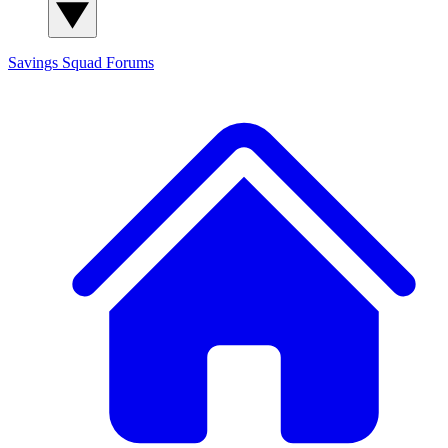
Savings Squad
Forums