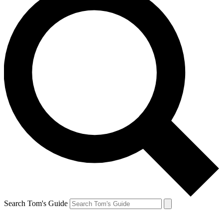
Search Tom's Guide