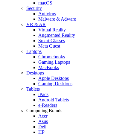
macOS
Security
Antivirus
Malware & Adware
VR & AR
Virtual Reality
Augmented Reality
Smart Glasses
Meta Quest
Laptops
Chromebooks
Gaming Laptops
MacBooks
Desktops
Apple Desktops
Gaming Desktops
Tablets
iPads
Android Tablets
e-Readers
Computing Brands
Acer
Asus
Dell
HP