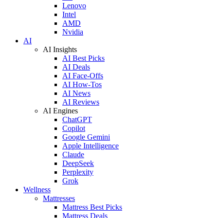
Lenovo
Intel
AMD
Nvidia
AI
AI Insights
AI Best Picks
AI Deals
AI Face-Offs
AI How-Tos
AI News
AI Reviews
AI Engines
ChatGPT
Copilot
Google Gemini
Apple Intelligence
Claude
DeepSeek
Perplexity
Grok
Wellness
Mattresses
Mattress Best Picks
Mattress Deals