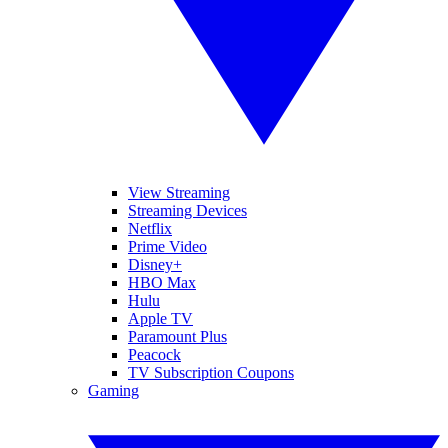
View Streaming
Streaming Devices
Netflix
Prime Video
Disney+
HBO Max
Hulu
Apple TV
Paramount Plus
Peacock
TV Subscription Coupons
Gaming