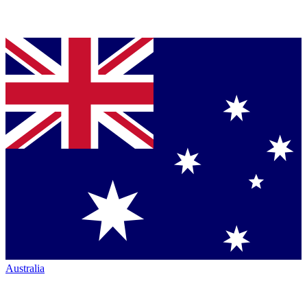
Australia