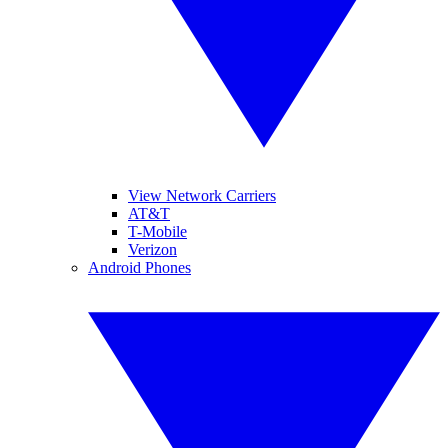
View Network Carriers
AT&T
T-Mobile
Verizon
Android Phones