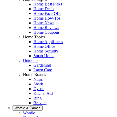
Home Best Picks
Home Deals
Home Face-Offs
Home How-Tos
Home News
Home Reviews
Home Coupons
Home Topics
Home Appliances
Home Office
Home Security
Smart Home
Outdoors
Gardening
Lawn Care
Home Brands
Ninja
Shark
Dyson
KitchenAid
Ring
Breville
Wordle & Games
Wordle