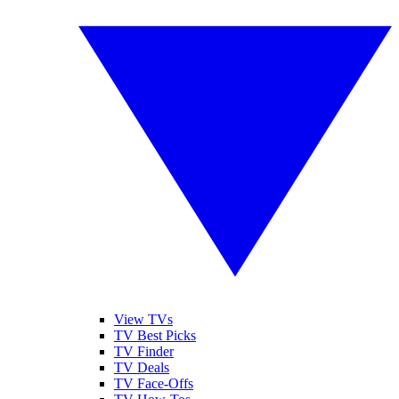
View TVs
TV Best Picks
TV Finder
TV Deals
TV Face-Offs