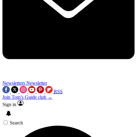
Newsletters
Newsletter
RSS
Join Tom’s Guide club →
Sign in
Search