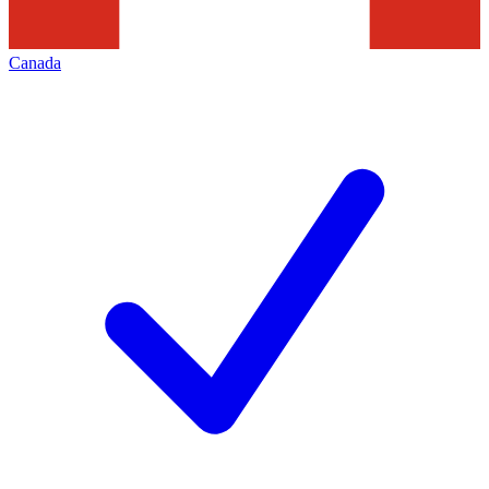
Canada