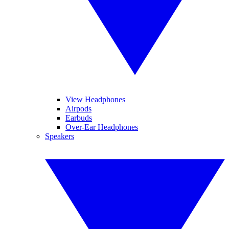
View Headphones
Airpods
Earbuds
Over-Ear Headphones
Speakers