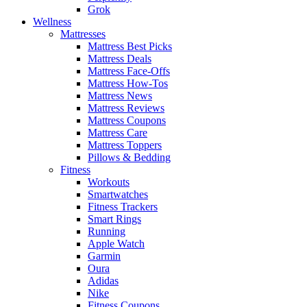
Grok
Wellness
Mattresses
Mattress Best Picks
Mattress Deals
Mattress Face-Offs
Mattress How-Tos
Mattress News
Mattress Reviews
Mattress Coupons
Mattress Care
Mattress Toppers
Pillows & Bedding
Fitness
Workouts
Smartwatches
Fitness Trackers
Smart Rings
Running
Apple Watch
Garmin
Oura
Adidas
Nike
Fitness Coupons