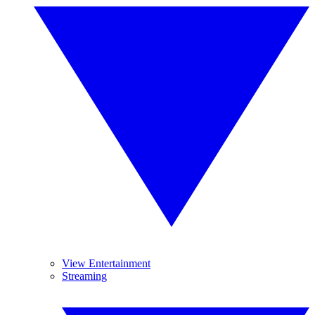
View Entertainment
Streaming