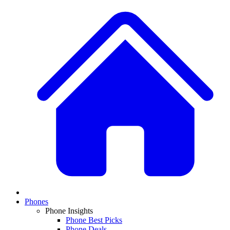
Phones
Phone Insights
Phone Best Picks
Phone Deals