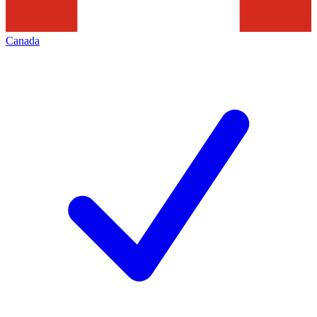
Canada