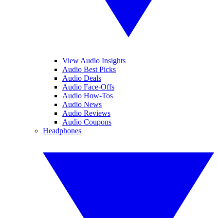
View Audio Insights
Audio Best Picks
Audio Deals
Audio Face-Offs
Audio How-Tos
Audio News
Audio Reviews
Audio Coupons
Headphones