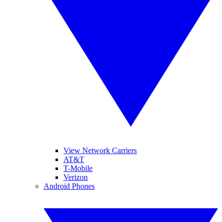
View Network Carriers
AT&T
T-Mobile
Verizon
Android Phones