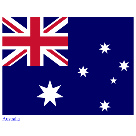
Australia