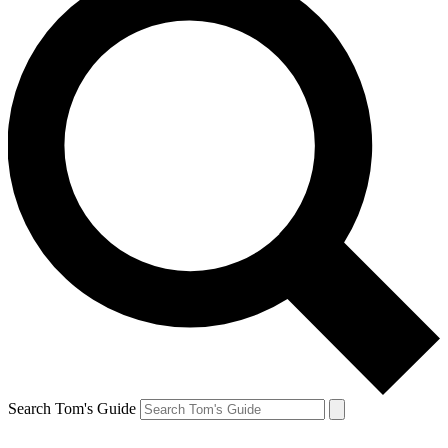
Search Tom's Guide