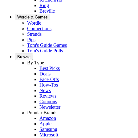
Ring
Breville
Wordle & Games
Wordle
Connections
Strands
Pips
Tom's Guide Games
Tom's Guide Polls
Browse
By Type
Best Picks
Deals
Face-Offs
How-Tos
News
Reviews
Coupons
Newsletter
Popular Brands
Amazon
Apple
Samsung
Microsoft