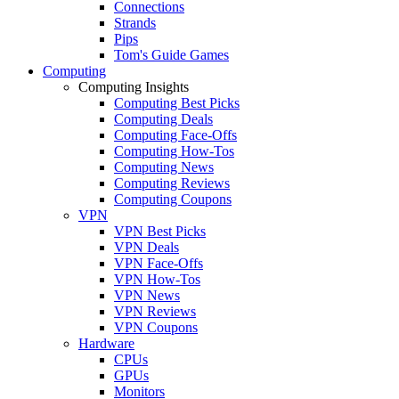
Connections
Strands
Pips
Tom's Guide Games
Computing
Computing Insights
Computing Best Picks
Computing Deals
Computing Face-Offs
Computing How-Tos
Computing News
Computing Reviews
Computing Coupons
VPN
VPN Best Picks
VPN Deals
VPN Face-Offs
VPN How-Tos
VPN News
VPN Reviews
VPN Coupons
Hardware
CPUs
GPUs
Monitors