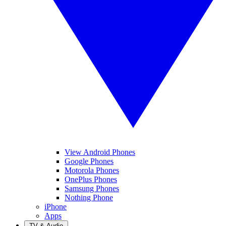
View Android Phones
Google Phones
Motorola Phones
OnePlus Phones
Samsung Phones
Nothing Phone
iPhone
Apps
TV & Audio