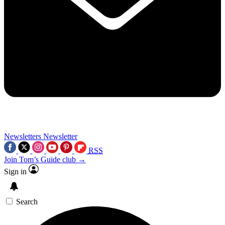
Newsletters
Newsletter
RSS
Join Tom’s Guide club →
Sign in
Search