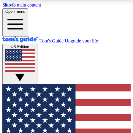
Skip to main content
12
24/7
30K+
Open menu
MEMBER FEATURES
ACCESS AVAILABLE
ACTIVE MEMBERS
Tom's Guide
Upgrade your life
US Edition
Exclusive Newsletters
Polls
Tech news direct to your inbox
Have your say in te
GET CLUB ACCESS QUICK
For the fastest way to join Tom's Guide Club enter your
email below. We'll send you a confirmation and sign you up
to our newsletter to keep you updated on all the latest news.