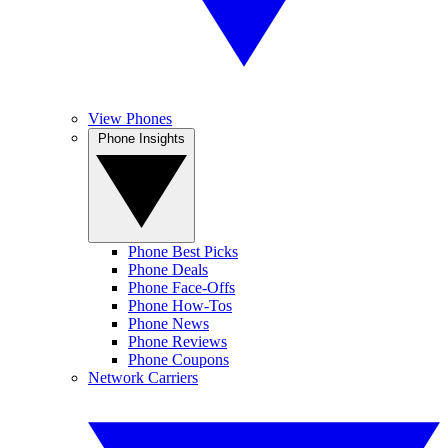
View Phones
Phone Insights
Phone Best Picks
Phone Deals
Phone Face-Offs
Phone How-Tos
Phone News
Phone Reviews
Phone Coupons
Network Carriers