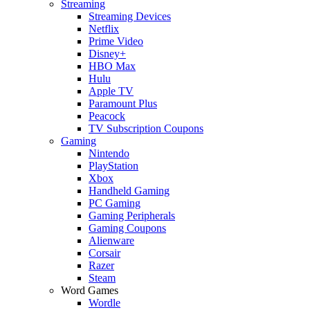
Streaming
Streaming Devices
Netflix
Prime Video
Disney+
HBO Max
Hulu
Apple TV
Paramount Plus
Peacock
TV Subscription Coupons
Gaming
Nintendo
PlayStation
Xbox
Handheld Gaming
PC Gaming
Gaming Peripherals
Gaming Coupons
Alienware
Corsair
Razer
Steam
Word Games
Wordle