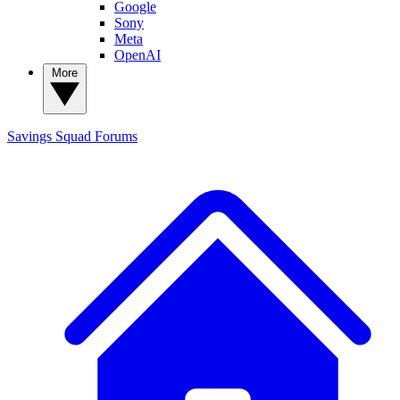
Google
Sony
Meta
OpenAI
More
Savings Squad
Forums