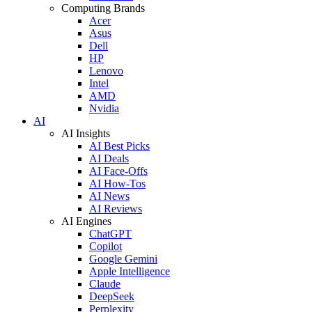
Computing Brands
Acer
Asus
Dell
HP
Lenovo
Intel
AMD
Nvidia
AI
AI Insights
AI Best Picks
AI Deals
AI Face-Offs
AI How-Tos
AI News
AI Reviews
AI Engines
ChatGPT
Copilot
Google Gemini
Apple Intelligence
Claude
DeepSeek
Perplexity