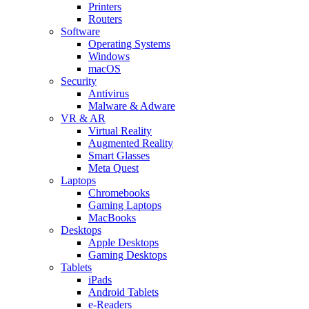
Printers
Routers
Software
Operating Systems
Windows
macOS
Security
Antivirus
Malware & Adware
VR & AR
Virtual Reality
Augmented Reality
Smart Glasses
Meta Quest
Laptops
Chromebooks
Gaming Laptops
MacBooks
Desktops
Apple Desktops
Gaming Desktops
Tablets
iPads
Android Tablets
e-Readers