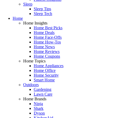
Sleep
Sleep Tips
Sleep Tech
Home
Home Insights
Home Best Picks
Home Deals
Home Face-Offs
Home How-Tos
Home News
Home Reviews
Home Coupons
Home Topics
Home Appliances
Home Office
Home Security
Smart Home
Outdoors
Gardening
Lawn Care
Home Brands
Ninja
Shark
Dyson
KitchenAid