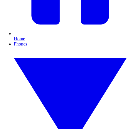
Home
Phones