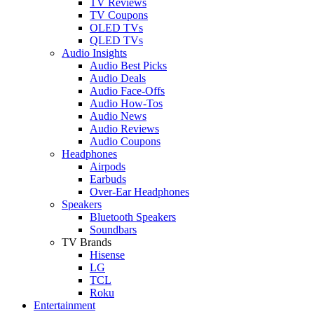
TV Reviews
TV Coupons
OLED TVs
QLED TVs
Audio Insights
Audio Best Picks
Audio Deals
Audio Face-Offs
Audio How-Tos
Audio News
Audio Reviews
Audio Coupons
Headphones
Airpods
Earbuds
Over-Ear Headphones
Speakers
Bluetooth Speakers
Soundbars
TV Brands
Hisense
LG
TCL
Roku
Entertainment