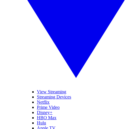
View Streaming
Streaming Devices
Netflix
Prime Video
Disney+
HBO Max
Hulu
Apple TV