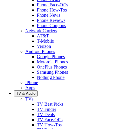
Phone Face-Offs
Phone How-Tos
Phone News
Phone Reviews
Phone Coupons
Network Carriers
AT&T
T-Mobile
Verizon
Android Phones
Google Phones
Motorola Phones
OnePlus Phones
Samsung Phones
Nothing Phone
iPhone
Apps
TV & Audio
TVs
TV Best Picks
TV Finder
TV Deals
TV Face-Offs
TV How-Tos