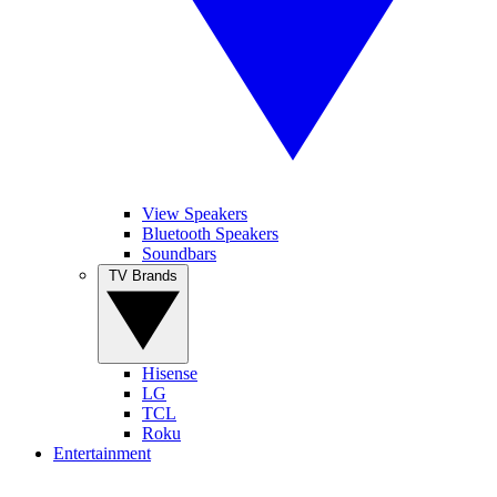
View Speakers
Bluetooth Speakers
Soundbars
TV Brands
Hisense
LG
TCL
Roku
Entertainment