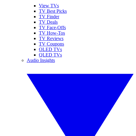
View TVs
TV Best Picks
TV Finder
TV Deals
TV Face-Offs
TV How-Tos
TV Reviews
TV Coupons
OLED TVs
QLED TVs
Audio Insights