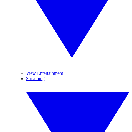
View Entertainment
Streaming