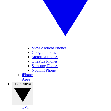
View Android Phones
Google Phones
Motorola Phones
OnePlus Phones
Samsung Phones
Nothing Phone
iPhone
Apps
TV & Audio
TVs