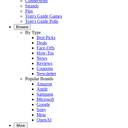
Connections
Strands
Pips
Tom's Guide Games
Tom's Guide Polls
Browse
By Type
Best Picks
Deals
Face-Offs
How-Tos
News
Reviews
Coupons
Newsletter
Popular Brands
Amazon
Apple
Samsung
Microsoft
Google
Sony
Meta
OpenAI
More