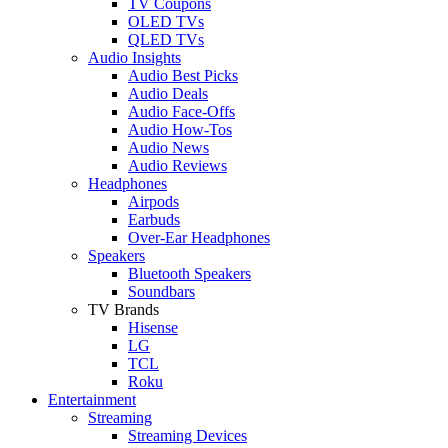
TV Coupons
OLED TVs
QLED TVs
Audio Insights
Audio Best Picks
Audio Deals
Audio Face-Offs
Audio How-Tos
Audio News
Audio Reviews
Headphones
Airpods
Earbuds
Over-Ear Headphones
Speakers
Bluetooth Speakers
Soundbars
TV Brands
Hisense
LG
TCL
Roku
Entertainment
Streaming
Streaming Devices