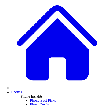
Phones
Phone Insights
Phone Best Picks
Phone Deals