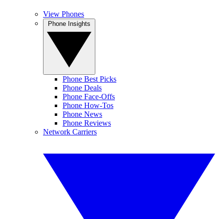
View Phones
Phone Insights
Phone Best Picks
Phone Deals
Phone Face-Offs
Phone How-Tos
Phone News
Phone Reviews
Network Carriers