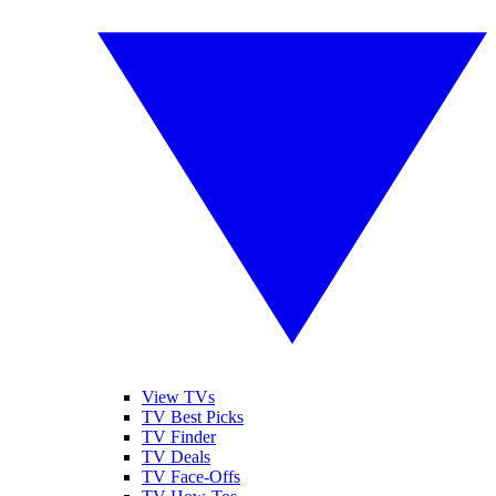
View TVs
TV Best Picks
TV Finder
TV Deals
TV Face-Offs