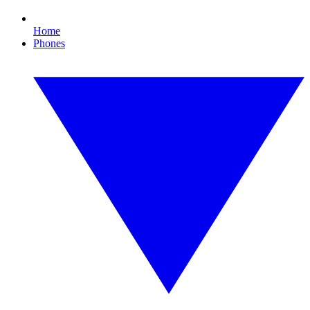
Home
Phones