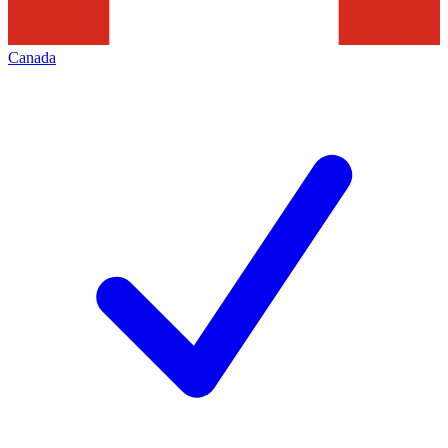
Canada