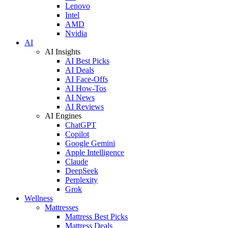
Lenovo
Intel
AMD
Nvidia
AI
AI Insights
AI Best Picks
AI Deals
AI Face-Offs
AI How-Tos
AI News
AI Reviews
AI Engines
ChatGPT
Copilot
Google Gemini
Apple Intelligence
Claude
DeepSeek
Perplexity
Grok
Wellness
Mattresses
Mattress Best Picks
Mattress Deals