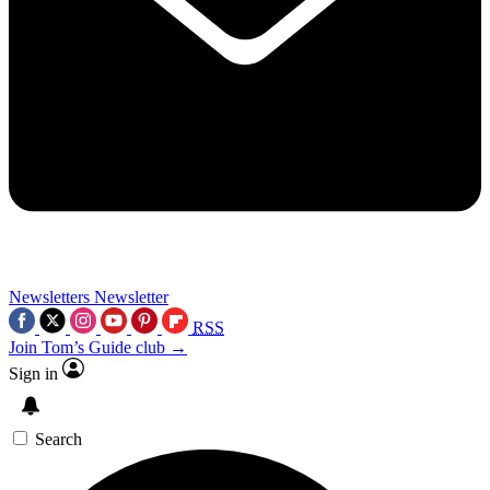
Newsletters
Newsletter
RSS
Join Tom’s Guide club →
Sign in
Search