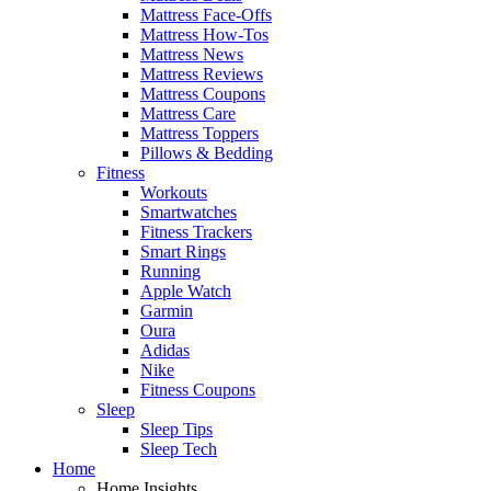
Mattress Face-Offs
Mattress How-Tos
Mattress News
Mattress Reviews
Mattress Coupons
Mattress Care
Mattress Toppers
Pillows & Bedding
Fitness
Workouts
Smartwatches
Fitness Trackers
Smart Rings
Running
Apple Watch
Garmin
Oura
Adidas
Nike
Fitness Coupons
Sleep
Sleep Tips
Sleep Tech
Home
Home Insights