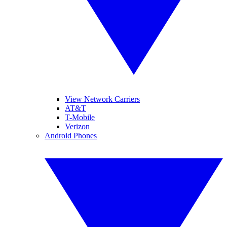
View Network Carriers
AT&T
T-Mobile
Verizon
Android Phones