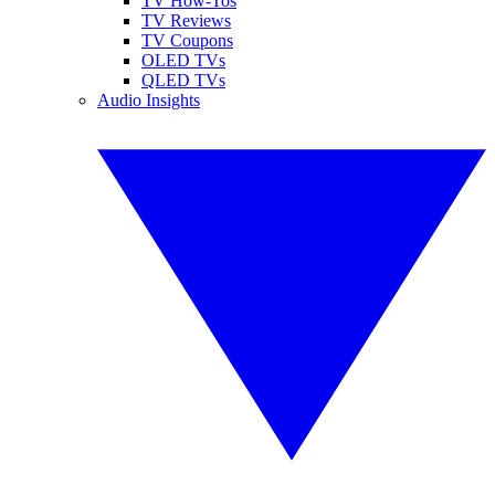
TV How-Tos
TV Reviews
TV Coupons
OLED TVs
QLED TVs
Audio Insights