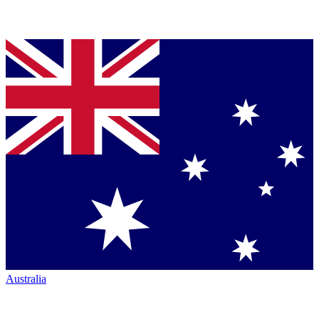
Australia