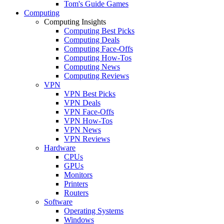
Tom's Guide Games
Computing
Computing Insights
Computing Best Picks
Computing Deals
Computing Face-Offs
Computing How-Tos
Computing News
Computing Reviews
VPN
VPN Best Picks
VPN Deals
VPN Face-Offs
VPN How-Tos
VPN News
VPN Reviews
Hardware
CPUs
GPUs
Monitors
Printers
Routers
Software
Operating Systems
Windows