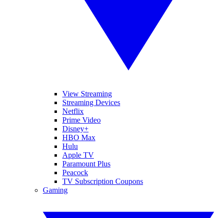
View Streaming
Streaming Devices
Netflix
Prime Video
Disney+
HBO Max
Hulu
Apple TV
Paramount Plus
Peacock
TV Subscription Coupons
Gaming