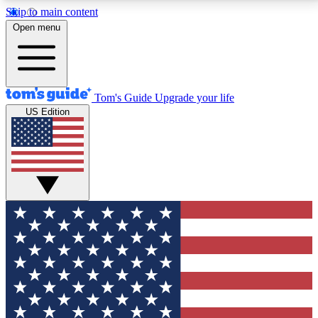
Skip to main content
12
24/7
30K+
Open menu
MEMBER FEATURES
ACCESS AVAILABLE
ACTIVE MEMBERS
Tom's Guide
Upgrade your life
US Edition
Exclusive Newsletters
Polls
Tech news direct to your inbox
Have your say in te
GET CLUB ACCESS QUICK
For the fastest way to join Tom's Guide Club enter
your email below. We'll send you a confirmation and
sign you up to our newsletter to keep you updated on
all the latest news.