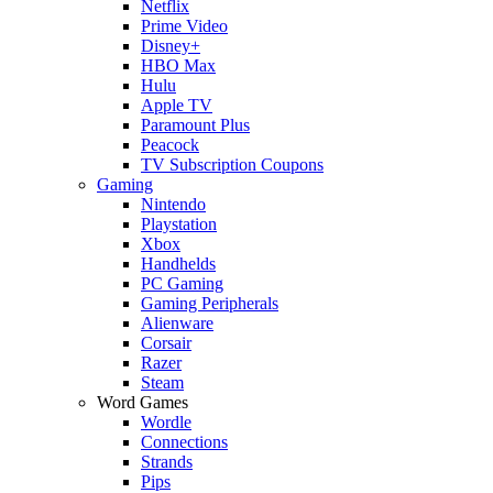
Netflix
Prime Video
Disney+
HBO Max
Hulu
Apple TV
Paramount Plus
Peacock
TV Subscription Coupons
Gaming
Nintendo
Playstation
Xbox
Handhelds
PC Gaming
Gaming Peripherals
Alienware
Corsair
Razer
Steam
Word Games
Wordle
Connections
Strands
Pips