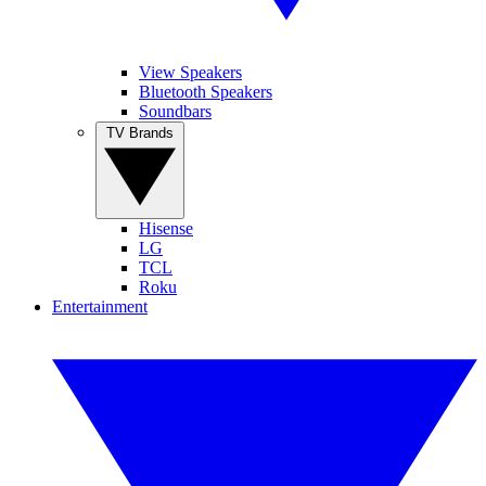
View Speakers
Bluetooth Speakers
Soundbars
TV Brands
Hisense
LG
TCL
Roku
Entertainment