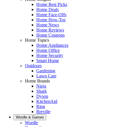
Home Best Picks
Home Deals
Home Face-Offs
Home How-Tos
Home News
Home Reviews
Home Coupons
Home Topics
Home Appliances
Home Office
Home Security
Smart Home
Outdoors
Gardening
Lawn Care
Home Brands
Ninja
Shark
Dyson
KitchenAid
Ring
Breville
Wordle & Games
Wordle