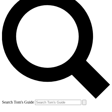
Search Tom's Guide