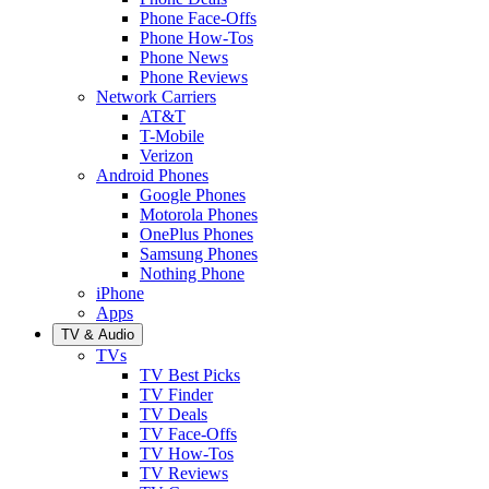
Phone Face-Offs
Phone How-Tos
Phone News
Phone Reviews
Network Carriers
AT&T
T-Mobile
Verizon
Android Phones
Google Phones
Motorola Phones
OnePlus Phones
Samsung Phones
Nothing Phone
iPhone
Apps
TV & Audio
TVs
TV Best Picks
TV Finder
TV Deals
TV Face-Offs
TV How-Tos
TV Reviews