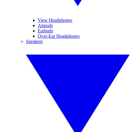
View Headphones
Airpods
Earbuds
Over-Ear Headphones
Speakers