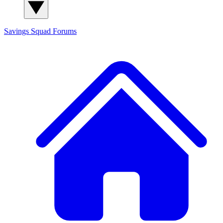
Savings Squad
Forums