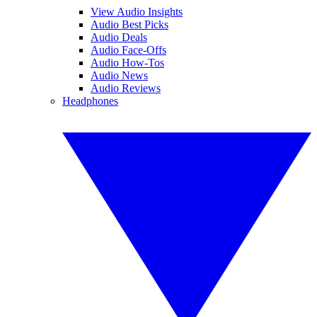
View Audio Insights
Audio Best Picks
Audio Deals
Audio Face-Offs
Audio How-Tos
Audio News
Audio Reviews
Headphones