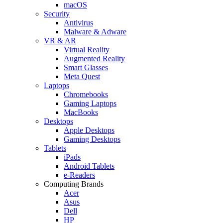
macOS
Security
Antivirus
Malware & Adware
VR & AR
Virtual Reality
Augmented Reality
Smart Glasses
Meta Quest
Laptops
Chromebooks
Gaming Laptops
MacBooks
Desktops
Apple Desktops
Gaming Desktops
Tablets
iPads
Android Tablets
e-Readers
Computing Brands
Acer
Asus
Dell
HP