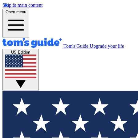
Skip to main content
Open menu
Tom's Guide
Upgrade your life
US Edition