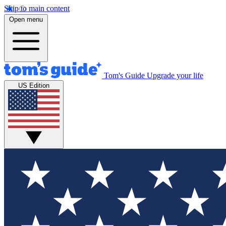
Skip to main content
Open menu
Tom's Guide
Upgrade your life
US Edition