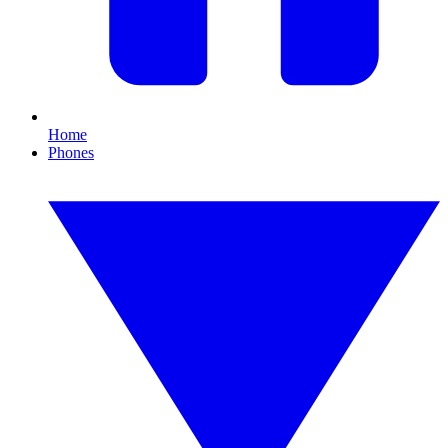
Home
Phones