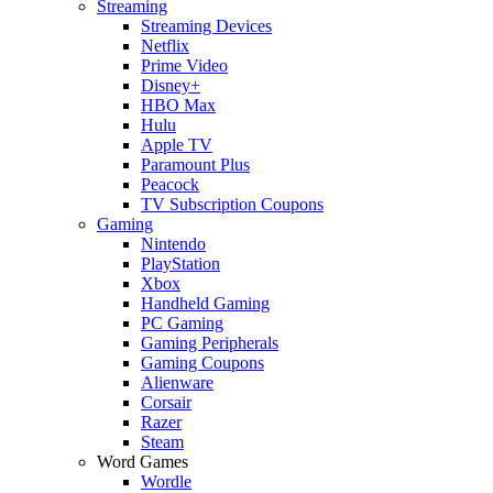
Streaming
Streaming Devices
Netflix
Prime Video
Disney+
HBO Max
Hulu
Apple TV
Paramount Plus
Peacock
TV Subscription Coupons
Gaming
Nintendo
PlayStation
Xbox
Handheld Gaming
PC Gaming
Gaming Peripherals
Gaming Coupons
Alienware
Corsair
Razer
Steam
Word Games
Wordle