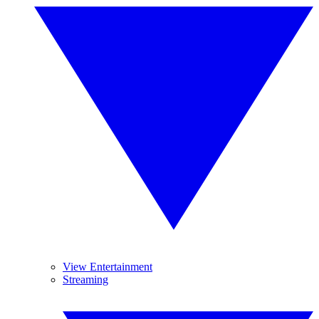
View Entertainment
Streaming