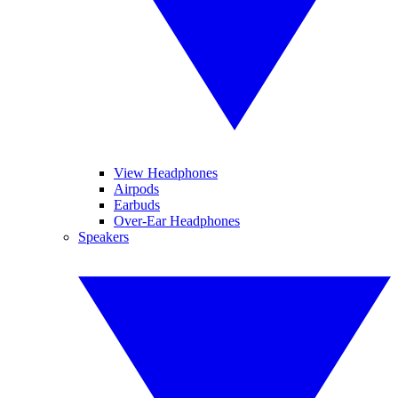
View Headphones
Airpods
Earbuds
Over-Ear Headphones
Speakers