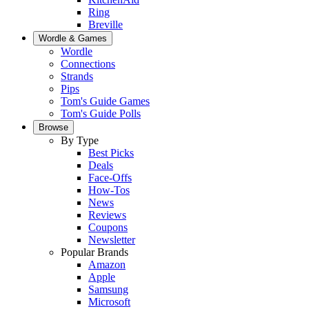
Ring
Breville
Wordle & Games
Wordle
Connections
Strands
Pips
Tom's Guide Games
Tom's Guide Polls
Browse
By Type
Best Picks
Deals
Face-Offs
How-Tos
News
Reviews
Coupons
Newsletter
Popular Brands
Amazon
Apple
Samsung
Microsoft