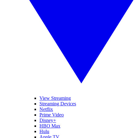
View Streaming
Streaming Devices
Netflix
Prime Video
Disney+
HBO Max
Hulu
Apple TV