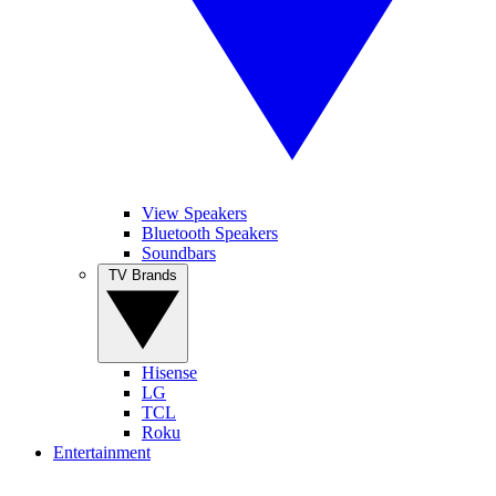
View Speakers
Bluetooth Speakers
Soundbars
TV Brands
Hisense
LG
TCL
Roku
Entertainment