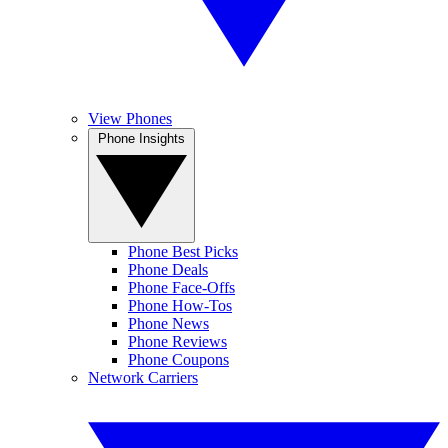
View Phones
Phone Insights
Phone Best Picks
Phone Deals
Phone Face-Offs
Phone How-Tos
Phone News
Phone Reviews
Phone Coupons
Network Carriers