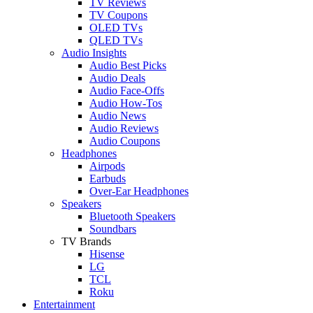
TV Reviews
TV Coupons
OLED TVs
QLED TVs
Audio Insights
Audio Best Picks
Audio Deals
Audio Face-Offs
Audio How-Tos
Audio News
Audio Reviews
Audio Coupons
Headphones
Airpods
Earbuds
Over-Ear Headphones
Speakers
Bluetooth Speakers
Soundbars
TV Brands
Hisense
LG
TCL
Roku
Entertainment