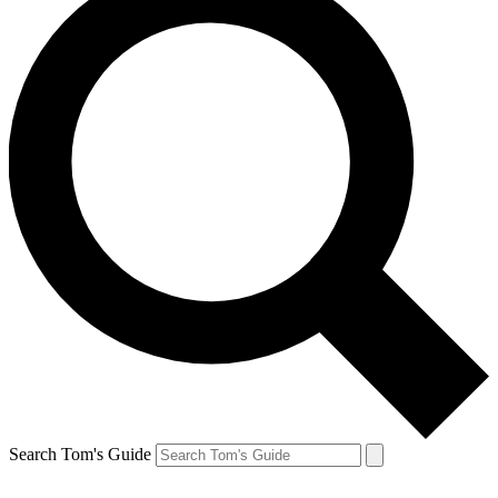
Search Tom's Guide