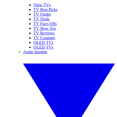
View TVs
TV Best Picks
TV Finder
TV Deals
TV Face-Offs
TV How-Tos
TV Reviews
TV Coupons
OLED TVs
QLED TVs
Audio Insights