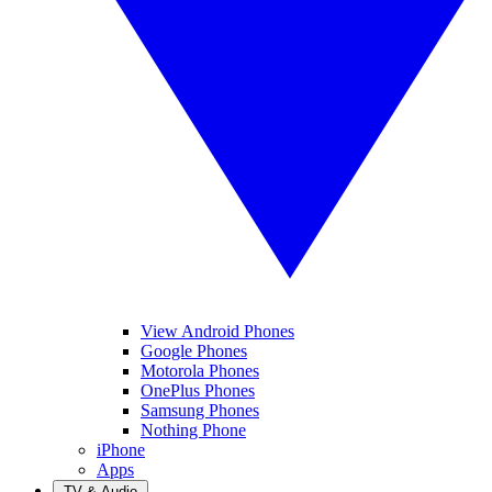
View Android Phones
Google Phones
Motorola Phones
OnePlus Phones
Samsung Phones
Nothing Phone
iPhone
Apps
TV & Audio