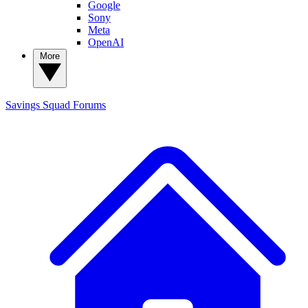
Google
Sony
Meta
OpenAI
More
Savings Squad
Forums