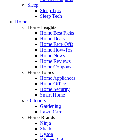
Sleep
Sleep Tips
Sleep Tech
Home
Home Insights
Home Best Picks
Home Deals
Home Face-Offs
Home How-Tos
Home News
Home Reviews
Home Coupons
Home Topics
Home Appliances
Home Office
Home Security
Smart Home
Outdoors
Gardening
Lawn Care
Home Brands
Ninja
Shark
Dyson
KitchenAid