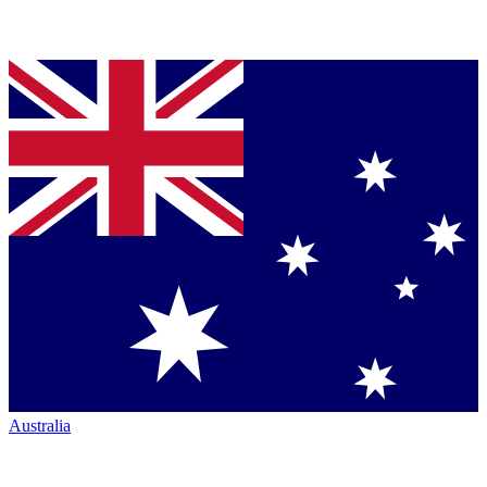
Australia