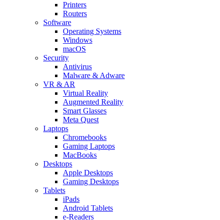
Printers
Routers
Software
Operating Systems
Windows
macOS
Security
Antivirus
Malware & Adware
VR & AR
Virtual Reality
Augmented Reality
Smart Glasses
Meta Quest
Laptops
Chromebooks
Gaming Laptops
MacBooks
Desktops
Apple Desktops
Gaming Desktops
Tablets
iPads
Android Tablets
e-Readers