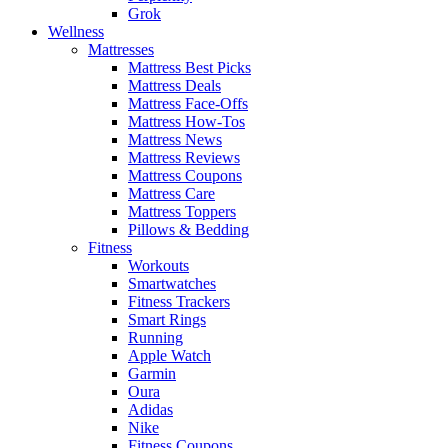
Grok
Wellness
Mattresses
Mattress Best Picks
Mattress Deals
Mattress Face-Offs
Mattress How-Tos
Mattress News
Mattress Reviews
Mattress Coupons
Mattress Care
Mattress Toppers
Pillows & Bedding
Fitness
Workouts
Smartwatches
Fitness Trackers
Smart Rings
Running
Apple Watch
Garmin
Oura
Adidas
Nike
Fitness Coupons