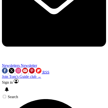
Newsletters
Newsletter
RSS
Join Tom’s Guide club →
Sign in
Search