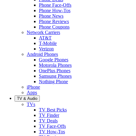
Phone Face-Offs
Phone How-Tos
Phone News
Phone Reviews
Phone Coupons
Network Carriers
AT&T
T-Mobile
Verizon
Android Phones
Google Phones
Motorola Phones
OnePlus Phones
Samsung Phones
Nothing Phone
iPhone
Apps
TV & Audio
TVs
TV Best Picks
TV Finder
TV Deals
TV Face-Offs
TV How-Tos