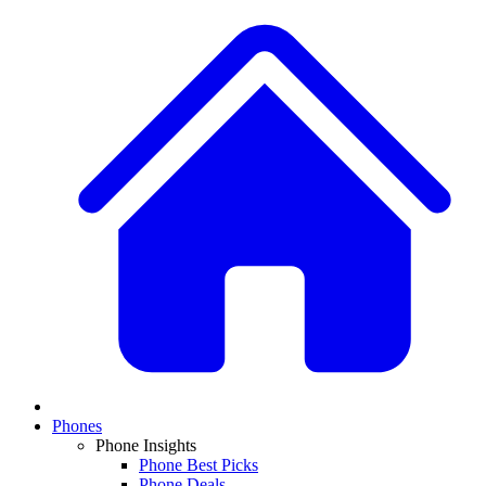
Phones
Phone Insights
Phone Best Picks
Phone Deals