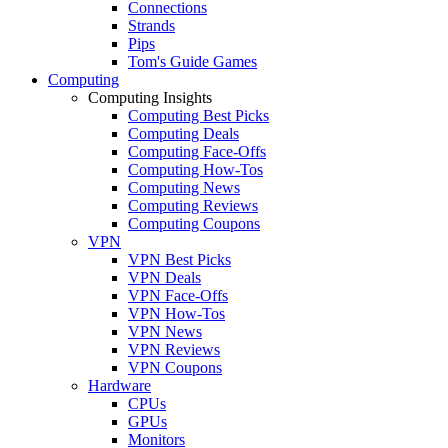
Connections
Strands
Pips
Tom's Guide Games
Computing
Computing Insights
Computing Best Picks
Computing Deals
Computing Face-Offs
Computing How-Tos
Computing News
Computing Reviews
Computing Coupons
VPN
VPN Best Picks
VPN Deals
VPN Face-Offs
VPN How-Tos
VPN News
VPN Reviews
VPN Coupons
Hardware
CPUs
GPUs
Monitors