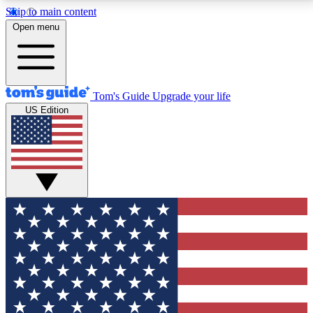
Skip to main content
12
24/7
30K+
Open menu
MEMBER FEATURES
ACCESS AVAILABLE
ACTIVE MEMBERS
Tom's Guide
Upgrade your life
US Edition
Exclusive Newsletters
Polls
Tech news direct to your inbox
Have your say in te
GET CLUB ACCESS QUICK
For the fastest way to join Tom's Guide Club enter
your email below. We'll send you a confirmation and
sign you up to our newsletter to keep you updated on
all the latest news.