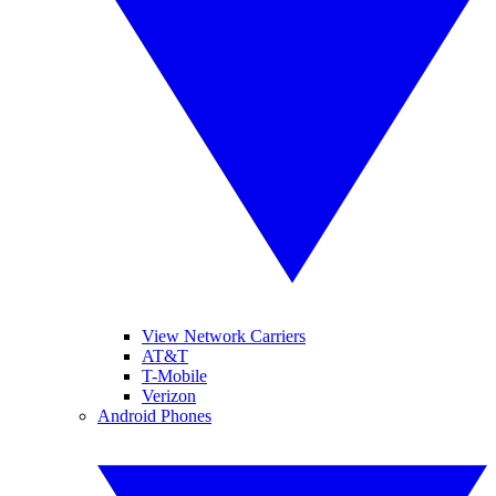
View Network Carriers
AT&T
T-Mobile
Verizon
Android Phones