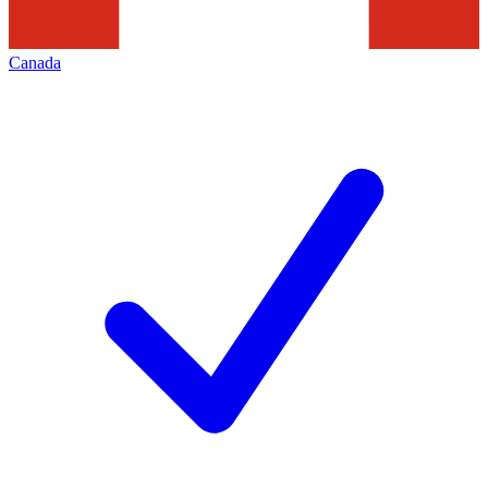
Canada