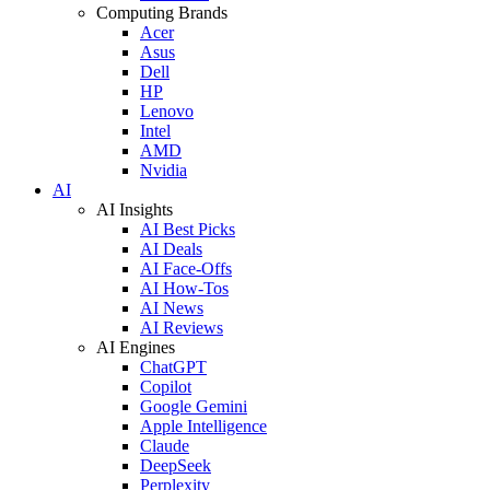
Computing Brands
Acer
Asus
Dell
HP
Lenovo
Intel
AMD
Nvidia
AI
AI Insights
AI Best Picks
AI Deals
AI Face-Offs
AI How-Tos
AI News
AI Reviews
AI Engines
ChatGPT
Copilot
Google Gemini
Apple Intelligence
Claude
DeepSeek
Perplexity