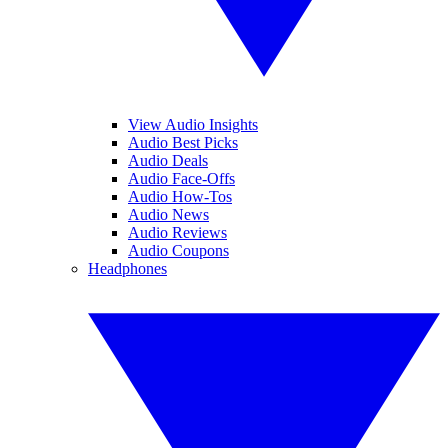
View Audio Insights
Audio Best Picks
Audio Deals
Audio Face-Offs
Audio How-Tos
Audio News
Audio Reviews
Audio Coupons
Headphones