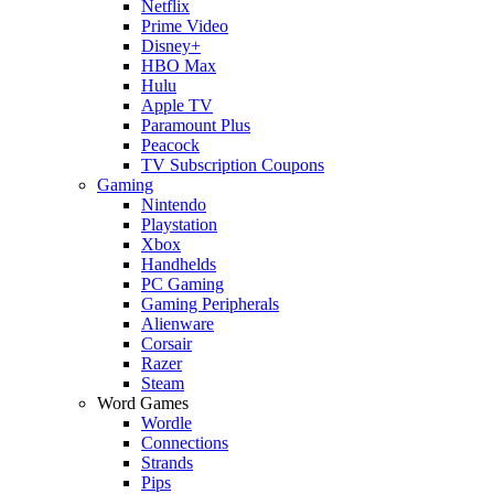
Netflix
Prime Video
Disney+
HBO Max
Hulu
Apple TV
Paramount Plus
Peacock
TV Subscription Coupons
Gaming
Nintendo
Playstation
Xbox
Handhelds
PC Gaming
Gaming Peripherals
Alienware
Corsair
Razer
Steam
Word Games
Wordle
Connections
Strands
Pips