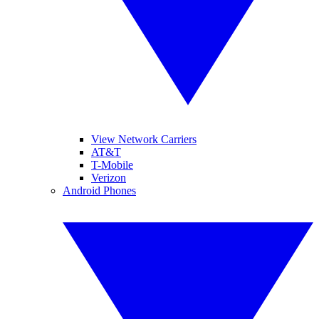
View Network Carriers
AT&T
T-Mobile
Verizon
Android Phones