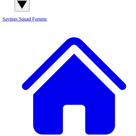
Savings Squad
Forums