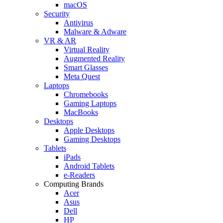
macOS
Security
Antivirus
Malware & Adware
VR & AR
Virtual Reality
Augmented Reality
Smart Glasses
Meta Quest
Laptops
Chromebooks
Gaming Laptops
MacBooks
Desktops
Apple Desktops
Gaming Desktops
Tablets
iPads
Android Tablets
e-Readers
Computing Brands
Acer
Asus
Dell
HP