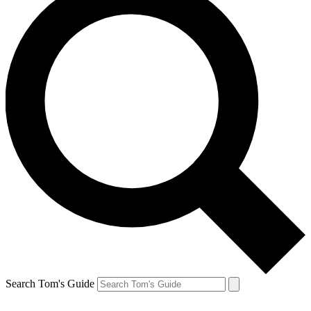
Search Tom's Guide