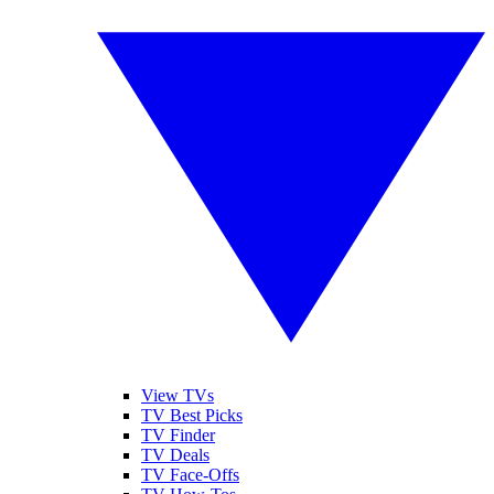
View TVs
TV Best Picks
TV Finder
TV Deals
TV Face-Offs