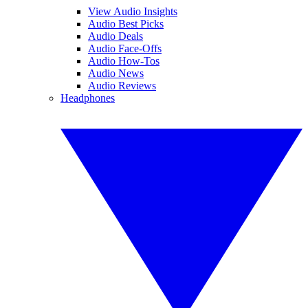
View Audio Insights
Audio Best Picks
Audio Deals
Audio Face-Offs
Audio How-Tos
Audio News
Audio Reviews
Headphones