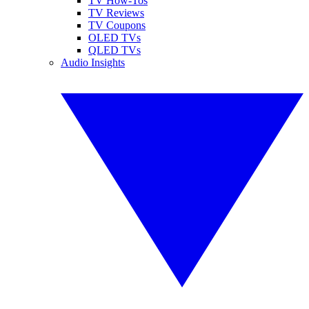
TV How-Tos
TV Reviews
TV Coupons
OLED TVs
QLED TVs
Audio Insights