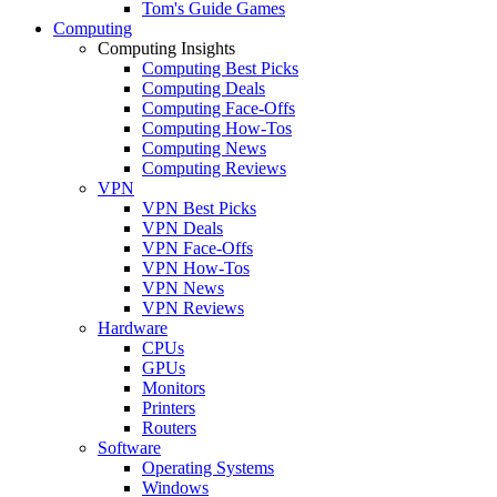
Tom's Guide Games
Computing
Computing Insights
Computing Best Picks
Computing Deals
Computing Face-Offs
Computing How-Tos
Computing News
Computing Reviews
VPN
VPN Best Picks
VPN Deals
VPN Face-Offs
VPN How-Tos
VPN News
VPN Reviews
Hardware
CPUs
GPUs
Monitors
Printers
Routers
Software
Operating Systems
Windows