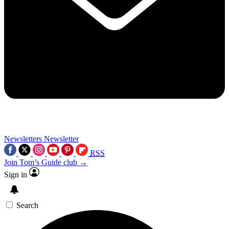
Newsletters
Newsletter
RSS
Join Tom’s Guide club →
Sign in
Search