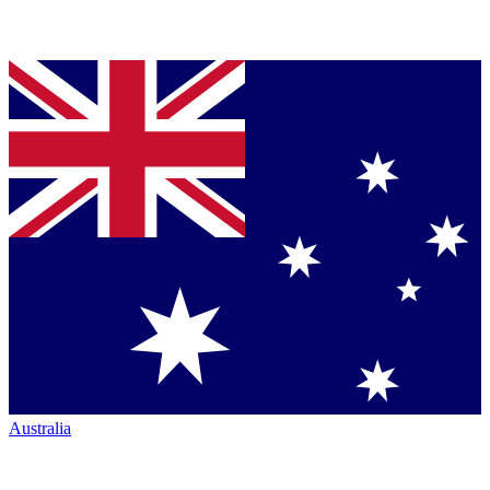
Australia