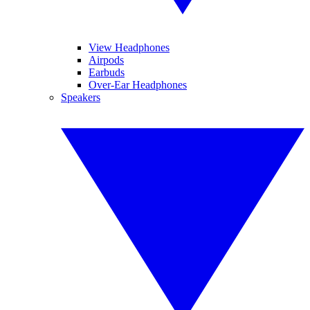
View Headphones
Airpods
Earbuds
Over-Ear Headphones
Speakers