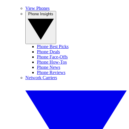
View Phones
Phone Insights
Phone Best Picks
Phone Deals
Phone Face-Offs
Phone How-Tos
Phone News
Phone Reviews
Network Carriers