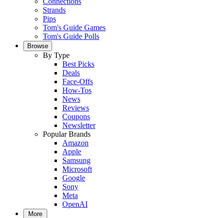
Connections
Strands
Pips
Tom's Guide Games
Tom's Guide Polls
Browse
By Type
Best Picks
Deals
Face-Offs
How-Tos
News
Reviews
Coupons
Newsletter
Popular Brands
Amazon
Apple
Samsung
Microsoft
Google
Sony
Meta
OpenAI
More