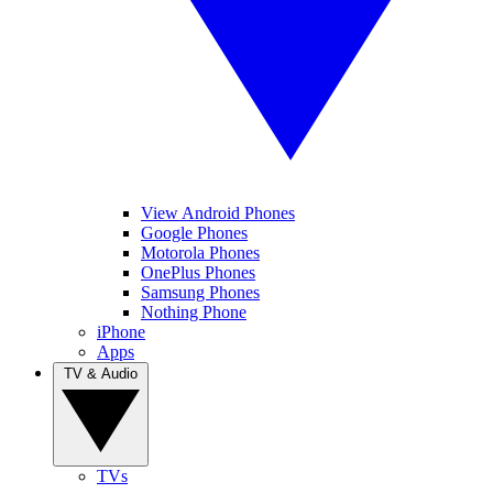
View Android Phones
Google Phones
Motorola Phones
OnePlus Phones
Samsung Phones
Nothing Phone
iPhone
Apps
TV & Audio
TVs