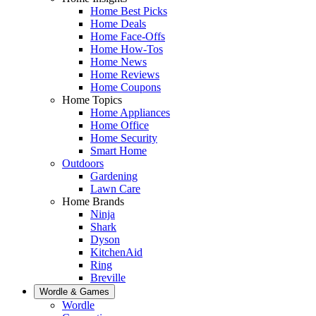
Home Best Picks
Home Deals
Home Face-Offs
Home How-Tos
Home News
Home Reviews
Home Coupons
Home Topics
Home Appliances
Home Office
Home Security
Smart Home
Outdoors
Gardening
Lawn Care
Home Brands
Ninja
Shark
Dyson
KitchenAid
Ring
Breville
Wordle & Games
Wordle