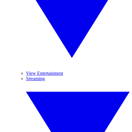
View Entertainment
Streaming