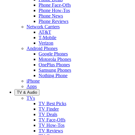
Phone Face-Offs
Phone How-Tos
Phone News
Phone Reviews
Network Carriers
AT&T
T-Mobile
Verizon
Android Phones
Google Phones
Motorola Phones
OnePlus Phones
Samsung Phones
Nothing Phone
iPhone
Apps
TV & Audio
TVs
TV Best Picks
TV Finder
TV Deals
TV Face-Offs
TV How-Tos
TV Reviews