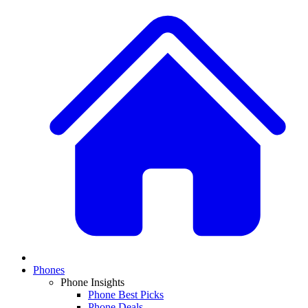
Phones
Phone Insights
Phone Best Picks
Phone Deals