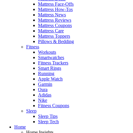
Mattress Face-Offs
Mattress How-Tos
Mattress News
Mattress Reviews
Mattress Coupons
Mattress Care
Mattress Toppers
Pillows & Bedding
Fitness
Workouts
Smartwatches
Fitness Trackers
Smart Rings
Running
Apple Watch
Garmin
Oura
Adidas
Nike
Fitness Coupons
Sleep
Sleep Tips
Sleep Tech
Home
Home Insights