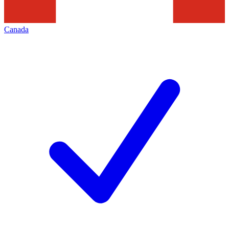
Canada