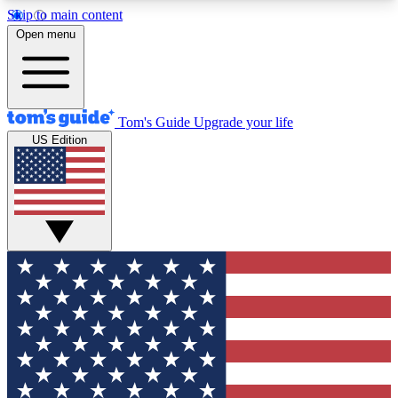
Skip to main content
12
24/7
30K+
Open menu
MEMBER FEATURES
ACCESS AVAILABLE
ACTIVE MEMBERS
Tom's Guide
Upgrade your life
US Edition
Exclusive Newsletters
Polls
Tech news direct to your inbox
Have your say in te
GET CLUB ACCESS QUICK
For the fastest way to join Tom's Guide Club enter
your email below. We'll send you a confirmation
and sign you up to our newsletter to keep you
updated on all the latest news.