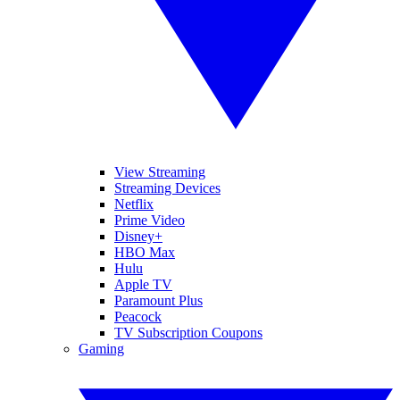
View Streaming
Streaming Devices
Netflix
Prime Video
Disney+
HBO Max
Hulu
Apple TV
Paramount Plus
Peacock
TV Subscription Coupons
Gaming