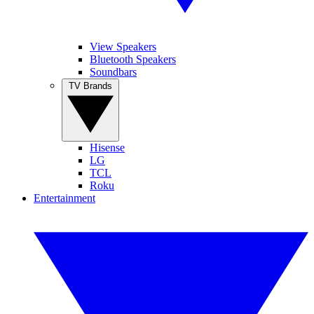
View Speakers
Bluetooth Speakers
Soundbars
TV Brands
Hisense
LG
TCL
Roku
Entertainment