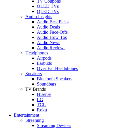
TV Coupons
OLED TVs
QLED TVs
Audio Insights
Audio Best Picks
Audio Deals
Audio Face-Offs
Audio How-Tos
Audio News
Audio Reviews
Headphones
Airpods
Earbuds
Over-Ear Headphones
Speakers
Bluetooth Speakers
Soundbars
TV Brands
Hisense
LG
TCL
Roku
Entertainment
Streaming
Streaming Devices