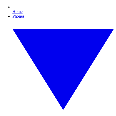
Home
Phones