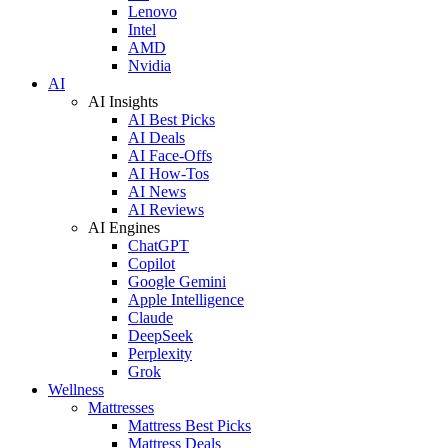
Lenovo
Intel
AMD
Nvidia
AI
AI Insights
AI Best Picks
AI Deals
AI Face-Offs
AI How-Tos
AI News
AI Reviews
AI Engines
ChatGPT
Copilot
Google Gemini
Apple Intelligence
Claude
DeepSeek
Perplexity
Grok
Wellness
Mattresses
Mattress Best Picks
Mattress Deals