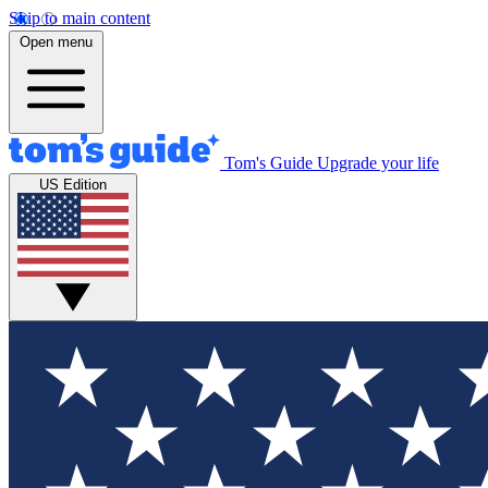
Skip to main content
Open menu
Tom's Guide
Upgrade your life
US Edition