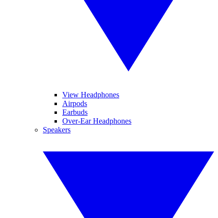
View Headphones
Airpods
Earbuds
Over-Ear Headphones
Speakers