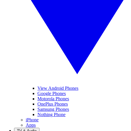
View Android Phones
Google Phones
Motorola Phones
OnePlus Phones
Samsung Phones
Nothing Phone
iPhone
Apps
TV & Audio