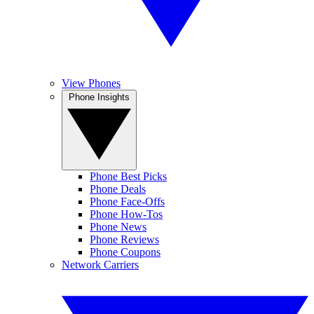
View Phones
Phone Insights
Phone Best Picks
Phone Deals
Phone Face-Offs
Phone How-Tos
Phone News
Phone Reviews
Phone Coupons
Network Carriers