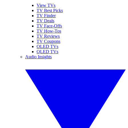
View TVs
TV Best Picks
TV Finder
TV Deals
TV Face-Offs
TV How-Tos
TV Reviews
TV Coupons
OLED TVs
QLED TVs
Audio Insights