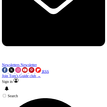
Newsletters
Newsletter
RSS
Join Tom’s Guide club →
Sign in
Search