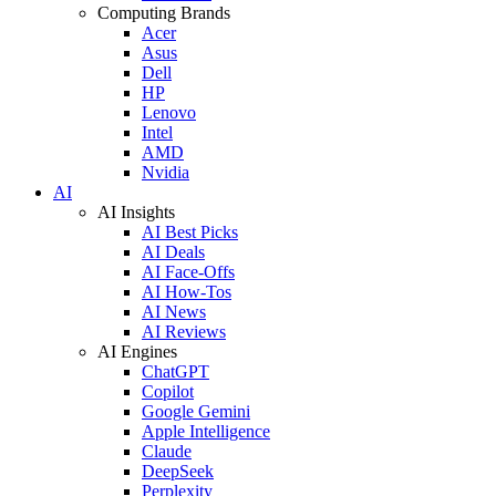
Computing Brands
Acer
Asus
Dell
HP
Lenovo
Intel
AMD
Nvidia
AI
AI Insights
AI Best Picks
AI Deals
AI Face-Offs
AI How-Tos
AI News
AI Reviews
AI Engines
ChatGPT
Copilot
Google Gemini
Apple Intelligence
Claude
DeepSeek
Perplexity