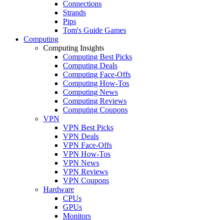
Connections
Strands
Pips
Tom's Guide Games
Computing
Computing Insights
Computing Best Picks
Computing Deals
Computing Face-Offs
Computing How-Tos
Computing News
Computing Reviews
Computing Coupons
VPN
VPN Best Picks
VPN Deals
VPN Face-Offs
VPN How-Tos
VPN News
VPN Reviews
VPN Coupons
Hardware
CPUs
GPUs
Monitors