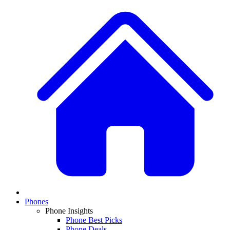
Phones
Phone Insights
Phone Best Picks
Phone Deals