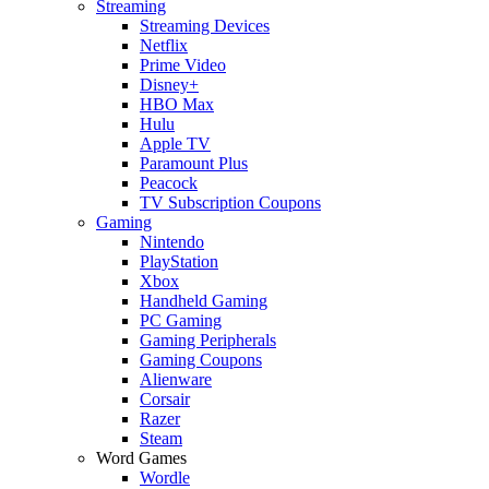
Streaming
Streaming Devices
Netflix
Prime Video
Disney+
HBO Max
Hulu
Apple TV
Paramount Plus
Peacock
TV Subscription Coupons
Gaming
Nintendo
PlayStation
Xbox
Handheld Gaming
PC Gaming
Gaming Peripherals
Gaming Coupons
Alienware
Corsair
Razer
Steam
Word Games
Wordle