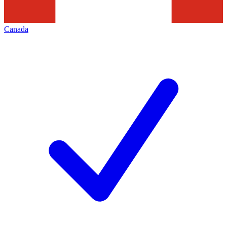
Canada