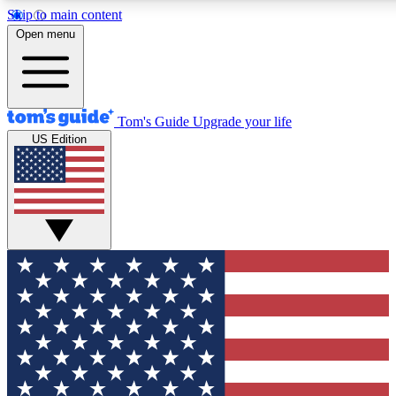
Skip to main content
12
24/7
30K+
Open menu
MEMBER FEATURES
ACCESS AVAILABLE
ACTIVE MEMBERS
Tom's Guide
Upgrade your life
US Edition
Exclusive Newsletters
Polls
Tech news direct to your inbox
Have your say in te
GET CLUB ACCESS QUICK
For the fastest way to join Tom's Guide Club enter your
email below. We'll send you a confirmation and sign you up
to our newsletter to keep you updated on all the latest news.