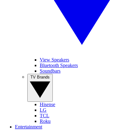
View Speakers
Bluetooth Speakers
Soundbars
TV Brands
Hisense
LG
TCL
Roku
Entertainment