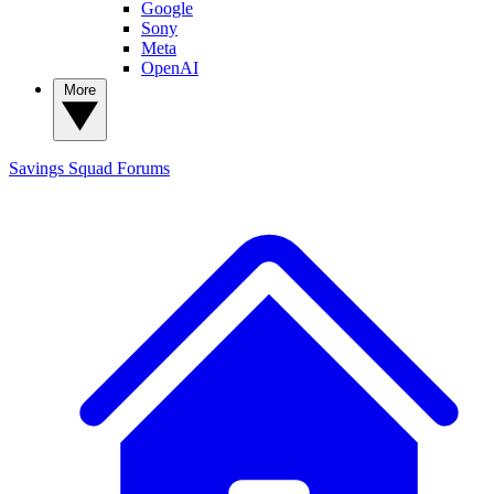
Google
Sony
Meta
OpenAI
More
Savings Squad
Forums