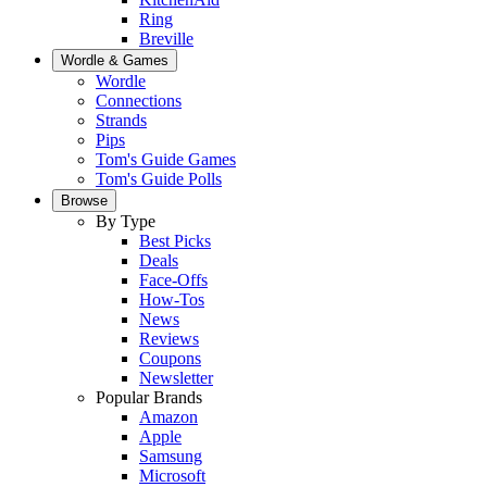
Ring
Breville
Wordle & Games
Wordle
Connections
Strands
Pips
Tom's Guide Games
Tom's Guide Polls
Browse
By Type
Best Picks
Deals
Face-Offs
How-Tos
News
Reviews
Coupons
Newsletter
Popular Brands
Amazon
Apple
Samsung
Microsoft