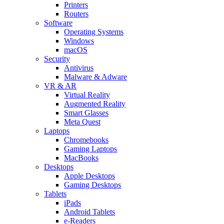
Printers
Routers
Software
Operating Systems
Windows
macOS
Security
Antivirus
Malware & Adware
VR & AR
Virtual Reality
Augmented Reality
Smart Glasses
Meta Quest
Laptops
Chromebooks
Gaming Laptops
MacBooks
Desktops
Apple Desktops
Gaming Desktops
Tablets
iPads
Android Tablets
e-Readers