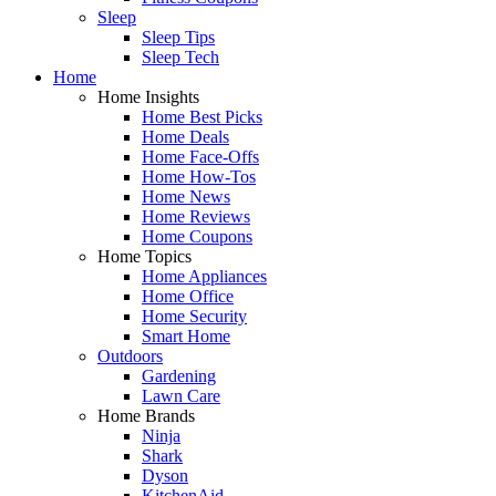
Sleep
Sleep Tips
Sleep Tech
Home
Home Insights
Home Best Picks
Home Deals
Home Face-Offs
Home How-Tos
Home News
Home Reviews
Home Coupons
Home Topics
Home Appliances
Home Office
Home Security
Smart Home
Outdoors
Gardening
Lawn Care
Home Brands
Ninja
Shark
Dyson
KitchenAid