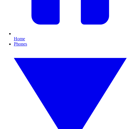
Home
Phones