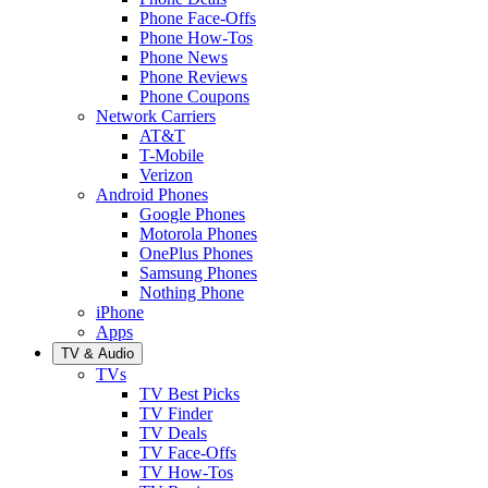
Phone Face-Offs
Phone How-Tos
Phone News
Phone Reviews
Phone Coupons
Network Carriers
AT&T
T-Mobile
Verizon
Android Phones
Google Phones
Motorola Phones
OnePlus Phones
Samsung Phones
Nothing Phone
iPhone
Apps
TV & Audio
TVs
TV Best Picks
TV Finder
TV Deals
TV Face-Offs
TV How-Tos