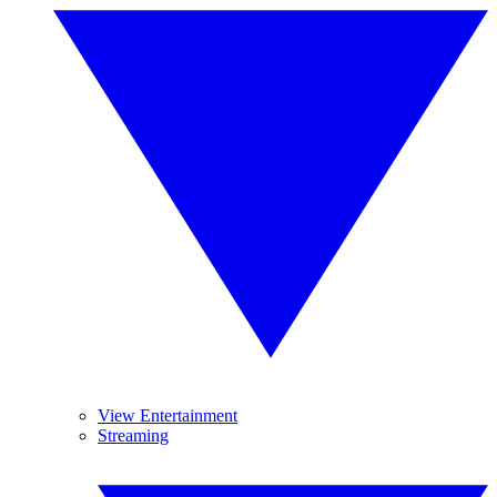
View Entertainment
Streaming