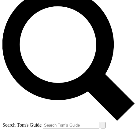
Search Tom's Guide