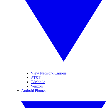
View Network Carriers
AT&T
T-Mobile
Verizon
Android Phones