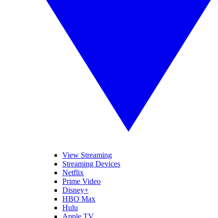
View Streaming
Streaming Devices
Netflix
Prime Video
Disney+
HBO Max
Hulu
Apple TV