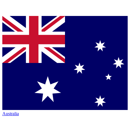
Australia