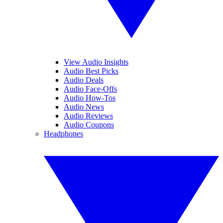
View Audio Insights
Audio Best Picks
Audio Deals
Audio Face-Offs
Audio How-Tos
Audio News
Audio Reviews
Audio Coupons
Headphones