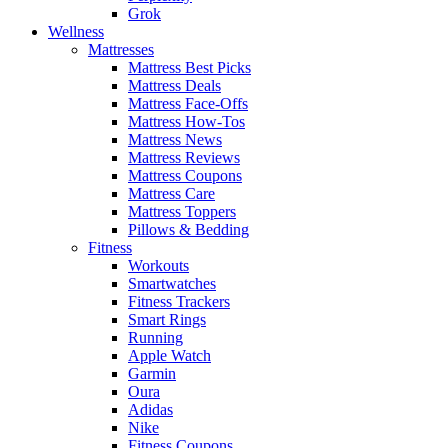
Grok
Wellness
Mattresses
Mattress Best Picks
Mattress Deals
Mattress Face-Offs
Mattress How-Tos
Mattress News
Mattress Reviews
Mattress Coupons
Mattress Care
Mattress Toppers
Pillows & Bedding
Fitness
Workouts
Smartwatches
Fitness Trackers
Smart Rings
Running
Apple Watch
Garmin
Oura
Adidas
Nike
Fitness Coupons