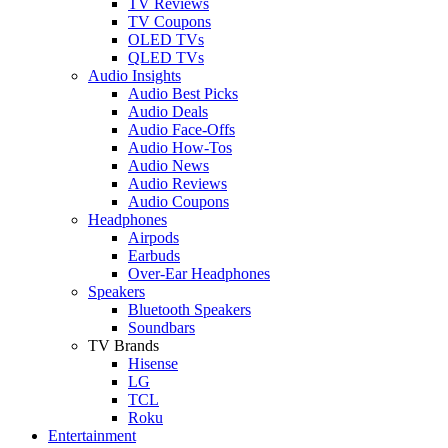
TV Reviews
TV Coupons
OLED TVs
QLED TVs
Audio Insights
Audio Best Picks
Audio Deals
Audio Face-Offs
Audio How-Tos
Audio News
Audio Reviews
Audio Coupons
Headphones
Airpods
Earbuds
Over-Ear Headphones
Speakers
Bluetooth Speakers
Soundbars
TV Brands
Hisense
LG
TCL
Roku
Entertainment