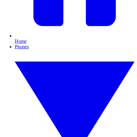
Home
Phones