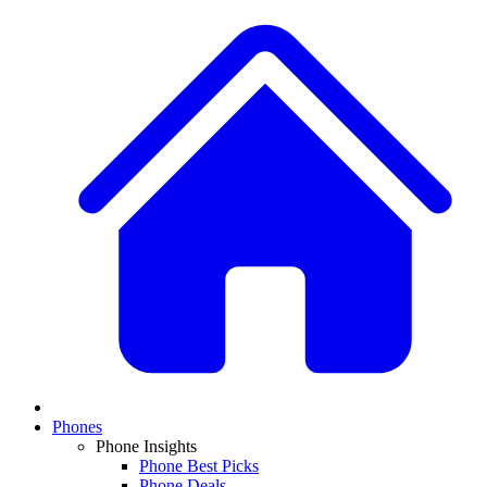
Phones
Phone Insights
Phone Best Picks
Phone Deals