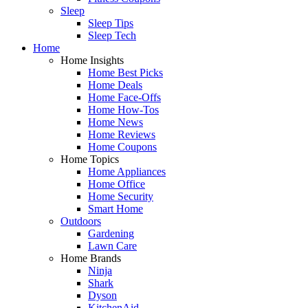
Sleep
Sleep Tips
Sleep Tech
Home
Home Insights
Home Best Picks
Home Deals
Home Face-Offs
Home How-Tos
Home News
Home Reviews
Home Coupons
Home Topics
Home Appliances
Home Office
Home Security
Smart Home
Outdoors
Gardening
Lawn Care
Home Brands
Ninja
Shark
Dyson
KitchenAid