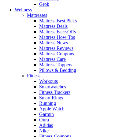
Grok
Wellness
Mattresses
Mattress Best Picks
Mattress Deals
Mattress Face-Offs
Mattress How-Tos
Mattress News
Mattress Reviews
Mattress Coupons
Mattress Care
Mattress Toppers
Pillows & Bedding
Fitness
Workouts
Smartwatches
Fitness Trackers
Smart Rings
Running
Apple Watch
Garmin
Oura
Adidas
Nike
Fitness Coupons