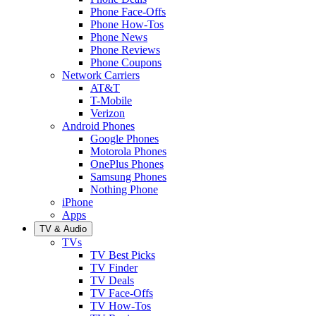
Phone Face-Offs
Phone How-Tos
Phone News
Phone Reviews
Phone Coupons
Network Carriers
AT&T
T-Mobile
Verizon
Android Phones
Google Phones
Motorola Phones
OnePlus Phones
Samsung Phones
Nothing Phone
iPhone
Apps
TV & Audio
TVs
TV Best Picks
TV Finder
TV Deals
TV Face-Offs
TV How-Tos