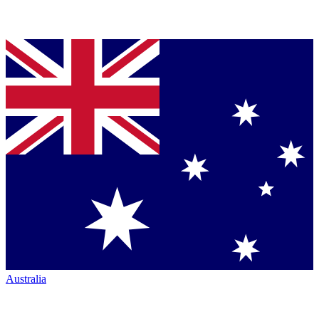
Australia