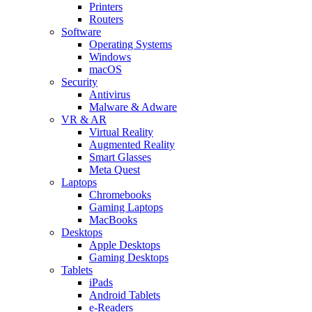
Printers
Routers
Software
Operating Systems
Windows
macOS
Security
Antivirus
Malware & Adware
VR & AR
Virtual Reality
Augmented Reality
Smart Glasses
Meta Quest
Laptops
Chromebooks
Gaming Laptops
MacBooks
Desktops
Apple Desktops
Gaming Desktops
Tablets
iPads
Android Tablets
e-Readers