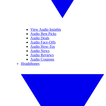
View Audio Insights
Audio Best Picks
Audio Deals
Audio Face-Offs
Audio How-Tos
Audio News
Audio Reviews
Audio Coupons
Headphones