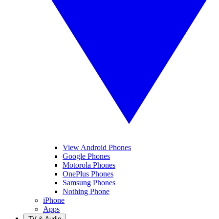
View Android Phones
Google Phones
Motorola Phones
OnePlus Phones
Samsung Phones
Nothing Phone
iPhone
Apps
TV & Audio