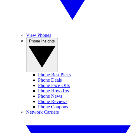
View Phones
Phone Insights
Phone Best Picks
Phone Deals
Phone Face-Offs
Phone How-Tos
Phone News
Phone Reviews
Phone Coupons
Network Carriers