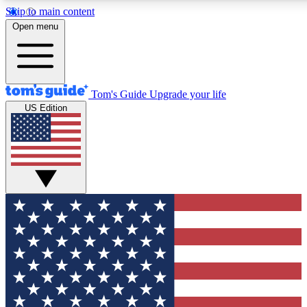
Skip to main content
12
24/7
30K+
Open menu
MEMBER FEATURES
ACCESS AVAILABLE
ACTIVE MEMBERS
Tom's Guide
Upgrade your life
US Edition
Exclusive Newsletters
Polls
Tech news direct to your inbox
Have your say in te
GET CLUB ACCESS QUICK
For the fastest way to join Tom's Guide Club enter your
email below. We'll send you a confirmation and sign you up
to our newsletter to keep you updated on all the latest news.