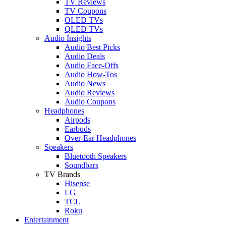
TV Reviews
TV Coupons
OLED TVs
QLED TVs
Audio Insights
Audio Best Picks
Audio Deals
Audio Face-Offs
Audio How-Tos
Audio News
Audio Reviews
Audio Coupons
Headphones
Airpods
Earbuds
Over-Ear Headphones
Speakers
Bluetooth Speakers
Soundbars
TV Brands
Hisense
LG
TCL
Roku
Entertainment