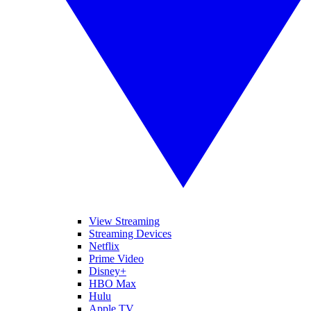
View Streaming
Streaming Devices
Netflix
Prime Video
Disney+
HBO Max
Hulu
Apple TV