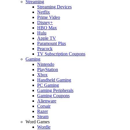
Streaming
Streaming Devices
Netflix
Prime Video
Disney+
HBO Max
Hulu
Apple TV
Paramount Plus
Peacock
TV Subscription Coupons
Gaming
Nintendo
PlayStation
Xbox
Handheld Gaming
PC Gaming
Gaming Peripherals
Gaming Coupons
Alienware
Corsair
Razer
Steam
Word Games
Wordle