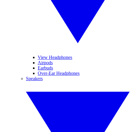
View Headphones
Airpods
Earbuds
Over-Ear Headphones
Speakers