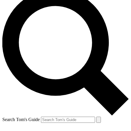
Search Tom's Guide