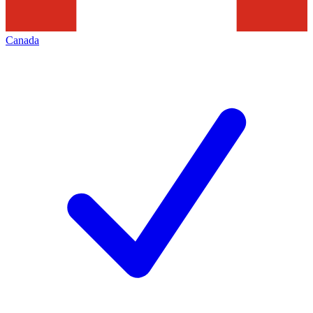
Canada