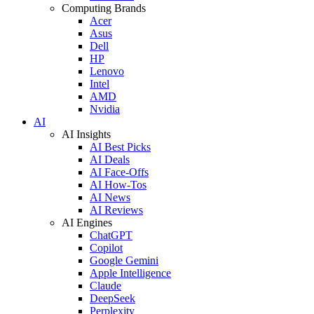
Computing Brands
Acer
Asus
Dell
HP
Lenovo
Intel
AMD
Nvidia
AI
AI Insights
AI Best Picks
AI Deals
AI Face-Offs
AI How-Tos
AI News
AI Reviews
AI Engines
ChatGPT
Copilot
Google Gemini
Apple Intelligence
Claude
DeepSeek
Perplexity