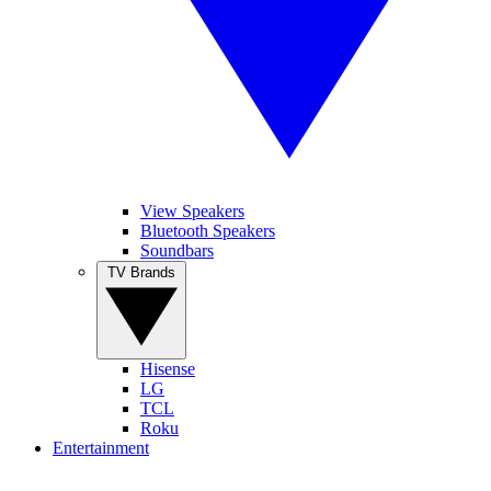
View Speakers
Bluetooth Speakers
Soundbars
TV Brands
Hisense
LG
TCL
Roku
Entertainment