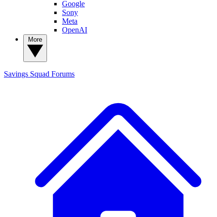
Google
Sony
Meta
OpenAI
More
Savings Squad
Forums