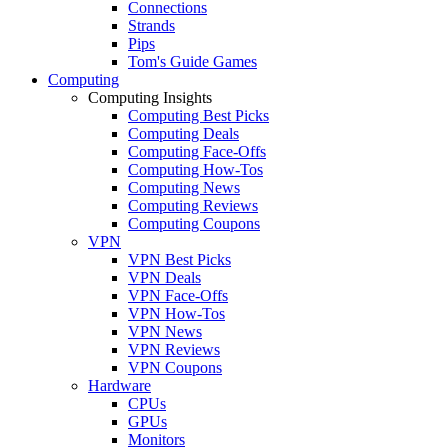
Connections
Strands
Pips
Tom's Guide Games
Computing
Computing Insights
Computing Best Picks
Computing Deals
Computing Face-Offs
Computing How-Tos
Computing News
Computing Reviews
Computing Coupons
VPN
VPN Best Picks
VPN Deals
VPN Face-Offs
VPN How-Tos
VPN News
VPN Reviews
VPN Coupons
Hardware
CPUs
GPUs
Monitors