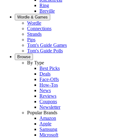
Ring
Breville
Wordle & Games
Wordle
Connections
Strands
Pips
Tom's Guide Games
Tom's Guide Polls
Browse
By Type
Best Picks
Deals
Face-Offs
How-Tos
News
Reviews
Coupons
Newsletter
Popular Brands
Amazon
Apple
Samsung
Microsoft