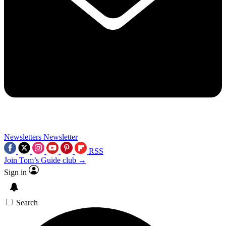
Newsletters
Newsletter
RSS
Join Tom’s Guide club →
Sign in
Search