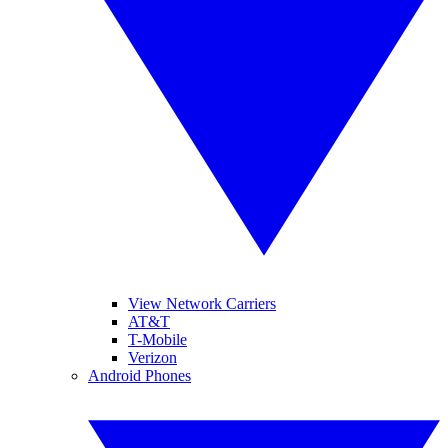
View Network Carriers
AT&T
T-Mobile
Verizon
Android Phones