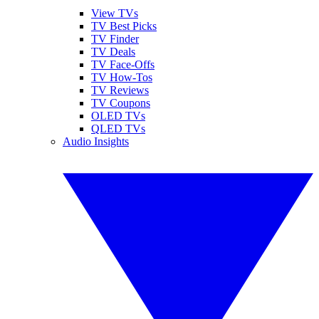
View TVs
TV Best Picks
TV Finder
TV Deals
TV Face-Offs
TV How-Tos
TV Reviews
TV Coupons
OLED TVs
QLED TVs
Audio Insights