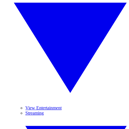
View Entertainment
Streaming