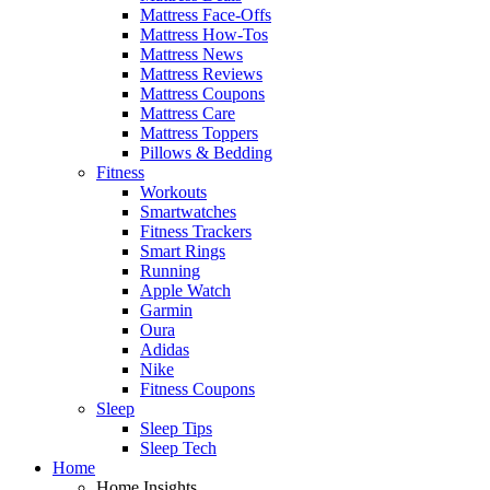
Mattress Face-Offs
Mattress How-Tos
Mattress News
Mattress Reviews
Mattress Coupons
Mattress Care
Mattress Toppers
Pillows & Bedding
Fitness
Workouts
Smartwatches
Fitness Trackers
Smart Rings
Running
Apple Watch
Garmin
Oura
Adidas
Nike
Fitness Coupons
Sleep
Sleep Tips
Sleep Tech
Home
Home Insights