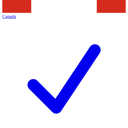
Canada