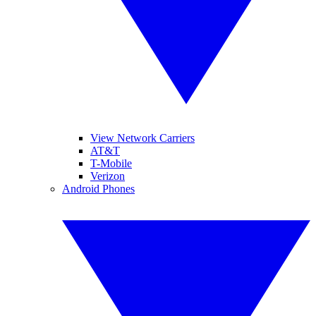
View Network Carriers
AT&T
T-Mobile
Verizon
Android Phones