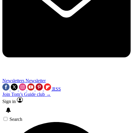
Newsletters
Newsletter
RSS
Join Tom’s Guide club →
Sign in
Search