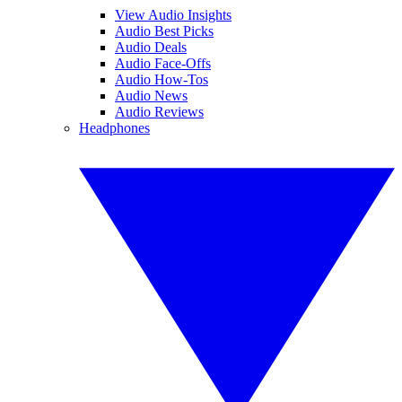
View Audio Insights
Audio Best Picks
Audio Deals
Audio Face-Offs
Audio How-Tos
Audio News
Audio Reviews
Headphones