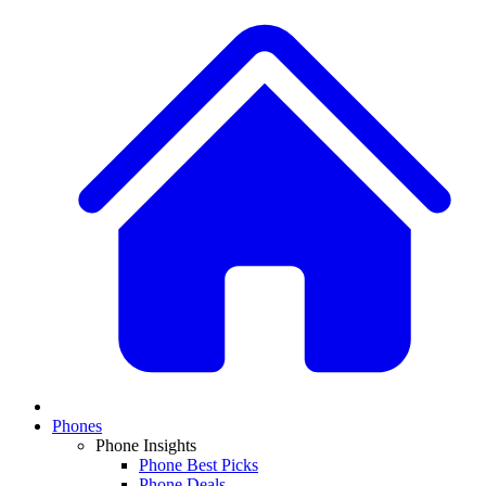
Phones
Phone Insights
Phone Best Picks
Phone Deals