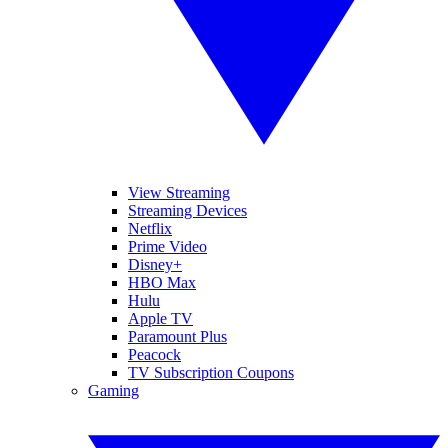
View Streaming
Streaming Devices
Netflix
Prime Video
Disney+
HBO Max
Hulu
Apple TV
Paramount Plus
Peacock
TV Subscription Coupons
Gaming