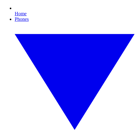
Home
Phones