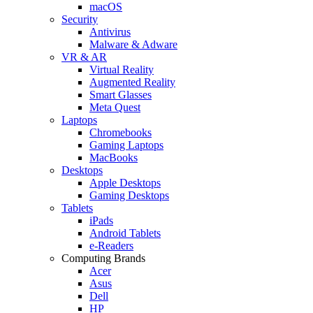
macOS
Security
Antivirus
Malware & Adware
VR & AR
Virtual Reality
Augmented Reality
Smart Glasses
Meta Quest
Laptops
Chromebooks
Gaming Laptops
MacBooks
Desktops
Apple Desktops
Gaming Desktops
Tablets
iPads
Android Tablets
e-Readers
Computing Brands
Acer
Asus
Dell
HP