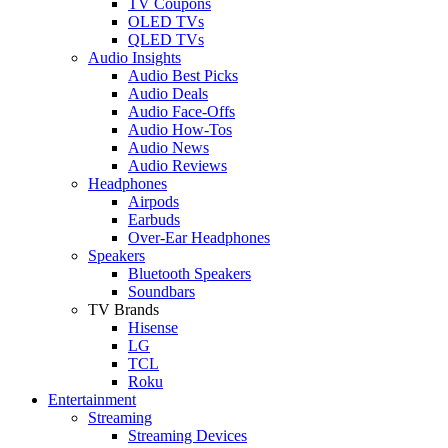
TV Coupons
OLED TVs
QLED TVs
Audio Insights
Audio Best Picks
Audio Deals
Audio Face-Offs
Audio How-Tos
Audio News
Audio Reviews
Headphones
Airpods
Earbuds
Over-Ear Headphones
Speakers
Bluetooth Speakers
Soundbars
TV Brands
Hisense
LG
TCL
Roku
Entertainment
Streaming
Streaming Devices