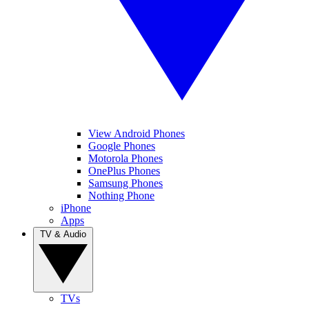
View Android Phones
Google Phones
Motorola Phones
OnePlus Phones
Samsung Phones
Nothing Phone
iPhone
Apps
TV & Audio
TVs