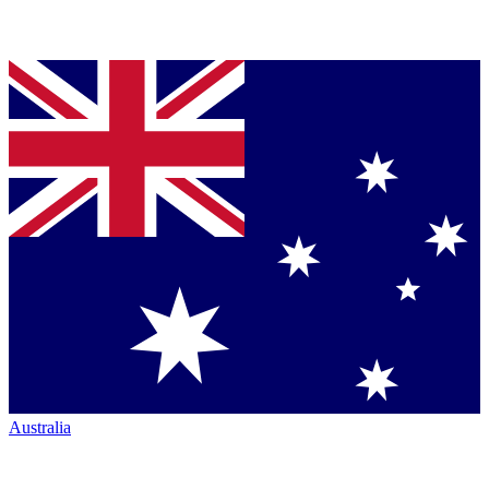
Australia