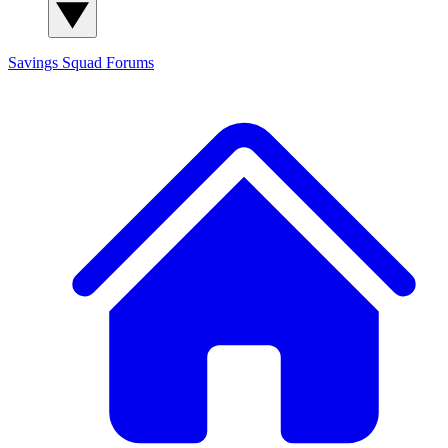
Savings Squad
Forums