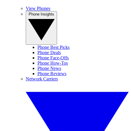
View Phones
Phone Insights
Phone Best Picks
Phone Deals
Phone Face-Offs
Phone How-Tos
Phone News
Phone Reviews
Network Carriers