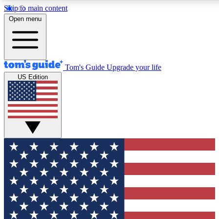
Skip to main content
12
24/7
30K+
Open menu
MEMBER FEATURES
ACCESS AVAILABLE
ACTIVE MEMBERS
Tom's Guide
Upgrade your life
US Edition
Exclusive Newsletters
Polls
Tech news direct to your inbox
Have your say in te
GET CLUB ACCESS QUICK
For the fastest way to join Tom's Guide Club enter your
email below. We'll send you a confirmation and sign you up
to our newsletter to keep you updated on all the latest news.