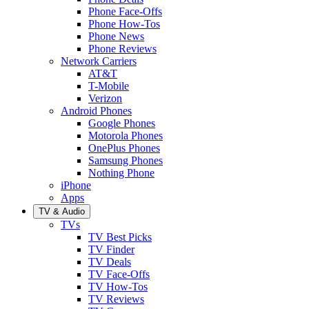
Phone Face-Offs
Phone How-Tos
Phone News
Phone Reviews
Network Carriers
AT&T
T-Mobile
Verizon
Android Phones
Google Phones
Motorola Phones
OnePlus Phones
Samsung Phones
Nothing Phone
iPhone
Apps
TV & Audio
TVs
TV Best Picks
TV Finder
TV Deals
TV Face-Offs
TV How-Tos
TV Reviews