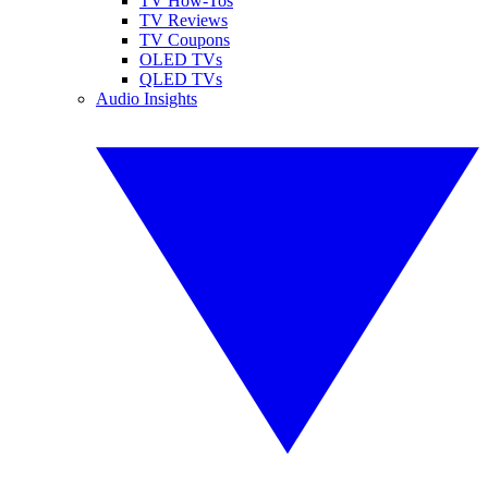
TV How-Tos
TV Reviews
TV Coupons
OLED TVs
QLED TVs
Audio Insights