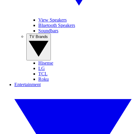
View Speakers
Bluetooth Speakers
Soundbars
TV Brands
Hisense
LG
TCL
Roku
Entertainment