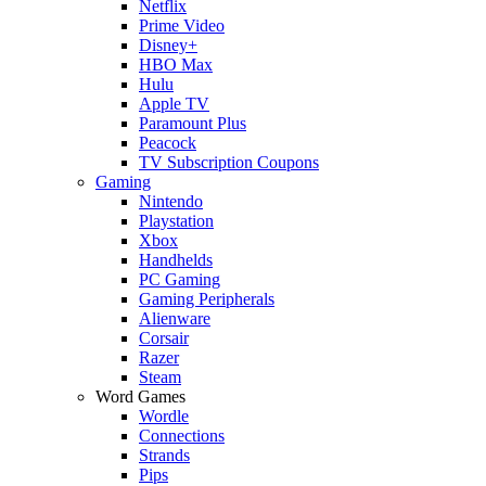
Netflix
Prime Video
Disney+
HBO Max
Hulu
Apple TV
Paramount Plus
Peacock
TV Subscription Coupons
Gaming
Nintendo
Playstation
Xbox
Handhelds
PC Gaming
Gaming Peripherals
Alienware
Corsair
Razer
Steam
Word Games
Wordle
Connections
Strands
Pips