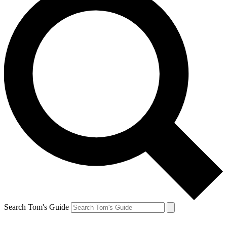
Search Tom's Guide