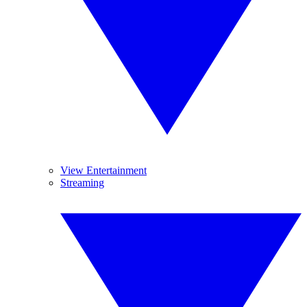
View Entertainment
Streaming