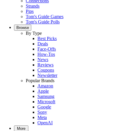
Connections
Strands
Pips
Tom's Guide Games
Tom's Guide Polls
Browse
By Type
Best Picks
Deals
Face-Offs
How-Tos
News
Reviews
Coupons
Newsletter
Popular Brands
Amazon
Apple
Samsung
Microsoft
Google
Sony
Meta
OpenAI
More