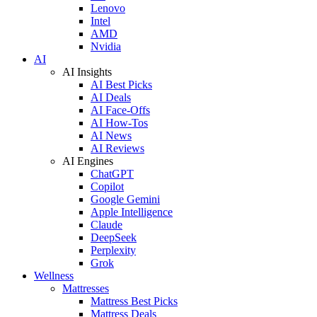
Lenovo
Intel
AMD
Nvidia
AI
AI Insights
AI Best Picks
AI Deals
AI Face-Offs
AI How-Tos
AI News
AI Reviews
AI Engines
ChatGPT
Copilot
Google Gemini
Apple Intelligence
Claude
DeepSeek
Perplexity
Grok
Wellness
Mattresses
Mattress Best Picks
Mattress Deals