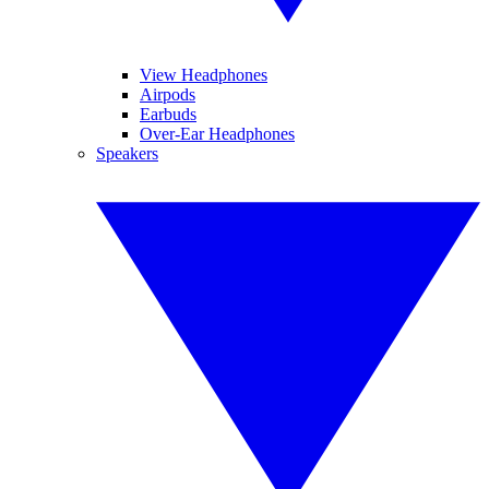
View Headphones
Airpods
Earbuds
Over-Ear Headphones
Speakers