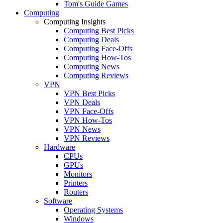
Tom's Guide Games
Computing
Computing Insights
Computing Best Picks
Computing Deals
Computing Face-Offs
Computing How-Tos
Computing News
Computing Reviews
VPN
VPN Best Picks
VPN Deals
VPN Face-Offs
VPN How-Tos
VPN News
VPN Reviews
Hardware
CPUs
GPUs
Monitors
Printers
Routers
Software
Operating Systems
Windows