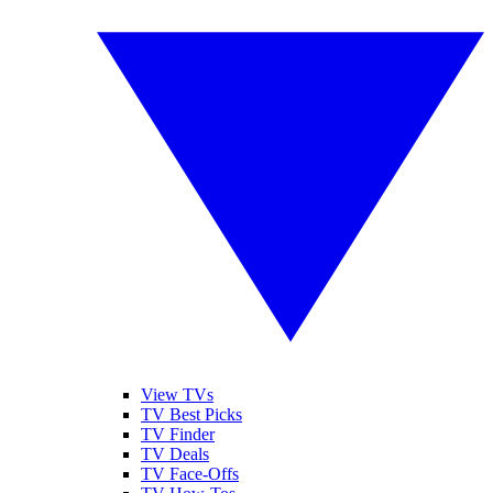
View TVs
TV Best Picks
TV Finder
TV Deals
TV Face-Offs