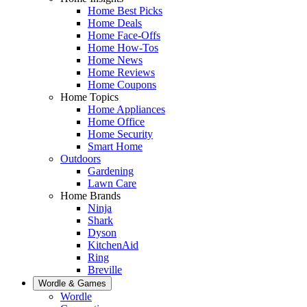
Home Best Picks
Home Deals
Home Face-Offs
Home How-Tos
Home News
Home Reviews
Home Coupons
Home Topics
Home Appliances
Home Office
Home Security
Smart Home
Outdoors
Gardening
Lawn Care
Home Brands
Ninja
Shark
Dyson
KitchenAid
Ring
Breville
Wordle & Games
Wordle