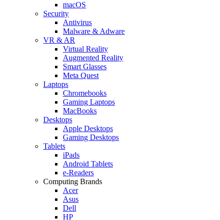
macOS
Security
Antivirus
Malware & Adware
VR & AR
Virtual Reality
Augmented Reality
Smart Glasses
Meta Quest
Laptops
Chromebooks
Gaming Laptops
MacBooks
Desktops
Apple Desktops
Gaming Desktops
Tablets
iPads
Android Tablets
e-Readers
Computing Brands
Acer
Asus
Dell
HP