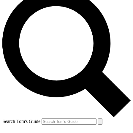
Search Tom's Guide