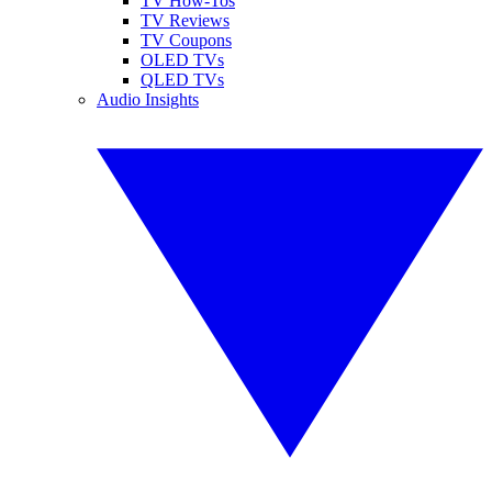
TV How-Tos
TV Reviews
TV Coupons
OLED TVs
QLED TVs
Audio Insights