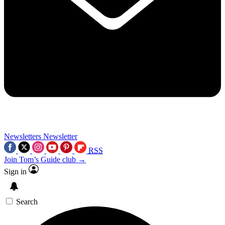
Newsletters
Newsletter
RSS
Join Tom’s Guide club →
Sign in
Search