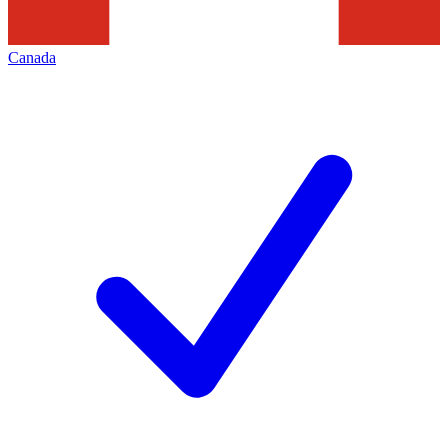
Canada