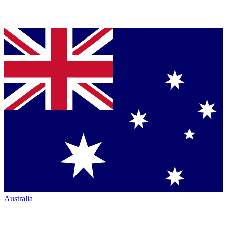
Australia