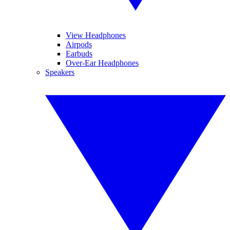
View Headphones
Airpods
Earbuds
Over-Ear Headphones
Speakers