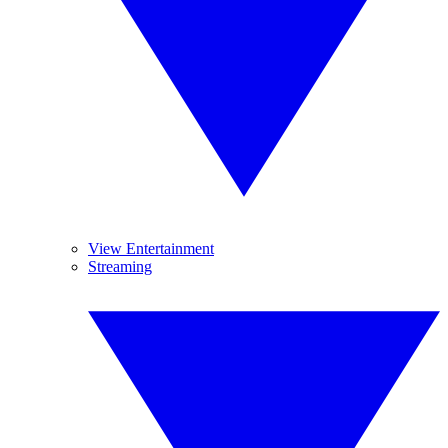
View Entertainment
Streaming