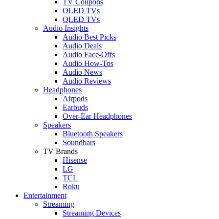
TV Coupons
OLED TVs
QLED TVs
Audio Insights
Audio Best Picks
Audio Deals
Audio Face-Offs
Audio How-Tos
Audio News
Audio Reviews
Headphones
Airpods
Earbuds
Over-Ear Headphones
Speakers
Bluetooth Speakers
Soundbars
TV Brands
Hisense
LG
TCL
Roku
Entertainment
Streaming
Streaming Devices