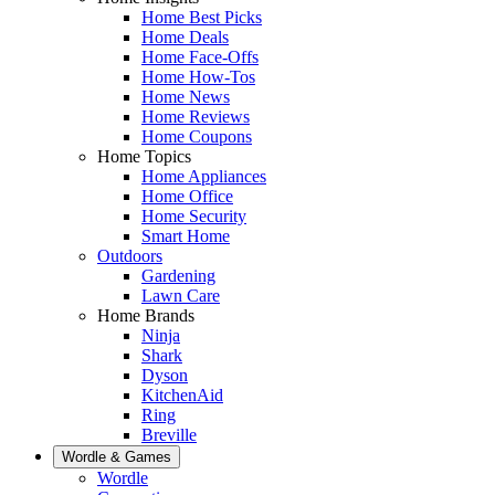
Home Best Picks
Home Deals
Home Face-Offs
Home How-Tos
Home News
Home Reviews
Home Coupons
Home Topics
Home Appliances
Home Office
Home Security
Smart Home
Outdoors
Gardening
Lawn Care
Home Brands
Ninja
Shark
Dyson
KitchenAid
Ring
Breville
Wordle & Games
Wordle