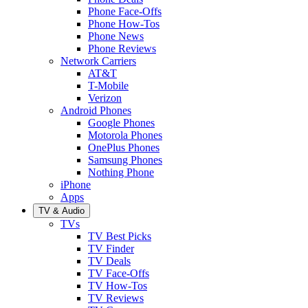
Phone Face-Offs
Phone How-Tos
Phone News
Phone Reviews
Network Carriers
AT&T
T-Mobile
Verizon
Android Phones
Google Phones
Motorola Phones
OnePlus Phones
Samsung Phones
Nothing Phone
iPhone
Apps
TV & Audio
TVs
TV Best Picks
TV Finder
TV Deals
TV Face-Offs
TV How-Tos
TV Reviews