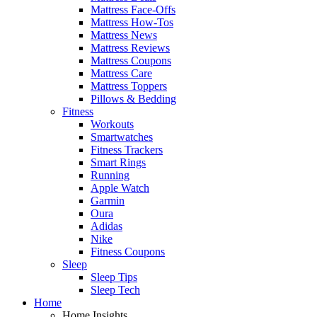
Mattress Face-Offs
Mattress How-Tos
Mattress News
Mattress Reviews
Mattress Coupons
Mattress Care
Mattress Toppers
Pillows & Bedding
Fitness
Workouts
Smartwatches
Fitness Trackers
Smart Rings
Running
Apple Watch
Garmin
Oura
Adidas
Nike
Fitness Coupons
Sleep
Sleep Tips
Sleep Tech
Home
Home Insights