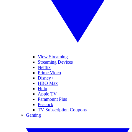
View Streaming
Streaming Devices
Netflix
Prime Video
Disney+
HBO Max
Hulu
Apple TV
Paramount Plus
Peacock
TV Subscription Coupons
Gaming