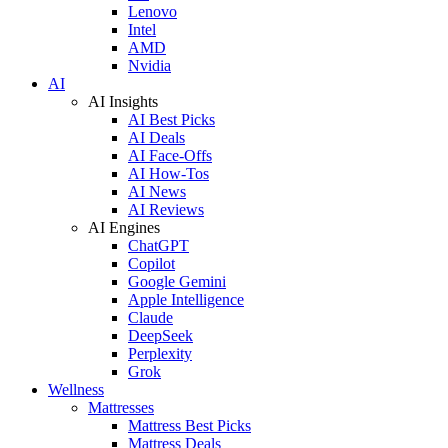
Lenovo
Intel
AMD
Nvidia
AI
AI Insights
AI Best Picks
AI Deals
AI Face-Offs
AI How-Tos
AI News
AI Reviews
AI Engines
ChatGPT
Copilot
Google Gemini
Apple Intelligence
Claude
DeepSeek
Perplexity
Grok
Wellness
Mattresses
Mattress Best Picks
Mattress Deals