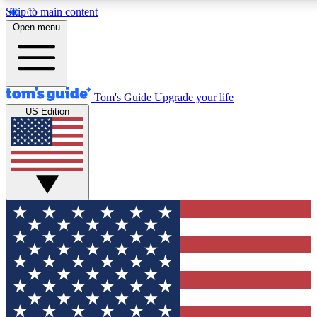
Skip to main content
12
24/7
30K+
Open menu
MEMBER FEATURES
ACCESS AVAILABLE
ACTIVE MEMBERS
Tom's Guide
Upgrade your life
US Edition
Exclusive Newsletters
Polls
Tech news direct to your inbox
Have your say in te
GET CLUB ACCESS QUICK
For the fastest way to join Tom's Guide Club enter your
email below. We'll send you a confirmation and sign you up
to our newsletter to keep you updated on all the latest news.