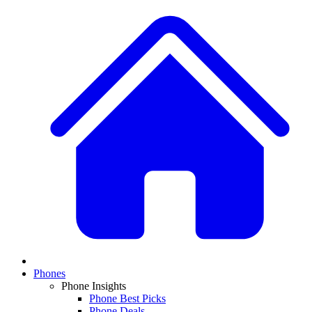
Phones
Phone Insights
Phone Best Picks
Phone Deals