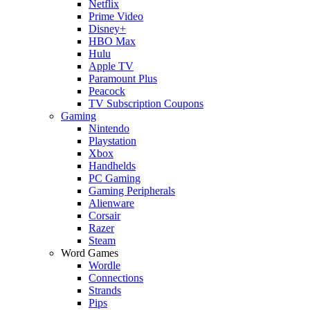
Netflix
Prime Video
Disney+
HBO Max
Hulu
Apple TV
Paramount Plus
Peacock
TV Subscription Coupons
Gaming
Nintendo
Playstation
Xbox
Handhelds
PC Gaming
Gaming Peripherals
Alienware
Corsair
Razer
Steam
Word Games
Wordle
Connections
Strands
Pips