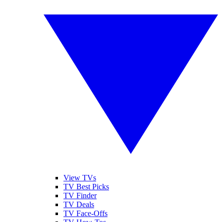
View TVs
TV Best Picks
TV Finder
TV Deals
TV Face-Offs