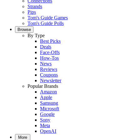
Connections
Strands
Pips
Tom's Guide Games
Tom's Guide Polls
Browse
By Type
Best Picks
Deals
Face-Offs
How-Tos
News
Reviews
Coupons
Newsletter
Popular Brands
Amazon
Apple
Samsung
Microsoft
Google
Sony
Meta
OpenAI
More