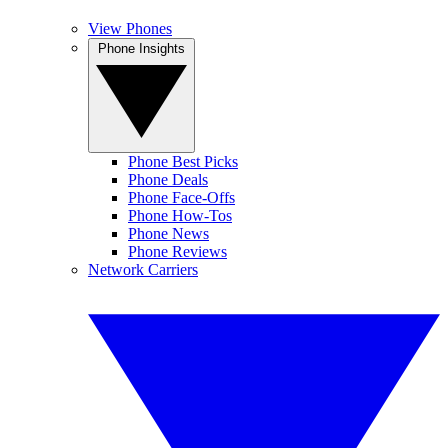
View Phones
Phone Insights
Phone Best Picks
Phone Deals
Phone Face-Offs
Phone How-Tos
Phone News
Phone Reviews
Network Carriers