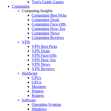
Tom's Guide Games
Computing
Computing Insights
Computing Best Picks
Computing Deals
Computing Face-Offs
Computing How-Tos
Computing News
Computing Reviews
VPN
VPN Best Picks
VPN Deals
VPN Face-Offs
VPN How-Tos
VPN News
VPN Reviews
Hardware
CPUs
GPUs
Monitors
Printers
Routers
Software
Operating Systems
Windows