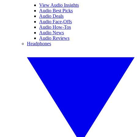
View Audio Insights
Audio Best Picks
Audio Deals
Audio Face-Offs
Audio How-Tos
Audio News
Audio Reviews
Headphones