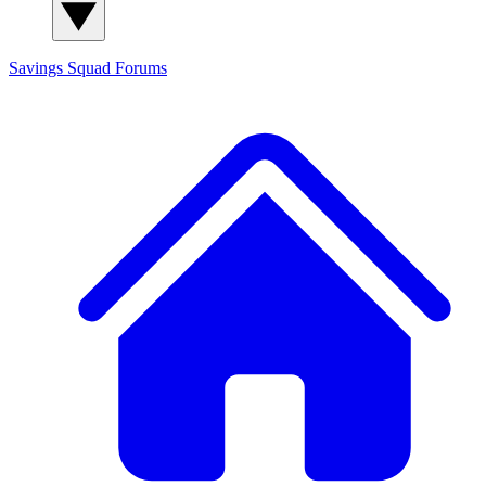
Savings Squad
Forums