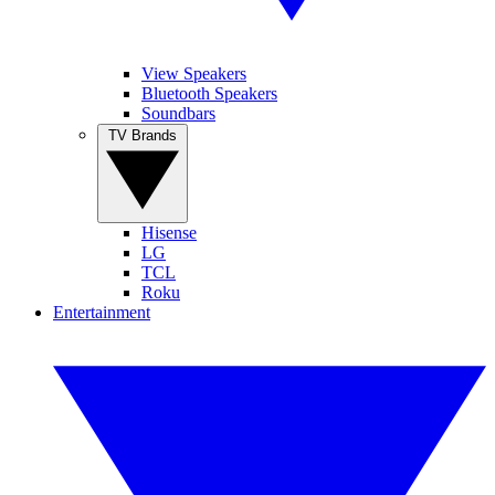
View Speakers
Bluetooth Speakers
Soundbars
TV Brands
Hisense
LG
TCL
Roku
Entertainment