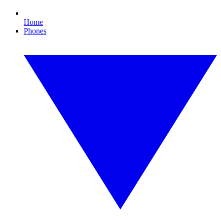
Home
Phones