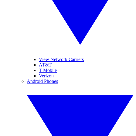
View Network Carriers
AT&T
T-Mobile
Verizon
Android Phones