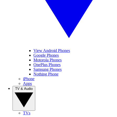
View Android Phones
Google Phones
Motorola Phones
OnePlus Phones
Samsung Phones
Nothing Phone
iPhone
Apps
TV & Audio
TVs