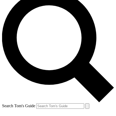
Search Tom's Guide