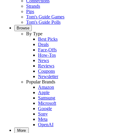
Connections
Strands
Pips
Tom's Guide Games
Tom's Guide Polls
Browse
By Type
Best Picks
Deals
Face-Offs
How-Tos
News
Reviews
Coupons
Newsletter
Popular Brands
Amazon
Apple
Samsung
Microsoft
Google
Sony
Meta
OpenAI
More