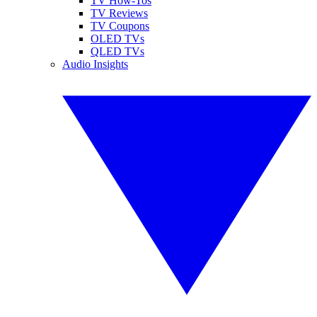
TV How-Tos
TV Reviews
TV Coupons
OLED TVs
QLED TVs
Audio Insights