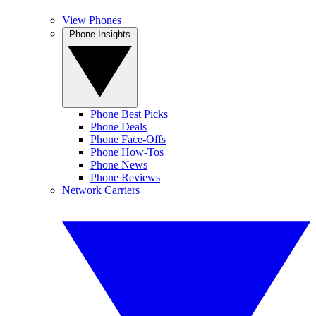
View Phones
Phone Insights
Phone Best Picks
Phone Deals
Phone Face-Offs
Phone How-Tos
Phone News
Phone Reviews
Network Carriers