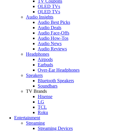
TV Coupons
OLED TVs
QLED TVs
Audio Insights
Audio Best Picks
Audio Deals
Audio Face-Offs
Audio How-Tos
Audio News
Audio Reviews
Headphones
Airpods
Earbuds
Over-Ear Headphones
Speakers
Bluetooth Speakers
Soundbars
TV Brands
Hisense
LG
TCL
Roku
Entertainment
Streaming
Streaming Devices