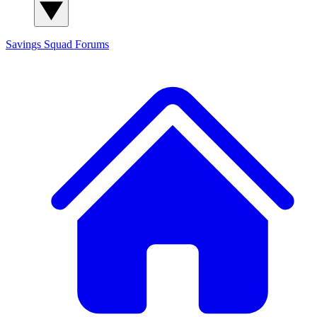
Savings Squad
Forums