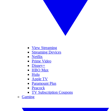
View Streaming
Streaming Devices
Netflix
Prime Video
Disney+
HBO Max
Hulu
Apple TV
Paramount Plus
Peacock
TV Subscription Coupons
Gaming