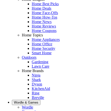
Home Best Picks
Home Deals
Home Face-Offs
Home How-Tos
Home News
Home Reviews
Home Coupons
Home Topics
Home Appliances
Home Office
Home Security
Smart Home
Outdoors
Gardening
Lawn Care
Home Brands
Ninja
Shark
Dyson
KitchenAid
Ring
Breville
Wordle & Games
Wordle