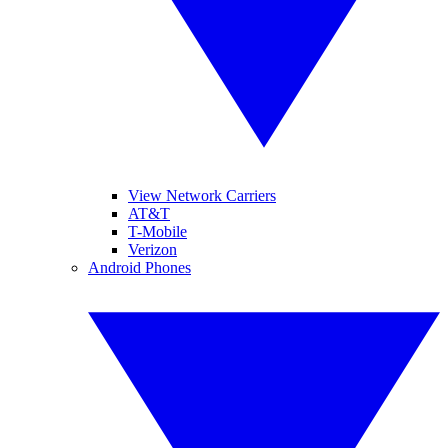
View Network Carriers
AT&T
T-Mobile
Verizon
Android Phones