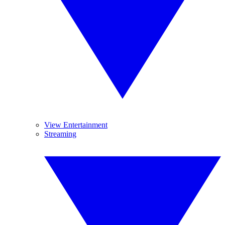
View Entertainment
Streaming