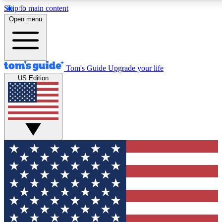
Skip to main content
12
24/7
30K+
Open menu
MEMBER FEATURES
ACCESS AVAILABLE
ACTIVE MEMBERS
Tom's Guide
Upgrade your life
US Edition
Exclusive Newsletters
Polls
Tech news direct to your inbox
Have your say in te
GET CLUB ACCESS QUICK
For the fastest way to join Tom's Guide Club enter your
email below. We'll send you a confirmation and sign you up
to our newsletter to keep you updated on all the latest news.