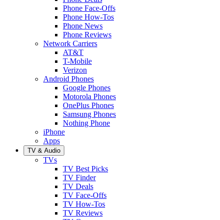
Phone Face-Offs
Phone How-Tos
Phone News
Phone Reviews
Network Carriers
AT&T
T-Mobile
Verizon
Android Phones
Google Phones
Motorola Phones
OnePlus Phones
Samsung Phones
Nothing Phone
iPhone
Apps
TV & Audio
TVs
TV Best Picks
TV Finder
TV Deals
TV Face-Offs
TV How-Tos
TV Reviews