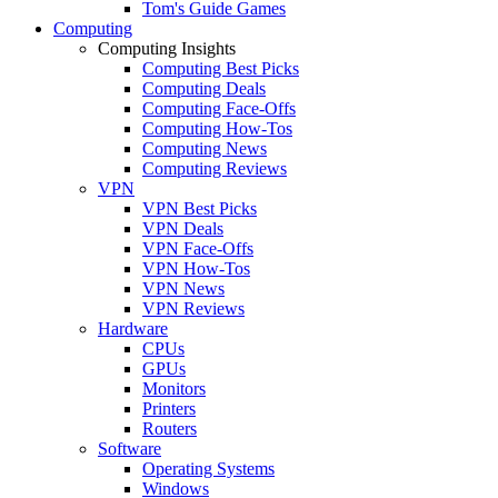
Tom's Guide Games
Computing
Computing Insights
Computing Best Picks
Computing Deals
Computing Face-Offs
Computing How-Tos
Computing News
Computing Reviews
VPN
VPN Best Picks
VPN Deals
VPN Face-Offs
VPN How-Tos
VPN News
VPN Reviews
Hardware
CPUs
GPUs
Monitors
Printers
Routers
Software
Operating Systems
Windows