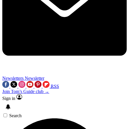
Newsletters
Newsletter
RSS
Join Tom’s Guide club →
Sign in
Search