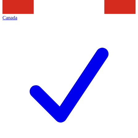
Canada