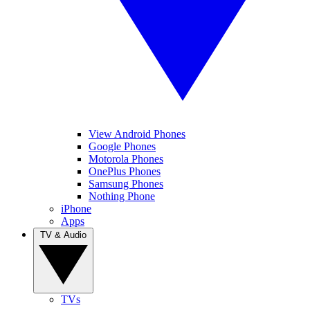
View Android Phones
Google Phones
Motorola Phones
OnePlus Phones
Samsung Phones
Nothing Phone
iPhone
Apps
TV & Audio
TVs