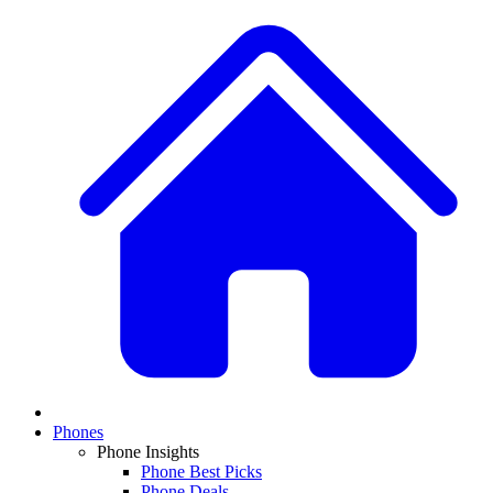
Phones
Phone Insights
Phone Best Picks
Phone Deals