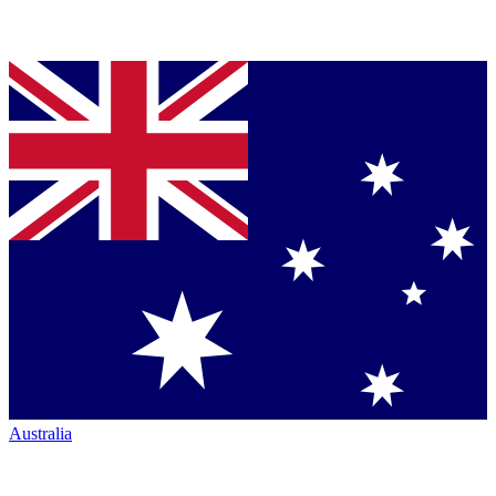
Australia