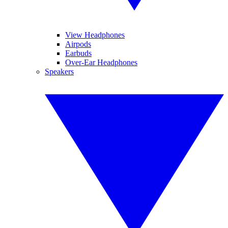
View Headphones
Airpods
Earbuds
Over-Ear Headphones
Speakers