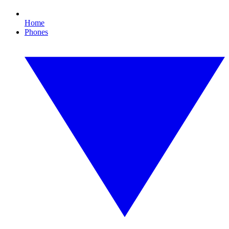
Home
Phones