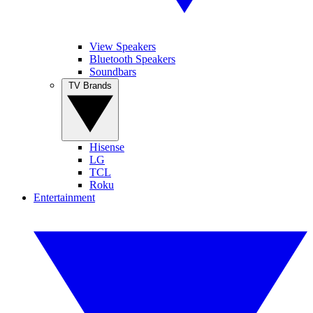
View Speakers
Bluetooth Speakers
Soundbars
TV Brands
Hisense
LG
TCL
Roku
Entertainment