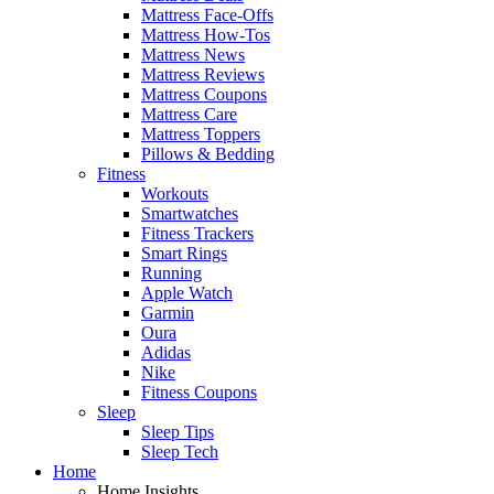
Mattress Face-Offs
Mattress How-Tos
Mattress News
Mattress Reviews
Mattress Coupons
Mattress Care
Mattress Toppers
Pillows & Bedding
Fitness
Workouts
Smartwatches
Fitness Trackers
Smart Rings
Running
Apple Watch
Garmin
Oura
Adidas
Nike
Fitness Coupons
Sleep
Sleep Tips
Sleep Tech
Home
Home Insights