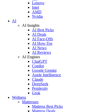
Lenovo
Intel
AMD
Nvidia
AI
AI Insights
AI Best Picks
AI Deals
AI Face-Offs
AI How-Tos
AI News
AI Reviews
AI Engines
ChatGPT
Copilot
Google Gemini
Apple Intelligence
Claude
DeepSeek
Perplexity
Grok
Wellness
Mattresses
Mattress Best Picks
Mattress Deals