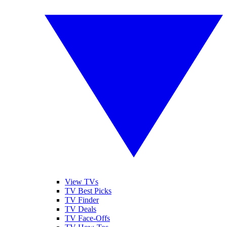
View TVs
TV Best Picks
TV Finder
TV Deals
TV Face-Offs