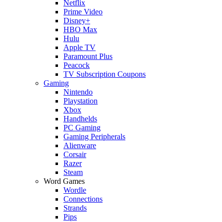
Netflix
Prime Video
Disney+
HBO Max
Hulu
Apple TV
Paramount Plus
Peacock
TV Subscription Coupons
Gaming
Nintendo
Playstation
Xbox
Handhelds
PC Gaming
Gaming Peripherals
Alienware
Corsair
Razer
Steam
Word Games
Wordle
Connections
Strands
Pips