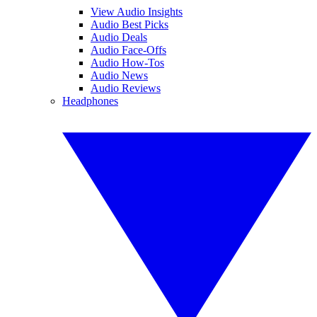
View Audio Insights
Audio Best Picks
Audio Deals
Audio Face-Offs
Audio How-Tos
Audio News
Audio Reviews
Headphones