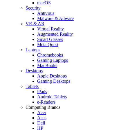
macOS
Security
Antivirus
Malware & Adware
VR & AR
Virtual Reality
Augmented Reality
Smart Glasses
Meta Quest
Laptops
Chromebooks
Gaming Laptops
MacBooks
Desktops
Apple Desktops
Gaming Desktops
Tablets
iPads
Android Tablets
e-Readers
Computing Brands
Acer
Asus
Dell
HP