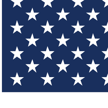
Test you
Member
Member-on
Commu
Connec