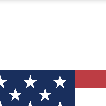
12
24/7
30K+
MEMBER FEATURES
ACCESS AVAILABLE
ACTIVE MEMBERS
ve Newsletters
direct to your inbox
Polls
 say in tech polls