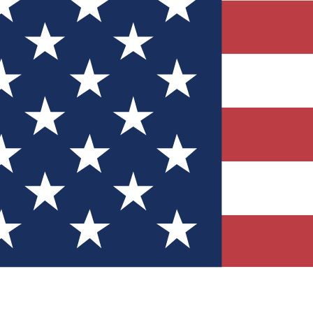
Quizzes
r tech knowledge
 Competitions
ly chances to win
nity Forums
t with members