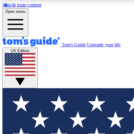
Skip to main content
Open menu
Tom's Guide
Upgrade your life
Exclusi
US Edition
Tech news 
Have your