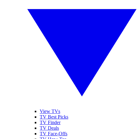
View TVs
TV Best Picks
TV Finder
TV Deals
TV Face-Offs