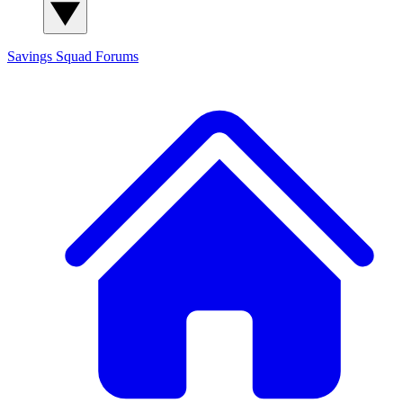
Savings Squad
Forums