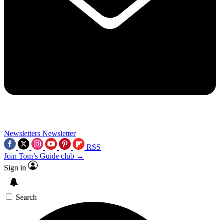
Newsletters
Newsletter
RSS
Join Tom’s Guide club →
Sign in
Search