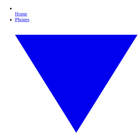
Home
Phones