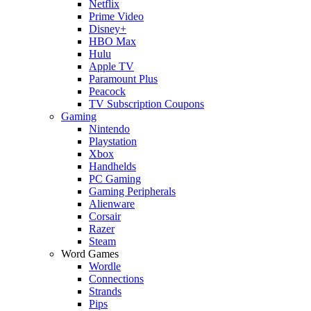
Netflix
Prime Video
Disney+
HBO Max
Hulu
Apple TV
Paramount Plus
Peacock
TV Subscription Coupons
Gaming
Nintendo
Playstation
Xbox
Handhelds
PC Gaming
Gaming Peripherals
Alienware
Corsair
Razer
Steam
Word Games
Wordle
Connections
Strands
Pips