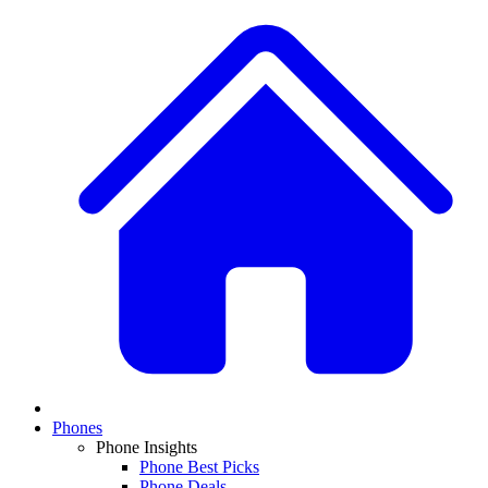
Phones
Phone Insights
Phone Best Picks
Phone Deals