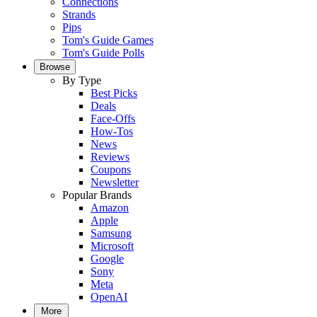
Connections
Strands
Pips
Tom's Guide Games
Tom's Guide Polls
Browse
By Type
Best Picks
Deals
Face-Offs
How-Tos
News
Reviews
Coupons
Newsletter
Popular Brands
Amazon
Apple
Samsung
Microsoft
Google
Sony
Meta
OpenAI
More