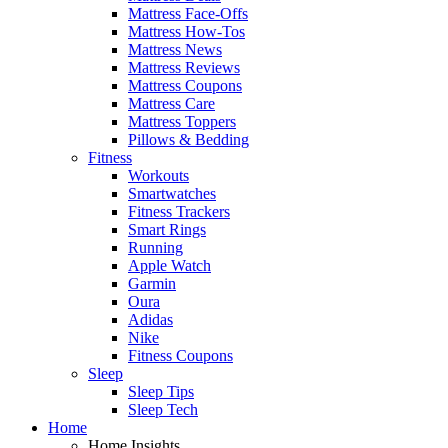
Mattress Face-Offs
Mattress How-Tos
Mattress News
Mattress Reviews
Mattress Coupons
Mattress Care
Mattress Toppers
Pillows & Bedding
Fitness
Workouts
Smartwatches
Fitness Trackers
Smart Rings
Running
Apple Watch
Garmin
Oura
Adidas
Nike
Fitness Coupons
Sleep
Sleep Tips
Sleep Tech
Home
Home Insights