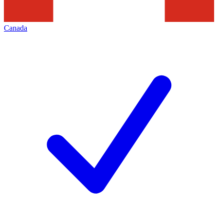
Canada