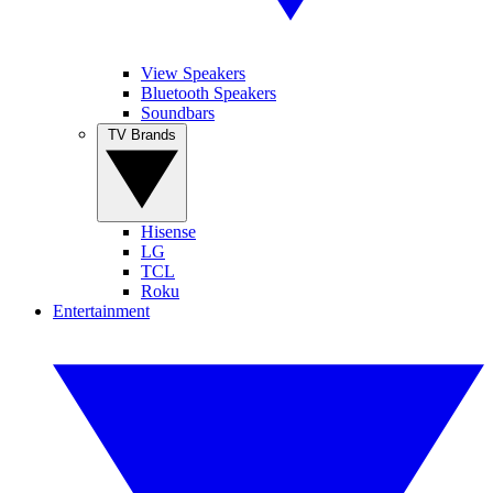
View Speakers
Bluetooth Speakers
Soundbars
TV Brands
Hisense
LG
TCL
Roku
Entertainment