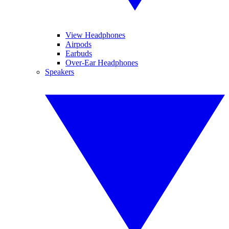
View Headphones
Airpods
Earbuds
Over-Ear Headphones
Speakers