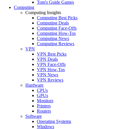
Tom's Guide Games
Computing
Computing Insights
Computing Best Picks
Computing Deals
Computing Face-Offs
Computing How-Tos
Computing News
Computing Reviews
VPN
VPN Best Picks
VPN Deals
VPN Face-Offs
VPN How-Tos
VPN News
VPN Reviews
Hardware
CPUs
GPUs
Monitors
Printers
Routers
Software
Operating Systems
Windows