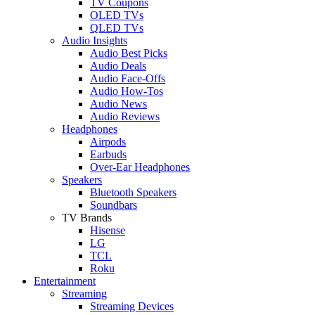
TV Coupons
OLED TVs
QLED TVs
Audio Insights
Audio Best Picks
Audio Deals
Audio Face-Offs
Audio How-Tos
Audio News
Audio Reviews
Headphones
Airpods
Earbuds
Over-Ear Headphones
Speakers
Bluetooth Speakers
Soundbars
TV Brands
Hisense
LG
TCL
Roku
Entertainment
Streaming
Streaming Devices