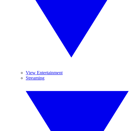
View Entertainment
Streaming