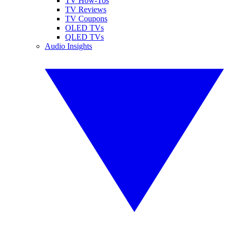
TV How-Tos
TV Reviews
TV Coupons
OLED TVs
QLED TVs
Audio Insights