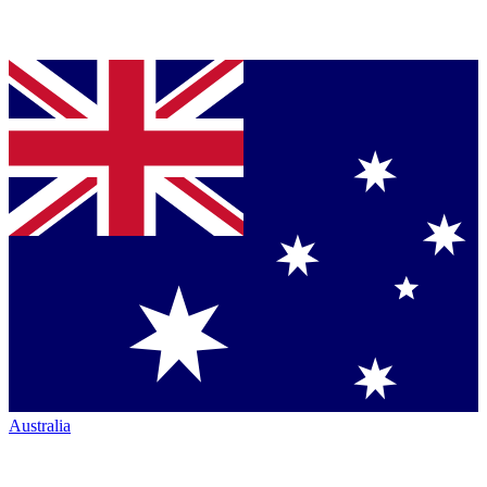
Australia