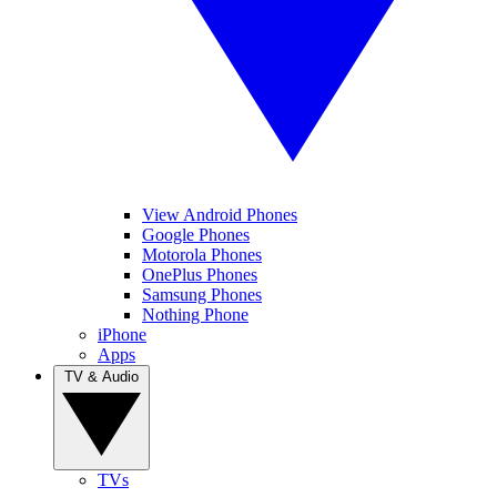
View Android Phones
Google Phones
Motorola Phones
OnePlus Phones
Samsung Phones
Nothing Phone
iPhone
Apps
TV & Audio
TVs