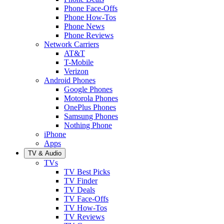
Phone Face-Offs
Phone How-Tos
Phone News
Phone Reviews
Network Carriers
AT&T
T-Mobile
Verizon
Android Phones
Google Phones
Motorola Phones
OnePlus Phones
Samsung Phones
Nothing Phone
iPhone
Apps
TV & Audio
TVs
TV Best Picks
TV Finder
TV Deals
TV Face-Offs
TV How-Tos
TV Reviews