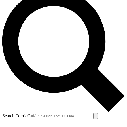
Search Tom's Guide