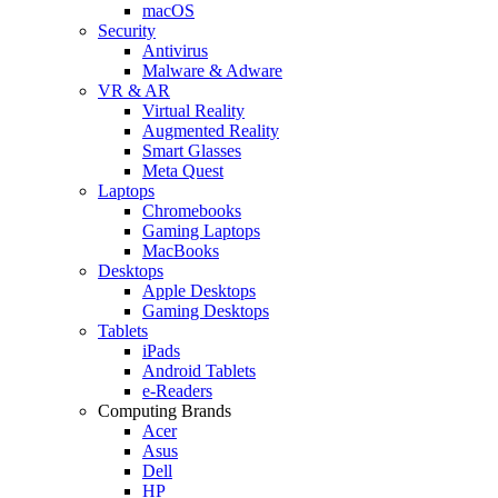
macOS
Security
Antivirus
Malware & Adware
VR & AR
Virtual Reality
Augmented Reality
Smart Glasses
Meta Quest
Laptops
Chromebooks
Gaming Laptops
MacBooks
Desktops
Apple Desktops
Gaming Desktops
Tablets
iPads
Android Tablets
e-Readers
Computing Brands
Acer
Asus
Dell
HP