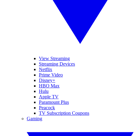
View Streaming
Streaming Devices
Netflix
Prime Video
Disney+
HBO Max
Hulu
Apple TV
Paramount Plus
Peacock
TV Subscription Coupons
Gaming