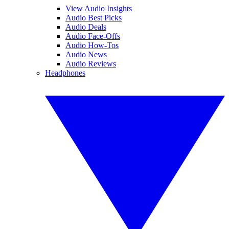
View Audio Insights
Audio Best Picks
Audio Deals
Audio Face-Offs
Audio How-Tos
Audio News
Audio Reviews
Headphones