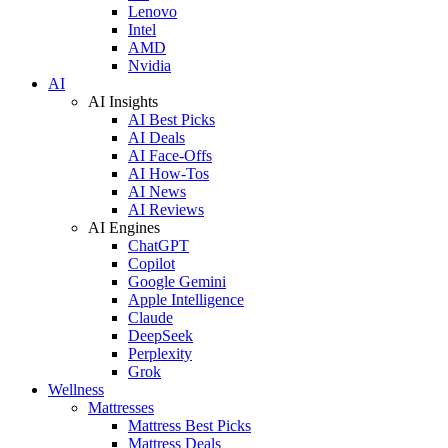
Lenovo
Intel
AMD
Nvidia
AI
AI Insights
AI Best Picks
AI Deals
AI Face-Offs
AI How-Tos
AI News
AI Reviews
AI Engines
ChatGPT
Copilot
Google Gemini
Apple Intelligence
Claude
DeepSeek
Perplexity
Grok
Wellness
Mattresses
Mattress Best Picks
Mattress Deals