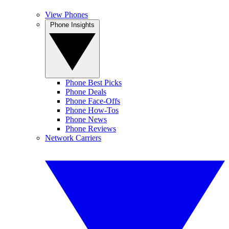
View Phones
Phone Insights
Phone Best Picks
Phone Deals
Phone Face-Offs
Phone How-Tos
Phone News
Phone Reviews
Network Carriers