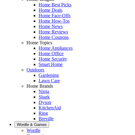
Home Best Picks
Home Deals
Home Face-Offs
Home How-Tos
Home News
Home Reviews
Home Coupons
Home Topics
Home Appliances
Home Office
Home Security
Smart Home
Outdoors
Gardening
Lawn Care
Home Brands
Ninja
Shark
Dyson
KitchenAid
Ring
Breville
Wordle & Games
Wordle