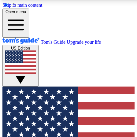
Skip to main content
12
24/7
30K+
Open menu
MEMBER FEATURES
ACCESS AVAILABLE
ACTIVE MEMBERS
Tom's Guide
Upgrade your life
US Edition
Exclusive Newsletters
Polls
Tech news direct to your inbox
Have your say in te
GET CLUB ACCESS QUICK
For the fastest way to join Tom's Guide Club enter your
email below. We'll send you a confirmation and sign you up
to our newsletter to keep you updated on all the latest news.