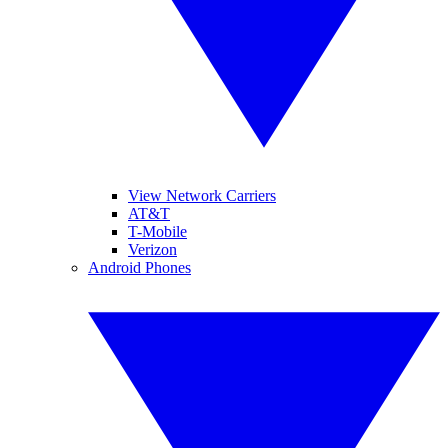
View Network Carriers
AT&T
T-Mobile
Verizon
Android Phones