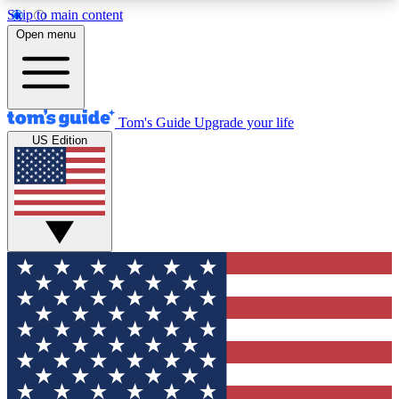
Skip to main content
12
24/7
30K+
Open menu
MEMBER FEATURES
ACCESS AVAILABLE
ACTIVE MEMBERS
Tom's Guide
Upgrade your life
US Edition
Exclusive Newsletters
Polls
Tech news direct to your inbox
Have your say in te
GET CLUB ACCESS QUICK
For the fastest way to join Tom's Guide Club enter
your email below. We'll send you a confirmation
and sign you up to our newsletter to keep you
updated on all the latest news.