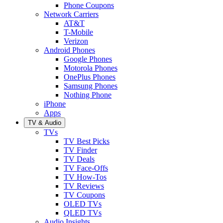
Phone Coupons
Network Carriers
AT&T
T-Mobile
Verizon
Android Phones
Google Phones
Motorola Phones
OnePlus Phones
Samsung Phones
Nothing Phone
iPhone
Apps
TV & Audio
TVs
TV Best Picks
TV Finder
TV Deals
TV Face-Offs
TV How-Tos
TV Reviews
TV Coupons
OLED TVs
QLED TVs
Audio Insights