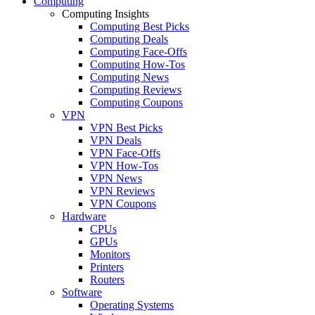
Computing
Computing Insights
Computing Best Picks
Computing Deals
Computing Face-Offs
Computing How-Tos
Computing News
Computing Reviews
Computing Coupons
VPN
VPN Best Picks
VPN Deals
VPN Face-Offs
VPN How-Tos
VPN News
VPN Reviews
VPN Coupons
Hardware
CPUs
GPUs
Monitors
Printers
Routers
Software
Operating Systems