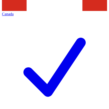
Canada