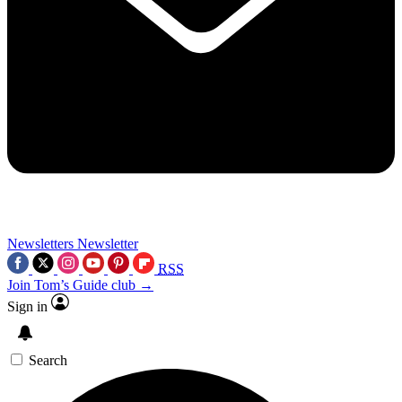
Newsletters
Newsletter
RSS
Join Tom’s Guide club →
Sign in
Search