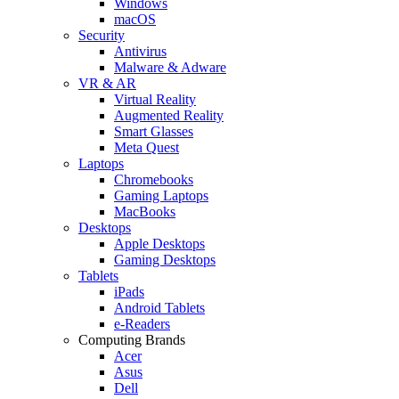
Windows
macOS
Security
Antivirus
Malware & Adware
VR & AR
Virtual Reality
Augmented Reality
Smart Glasses
Meta Quest
Laptops
Chromebooks
Gaming Laptops
MacBooks
Desktops
Apple Desktops
Gaming Desktops
Tablets
iPads
Android Tablets
e-Readers
Computing Brands
Acer
Asus
Dell