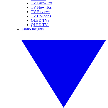
TV Face-Offs
TV How-Tos
TV Reviews
TV Coupons
OLED TVs
QLED TVs
Audio Insights