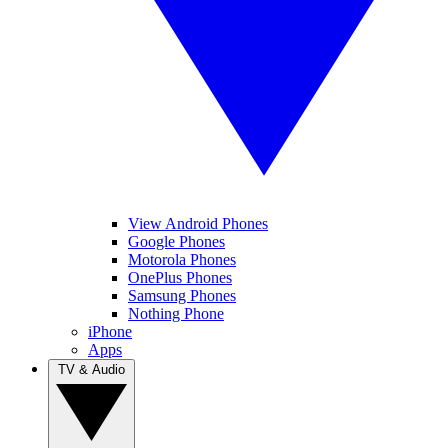
View Android Phones
Google Phones
Motorola Phones
OnePlus Phones
Samsung Phones
Nothing Phone
iPhone
Apps
TV & Audio