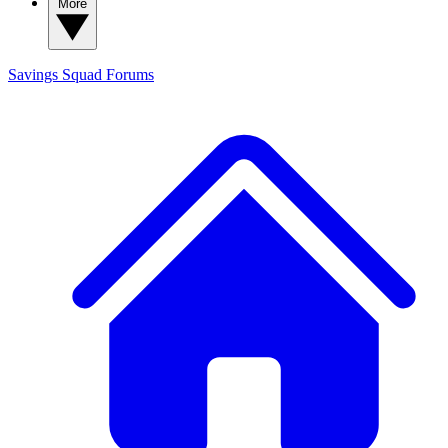
More
Savings Squad
Forums