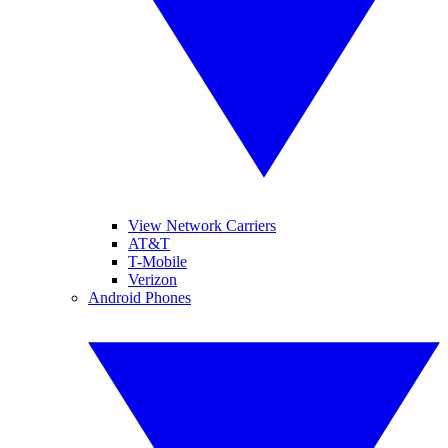
View Network Carriers
AT&T
T-Mobile
Verizon
Android Phones