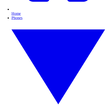
Home
Phones