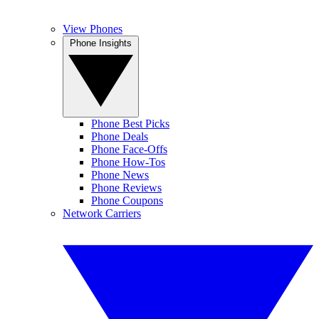
View Phones
Phone Insights
Phone Best Picks
Phone Deals
Phone Face-Offs
Phone How-Tos
Phone News
Phone Reviews
Phone Coupons
Network Carriers