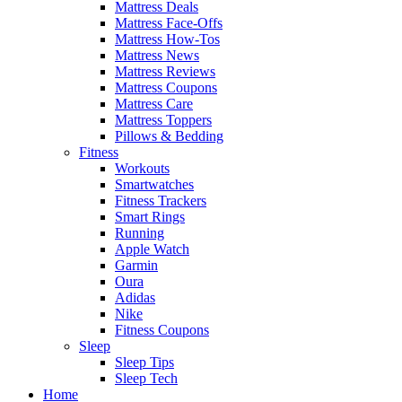
Mattress Deals
Mattress Face-Offs
Mattress How-Tos
Mattress News
Mattress Reviews
Mattress Coupons
Mattress Care
Mattress Toppers
Pillows & Bedding
Fitness
Workouts
Smartwatches
Fitness Trackers
Smart Rings
Running
Apple Watch
Garmin
Oura
Adidas
Nike
Fitness Coupons
Sleep
Sleep Tips
Sleep Tech
Home