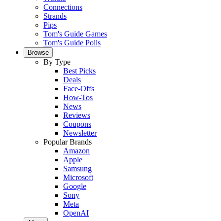
Connections
Strands
Pips
Tom's Guide Games
Tom's Guide Polls
Browse
By Type
Best Picks
Deals
Face-Offs
How-Tos
News
Reviews
Coupons
Newsletter
Popular Brands
Amazon
Apple
Samsung
Microsoft
Google
Sony
Meta
OpenAI