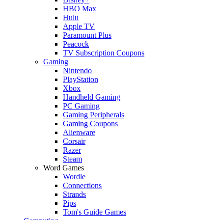
HBO Max
Hulu
Apple TV
Paramount Plus
Peacock
TV Subscription Coupons
Gaming
Nintendo
PlayStation
Xbox
Handheld Gaming
PC Gaming
Gaming Peripherals
Gaming Coupons
Alienware
Corsair
Razer
Steam
Word Games
Wordle
Connections
Strands
Pips
Tom's Guide Games