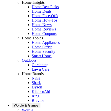
Home Insights
Home Best Picks
Home Deals
Home Face-Offs
Home How-Tos
Home News
Home Reviews
Home Coupons
Home Topics
Home Appliances
Home Office
Home Security
Smart Home
Outdoors
Gardening
Lawn Care
Home Brands
Ninja
Shark
Dyson
KitchenAid
Ring
Breville
Wordle & Games
Wordle