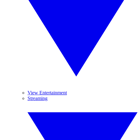
View Entertainment
Streaming