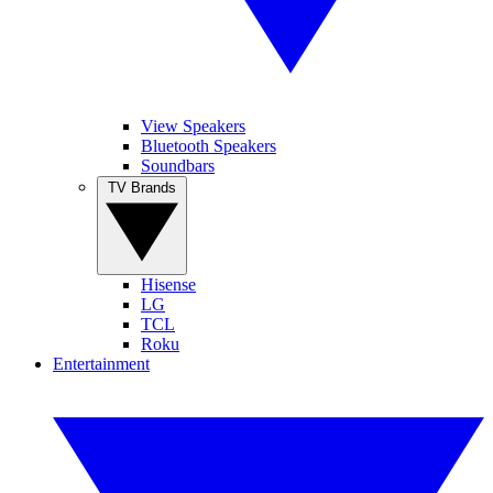
View Speakers
Bluetooth Speakers
Soundbars
TV Brands
Hisense
LG
TCL
Roku
Entertainment