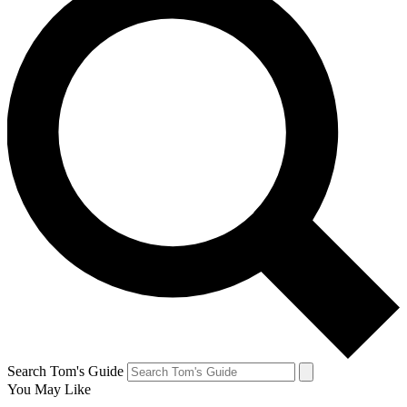
Search Tom's Guide
You May Like