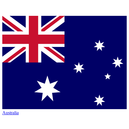
Australia