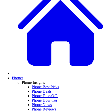
Phones
Phone Insights
Phone Best Picks
Phone Deals
Phone Face-Offs
Phone How-Tos
Phone News
Phone Reviews