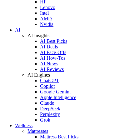
HP
Lenovo
Intel
AMD
Nvidia
AI
AI Insights
AI Best Picks
AI Deals
AI Face-Offs
AI How-Tos
AI News
AI Reviews
AI Engines
ChatGPT
Copilot
Google Gemini
Apple Intelligence
Claude
DeepSeek
Perplexity
Grok
Wellness
Mattresses
Mattress Best Picks