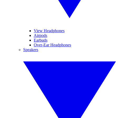
View Headphones
Airpods
Earbuds
Over-Ear Headphones
Speakers