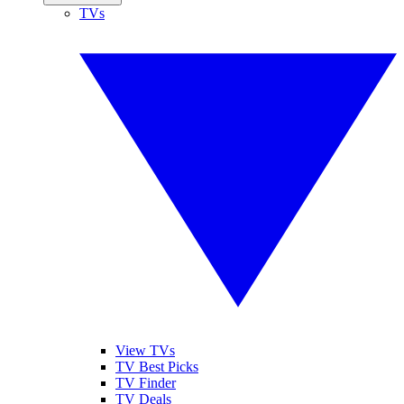
TVs
View TVs
TV Best Picks
TV Finder
TV Deals