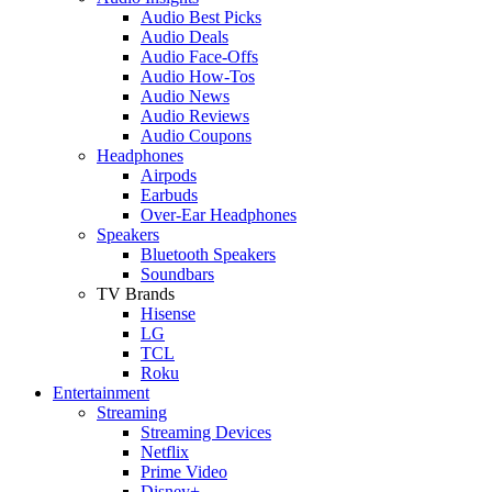
Audio Best Picks
Audio Deals
Audio Face-Offs
Audio How-Tos
Audio News
Audio Reviews
Audio Coupons
Headphones
Airpods
Earbuds
Over-Ear Headphones
Speakers
Bluetooth Speakers
Soundbars
TV Brands
Hisense
LG
TCL
Roku
Entertainment
Streaming
Streaming Devices
Netflix
Prime Video
Disney+