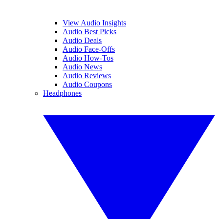
View Audio Insights
Audio Best Picks
Audio Deals
Audio Face-Offs
Audio How-Tos
Audio News
Audio Reviews
Audio Coupons
Headphones