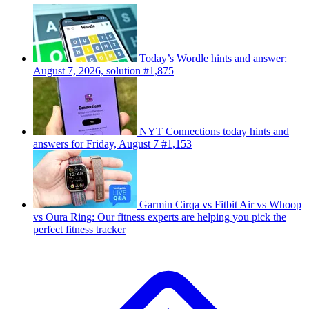
Today’s Wordle hints and answer:
August 7, 2026, solution #1,875
NYT Connections today hints and
answers for Friday, August 7 #1,153
Garmin Cirqa vs Fitbit Air vs Whoop
vs Oura Ring: Our fitness experts are helping you pick the
perfect fitness tracker