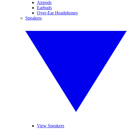
Airpods
Earbuds
Over-Ear Headphones
Speakers
View Speakers