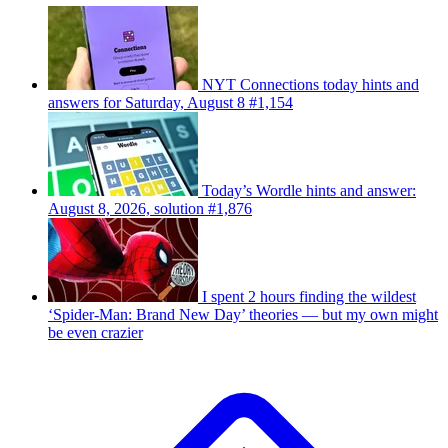
NYT Connections today hints and
answers for Saturday, August 8 #1,154
Today’s Wordle hints and answer:
August 8, 2026, solution #1,876
I spent 2 hours finding the wildest
‘Spider-Man: Brand New Day’ theories — but my own might
be even crazier