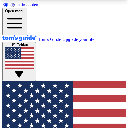
Skip to main content
12
24/7
30K+
Open menu
MEMBER FEATURES
ACCESS AVAILABLE
ACTIVE MEMBERS
Tom's Guide
Upgrade your life
US Edition
Exclusive Newsletters
Polls
Tech news direct to your inbox
Have your say in te
GET CLUB ACCESS QUICK
For the fastest way to join Tom's Guide Club enter
your email below. We'll send you a confirmation
and sign you up to our newsletter to keep you
updated on all the latest news.