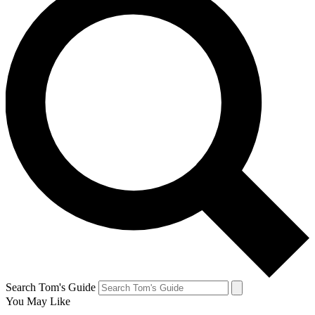
Search Tom's Guide
You May Like