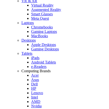
VR & AR
Virtual Reality
Augmented Reality
Smart Glasses
Meta Quest
Laptops
Chromebooks
Gaming Laptops
MacBooks
Desktops
Apple Desktops
Gaming Desktops
Tablets
iPads
Android Tablets
e-Readers
Computing Brands
Acer
Asus
Dell
HP
Lenovo
Intel
AMD
Nvidia