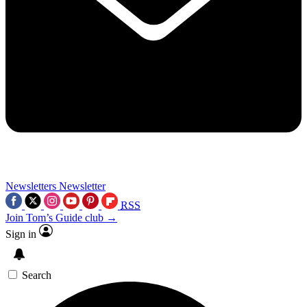
Newsletters
Newsletter
RSS
Join Tom’s Guide club →
Sign in
Search