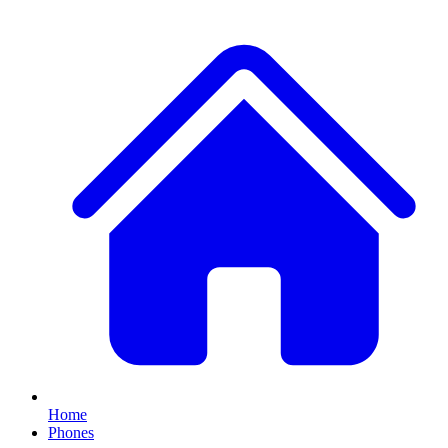
Home
Phones