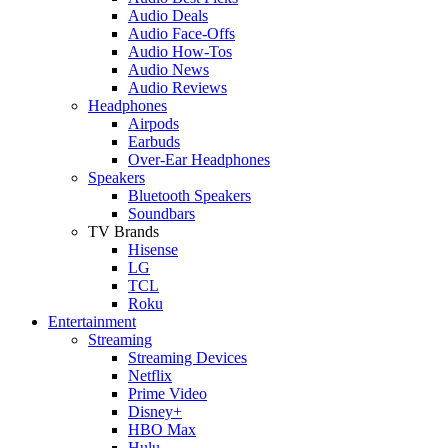
Audio Deals
Audio Face-Offs
Audio How-Tos
Audio News
Audio Reviews
Headphones
Airpods
Earbuds
Over-Ear Headphones
Speakers
Bluetooth Speakers
Soundbars
TV Brands
Hisense
LG
TCL
Roku
Entertainment
Streaming
Streaming Devices
Netflix
Prime Video
Disney+
HBO Max
Hulu