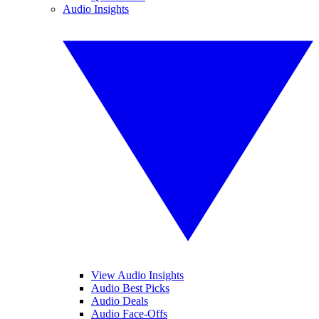
Audio Insights
View Audio Insights
Audio Best Picks
Audio Deals
Audio Face-Offs