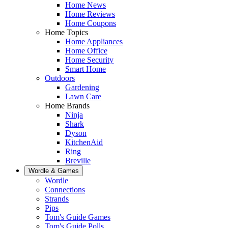
Home News
Home Reviews
Home Coupons
Home Topics
Home Appliances
Home Office
Home Security
Smart Home
Outdoors
Gardening
Lawn Care
Home Brands
Ninja
Shark
Dyson
KitchenAid
Ring
Breville
Wordle & Games
Wordle
Connections
Strands
Pips
Tom's Guide Games
Tom's Guide Polls