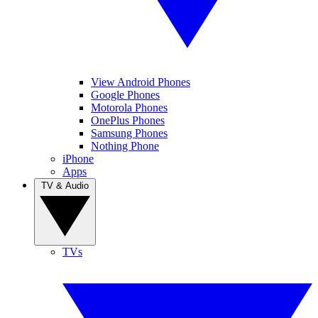
View Android Phones
Google Phones
Motorola Phones
OnePlus Phones
Samsung Phones
Nothing Phone
iPhone
Apps
TV & Audio
TVs