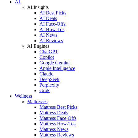
AI
AI Insights
AI Best Picks
AI Deals
AI Face-Offs
AI How-Tos
AI News
AI Reviews
AI Engines
ChatGPT
Copilot
Google Gemini
Apple Intelligence
Claude
DeepSeek
Perplexity
Grok
Wellness
Mattresses
Mattress Best Picks
Mattress Deals
Mattress Face-Offs
Mattress How-Tos
Mattress News
Mattress Reviews