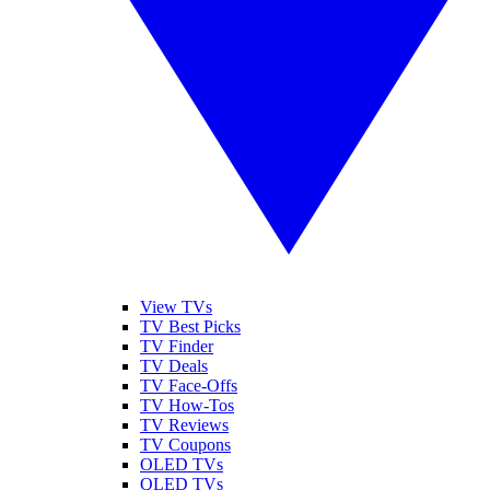
View TVs
TV Best Picks
TV Finder
TV Deals
TV Face-Offs
TV How-Tos
TV Reviews
TV Coupons
OLED TVs
QLED TVs