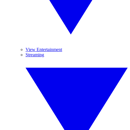
View Entertainment
Streaming