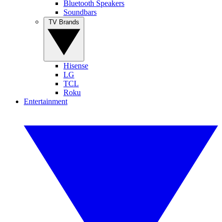
Bluetooth Speakers
Soundbars
TV Brands
Hisense
LG
TCL
Roku
Entertainment