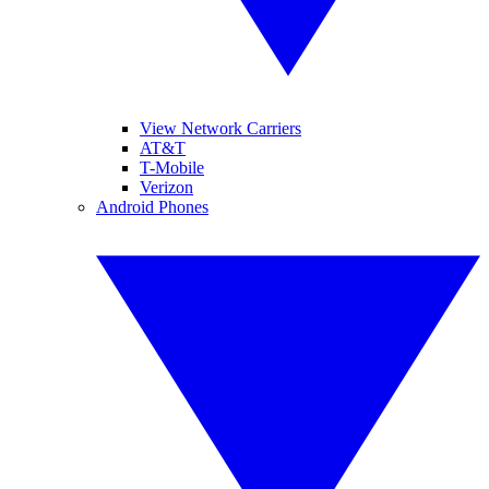
View Network Carriers
AT&T
T-Mobile
Verizon
Android Phones