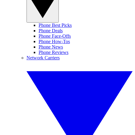
Phone Best Picks
Phone Deals
Phone Face-Offs
Phone How-Tos
Phone News
Phone Reviews
Network Carriers