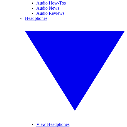
Audio How-Tos
Audio News
Audio Reviews
Headphones
View Headphones