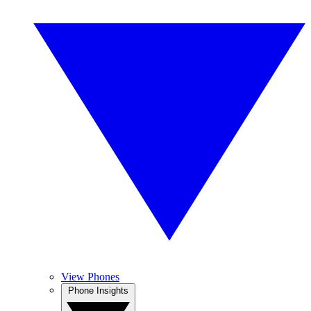
View Phones
Phone Insights