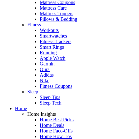
Mattress Coupons
Mattress Care
Mattress Toppers
Pillows & Bedding
Fitness
Workouts
Smartwatches
Fitness Trackers
Smart Rings
Running
Apple Watch
Garmin
Oura
Adidas
Nike
Fitness Coupons
Sleep
Sleep Tips
Sleep Tech
Home
Home Insights
Home Best Picks
Home Deals
Home Face-Offs
Home How-Tos