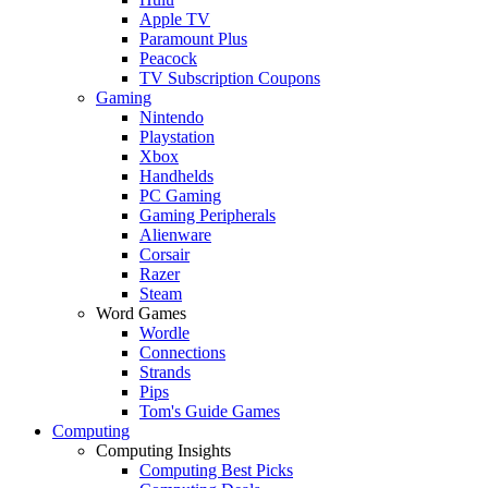
Apple TV
Paramount Plus
Peacock
TV Subscription Coupons
Gaming
Nintendo
Playstation
Xbox
Handhelds
PC Gaming
Gaming Peripherals
Alienware
Corsair
Razer
Steam
Word Games
Wordle
Connections
Strands
Pips
Tom's Guide Games
Computing
Computing Insights
Computing Best Picks