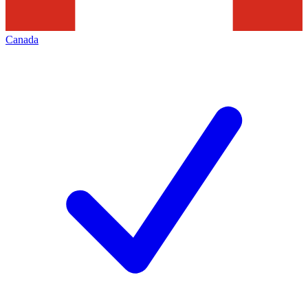
Canada