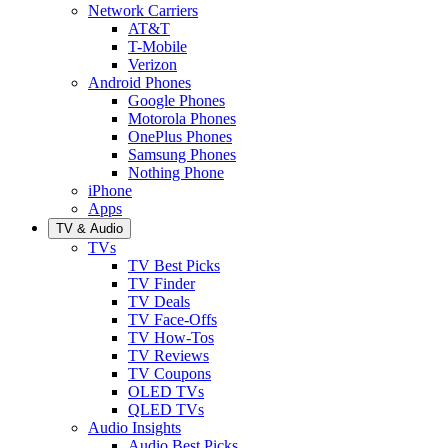
Network Carriers
AT&T
T-Mobile
Verizon
Android Phones
Google Phones
Motorola Phones
OnePlus Phones
Samsung Phones
Nothing Phone
iPhone
Apps
TV & Audio
TVs
TV Best Picks
TV Finder
TV Deals
TV Face-Offs
TV How-Tos
TV Reviews
TV Coupons
OLED TVs
QLED TVs
Audio Insights
Audio Best Picks