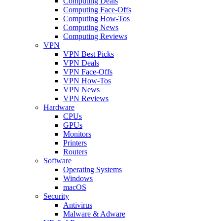
Computing Deals
Computing Face-Offs
Computing How-Tos
Computing News
Computing Reviews
VPN
VPN Best Picks
VPN Deals
VPN Face-Offs
VPN How-Tos
VPN News
VPN Reviews
Hardware
CPUs
GPUs
Monitors
Printers
Routers
Software
Operating Systems
Windows
macOS
Security
Antivirus
Malware & Adware