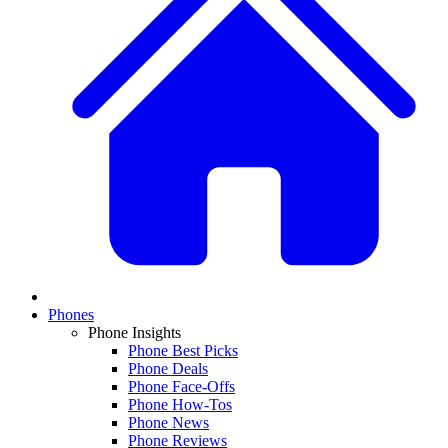
Phones
Phone Insights
Phone Best Picks
Phone Deals
Phone Face-Offs
Phone How-Tos
Phone News
Phone Reviews