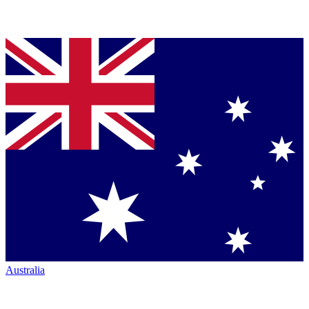
Australia