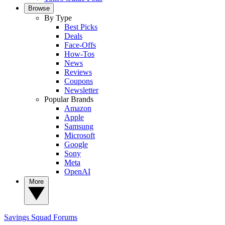
Browse
By Type
Best Picks
Deals
Face-Offs
How-Tos
News
Reviews
Coupons
Newsletter
Popular Brands
Amazon
Apple
Samsung
Microsoft
Google
Sony
Meta
OpenAI
More
Savings Squad
Forums