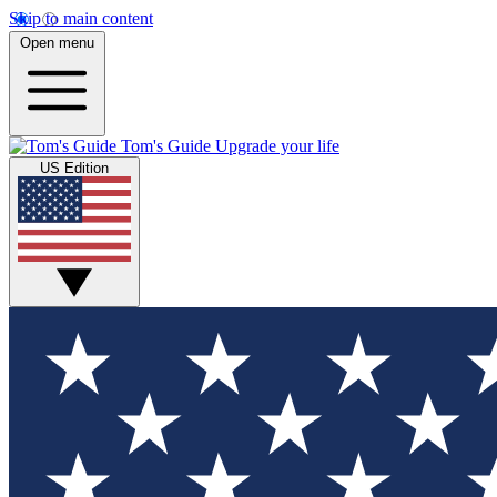
Skip to main content
Open menu
Tom's Guide
Upgrade your life
US Edition