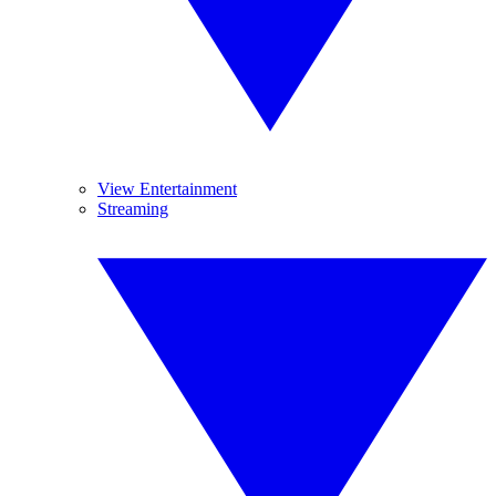
View Entertainment
Streaming