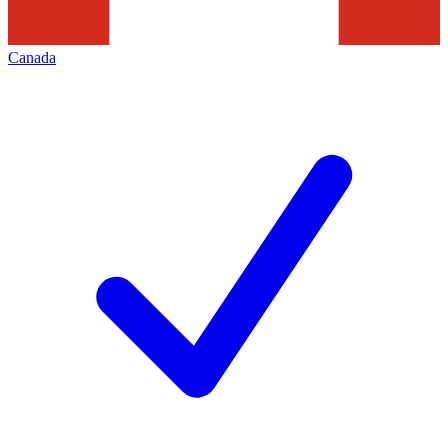
Canada