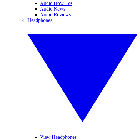
Audio How-Tos
Audio News
Audio Reviews
Headphones
View Headphones