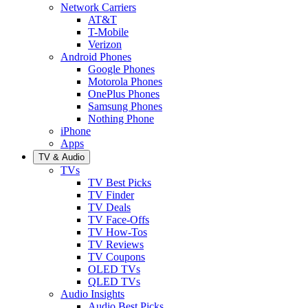
Network Carriers
AT&T
T-Mobile
Verizon
Android Phones
Google Phones
Motorola Phones
OnePlus Phones
Samsung Phones
Nothing Phone
iPhone
Apps
TV & Audio
TVs
TV Best Picks
TV Finder
TV Deals
TV Face-Offs
TV How-Tos
TV Reviews
TV Coupons
OLED TVs
QLED TVs
Audio Insights
Audio Best Picks