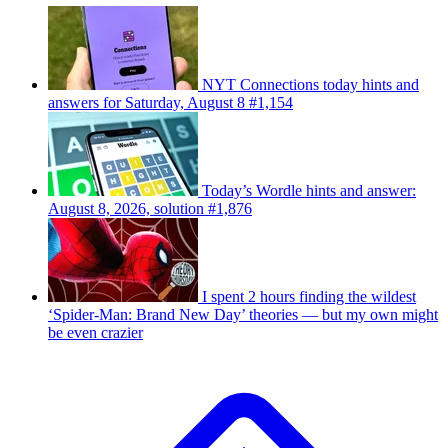
NYT Connections today hints and
answers for Saturday, August 8 #1,154
Today’s Wordle hints and answer:
August 8, 2026, solution #1,876
I spent 2 hours finding the wildest
‘Spider-Man: Brand New Day’ theories — but my own might
be even crazier