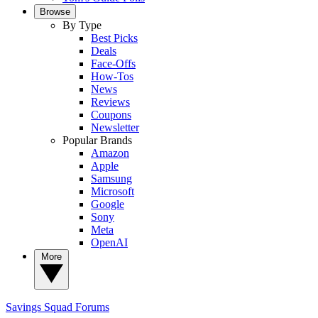
Browse
By Type
Best Picks
Deals
Face-Offs
How-Tos
News
Reviews
Coupons
Newsletter
Popular Brands
Amazon
Apple
Samsung
Microsoft
Google
Sony
Meta
OpenAI
More
Savings Squad
Forums