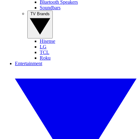
Bluetooth Speakers
Soundbars
TV Brands
Hisense
LG
TCL
Roku
Entertainment