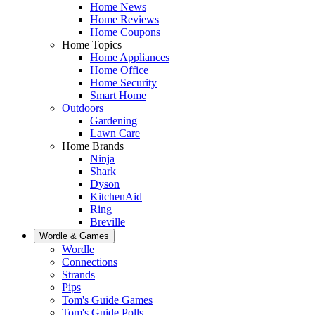
Home News
Home Reviews
Home Coupons
Home Topics
Home Appliances
Home Office
Home Security
Smart Home
Outdoors
Gardening
Lawn Care
Home Brands
Ninja
Shark
Dyson
KitchenAid
Ring
Breville
Wordle & Games
Wordle
Connections
Strands
Pips
Tom's Guide Games
Tom's Guide Polls