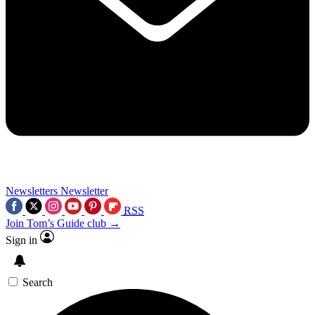
Newsletters
Newsletter
RSS
Join Tom’s Guide club →
Sign in
Search