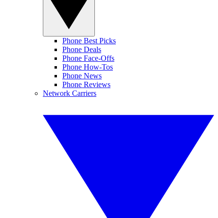
Phone Best Picks
Phone Deals
Phone Face-Offs
Phone How-Tos
Phone News
Phone Reviews
Network Carriers