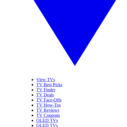
View TVs
TV Best Picks
TV Finder
TV Deals
TV Face-Offs
TV How-Tos
TV Reviews
TV Coupons
OLED TVs
QLED TVs