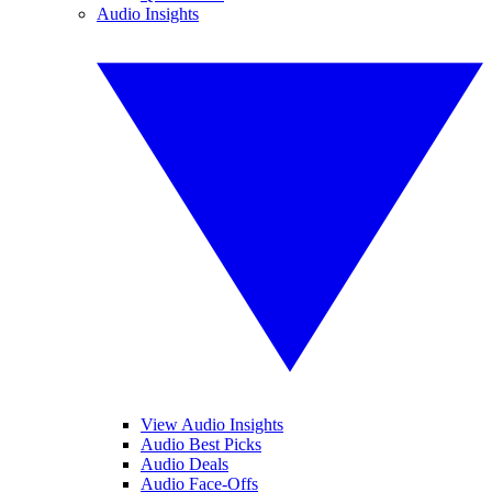
Audio Insights
View Audio Insights
Audio Best Picks
Audio Deals
Audio Face-Offs