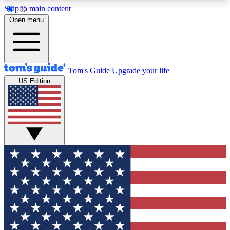
Skip to main content
12
24/7
30K+
Open menu
MEMBER FEATURES
ACCESS AVAILABLE
ACTIVE MEMBERS
Tom's Guide
Upgrade your life
US Edition
Exclusive Newsletters
Polls
Tech news direct to your inbox
Have your say in te
GET CLUB ACCESS QUICK
For the fastest way to join Tom's Guide Club enter
your email below. We'll send you a confirmation
and sign you up to our newsletter to keep you
updated on all the latest news.