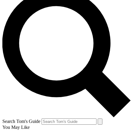
Search Tom's Guide
You May Like