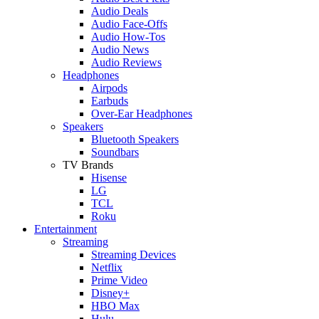
Audio Deals
Audio Face-Offs
Audio How-Tos
Audio News
Audio Reviews
Headphones
Airpods
Earbuds
Over-Ear Headphones
Speakers
Bluetooth Speakers
Soundbars
TV Brands
Hisense
LG
TCL
Roku
Entertainment
Streaming
Streaming Devices
Netflix
Prime Video
Disney+
HBO Max
Hulu