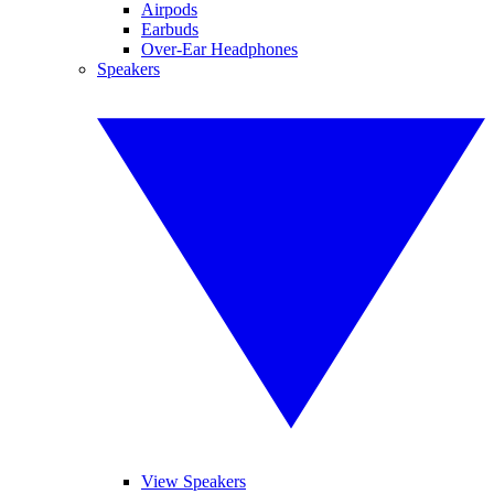
Airpods
Earbuds
Over-Ear Headphones
Speakers
View Speakers