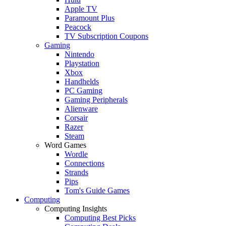
Apple TV
Paramount Plus
Peacock
TV Subscription Coupons
Gaming
Nintendo
Playstation
Xbox
Handhelds
PC Gaming
Gaming Peripherals
Alienware
Corsair
Razer
Steam
Word Games
Wordle
Connections
Strands
Pips
Tom's Guide Games
Computing
Computing Insights
Computing Best Picks