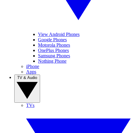
View Android Phones
Google Phones
Motorola Phones
OnePlus Phones
Samsung Phones
Nothing Phone
iPhone
Apps
TV & Audio
TVs