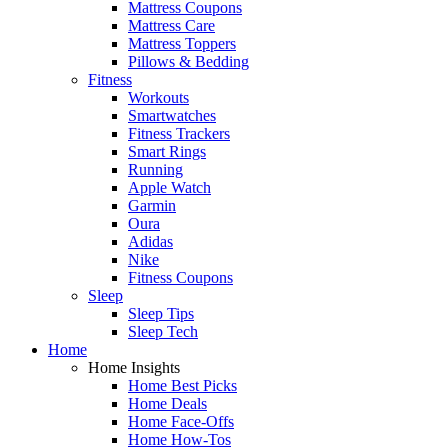
Mattress Coupons
Mattress Care
Mattress Toppers
Pillows & Bedding
Fitness
Workouts
Smartwatches
Fitness Trackers
Smart Rings
Running
Apple Watch
Garmin
Oura
Adidas
Nike
Fitness Coupons
Sleep
Sleep Tips
Sleep Tech
Home
Home Insights
Home Best Picks
Home Deals
Home Face-Offs
Home How-Tos