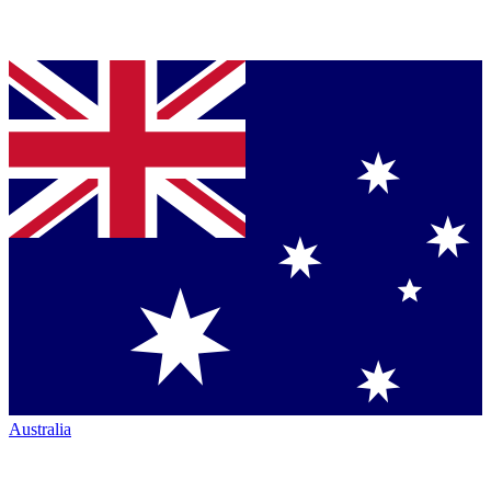
Australia