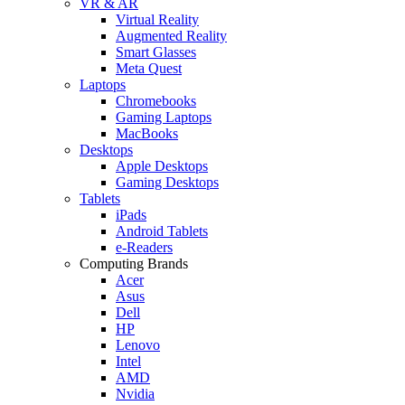
VR & AR
Virtual Reality
Augmented Reality
Smart Glasses
Meta Quest
Laptops
Chromebooks
Gaming Laptops
MacBooks
Desktops
Apple Desktops
Gaming Desktops
Tablets
iPads
Android Tablets
e-Readers
Computing Brands
Acer
Asus
Dell
HP
Lenovo
Intel
AMD
Nvidia