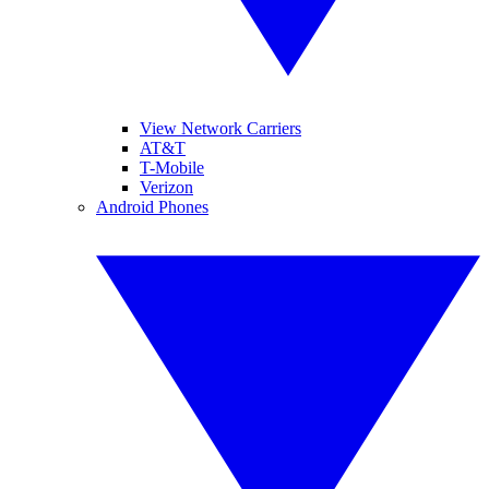
View Network Carriers
AT&T
T-Mobile
Verizon
Android Phones