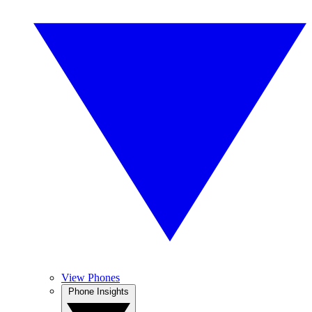
View Phones
Phone Insights