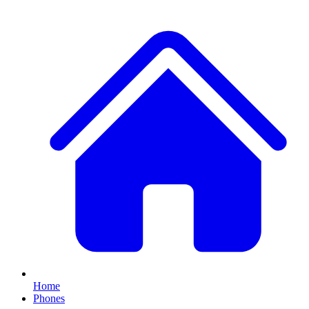
Home
Phones