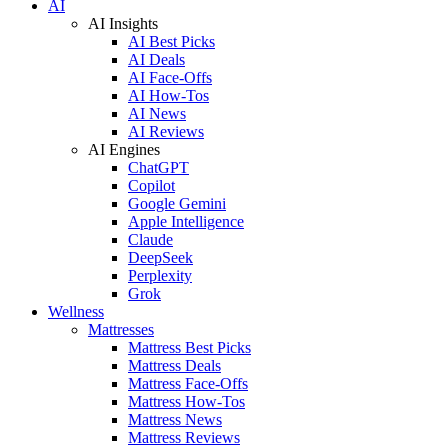
AI
AI Insights
AI Best Picks
AI Deals
AI Face-Offs
AI How-Tos
AI News
AI Reviews
AI Engines
ChatGPT
Copilot
Google Gemini
Apple Intelligence
Claude
DeepSeek
Perplexity
Grok
Wellness
Mattresses
Mattress Best Picks
Mattress Deals
Mattress Face-Offs
Mattress How-Tos
Mattress News
Mattress Reviews