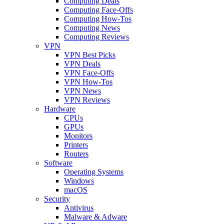
Computing Deals
Computing Face-Offs
Computing How-Tos
Computing News
Computing Reviews
VPN
VPN Best Picks
VPN Deals
VPN Face-Offs
VPN How-Tos
VPN News
VPN Reviews
Hardware
CPUs
GPUs
Monitors
Printers
Routers
Software
Operating Systems
Windows
macOS
Security
Antivirus
Malware & Adware