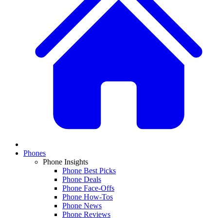
Phones
Phone Insights
Phone Best Picks
Phone Deals
Phone Face-Offs
Phone How-Tos
Phone News
Phone Reviews