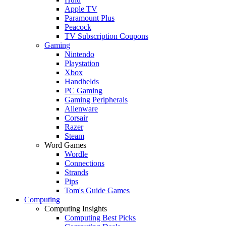
Apple TV
Paramount Plus
Peacock
TV Subscription Coupons
Gaming
Nintendo
Playstation
Xbox
Handhelds
PC Gaming
Gaming Peripherals
Alienware
Corsair
Razer
Steam
Word Games
Wordle
Connections
Strands
Pips
Tom's Guide Games
Computing
Computing Insights
Computing Best Picks