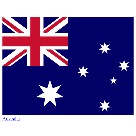
Australia