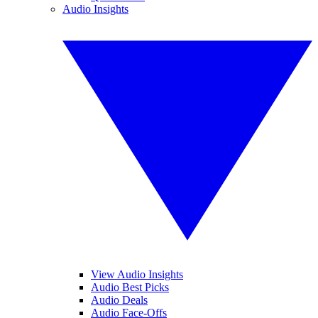
Audio Insights
View Audio Insights
Audio Best Picks
Audio Deals
Audio Face-Offs