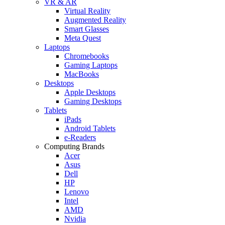
VR & AR
Virtual Reality
Augmented Reality
Smart Glasses
Meta Quest
Laptops
Chromebooks
Gaming Laptops
MacBooks
Desktops
Apple Desktops
Gaming Desktops
Tablets
iPads
Android Tablets
e-Readers
Computing Brands
Acer
Asus
Dell
HP
Lenovo
Intel
AMD
Nvidia