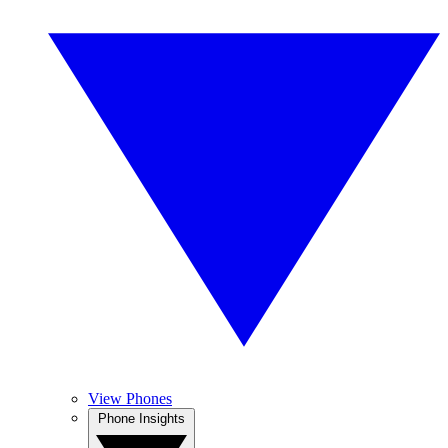
View Phones
Phone Insights