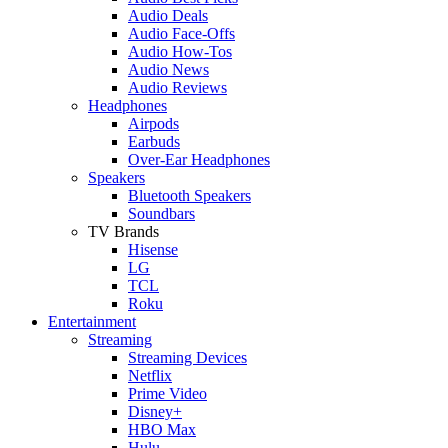
Audio Deals
Audio Face-Offs
Audio How-Tos
Audio News
Audio Reviews
Headphones
Airpods
Earbuds
Over-Ear Headphones
Speakers
Bluetooth Speakers
Soundbars
TV Brands
Hisense
LG
TCL
Roku
Entertainment
Streaming
Streaming Devices
Netflix
Prime Video
Disney+
HBO Max
Hulu