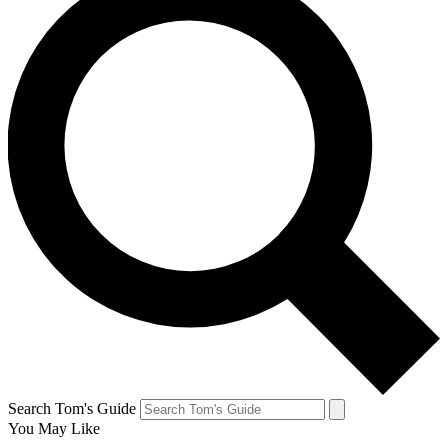
Search Tom's Guide
You May Like