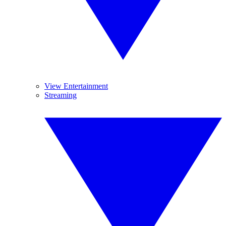
View Entertainment
Streaming