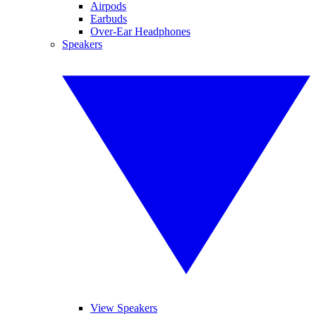
Airpods
Earbuds
Over-Ear Headphones
Speakers
View Speakers