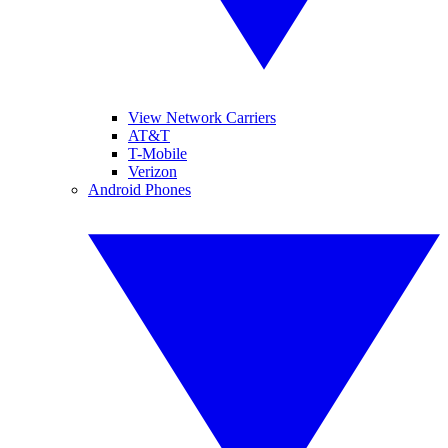
View Network Carriers
AT&T
T-Mobile
Verizon
Android Phones