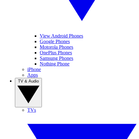
View Android Phones
Google Phones
Motorola Phones
OnePlus Phones
Samsung Phones
Nothing Phone
iPhone
Apps
TV & Audio
TVs