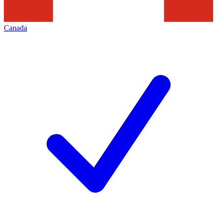
Canada