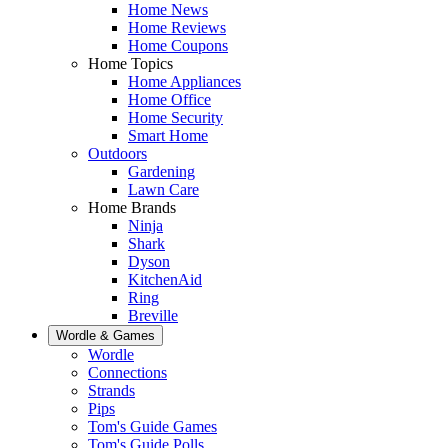
Home News
Home Reviews
Home Coupons
Home Topics
Home Appliances
Home Office
Home Security
Smart Home
Outdoors
Gardening
Lawn Care
Home Brands
Ninja
Shark
Dyson
KitchenAid
Ring
Breville
Wordle & Games
Wordle
Connections
Strands
Pips
Tom's Guide Games
Tom's Guide Polls