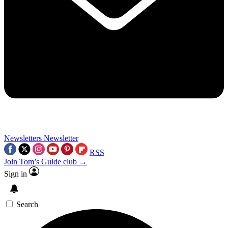
Newsletters
Newsletter
RSS
Join Tom’s Guide club →
Sign in
Search