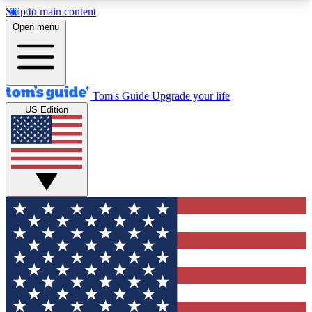
Skip to main content
12
24/7
30K+
Open menu
MEMBER FEATURES
ACCESS AVAILABLE
ACTIVE MEMBERS
Tom's Guide
Upgrade your life
US Edition
Exclusive Newsletters
Polls
Tech news direct to your inbox
Have your say in te
GET CLUB ACCESS QUICK
For the fastest way to join Tom's Guide Club enter
your email below. We'll send you a confirmation
and sign you up to our newsletter to keep you
updated on all the latest news.