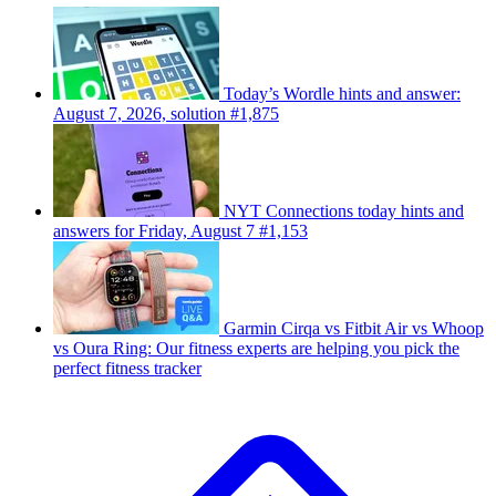
Today’s Wordle hints and answer:
August 7, 2026, solution #1,875
NYT Connections today hints and
answers for Friday, August 7 #1,153
Garmin Cirqa vs Fitbit Air vs Whoop
vs Oura Ring: Our fitness experts are helping you pick the
perfect fitness tracker