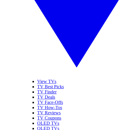
View TVs
TV Best Picks
TV Finder
TV Deals
TV Face-Offs
TV How-Tos
TV Reviews
TV Coupons
OLED TVs
QLED TVs