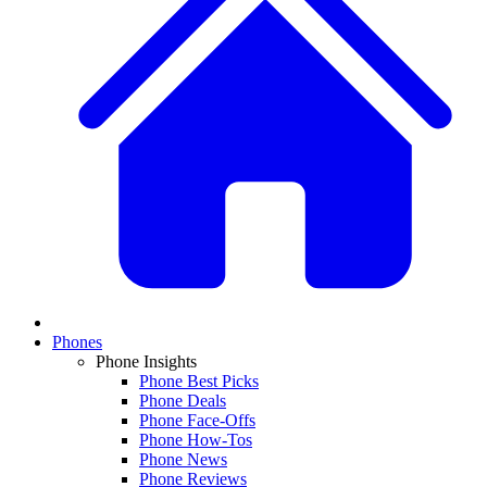
Phones
Phone Insights
Phone Best Picks
Phone Deals
Phone Face-Offs
Phone How-Tos
Phone News
Phone Reviews