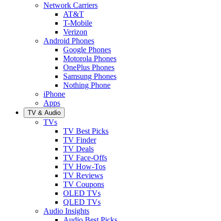
Network Carriers
AT&T
T-Mobile
Verizon
Android Phones
Google Phones
Motorola Phones
OnePlus Phones
Samsung Phones
Nothing Phone
iPhone
Apps
TV & Audio
TVs
TV Best Picks
TV Finder
TV Deals
TV Face-Offs
TV How-Tos
TV Reviews
TV Coupons
OLED TVs
QLED TVs
Audio Insights
Audio Best Picks