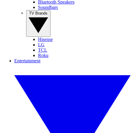
Bluetooth Speakers
Soundbars
TV Brands
Hisense
LG
TCL
Roku
Entertainment