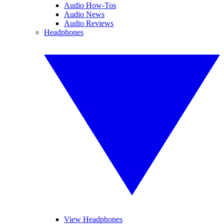
Audio How-Tos
Audio News
Audio Reviews
Headphones
View Headphones