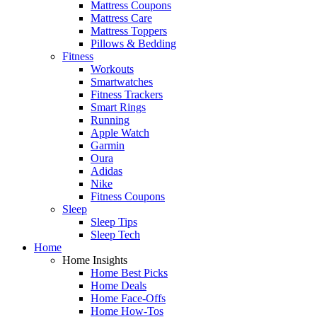
Mattress Coupons
Mattress Care
Mattress Toppers
Pillows & Bedding
Fitness
Workouts
Smartwatches
Fitness Trackers
Smart Rings
Running
Apple Watch
Garmin
Oura
Adidas
Nike
Fitness Coupons
Sleep
Sleep Tips
Sleep Tech
Home
Home Insights
Home Best Picks
Home Deals
Home Face-Offs
Home How-Tos