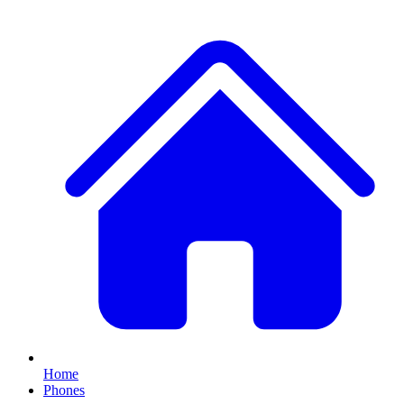
Home
Phones