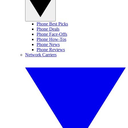
Phone Best Picks
Phone Deals
Phone Face-Offs
Phone How-Tos
Phone News
Phone Reviews
Network Carriers