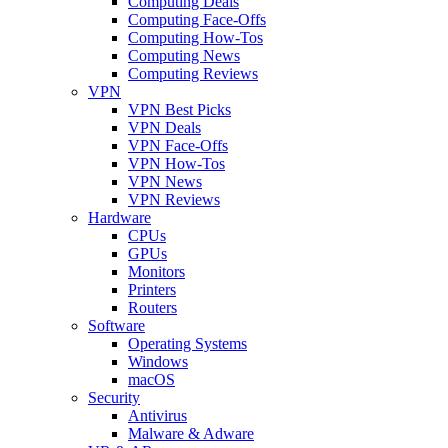
Computing Deals
Computing Face-Offs
Computing How-Tos
Computing News
Computing Reviews
VPN
VPN Best Picks
VPN Deals
VPN Face-Offs
VPN How-Tos
VPN News
VPN Reviews
Hardware
CPUs
GPUs
Monitors
Printers
Routers
Software
Operating Systems
Windows
macOS
Security
Antivirus
Malware & Adware