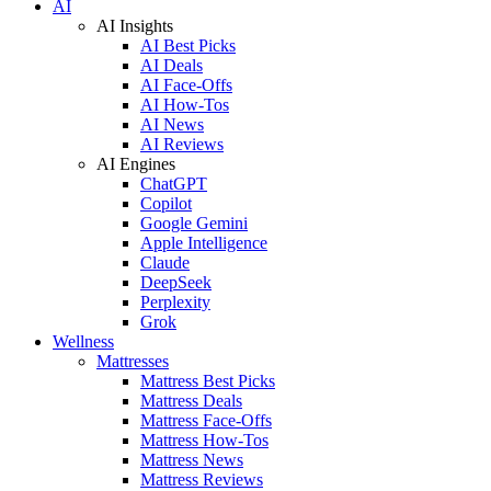
AI
AI Insights
AI Best Picks
AI Deals
AI Face-Offs
AI How-Tos
AI News
AI Reviews
AI Engines
ChatGPT
Copilot
Google Gemini
Apple Intelligence
Claude
DeepSeek
Perplexity
Grok
Wellness
Mattresses
Mattress Best Picks
Mattress Deals
Mattress Face-Offs
Mattress How-Tos
Mattress News
Mattress Reviews