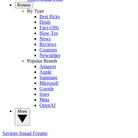
Browse
By Type
Best Picks
Deals
Face-Offs
How-Tos
News
Reviews
Coupons
Newsletter
Popular Brands
Amazon
Apple
Samsung
Microsoft
Google
Sony
Meta
OpenAI
More
Savings Squad
Forums