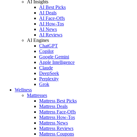
AI Insights
AI Best Picks
AI Deals
AI Face-Offs
AI How-Tos
AI News
AI Reviews
AI Engines
ChatGPT
Copilot
Google Gemini
Apple Intelligence
Claude
DeepSeek
Perplexity
Grok
Wellness
Mattresses
Mattress Best Picks
Mattress Deals
Mattress Face-Offs
Mattress How-Tos
Mattress News
Mattress Reviews
Mattress Coupons