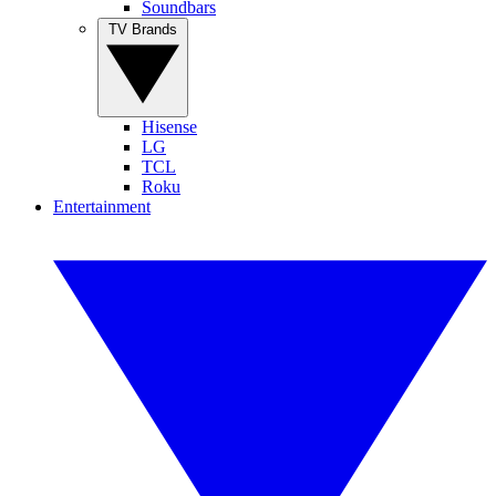
Soundbars
TV Brands
Hisense
LG
TCL
Roku
Entertainment