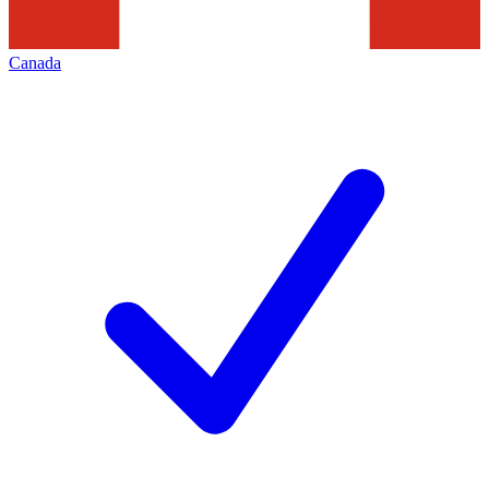
Canada