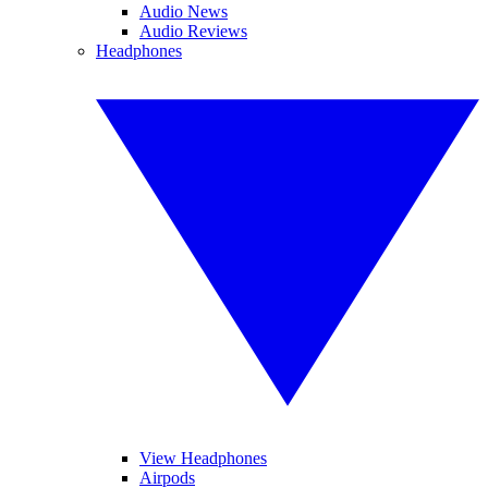
Audio News
Audio Reviews
Headphones
View Headphones
Airpods