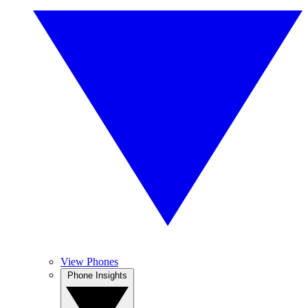
View Phones
Phone Insights