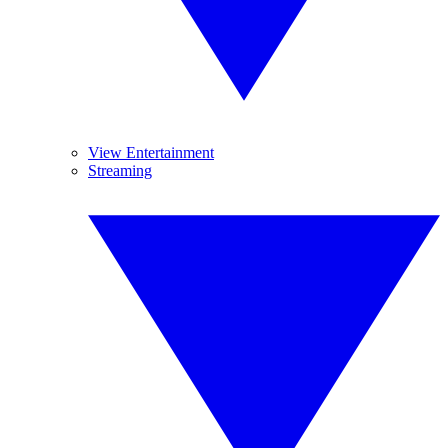
View Entertainment
Streaming