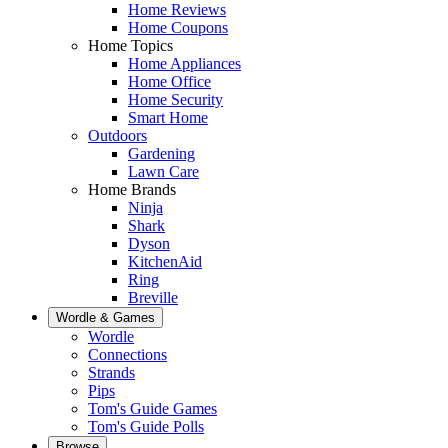
Home Reviews
Home Coupons
Home Topics
Home Appliances
Home Office
Home Security
Smart Home
Outdoors
Gardening
Lawn Care
Home Brands
Ninja
Shark
Dyson
KitchenAid
Ring
Breville
Wordle & Games
Wordle
Connections
Strands
Pips
Tom's Guide Games
Tom's Guide Polls
Browse