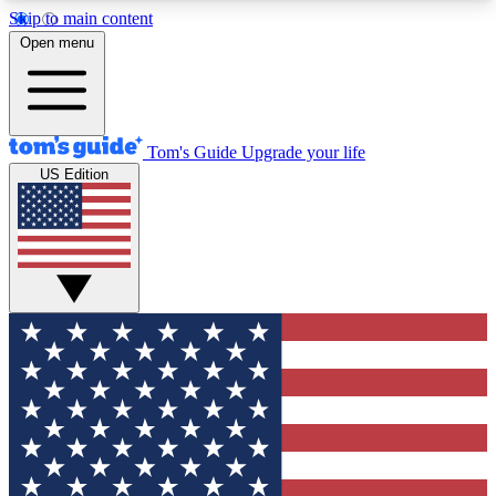
Skip to main content
12
24/7
30K+
Open menu
MEMBER FEATURES
ACCESS AVAILABLE
ACTIVE MEMBERS
Tom's Guide
Upgrade your life
US Edition
Exclusive Newsletters
Polls
Tech news direct to your inbox
Have your say in te
GET CLUB ACCESS QUICK
For the fastest way to join Tom's Guide Club enter
your email below. We'll send you a confirmation
and sign you up to our newsletter to keep you
updated on all the latest news.