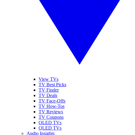
View TVs
TV Best Picks
TV Finder
TV Deals
TV Face-Offs
TV How-Tos
TV Reviews
TV Coupons
OLED TVs
QLED TVs
Audio Insights