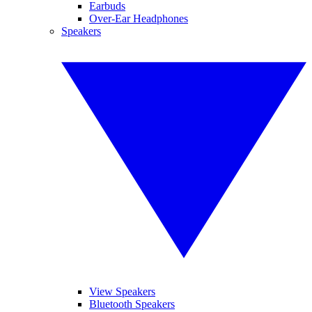
Earbuds
Over-Ear Headphones
Speakers
View Speakers
Bluetooth Speakers