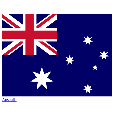
Australia