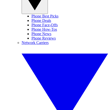
Phone Best Picks
Phone Deals
Phone Face-Offs
Phone How-Tos
Phone News
Phone Reviews
Network Carriers