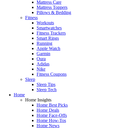
Mattress Care
Mattress Toppers
Pillows & Bedding
Fitness
Workouts
Smartwatches
Fitness Trackers
Smart Rings
Running
Apple Watch
Garmin
Oura
Adidas
Nike
Fitness Coupons
Sleep
Sleep Tips
Sleep Tech
Home
Home Insights
Home Best Picks
Home Deals
Home Face-Offs
Home How-Tos
Home News