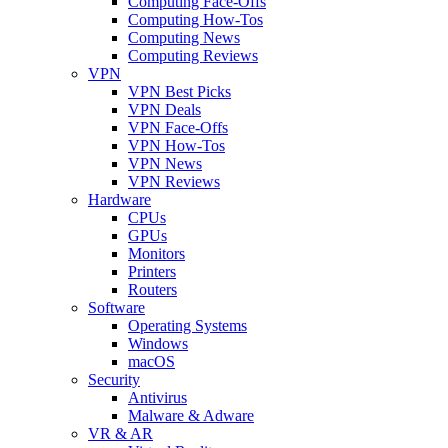
Computing Face-Offs
Computing How-Tos
Computing News
Computing Reviews
VPN
VPN Best Picks
VPN Deals
VPN Face-Offs
VPN How-Tos
VPN News
VPN Reviews
Hardware
CPUs
GPUs
Monitors
Printers
Routers
Software
Operating Systems
Windows
macOS
Security
Antivirus
Malware & Adware
VR & AR