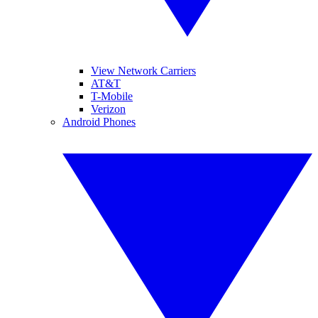
View Network Carriers
AT&T
T-Mobile
Verizon
Android Phones