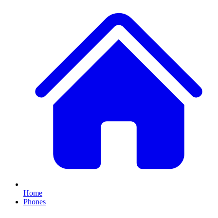
Home
Phones