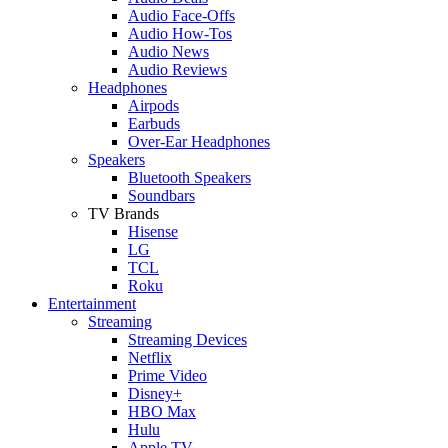
Audio Face-Offs
Audio How-Tos
Audio News
Audio Reviews
Headphones
Airpods
Earbuds
Over-Ear Headphones
Speakers
Bluetooth Speakers
Soundbars
TV Brands
Hisense
LG
TCL
Roku
Entertainment
Streaming
Streaming Devices
Netflix
Prime Video
Disney+
HBO Max
Hulu
Apple TV