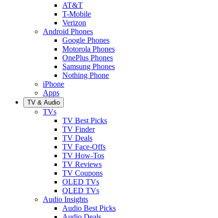
AT&T
T-Mobile
Verizon
Android Phones
Google Phones
Motorola Phones
OnePlus Phones
Samsung Phones
Nothing Phone
iPhone
Apps
TV & Audio
TVs
TV Best Picks
TV Finder
TV Deals
TV Face-Offs
TV How-Tos
TV Reviews
TV Coupons
OLED TVs
QLED TVs
Audio Insights
Audio Best Picks
Audio Deals