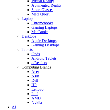
Virtual Reality
Augmented Reality
Smart Glasses
Meta Quest
Laptops
Chromebooks
Gaming Laptops
MacBooks
Desktops
Apple Desktops
Gaming Desktops
Tablets
iPads
Android Tablets
e-Readers
Computing Brands
Acer
Asus
Dell
HP
Lenovo
Intel
AMD
Nvidia
AI