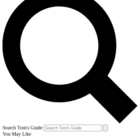
Search Tom's Guide
You May Like