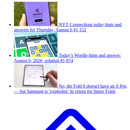
NYT Connections today hints and
answers for Thursday, August 6 #1,152
Today’s Wordle hints and answer:
August 6, 2026, solution #1,874
No, the Fold 8 doesn't have an S Pen
— but Samsung is ‘exploring’ its return for future Folds