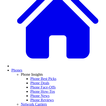
Phones
Phone Insights
Phone Best Picks
Phone Deals
Phone Face-Offs
Phone How-Tos
Phone News
Phone Reviews
Network Carriers