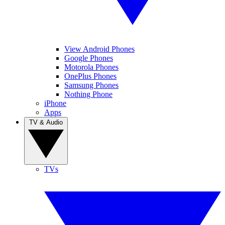
View Android Phones
Google Phones
Motorola Phones
OnePlus Phones
Samsung Phones
Nothing Phone
iPhone
Apps
TV & Audio
TVs