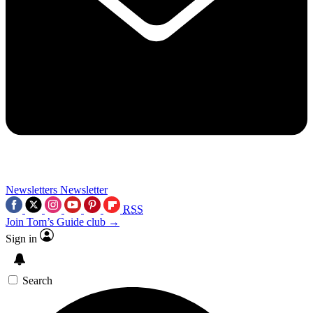
Newsletters
Newsletter
RSS
Join Tom’s Guide club →
Sign in
Search