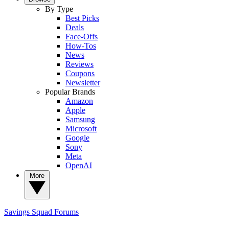
By Type
Best Picks
Deals
Face-Offs
How-Tos
News
Reviews
Coupons
Newsletter
Popular Brands
Amazon
Apple
Samsung
Microsoft
Google
Sony
Meta
OpenAI
More
Savings Squad
Forums