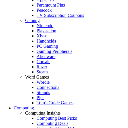
Paramount Plus
Peacock
TV Subscription Coupons
Gaming
Nintendo
Playstation
Xbox
Handhelds
PC Gaming
Gaming Peripherals
Alienware
Corsair
Razer
Steam
Word Games
Wordle
Connections
Strands
Pips
Tom's Guide Games
Computing
Computing Insights
Computing Best Picks
Computing Deals