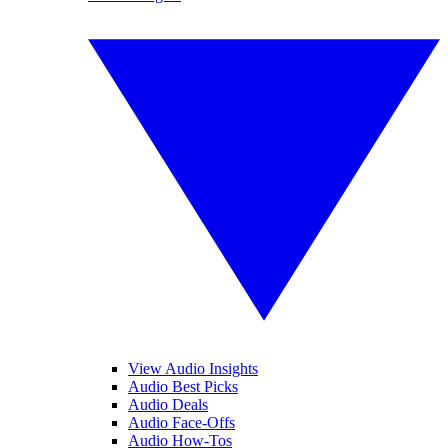
View Audio Insights
Audio Best Picks
Audio Deals
Audio Face-Offs
Audio How-Tos