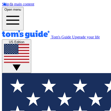
Skip to main content
Open menu
Tom's Guide
Upgrade your life
US Edition