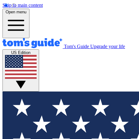
Skip to main content
Open menu
Tom's Guide
Upgrade your life
US Edition