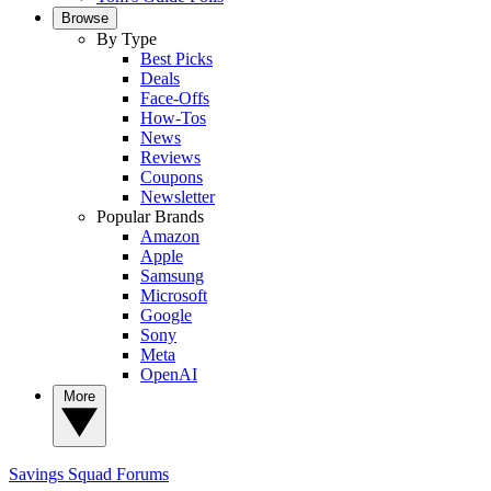
Browse
By Type
Best Picks
Deals
Face-Offs
How-Tos
News
Reviews
Coupons
Newsletter
Popular Brands
Amazon
Apple
Samsung
Microsoft
Google
Sony
Meta
OpenAI
More
Savings Squad
Forums