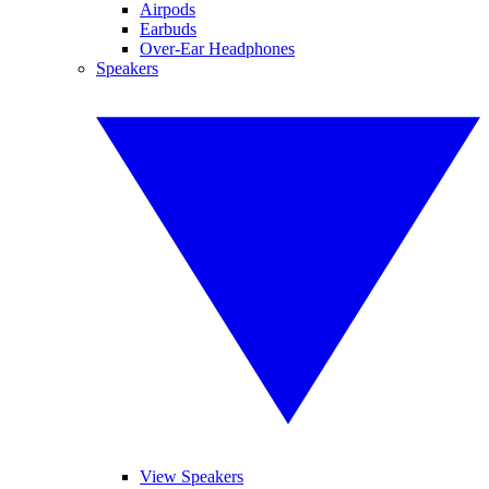
Airpods
Earbuds
Over-Ear Headphones
Speakers
View Speakers