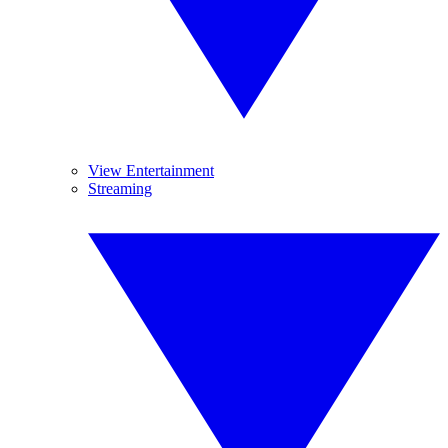
View Entertainment
Streaming