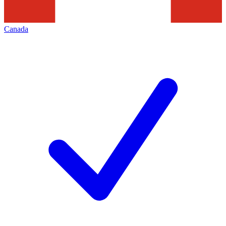
Canada