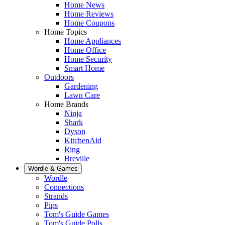
Home News
Home Reviews
Home Coupons
Home Topics
Home Appliances
Home Office
Home Security
Smart Home
Outdoors
Gardening
Lawn Care
Home Brands
Ninja
Shark
Dyson
KitchenAid
Ring
Breville
Wordle & Games
Wordle
Connections
Strands
Pips
Tom's Guide Games
Tom's Guide Polls