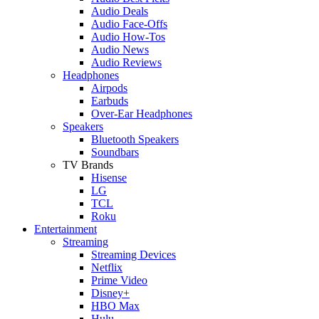
Audio Deals
Audio Face-Offs
Audio How-Tos
Audio News
Audio Reviews
Headphones
Airpods
Earbuds
Over-Ear Headphones
Speakers
Bluetooth Speakers
Soundbars
TV Brands
Hisense
LG
TCL
Roku
Entertainment
Streaming
Streaming Devices
Netflix
Prime Video
Disney+
HBO Max
Hulu