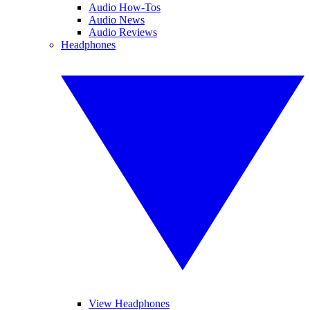
Audio How-Tos
Audio News
Audio Reviews
Headphones
View Headphones