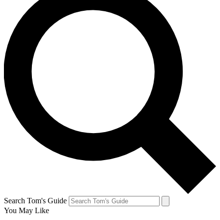
Search Tom's Guide
You May Like