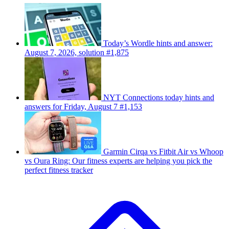
Today’s Wordle hints and answer:
August 7, 2026, solution #1,875
NYT Connections today hints and
answers for Friday, August 7 #1,153
Garmin Cirqa vs Fitbit Air vs Whoop
vs Oura Ring: Our fitness experts are helping you pick the
perfect fitness tracker