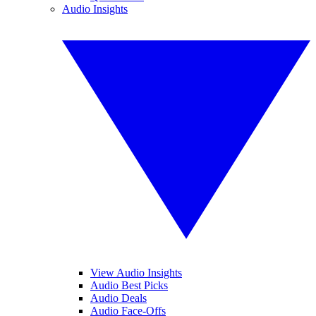
Audio Insights
View Audio Insights
Audio Best Picks
Audio Deals
Audio Face-Offs