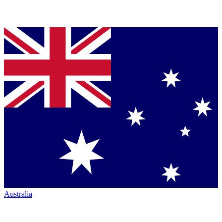
Australia