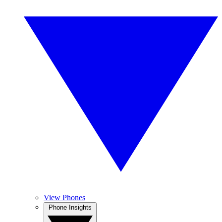
View Phones
Phone Insights