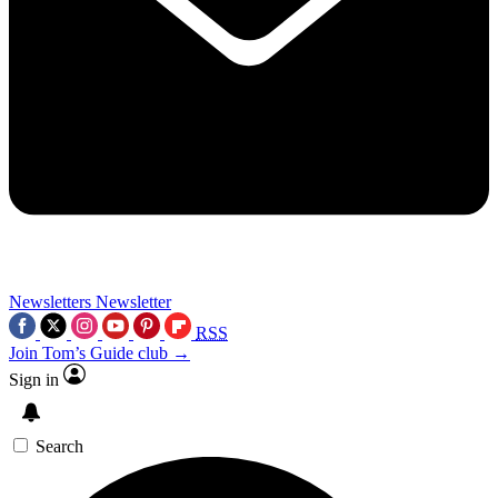
Newsletters
Newsletter
RSS
Join Tom’s Guide club →
Sign in
Search