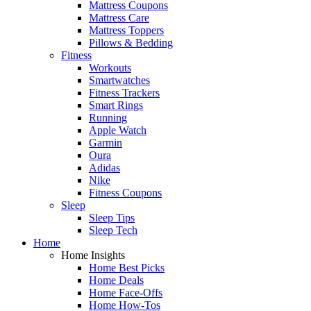
Mattress Coupons
Mattress Care
Mattress Toppers
Pillows & Bedding
Fitness
Workouts
Smartwatches
Fitness Trackers
Smart Rings
Running
Apple Watch
Garmin
Oura
Adidas
Nike
Fitness Coupons
Sleep
Sleep Tips
Sleep Tech
Home
Home Insights
Home Best Picks
Home Deals
Home Face-Offs
Home How-Tos