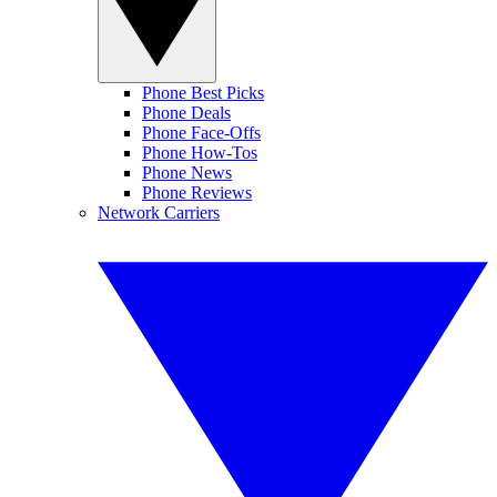
Phone Best Picks
Phone Deals
Phone Face-Offs
Phone How-Tos
Phone News
Phone Reviews
Network Carriers