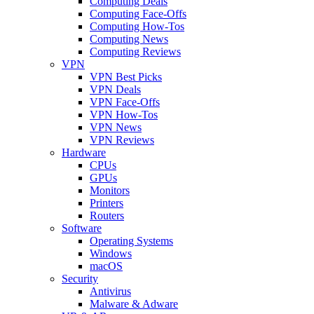
Computing Deals
Computing Face-Offs
Computing How-Tos
Computing News
Computing Reviews
VPN
VPN Best Picks
VPN Deals
VPN Face-Offs
VPN How-Tos
VPN News
VPN Reviews
Hardware
CPUs
GPUs
Monitors
Printers
Routers
Software
Operating Systems
Windows
macOS
Security
Antivirus
Malware & Adware