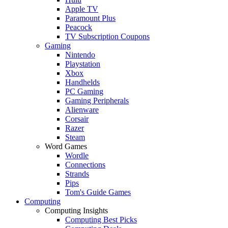
Apple TV
Paramount Plus
Peacock
TV Subscription Coupons
Gaming
Nintendo
Playstation
Xbox
Handhelds
PC Gaming
Gaming Peripherals
Alienware
Corsair
Razer
Steam
Word Games
Wordle
Connections
Strands
Pips
Tom's Guide Games
Computing
Computing Insights
Computing Best Picks