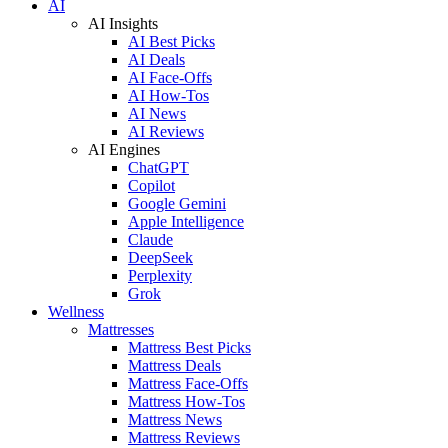
AI
AI Insights
AI Best Picks
AI Deals
AI Face-Offs
AI How-Tos
AI News
AI Reviews
AI Engines
ChatGPT
Copilot
Google Gemini
Apple Intelligence
Claude
DeepSeek
Perplexity
Grok
Wellness
Mattresses
Mattress Best Picks
Mattress Deals
Mattress Face-Offs
Mattress How-Tos
Mattress News
Mattress Reviews