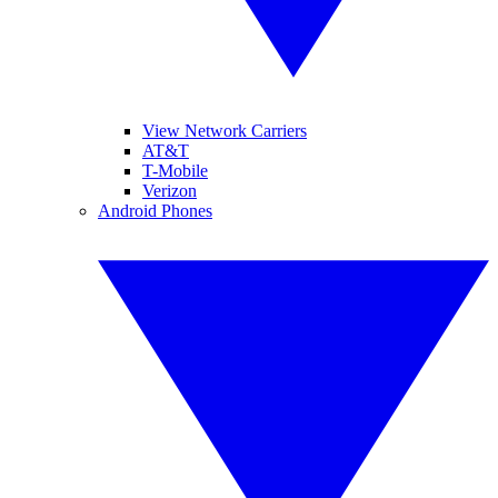
View Network Carriers
AT&T
T-Mobile
Verizon
Android Phones