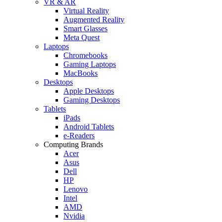
VR & AR
Virtual Reality
Augmented Reality
Smart Glasses
Meta Quest
Laptops
Chromebooks
Gaming Laptops
MacBooks
Desktops
Apple Desktops
Gaming Desktops
Tablets
iPads
Android Tablets
e-Readers
Computing Brands
Acer
Asus
Dell
HP
Lenovo
Intel
AMD
Nvidia