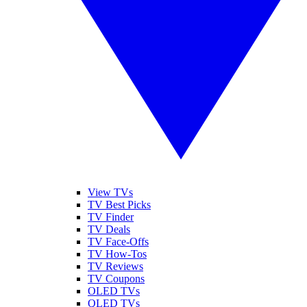
View TVs
TV Best Picks
TV Finder
TV Deals
TV Face-Offs
TV How-Tos
TV Reviews
TV Coupons
OLED TVs
QLED TVs