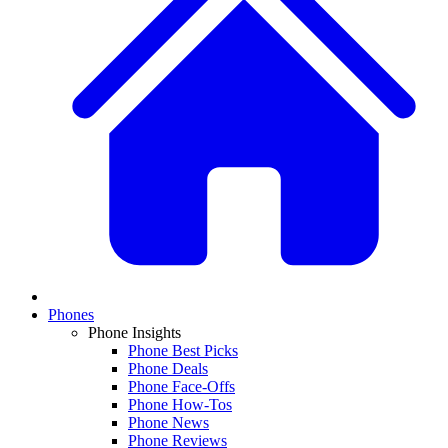
Phones
Phone Insights
Phone Best Picks
Phone Deals
Phone Face-Offs
Phone How-Tos
Phone News
Phone Reviews