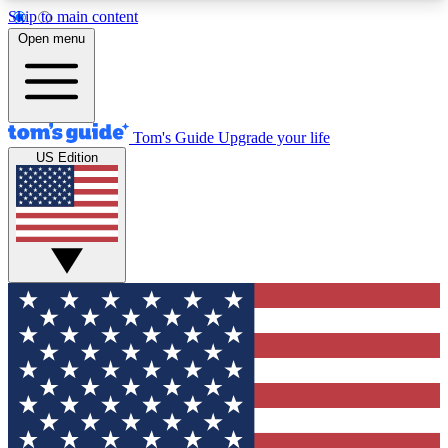
Skip to main content
12
24/7
30K+
Open menu
MEMBER FEATURES
ACCESS AVAILABLE
ACTIVE MEMBERS
Tom's Guide
Upgrade your life
US Edition
Exclusive Newsletters
Polls
Tech news direct to your inbox
Have your say in te
GET CLUB ACCESS QUICK
For the fastest way to join Tom's Guide Club enter
your email below. We'll send you a confirmation
and sign you up to our newsletter to keep you
updated on all the latest news.