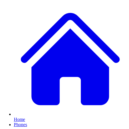
Home
Phones