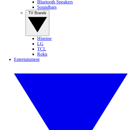
Bluetooth Speakers
Soundbars
TV Brands
Hisense
LG
TCL
Roku
Entertainment