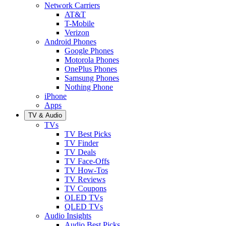
Network Carriers
AT&T
T-Mobile
Verizon
Android Phones
Google Phones
Motorola Phones
OnePlus Phones
Samsung Phones
Nothing Phone
iPhone
Apps
TV & Audio
TVs
TV Best Picks
TV Finder
TV Deals
TV Face-Offs
TV How-Tos
TV Reviews
TV Coupons
OLED TVs
QLED TVs
Audio Insights
Audio Best Picks