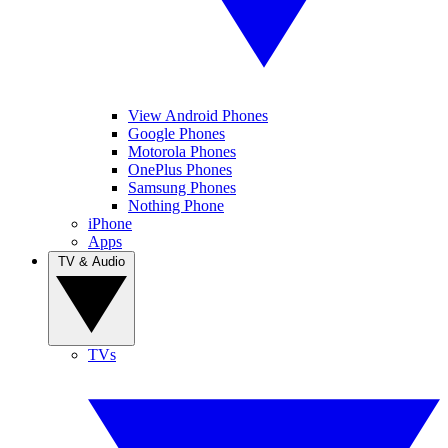
View Android Phones
Google Phones
Motorola Phones
OnePlus Phones
Samsung Phones
Nothing Phone
iPhone
Apps
TV & Audio
TVs