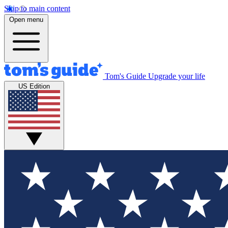
Skip to main content
Open menu
Tom's Guide
Upgrade your life
US Edition