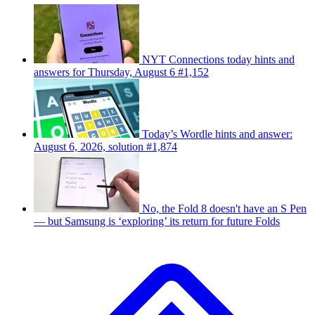
NYT Connections today hints and
answers for Thursday, August 6 #1,152
Today’s Wordle hints and answer:
August 6, 2026, solution #1,874
No, the Fold 8 doesn't have an S Pen
— but Samsung is ‘exploring’ its return for future Folds