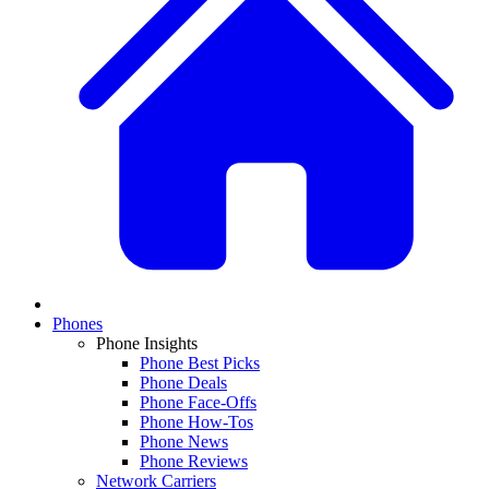
Phones
Phone Insights
Phone Best Picks
Phone Deals
Phone Face-Offs
Phone How-Tos
Phone News
Phone Reviews
Network Carriers