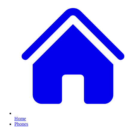
Home
Phones