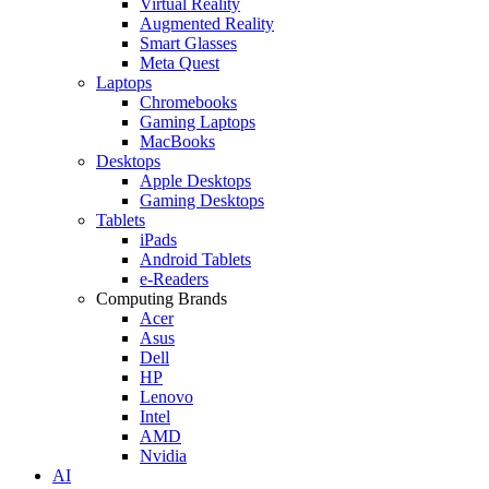
Virtual Reality
Augmented Reality
Smart Glasses
Meta Quest
Laptops
Chromebooks
Gaming Laptops
MacBooks
Desktops
Apple Desktops
Gaming Desktops
Tablets
iPads
Android Tablets
e-Readers
Computing Brands
Acer
Asus
Dell
HP
Lenovo
Intel
AMD
Nvidia
AI