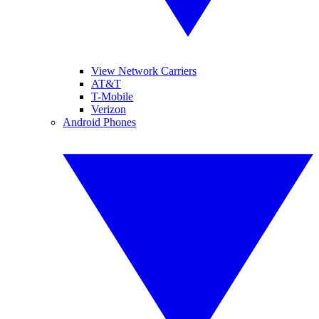
View Network Carriers
AT&T
T-Mobile
Verizon
Android Phones