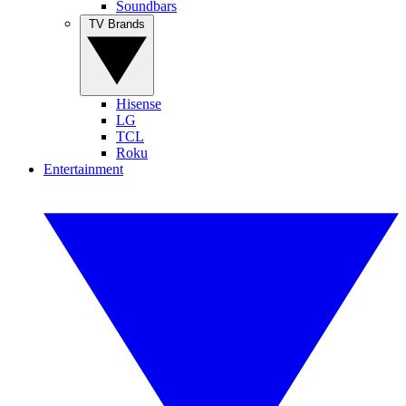
Soundbars
TV Brands
Hisense
LG
TCL
Roku
Entertainment