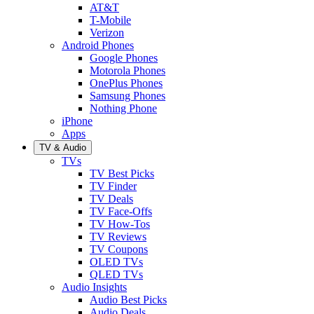
AT&T
T-Mobile
Verizon
Android Phones
Google Phones
Motorola Phones
OnePlus Phones
Samsung Phones
Nothing Phone
iPhone
Apps
TV & Audio
TVs
TV Best Picks
TV Finder
TV Deals
TV Face-Offs
TV How-Tos
TV Reviews
TV Coupons
OLED TVs
QLED TVs
Audio Insights
Audio Best Picks
Audio Deals