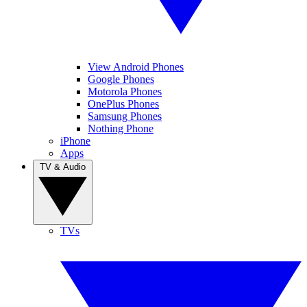
View Android Phones
Google Phones
Motorola Phones
OnePlus Phones
Samsung Phones
Nothing Phone
iPhone
Apps
TV & Audio
TVs