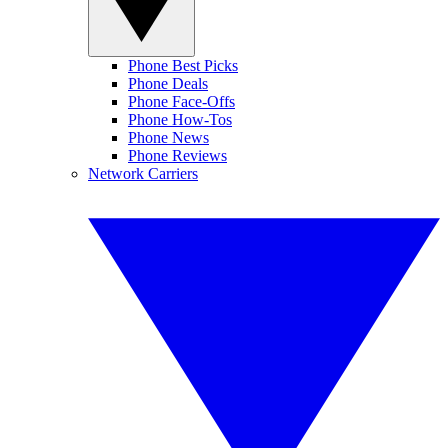
Phone Best Picks
Phone Deals
Phone Face-Offs
Phone How-Tos
Phone News
Phone Reviews
Network Carriers