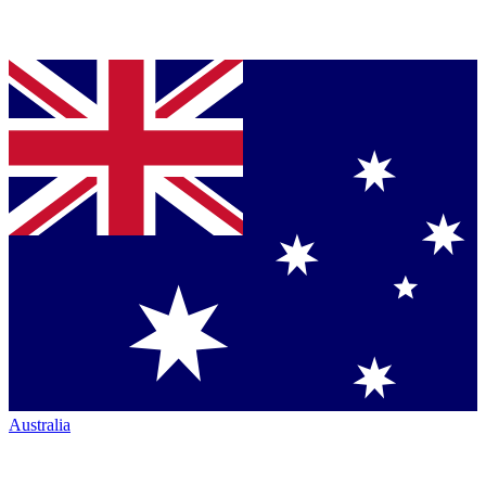
Australia