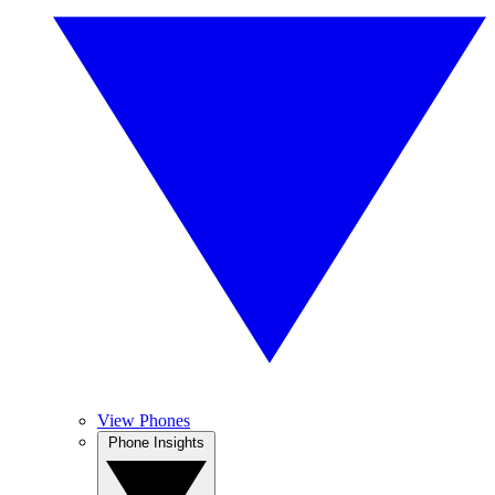
View Phones
Phone Insights