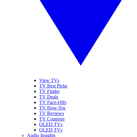
View TVs
TV Best Picks
TV Finder
TV Deals
TV Face-Offs
TV How-Tos
TV Reviews
TV Coupons
OLED TVs
QLED TVs
Audio Insights