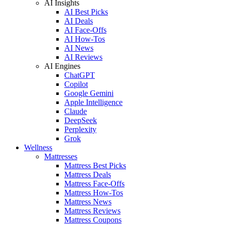
AI Insights
AI Best Picks
AI Deals
AI Face-Offs
AI How-Tos
AI News
AI Reviews
AI Engines
ChatGPT
Copilot
Google Gemini
Apple Intelligence
Claude
DeepSeek
Perplexity
Grok
Wellness
Mattresses
Mattress Best Picks
Mattress Deals
Mattress Face-Offs
Mattress How-Tos
Mattress News
Mattress Reviews
Mattress Coupons