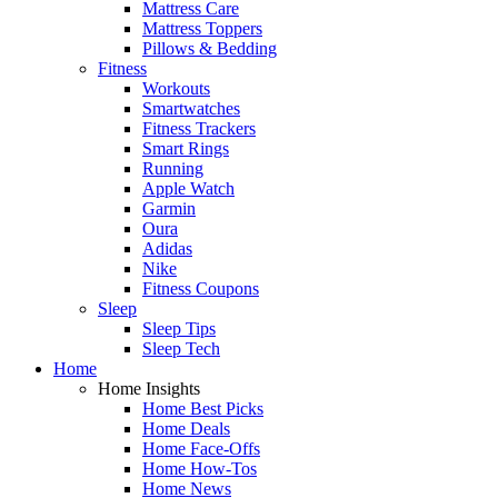
Mattress Care
Mattress Toppers
Pillows & Bedding
Fitness
Workouts
Smartwatches
Fitness Trackers
Smart Rings
Running
Apple Watch
Garmin
Oura
Adidas
Nike
Fitness Coupons
Sleep
Sleep Tips
Sleep Tech
Home
Home Insights
Home Best Picks
Home Deals
Home Face-Offs
Home How-Tos
Home News