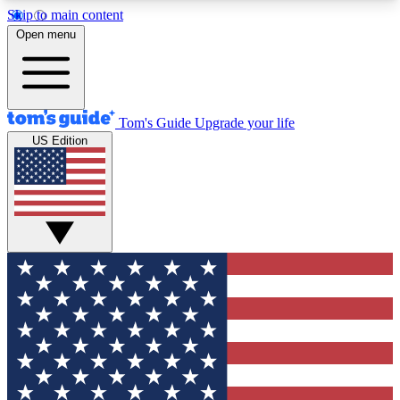
Skip to main content
12
24/7
30K+
Open menu
MEMBER FEATURES
ACCESS AVAILABLE
ACTIVE MEMBERS
Tom's Guide
Upgrade your life
US Edition
Exclusive Newsletters
Polls
Tech news direct to your inbox
Have your say in te
GET CLUB ACCESS QUICK
For the fastest way to join Tom's Guide Club enter
your email below. We'll send you a confirmation
and sign you up to our newsletter to keep you
updated on all the latest news.