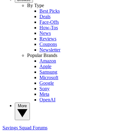
By Type
Best Picks
Deals
Face-Offs
How-Tos
News
Reviews
Coupons
Newsletter
Popular Brands
Amazon
Apple
Samsung
Microsoft
Google
Sony
Meta
OpenAI
More
Savings Squad
Forums