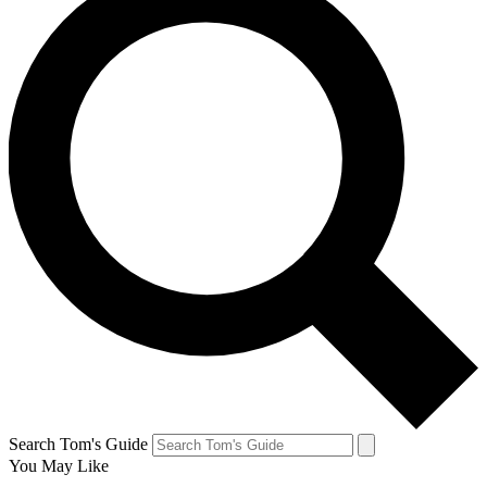
Search Tom's Guide
You May Like