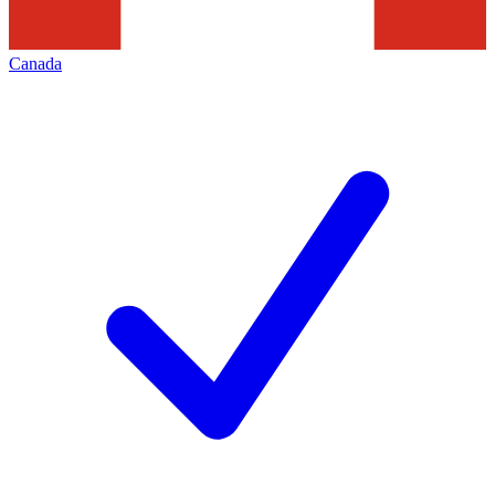
Canada