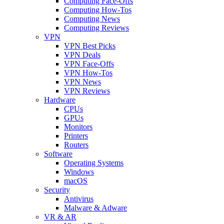
Computing Face-Offs
Computing How-Tos
Computing News
Computing Reviews
VPN
VPN Best Picks
VPN Deals
VPN Face-Offs
VPN How-Tos
VPN News
VPN Reviews
Hardware
CPUs
GPUs
Monitors
Printers
Routers
Software
Operating Systems
Windows
macOS
Security
Antivirus
Malware & Adware
VR & AR