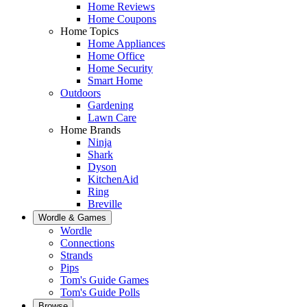
Home Reviews
Home Coupons
Home Topics
Home Appliances
Home Office
Home Security
Smart Home
Outdoors
Gardening
Lawn Care
Home Brands
Ninja
Shark
Dyson
KitchenAid
Ring
Breville
Wordle & Games
Wordle
Connections
Strands
Pips
Tom's Guide Games
Tom's Guide Polls
Browse