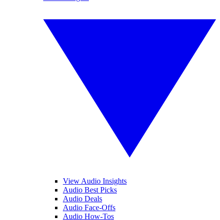
View Audio Insights
Audio Best Picks
Audio Deals
Audio Face-Offs
Audio How-Tos