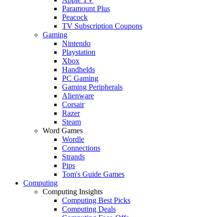
Paramount Plus
Peacock
TV Subscription Coupons
Gaming
Nintendo
Playstation
Xbox
Handhelds
PC Gaming
Gaming Peripherals
Alienware
Corsair
Razer
Steam
Word Games
Wordle
Connections
Strands
Pips
Tom's Guide Games
Computing
Computing Insights
Computing Best Picks
Computing Deals