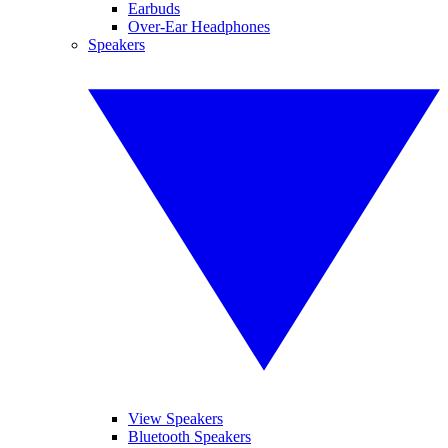
Earbuds
Over-Ear Headphones
Speakers
View Speakers
Bluetooth Speakers