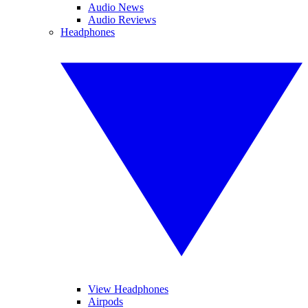
Audio News
Audio Reviews
Headphones
View Headphones
Airpods