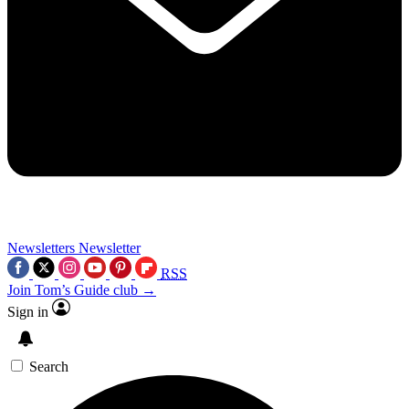
Newsletters
Newsletter
RSS
Join Tom’s Guide club →
Sign in
Search