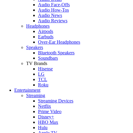
Audio Face-Offs
Audio How-Tos
Audio News
Audio Reviews
Headphones
Airpods
Earbuds
Over-Ear Headphones
Speakers
Bluetooth Speakers
Soundbars
TV Brands
Hisense
LG
TCL
Roku
Entertainment
Streaming
Streaming Devices
Netflix
Prime Video
Disney+
HBO Max
Hulu
Apple TV