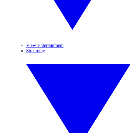
View Entertainment
Streaming