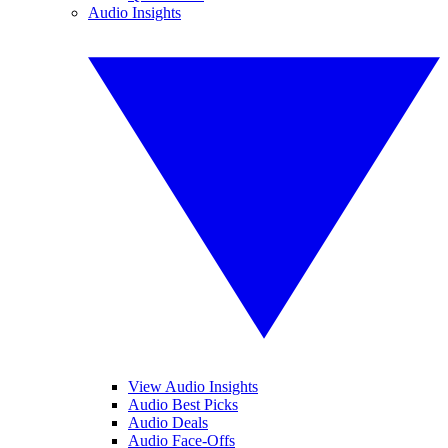
Audio Insights
View Audio Insights
Audio Best Picks
Audio Deals
Audio Face-Offs