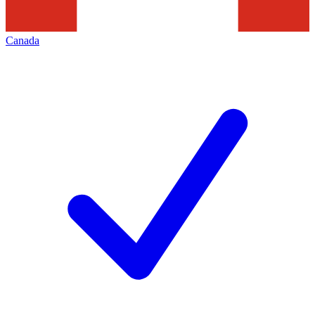
Canada