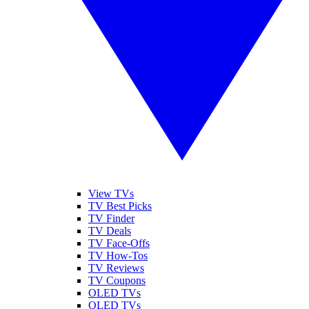
View TVs
TV Best Picks
TV Finder
TV Deals
TV Face-Offs
TV How-Tos
TV Reviews
TV Coupons
OLED TVs
QLED TVs