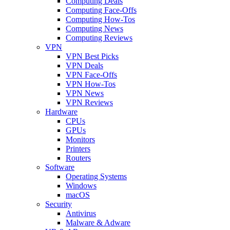
Computing Deals
Computing Face-Offs
Computing How-Tos
Computing News
Computing Reviews
VPN
VPN Best Picks
VPN Deals
VPN Face-Offs
VPN How-Tos
VPN News
VPN Reviews
Hardware
CPUs
GPUs
Monitors
Printers
Routers
Software
Operating Systems
Windows
macOS
Security
Antivirus
Malware & Adware