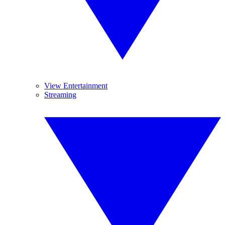
View Entertainment
Streaming