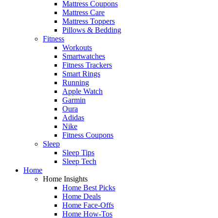
Mattress Coupons
Mattress Care
Mattress Toppers
Pillows & Bedding
Fitness
Workouts
Smartwatches
Fitness Trackers
Smart Rings
Running
Apple Watch
Garmin
Oura
Adidas
Nike
Fitness Coupons
Sleep
Sleep Tips
Sleep Tech
Home
Home Insights
Home Best Picks
Home Deals
Home Face-Offs
Home How-Tos