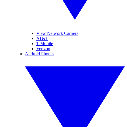
View Network Carriers
AT&T
T-Mobile
Verizon
Android Phones