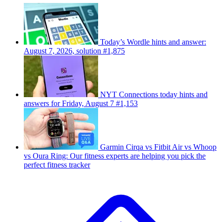
Today’s Wordle hints and answer:
August 7, 2026, solution #1,875
NYT Connections today hints and
answers for Friday, August 7 #1,153
Garmin Cirqa vs Fitbit Air vs Whoop
vs Oura Ring: Our fitness experts are helping you pick the
perfect fitness tracker