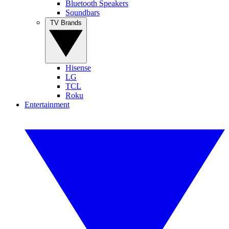
Bluetooth Speakers
Soundbars
TV Brands
Hisense
LG
TCL
Roku
Entertainment