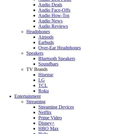
Audio Deals
Audio Face-Offs
Audio How-Tos
Audio News
Audio Reviews
Headphones
Airpods
Earbuds
Over-Ear Headphones
Speakers
Bluetooth Speakers
Soundbars
TV Brands
Hisense
LG
TCL
Roku
Entertainment
Streaming
Streaming Devices
Netflix
Prime Video
Disney+
HBO Max
Hulu