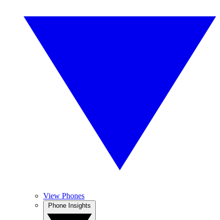
View Phones
Phone Insights