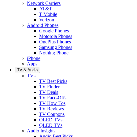
Network Carriers
AT&T
T-Mobile
Verizon
Android Phones
Google Phones
Motorola Phones
OnePlus Phones
Samsung Phones
Nothing Phone
iPhone
Apps
TV & Audio
TVs
TV Best Picks
TV Finder
TV Deals
TV Face-Offs
TV How-Tos
TV Reviews
TV Coupons
OLED TVs
QLED TVs
Audio Insights
Audio Best Picks