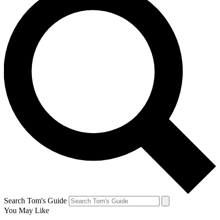
Search Tom's Guide
You May Like