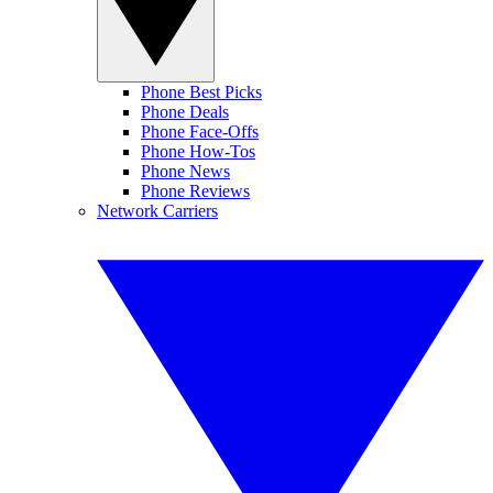
Phone Best Picks
Phone Deals
Phone Face-Offs
Phone How-Tos
Phone News
Phone Reviews
Network Carriers