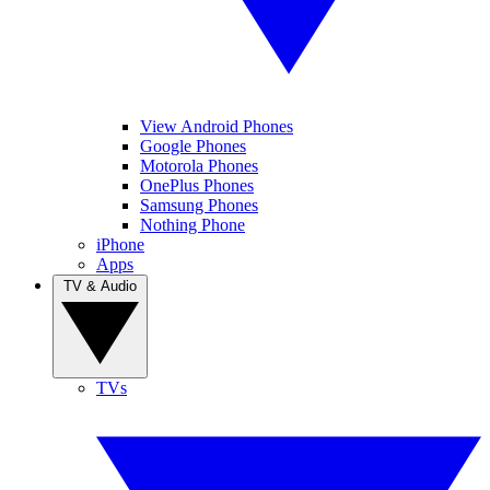
View Android Phones
Google Phones
Motorola Phones
OnePlus Phones
Samsung Phones
Nothing Phone
iPhone
Apps
TV & Audio
TVs