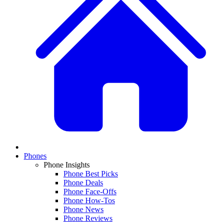
Phones
Phone Insights
Phone Best Picks
Phone Deals
Phone Face-Offs
Phone How-Tos
Phone News
Phone Reviews