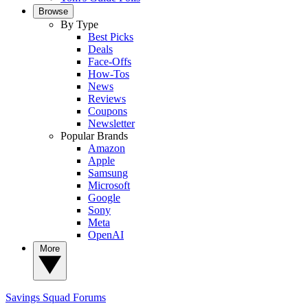
Browse
By Type
Best Picks
Deals
Face-Offs
How-Tos
News
Reviews
Coupons
Newsletter
Popular Brands
Amazon
Apple
Samsung
Microsoft
Google
Sony
Meta
OpenAI
More
Savings Squad
Forums