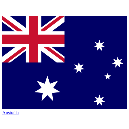
Australia