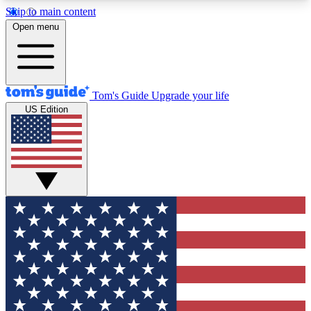
Skip to main content
12
24/7
30K+
Open menu
MEMBER FEATURES
ACCESS AVAILABLE
ACTIVE MEMBERS
Tom's Guide
Upgrade your life
US Edition
Exclusive Newsletters
Polls
Tech news direct to your inbox
Have your say in te
GET CLUB ACCESS QUICK
For the fastest way to join Tom's Guide Club enter
your email below. We'll send you a confirmation
and sign you up to our newsletter to keep you
updated on all the latest news.