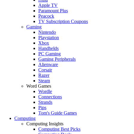
Apple TV
Paramount Plus
Peacock
TV Subscription Coupons
Gaming
Nintendo
Playstation
Xbox
Handhelds
PC Gaming
Gaming Peripherals
Alienware
Corsair
Razer
Steam
Word Games
Wordle
Connections
Strands
Pips
Tom's Guide Games
Computing
Computing Insights
Computing Best Picks