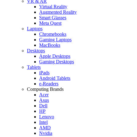
VR & AR
Virtual Reality
Augmented Reality
Smart Glasses
Meta Quest
Laptops
Chromebooks
Gaming Laptops
MacBooks
Desktops
Apple Desktops
Gaming Desktops
Tablets
iPads
Android Tablets
e-Readers
Computing Brands
Acer
Asus
Dell
HP
Lenovo
Intel
AMD
Nvidia