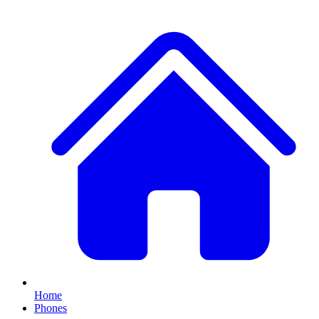
Home
Phones