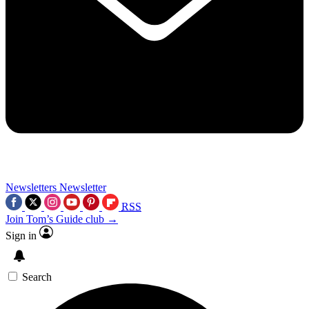
Newsletters
Newsletter
RSS
Join Tom’s Guide club →
Sign in
Search