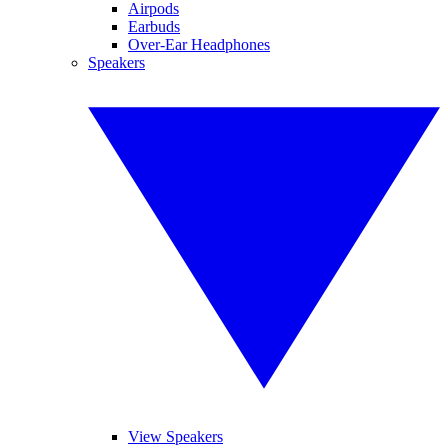
Airpods
Earbuds
Over-Ear Headphones
Speakers
View Speakers