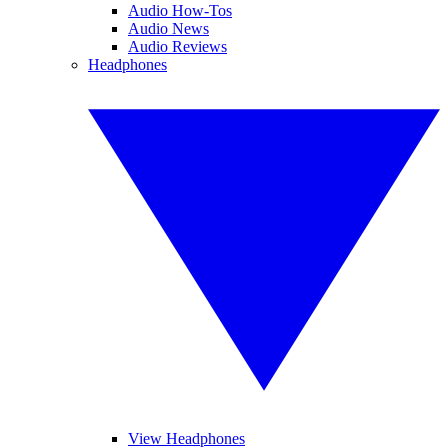
Audio How-Tos
Audio News
Audio Reviews
Headphones
View Headphones