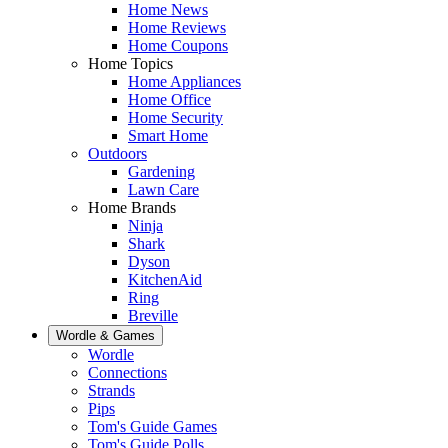
Home News
Home Reviews
Home Coupons
Home Topics
Home Appliances
Home Office
Home Security
Smart Home
Outdoors
Gardening
Lawn Care
Home Brands
Ninja
Shark
Dyson
KitchenAid
Ring
Breville
Wordle & Games
Wordle
Connections
Strands
Pips
Tom's Guide Games
Tom's Guide Polls