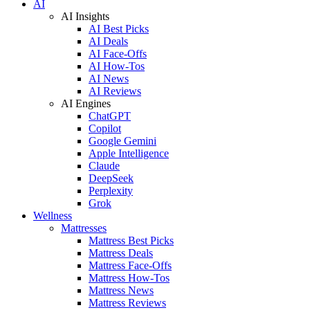
AI
AI Insights
AI Best Picks
AI Deals
AI Face-Offs
AI How-Tos
AI News
AI Reviews
AI Engines
ChatGPT
Copilot
Google Gemini
Apple Intelligence
Claude
DeepSeek
Perplexity
Grok
Wellness
Mattresses
Mattress Best Picks
Mattress Deals
Mattress Face-Offs
Mattress How-Tos
Mattress News
Mattress Reviews