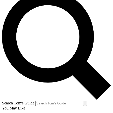
Search Tom's Guide
You May Like