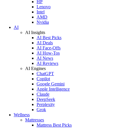
HP
Lenovo
Intel
AMD
Nvidia
AI
AI Insights
AI Best Picks
AI Deals
AI Face-Offs
AI How-Tos
AI News
AI Reviews
AI Engines
ChatGPT
Copilot
Google Gemini
Apple Intelligence
Claude
DeepSeek
Perplexity
Grok
Wellness
Mattresses
Mattress Best Picks