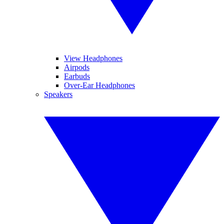
View Headphones
Airpods
Earbuds
Over-Ear Headphones
Speakers