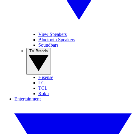
View Speakers
Bluetooth Speakers
Soundbars
TV Brands
Hisense
LG
TCL
Roku
Entertainment