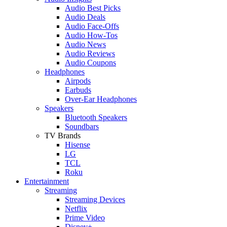
Audio Best Picks
Audio Deals
Audio Face-Offs
Audio How-Tos
Audio News
Audio Reviews
Audio Coupons
Headphones
Airpods
Earbuds
Over-Ear Headphones
Speakers
Bluetooth Speakers
Soundbars
TV Brands
Hisense
LG
TCL
Roku
Entertainment
Streaming
Streaming Devices
Netflix
Prime Video
Disney+