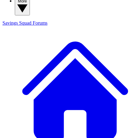
More
Savings Squad
Forums