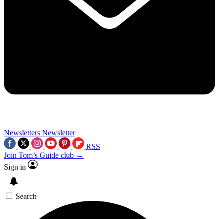
Newsletters
Newsletter
RSS
Join Tom’s Guide club →
Sign in
Search