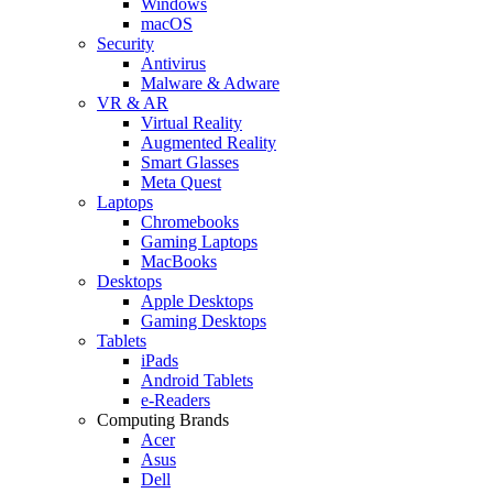
Windows
macOS
Security
Antivirus
Malware & Adware
VR & AR
Virtual Reality
Augmented Reality
Smart Glasses
Meta Quest
Laptops
Chromebooks
Gaming Laptops
MacBooks
Desktops
Apple Desktops
Gaming Desktops
Tablets
iPads
Android Tablets
e-Readers
Computing Brands
Acer
Asus
Dell