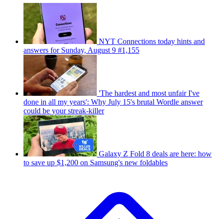
NYT Connections today hints and
answers for Sunday, August 9 #1,155
'The hardest and most unfair I've
done in all my years': Why July 15's brutal Wordle answer
could be your streak-killer
Galaxy Z Fold 8 deals are here: how
to save up $1,200 on Samsung's new foldables