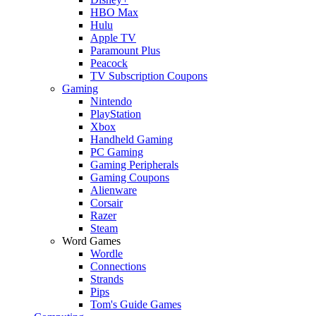
HBO Max
Hulu
Apple TV
Paramount Plus
Peacock
TV Subscription Coupons
Gaming
Nintendo
PlayStation
Xbox
Handheld Gaming
PC Gaming
Gaming Peripherals
Gaming Coupons
Alienware
Corsair
Razer
Steam
Word Games
Wordle
Connections
Strands
Pips
Tom's Guide Games