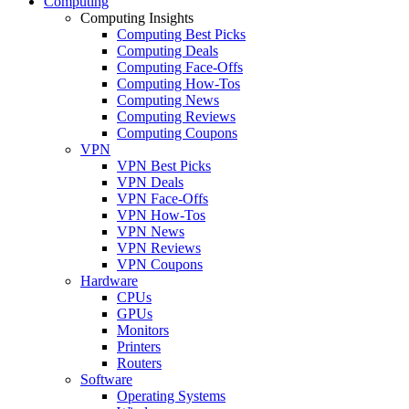
Computing
Computing Insights
Computing Best Picks
Computing Deals
Computing Face-Offs
Computing How-Tos
Computing News
Computing Reviews
Computing Coupons
VPN
VPN Best Picks
VPN Deals
VPN Face-Offs
VPN How-Tos
VPN News
VPN Reviews
VPN Coupons
Hardware
CPUs
GPUs
Monitors
Printers
Routers
Software
Operating Systems