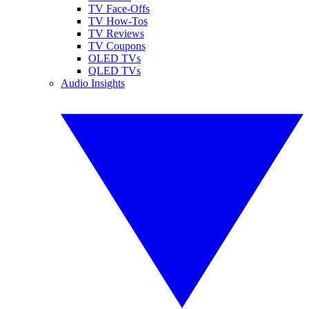
TV Face-Offs
TV How-Tos
TV Reviews
TV Coupons
OLED TVs
QLED TVs
Audio Insights