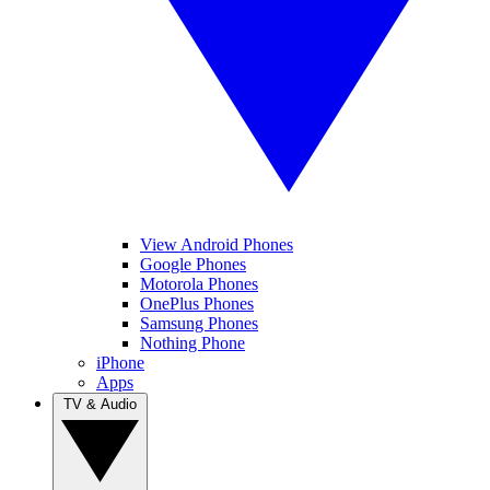
View Android Phones
Google Phones
Motorola Phones
OnePlus Phones
Samsung Phones
Nothing Phone
iPhone
Apps
TV & Audio