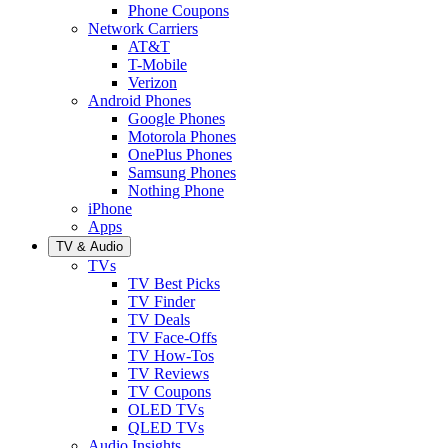
Phone Coupons
Network Carriers
AT&T
T-Mobile
Verizon
Android Phones
Google Phones
Motorola Phones
OnePlus Phones
Samsung Phones
Nothing Phone
iPhone
Apps
TV & Audio
TVs
TV Best Picks
TV Finder
TV Deals
TV Face-Offs
TV How-Tos
TV Reviews
TV Coupons
OLED TVs
QLED TVs
Audio Insights