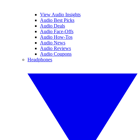
View Audio Insights
Audio Best Picks
Audio Deals
Audio Face-Offs
Audio How-Tos
Audio News
Audio Reviews
Audio Coupons
Headphones