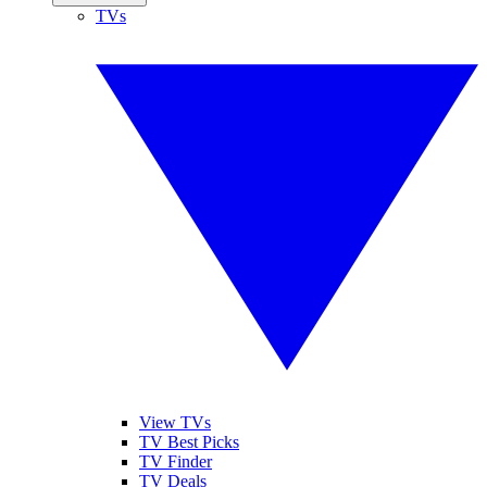
TVs
View TVs
TV Best Picks
TV Finder
TV Deals