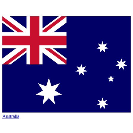
Australia