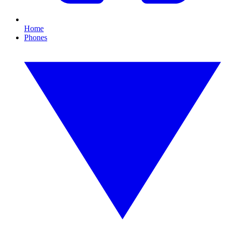
Home
Phones