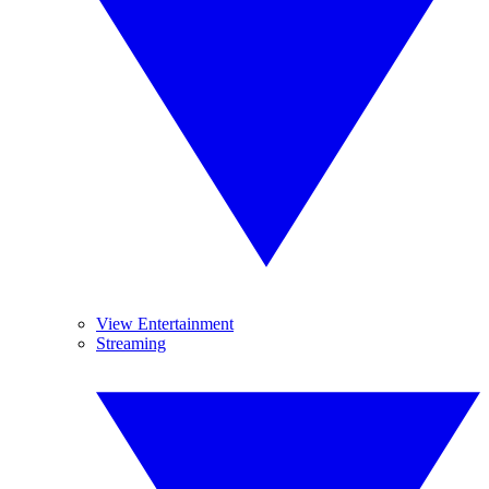
View Entertainment
Streaming