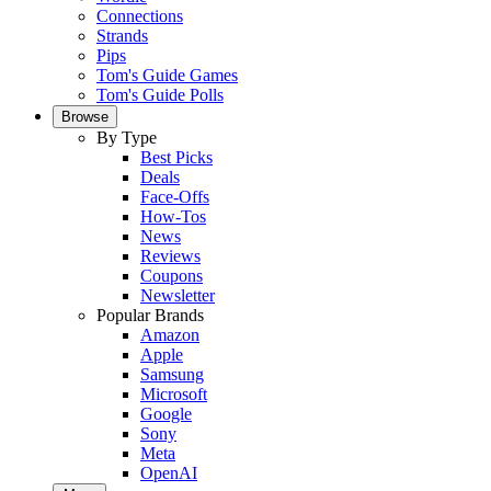
Connections
Strands
Pips
Tom's Guide Games
Tom's Guide Polls
Browse
By Type
Best Picks
Deals
Face-Offs
How-Tos
News
Reviews
Coupons
Newsletter
Popular Brands
Amazon
Apple
Samsung
Microsoft
Google
Sony
Meta
OpenAI