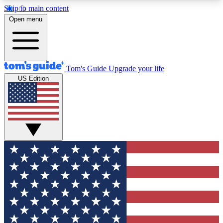
Skip to main content
12
24/7
30K+
Open menu
MEMBER FEATURES
ACCESS AVAILABLE
ACTIVE MEMBERS
Tom's Guide
Upgrade your life
US Edition
Exclusive Newsletters
Polls
Tech news direct to your inbox
Have your say in te
GET CLUB ACCESS QUICK
For the fastest way to join Tom's Guide Club enter
your email below. We'll send you a confirmation
and sign you up to our newsletter to keep you
updated on all the latest news.