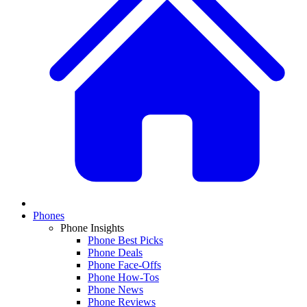
Phones
Phone Insights
Phone Best Picks
Phone Deals
Phone Face-Offs
Phone How-Tos
Phone News
Phone Reviews