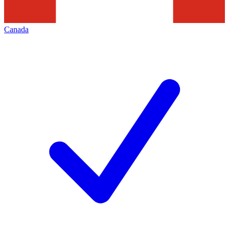
Canada