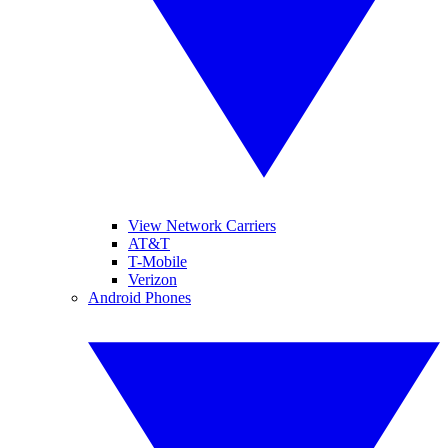
View Network Carriers
AT&T
T-Mobile
Verizon
Android Phones