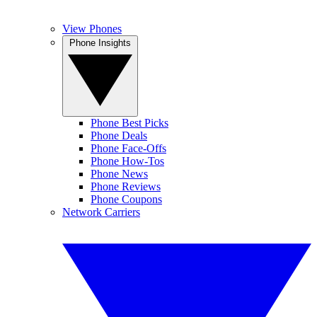
View Phones
Phone Insights
Phone Best Picks
Phone Deals
Phone Face-Offs
Phone How-Tos
Phone News
Phone Reviews
Phone Coupons
Network Carriers