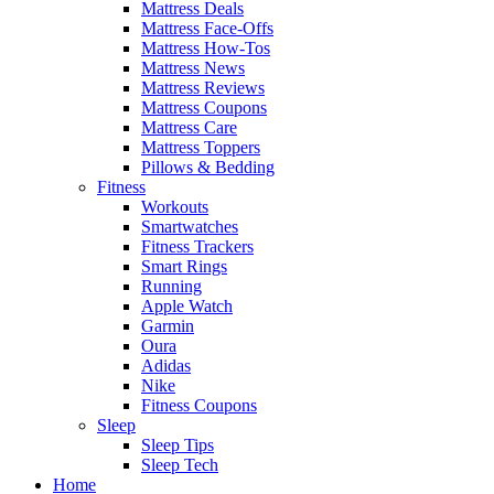
Mattress Deals
Mattress Face-Offs
Mattress How-Tos
Mattress News
Mattress Reviews
Mattress Coupons
Mattress Care
Mattress Toppers
Pillows & Bedding
Fitness
Workouts
Smartwatches
Fitness Trackers
Smart Rings
Running
Apple Watch
Garmin
Oura
Adidas
Nike
Fitness Coupons
Sleep
Sleep Tips
Sleep Tech
Home