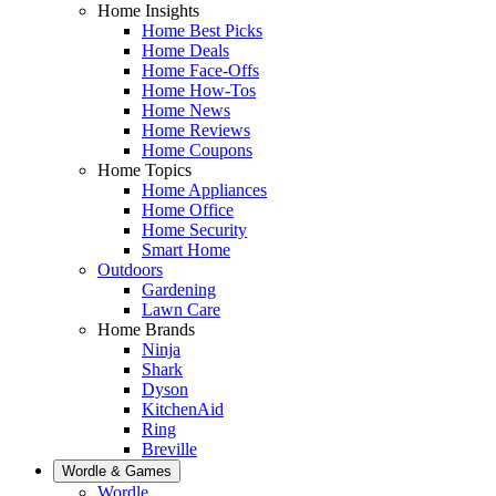
Home Insights
Home Best Picks
Home Deals
Home Face-Offs
Home How-Tos
Home News
Home Reviews
Home Coupons
Home Topics
Home Appliances
Home Office
Home Security
Smart Home
Outdoors
Gardening
Lawn Care
Home Brands
Ninja
Shark
Dyson
KitchenAid
Ring
Breville
Wordle & Games
Wordle