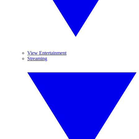
View Entertainment
Streaming