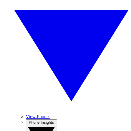
View Phones
Phone Insights