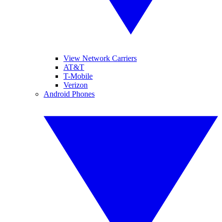
View Network Carriers
AT&T
T-Mobile
Verizon
Android Phones