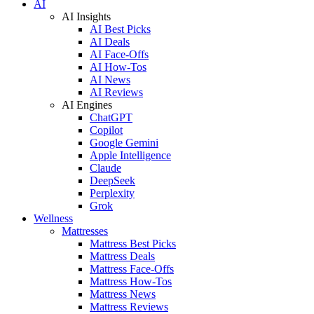
AI
AI Insights
AI Best Picks
AI Deals
AI Face-Offs
AI How-Tos
AI News
AI Reviews
AI Engines
ChatGPT
Copilot
Google Gemini
Apple Intelligence
Claude
DeepSeek
Perplexity
Grok
Wellness
Mattresses
Mattress Best Picks
Mattress Deals
Mattress Face-Offs
Mattress How-Tos
Mattress News
Mattress Reviews