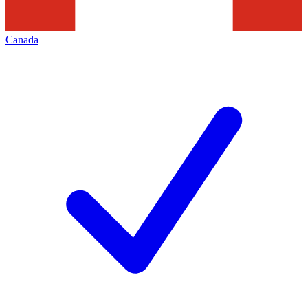
Canada