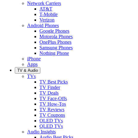
Network Carriers
AT&T
T-Mobile
Verizon
Android Phones
Google Phones
Motorola Phones
OnePlus Phones
Samsung Phones
Nothing Phone
iPhone
Apps
TV & Audio
TVs
TV Best Picks
TV Finder
TV Deals
TV Face-Offs
TV How-Tos
TV Reviews
TV Coupons
OLED TVs
QLED TVs
Audio Insights
Audio Best Picks