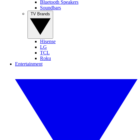
Bluetooth Speakers
Soundbars
TV Brands
Hisense
LG
TCL
Roku
Entertainment