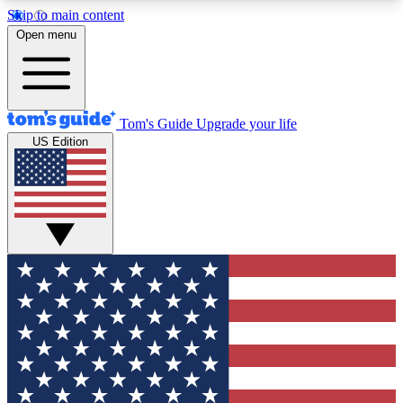
Skip to main content
12
24/7
30K+
Open menu
MEMBER FEATURES
ACCESS AVAILABLE
ACTIVE MEMBERS
Tom's Guide
Upgrade your life
US Edition
Exclusive Newsletters
Polls
Tech news direct to your inbox
Have your say in te
GET CLUB ACCESS QUICK
For the fastest way to join Tom's Guide Club enter
your email below. We'll send you a confirmation
and sign you up to our newsletter to keep you
updated on all the latest news.