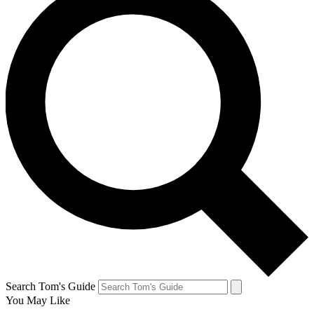
Search Tom's Guide
You May Like