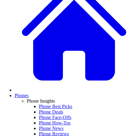
Phones
Phone Insights
Phone Best Picks
Phone Deals
Phone Face-Offs
Phone How-Tos
Phone News
Phone Reviews