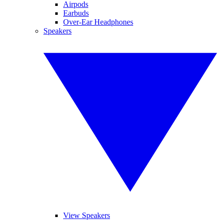
Airpods
Earbuds
Over-Ear Headphones
Speakers
View Speakers