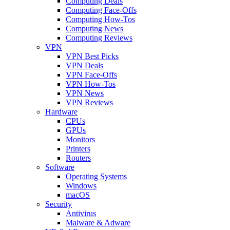
Computing Deals
Computing Face-Offs
Computing How-Tos
Computing News
Computing Reviews
VPN
VPN Best Picks
VPN Deals
VPN Face-Offs
VPN How-Tos
VPN News
VPN Reviews
Hardware
CPUs
GPUs
Monitors
Printers
Routers
Software
Operating Systems
Windows
macOS
Security
Antivirus
Malware & Adware