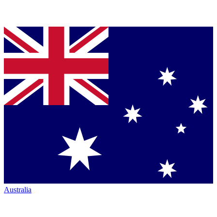
Australia