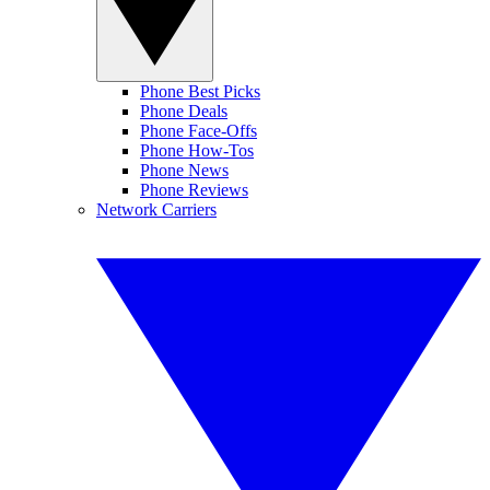
Phone Best Picks
Phone Deals
Phone Face-Offs
Phone How-Tos
Phone News
Phone Reviews
Network Carriers