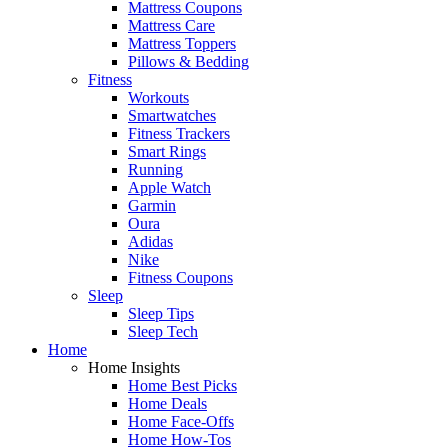
Mattress Coupons
Mattress Care
Mattress Toppers
Pillows & Bedding
Fitness
Workouts
Smartwatches
Fitness Trackers
Smart Rings
Running
Apple Watch
Garmin
Oura
Adidas
Nike
Fitness Coupons
Sleep
Sleep Tips
Sleep Tech
Home
Home Insights
Home Best Picks
Home Deals
Home Face-Offs
Home How-Tos