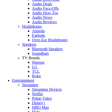
Audio Deals
Audio Face-Offs
Audio How-Tos
Audio News
Audio Reviews
Headphones
Airpods
Earbuds
Over-Ear Headphones
Speakers
Bluetooth Speakers
Soundbars
TV Brands
Hisense
LG
TCL
Roku
Entertainment
Streaming
Streaming Devices
Netflix
Prime Video
Disney+
HBO Max
Hulu