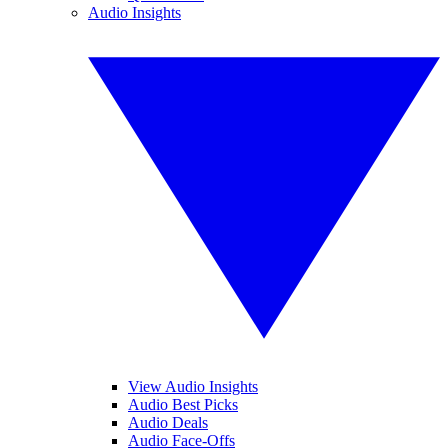
Audio Insights
View Audio Insights
Audio Best Picks
Audio Deals
Audio Face-Offs