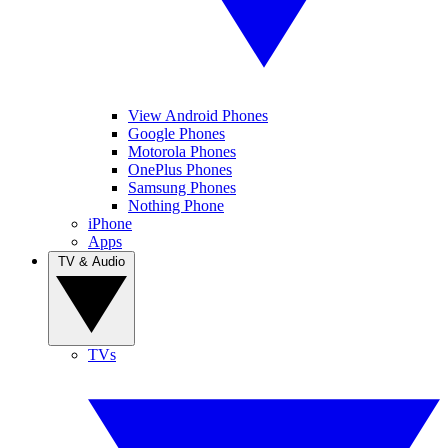
View Android Phones
Google Phones
Motorola Phones
OnePlus Phones
Samsung Phones
Nothing Phone
iPhone
Apps
TV & Audio
TVs