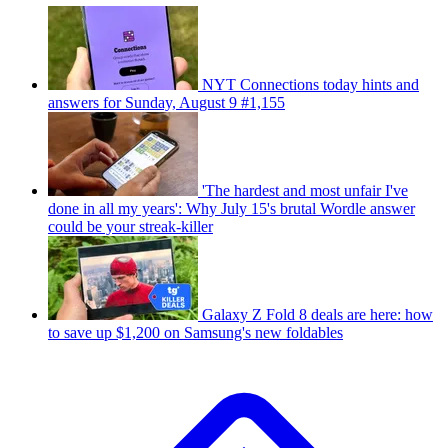
NYT Connections today hints and
answers for Sunday, August 9 #1,155
'The hardest and most unfair I've
done in all my years': Why July 15's brutal Wordle answer
could be your streak-killer
Galaxy Z Fold 8 deals are here: how
to save up $1,200 on Samsung's new foldables