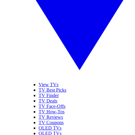
View TVs
TV Best Picks
TV Finder
TV Deals
TV Face-Offs
TV How-Tos
TV Reviews
TV Coupons
OLED TVs
QLED TVs