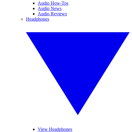
Audio How-Tos
Audio News
Audio Reviews
Headphones
View Headphones