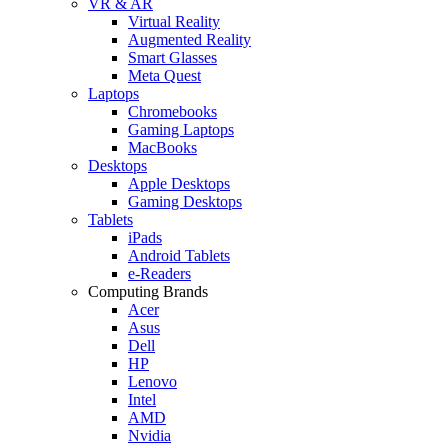
VR & AR
Virtual Reality
Augmented Reality
Smart Glasses
Meta Quest
Laptops
Chromebooks
Gaming Laptops
MacBooks
Desktops
Apple Desktops
Gaming Desktops
Tablets
iPads
Android Tablets
e-Readers
Computing Brands
Acer
Asus
Dell
HP
Lenovo
Intel
AMD
Nvidia