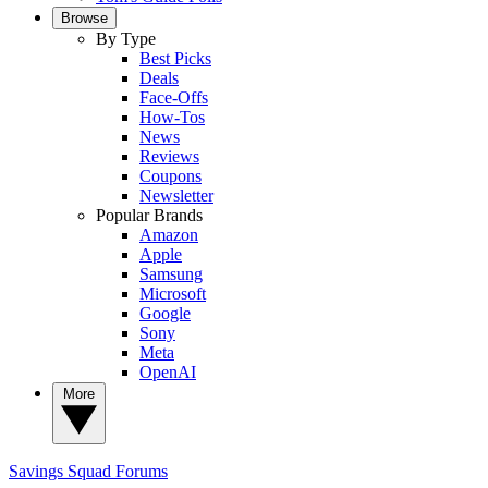
Browse
By Type
Best Picks
Deals
Face-Offs
How-Tos
News
Reviews
Coupons
Newsletter
Popular Brands
Amazon
Apple
Samsung
Microsoft
Google
Sony
Meta
OpenAI
More
Savings Squad
Forums