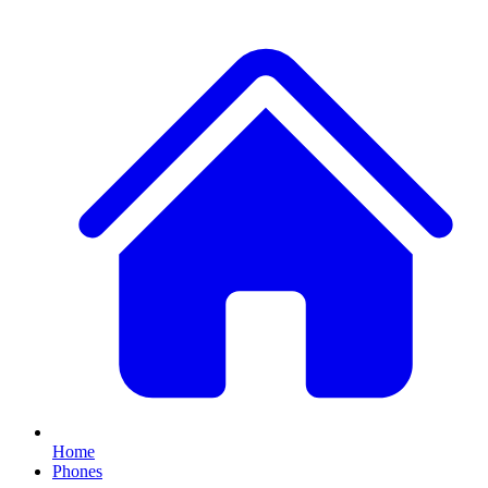
Home
Phones