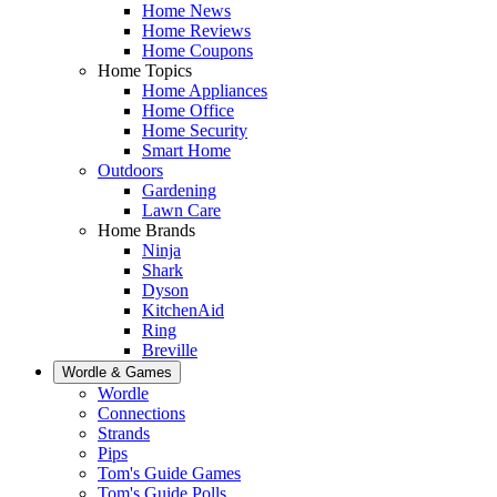
Home News
Home Reviews
Home Coupons
Home Topics
Home Appliances
Home Office
Home Security
Smart Home
Outdoors
Gardening
Lawn Care
Home Brands
Ninja
Shark
Dyson
KitchenAid
Ring
Breville
Wordle & Games
Wordle
Connections
Strands
Pips
Tom's Guide Games
Tom's Guide Polls