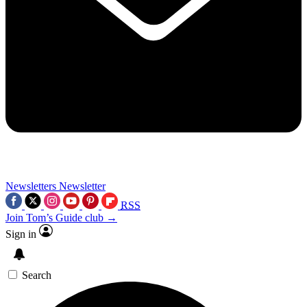
Newsletters
Newsletter
RSS
Join Tom’s Guide club →
Sign in
Search