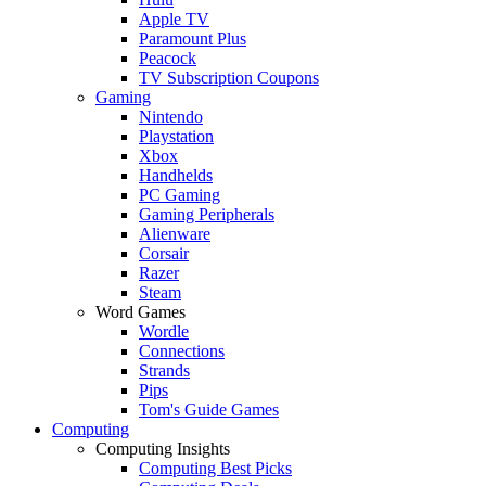
Apple TV
Paramount Plus
Peacock
TV Subscription Coupons
Gaming
Nintendo
Playstation
Xbox
Handhelds
PC Gaming
Gaming Peripherals
Alienware
Corsair
Razer
Steam
Word Games
Wordle
Connections
Strands
Pips
Tom's Guide Games
Computing
Computing Insights
Computing Best Picks