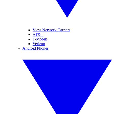
View Network Carriers
AT&T
T-Mobile
Verizon
Android Phones