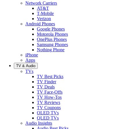
Network Carriers
AT&T
T-Mobile
Verizon
Android Phones
Google Phones
Motorola Phones
OnePlus Phones
Samsung Phones
Nothing Phone
iPhone
Apps
TV & Audio
TVs
TV Best Picks
TV Finder
TV Deals
TV Face-Offs
TV How-Tos
TV Reviews
TV Coupons
OLED TVs
QLED TVs
Audio Insights
Audio Best Picks