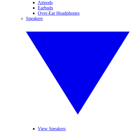
Airpods
Earbuds
Over-Ear Headphones
Speakers
View Speakers