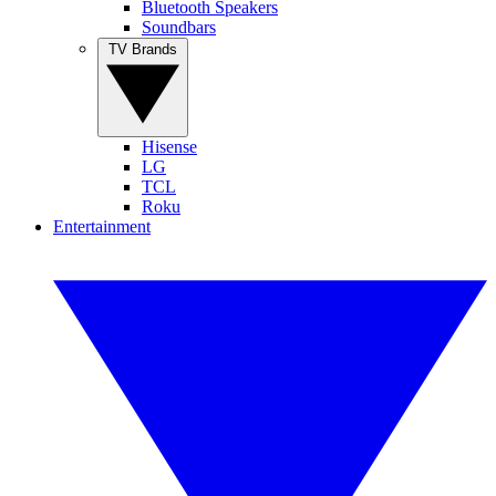
Bluetooth Speakers
Soundbars
TV Brands
Hisense
LG
TCL
Roku
Entertainment