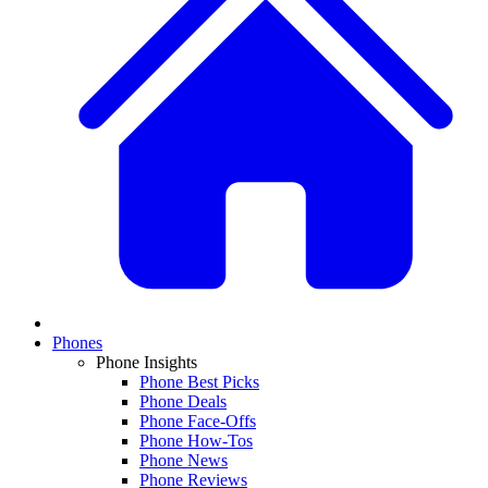
Phones
Phone Insights
Phone Best Picks
Phone Deals
Phone Face-Offs
Phone How-Tos
Phone News
Phone Reviews