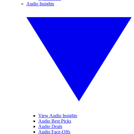
Audio Insights
View Audio Insights
Audio Best Picks
Audio Deals
Audio Face-Offs