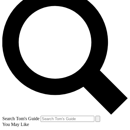
Search Tom's Guide
You May Like