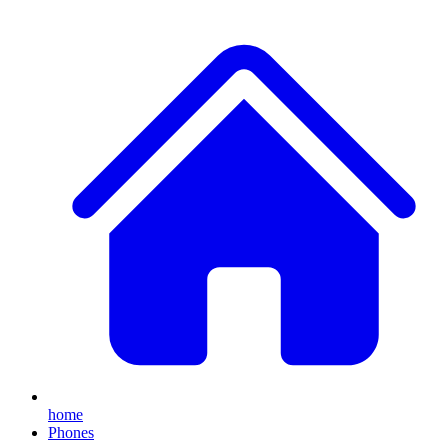
home
Phones