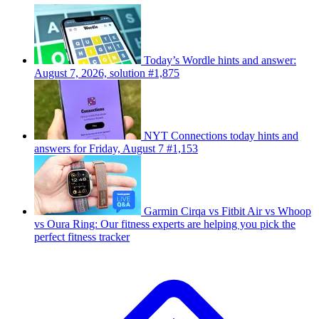
Today’s Wordle hints and answer:
August 7, 2026, solution #1,875
NYT Connections today hints and
answers for Friday, August 7 #1,153
Garmin Cirqa vs Fitbit Air vs Whoop
vs Oura Ring: Our fitness experts are helping you pick the
perfect fitness tracker