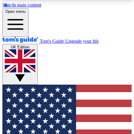
Skip to main content
12
24/7
30K+
Open menu
MEMBER FEATURES
ACCESS AVAILABLE
ACTIVE MEMBERS
Tom's Guide
Upgrade your life
UK Edition
Exclusive Newsletters
Polls
Tech news direct to your inbox
Have your say in te
GET CLUB ACCESS QUICK
For the fastest way to join Tom's Guide Club enter
your email below. We'll send you a confirmation
and sign you up to our newsletter to keep you
updated on all the latest news.