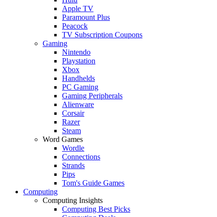
Apple TV
Paramount Plus
Peacock
TV Subscription Coupons
Gaming
Nintendo
Playstation
Xbox
Handhelds
PC Gaming
Gaming Peripherals
Alienware
Corsair
Razer
Steam
Word Games
Wordle
Connections
Strands
Pips
Tom's Guide Games
Computing
Computing Insights
Computing Best Picks