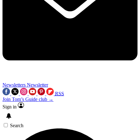
Newsletters
Newsletter
RSS
Join Tom’s Guide club →
Sign in
Search