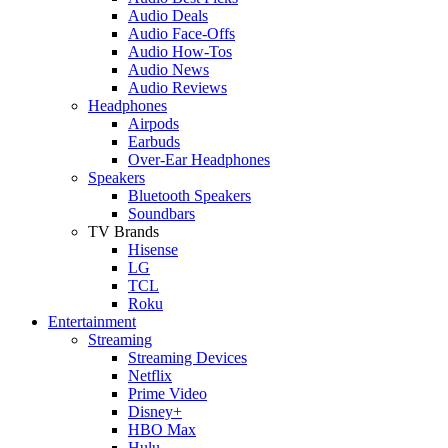
Audio Deals
Audio Face-Offs
Audio How-Tos
Audio News
Audio Reviews
Headphones
Airpods
Earbuds
Over-Ear Headphones
Speakers
Bluetooth Speakers
Soundbars
TV Brands
Hisense
LG
TCL
Roku
Entertainment
Streaming
Streaming Devices
Netflix
Prime Video
Disney+
HBO Max
Hulu