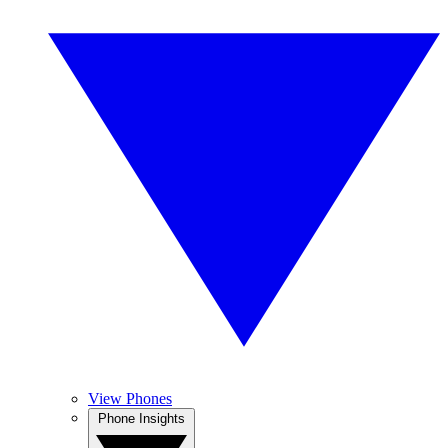
View Phones
Phone Insights