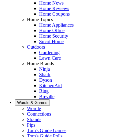
Home News
Home Reviews
Home Coupons
Home Topics
Home Appliances
Home Office
Home Security
Smart Home
Outdoors
Gardening
Lawn Care
Home Brands
Ninja
Shark
Dyson
KitchenAid
Ring
Breville
Wordle & Games
Wordle
Connections
Strands
Pips
Tom's Guide Games
Tom's Guide Polls