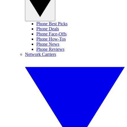
Phone Best Picks
Phone Deals
Phone Face-Offs
Phone How-Tos
Phone News
Phone Reviews
Network Carriers