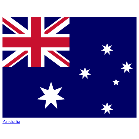
Australia