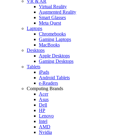
VR & AR
Virtual Reality
Augmented Reality
Smart Glasses
Meta Quest
Laptops
Chromebooks
Gaming Laptops
MacBooks
Desktops
Apple Desktops
Gaming Desktops
Tablets
iPads
Android Tablets
e-Readers
Computing Brands
Acer
Asus
Dell
HP
Lenovo
Intel
AMD
Nvidia