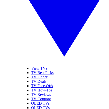
View TVs
TV Best Picks
TV Finder
TV Deals
TV Face-Offs
TV How-Tos
TV Reviews
TV Coupons
OLED TVs
QLED TVs