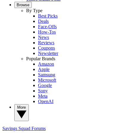
Browse
By Type
Best Picks
Deals
Face-Offs
How-Tos
News
Reviews
Coupons
Newsletter
Popular Brands
Amazon
Apple
Samsung
Microsoft
Google
Sony
Meta
OpenAI
More
Savings Squad
Forums