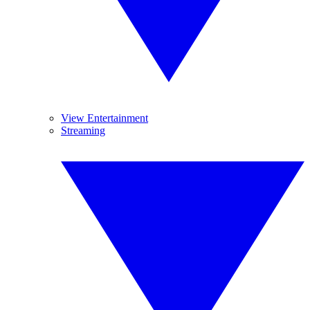
View Entertainment
Streaming