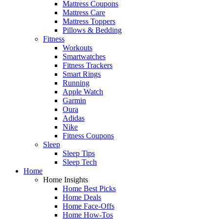
Mattress Coupons
Mattress Care
Mattress Toppers
Pillows & Bedding
Fitness
Workouts
Smartwatches
Fitness Trackers
Smart Rings
Running
Apple Watch
Garmin
Oura
Adidas
Nike
Fitness Coupons
Sleep
Sleep Tips
Sleep Tech
Home
Home Insights
Home Best Picks
Home Deals
Home Face-Offs
Home How-Tos