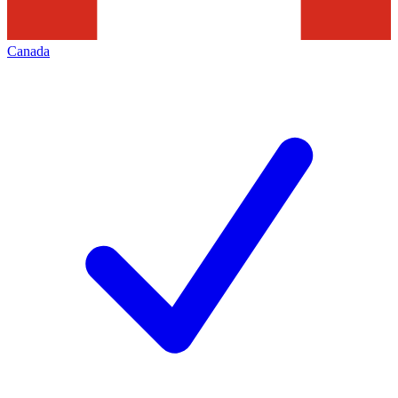
Canada