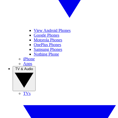
View Android Phones
Google Phones
Motorola Phones
OnePlus Phones
Samsung Phones
Nothing Phone
iPhone
Apps
TV & Audio
TVs