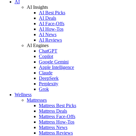
AI
AI Insights
AI Best Picks
AI Deals
AI Face-Offs
AI How-Tos
AI News
AI Reviews
AI Engines
ChatGPT
Copilot
Google Gemini
Apple Intelligence
Claude
DeepSeek
Perplexity
Grok
Wellness
Mattresses
Mattress Best Picks
Mattress Deals
Mattress Face-Offs
Mattress How-Tos
Mattress News
Mattress Reviews