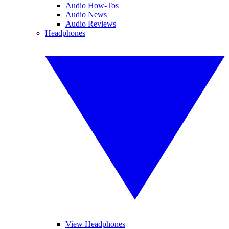
Audio How-Tos
Audio News
Audio Reviews
Headphones
View Headphones