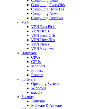
Computing Deals
Computing Face-Offs
Computing How-Tos
Computing News
Computing Reviews
VPN
VPN Best Picks
VPN Deals
VPN Face-Offs
VPN How-Tos
VPN News
VPN Reviews
Hardware
CPUs
GPUs
Monitors
Printers
Routers
Software
Operating Systems
Windows
macOS
Security
Antivirus
Malware & Adware