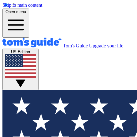
Skip to main content
Open menu
Tom's Guide
Upgrade your life
US Edition