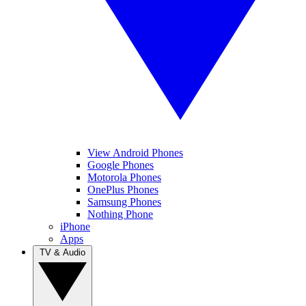
View Android Phones
Google Phones
Motorola Phones
OnePlus Phones
Samsung Phones
Nothing Phone
iPhone
Apps
TV & Audio