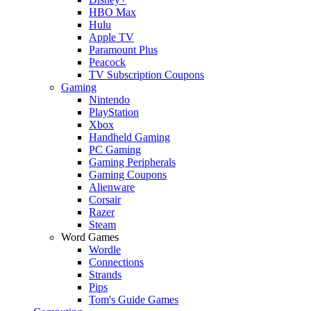
HBO Max
Hulu
Apple TV
Paramount Plus
Peacock
TV Subscription Coupons
Gaming
Nintendo
PlayStation
Xbox
Handheld Gaming
PC Gaming
Gaming Peripherals
Gaming Coupons
Alienware
Corsair
Razer
Steam
Word Games
Wordle
Connections
Strands
Pips
Tom's Guide Games