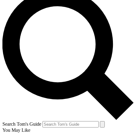
Search Tom's Guide
You May Like