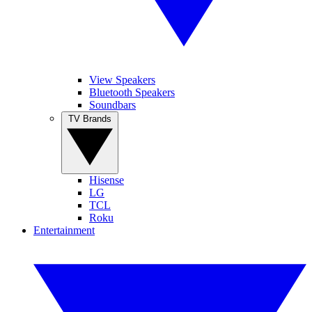
View Speakers
Bluetooth Speakers
Soundbars
TV Brands
Hisense
LG
TCL
Roku
Entertainment