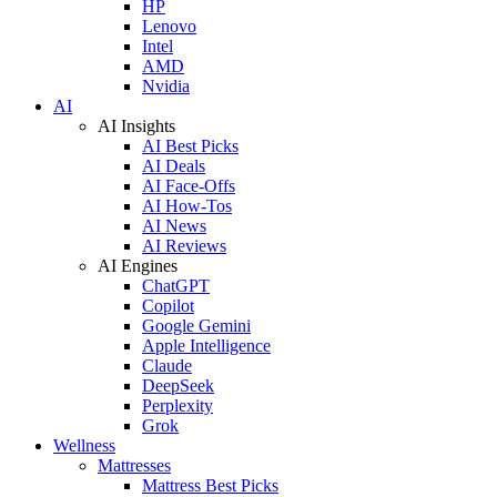
HP
Lenovo
Intel
AMD
Nvidia
AI
AI Insights
AI Best Picks
AI Deals
AI Face-Offs
AI How-Tos
AI News
AI Reviews
AI Engines
ChatGPT
Copilot
Google Gemini
Apple Intelligence
Claude
DeepSeek
Perplexity
Grok
Wellness
Mattresses
Mattress Best Picks