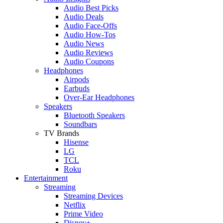
Audio Best Picks
Audio Deals
Audio Face-Offs
Audio How-Tos
Audio News
Audio Reviews
Audio Coupons
Headphones
Airpods
Earbuds
Over-Ear Headphones
Speakers
Bluetooth Speakers
Soundbars
TV Brands
Hisense
LG
TCL
Roku
Entertainment
Streaming
Streaming Devices
Netflix
Prime Video
Disney+