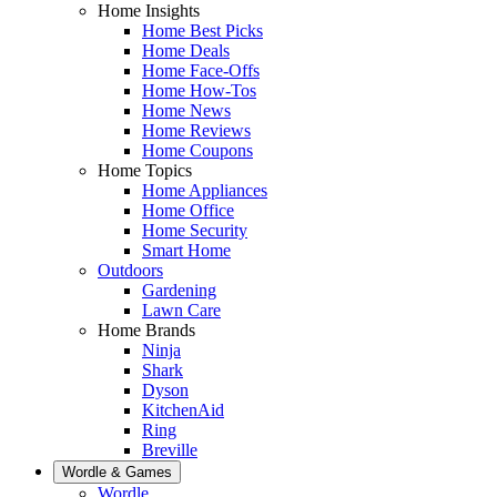
Home Insights
Home Best Picks
Home Deals
Home Face-Offs
Home How-Tos
Home News
Home Reviews
Home Coupons
Home Topics
Home Appliances
Home Office
Home Security
Smart Home
Outdoors
Gardening
Lawn Care
Home Brands
Ninja
Shark
Dyson
KitchenAid
Ring
Breville
Wordle & Games
Wordle