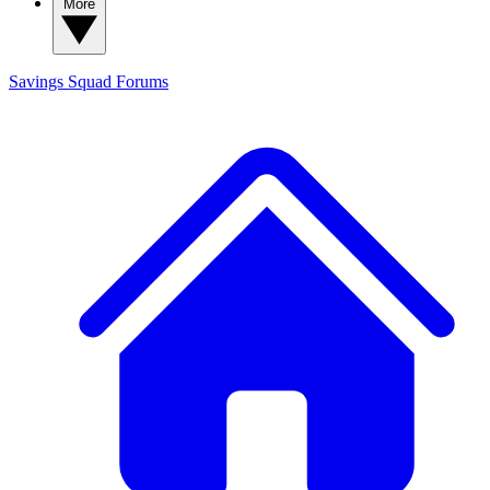
More
Savings Squad
Forums