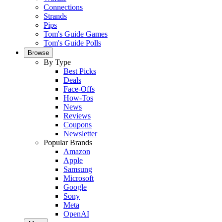
Connections
Strands
Pips
Tom's Guide Games
Tom's Guide Polls
Browse
By Type
Best Picks
Deals
Face-Offs
How-Tos
News
Reviews
Coupons
Newsletter
Popular Brands
Amazon
Apple
Samsung
Microsoft
Google
Sony
Meta
OpenAI