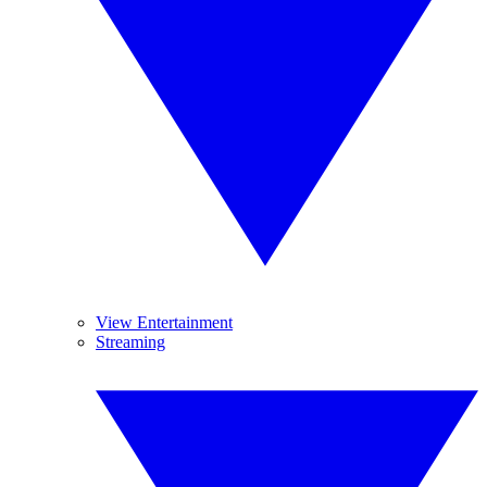
View Entertainment
Streaming