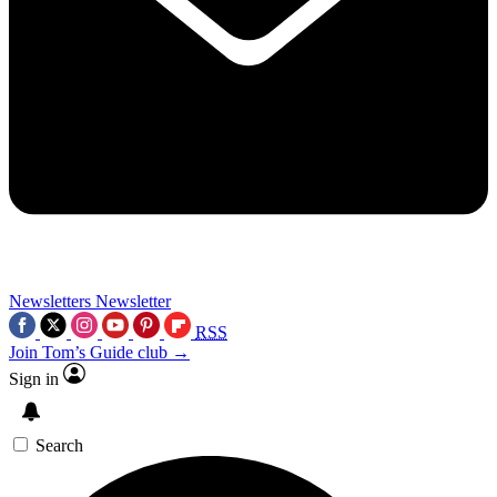
Newsletters
Newsletter
RSS
Join Tom’s Guide club →
Sign in
Search