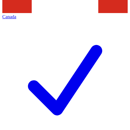
Canada