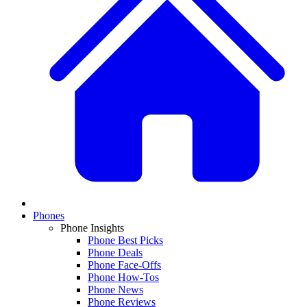
Phones
Phone Insights
Phone Best Picks
Phone Deals
Phone Face-Offs
Phone How-Tos
Phone News
Phone Reviews