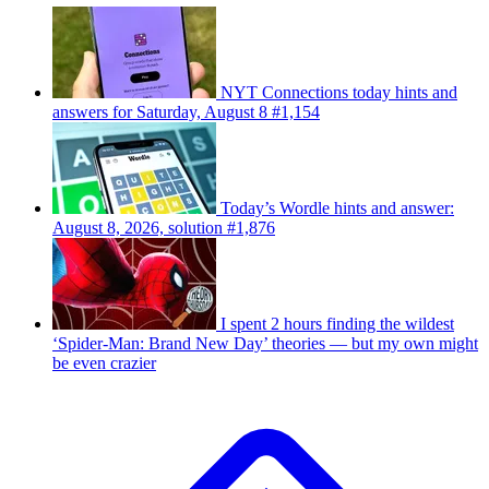
NYT Connections today hints and
answers for Saturday, August 8 #1,154
Today’s Wordle hints and answer:
August 8, 2026, solution #1,876
I spent 2 hours finding the wildest
‘Spider-Man: Brand New Day’ theories — but my own might
be even crazier