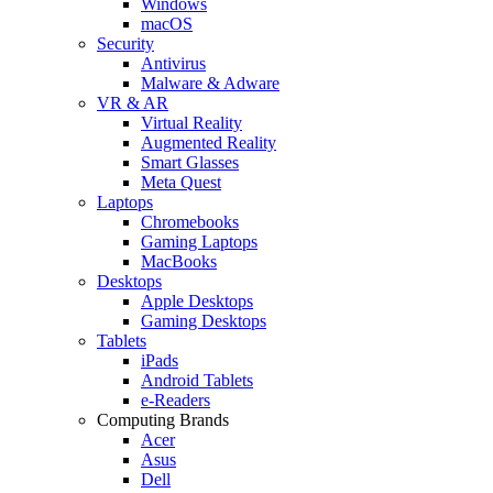
Windows
macOS
Security
Antivirus
Malware & Adware
VR & AR
Virtual Reality
Augmented Reality
Smart Glasses
Meta Quest
Laptops
Chromebooks
Gaming Laptops
MacBooks
Desktops
Apple Desktops
Gaming Desktops
Tablets
iPads
Android Tablets
e-Readers
Computing Brands
Acer
Asus
Dell