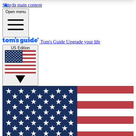
Skip to main content
12
24/7
30K+
Open menu
MEMBER FEATURES
ACCESS AVAILABLE
ACTIVE MEMBERS
Tom's Guide
Upgrade your life
US Edition
Exclusive Newsletters
Polls
Tech news direct to your inbox
Have your say in te
GET CLUB ACCESS QUICK
For the fastest way to join Tom's Guide Club enter
your email below. We'll send you a confirmation
and sign you up to our newsletter to keep you
updated on all the latest news.