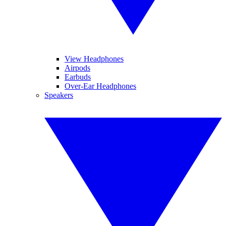
View Headphones
Airpods
Earbuds
Over-Ear Headphones
Speakers