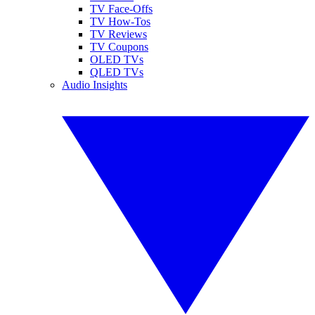
TV Face-Offs
TV How-Tos
TV Reviews
TV Coupons
OLED TVs
QLED TVs
Audio Insights