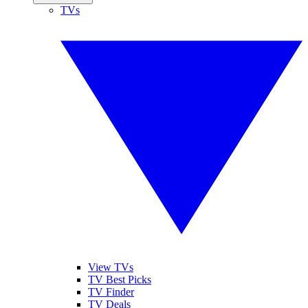
TVs
View TVs
TV Best Picks
TV Finder
TV Deals