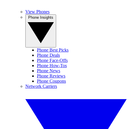
View Phones
Phone Insights
Phone Best Picks
Phone Deals
Phone Face-Offs
Phone How-Tos
Phone News
Phone Reviews
Phone Coupons
Network Carriers