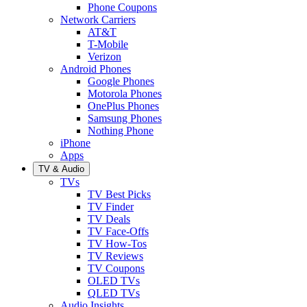
Phone Coupons
Network Carriers
AT&T
T-Mobile
Verizon
Android Phones
Google Phones
Motorola Phones
OnePlus Phones
Samsung Phones
Nothing Phone
iPhone
Apps
TV & Audio
TVs
TV Best Picks
TV Finder
TV Deals
TV Face-Offs
TV How-Tos
TV Reviews
TV Coupons
OLED TVs
QLED TVs
Audio Insights