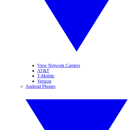
View Network Carriers
AT&T
T-Mobile
Verizon
Android Phones