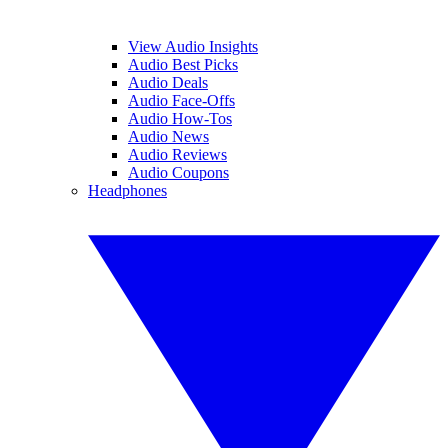
View Audio Insights
Audio Best Picks
Audio Deals
Audio Face-Offs
Audio How-Tos
Audio News
Audio Reviews
Audio Coupons
Headphones