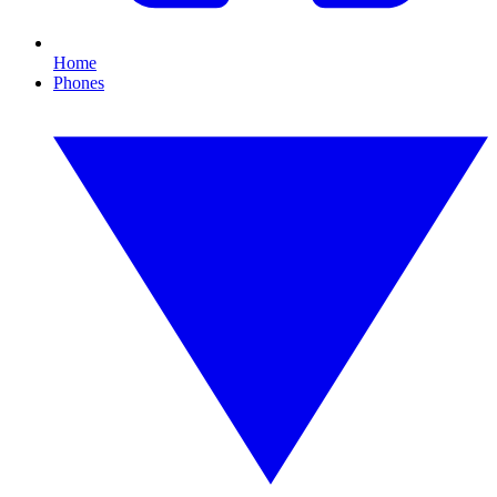
Home
Phones