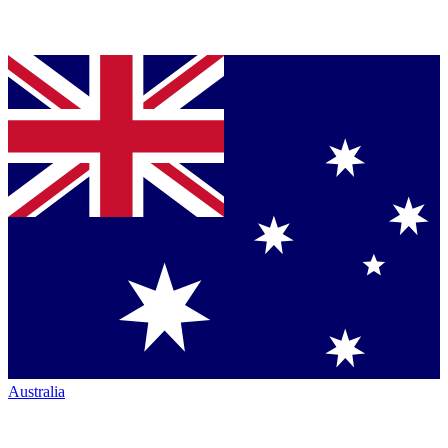
Australia