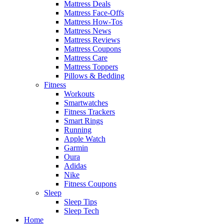
Mattress Deals
Mattress Face-Offs
Mattress How-Tos
Mattress News
Mattress Reviews
Mattress Coupons
Mattress Care
Mattress Toppers
Pillows & Bedding
Fitness
Workouts
Smartwatches
Fitness Trackers
Smart Rings
Running
Apple Watch
Garmin
Oura
Adidas
Nike
Fitness Coupons
Sleep
Sleep Tips
Sleep Tech
Home