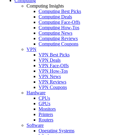
Computing
Computing Insights
Computing Best Picks
Computing Deals
Computing Face-Offs
Computing How-Tos
Computing News
Computing Reviews
Computing Coupons
VPN
VPN Best Picks
VPN Deals
VPN Face-Offs
VPN How-Tos
VPN News
VPN Reviews
VPN Coupons
Hardware
CPUs
GPUs
Monitors
Printers
Routers
Software
Operating Systems