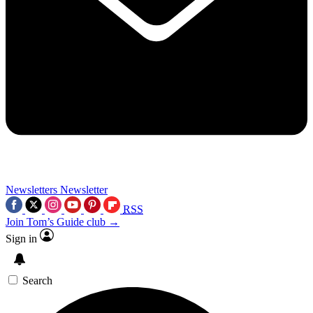
Newsletters
Newsletter
RSS
Join Tom’s Guide club →
Sign in
Search