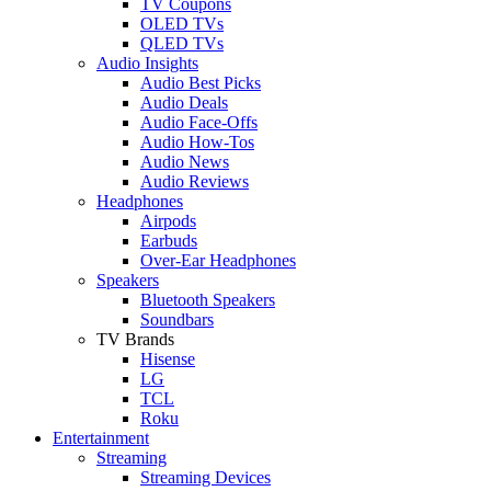
TV Coupons
OLED TVs
QLED TVs
Audio Insights
Audio Best Picks
Audio Deals
Audio Face-Offs
Audio How-Tos
Audio News
Audio Reviews
Headphones
Airpods
Earbuds
Over-Ear Headphones
Speakers
Bluetooth Speakers
Soundbars
TV Brands
Hisense
LG
TCL
Roku
Entertainment
Streaming
Streaming Devices