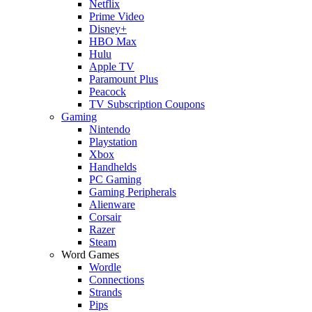
Netflix
Prime Video
Disney+
HBO Max
Hulu
Apple TV
Paramount Plus
Peacock
TV Subscription Coupons
Gaming
Nintendo
Playstation
Xbox
Handhelds
PC Gaming
Gaming Peripherals
Alienware
Corsair
Razer
Steam
Word Games
Wordle
Connections
Strands
Pips