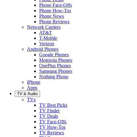
Phone Face-Offs
Phone How-Tos
Phone News
Phone Reviews
Network Carriers
AT&T
T-Mobile
Verizon
Android Phones
Google Phones
Motorola Phones
OnePlus Phones
Samsung Phones
Nothing Phone
iPhone
Apps
TV & Audio
TVs
TV Best Picks
TV Finder
TV Deals
TV Face-Offs
TV How-Tos
TV Reviews