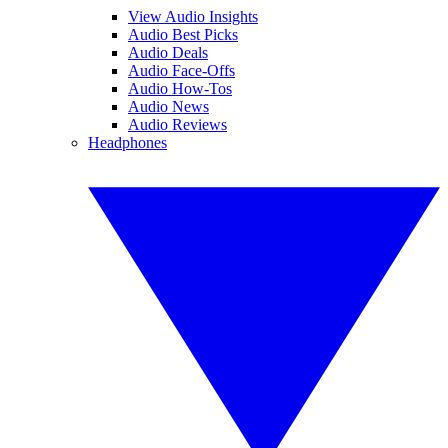
View Audio Insights
Audio Best Picks
Audio Deals
Audio Face-Offs
Audio How-Tos
Audio News
Audio Reviews
Headphones