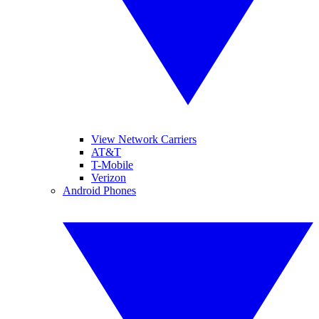
View Network Carriers
AT&T
T-Mobile
Verizon
Android Phones