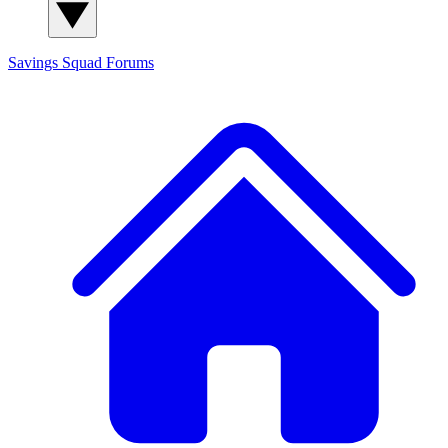
Savings Squad
Forums