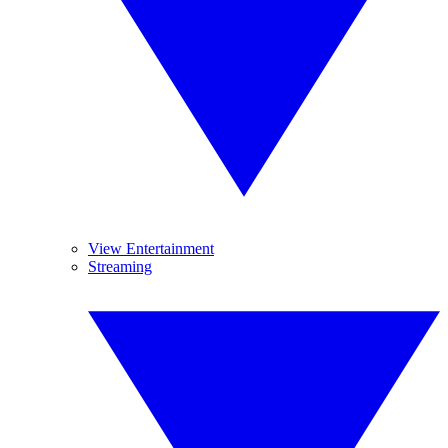
View Entertainment
Streaming