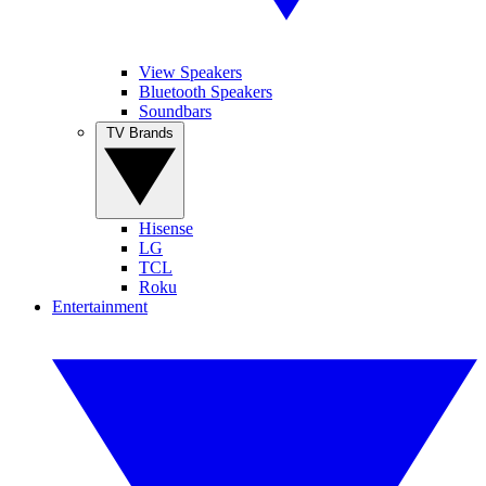
View Speakers
Bluetooth Speakers
Soundbars
TV Brands
Hisense
LG
TCL
Roku
Entertainment