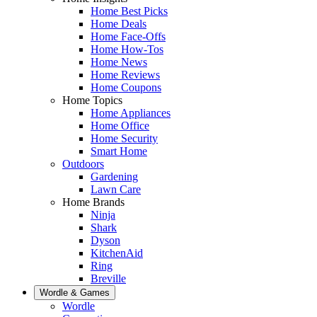
Home Best Picks
Home Deals
Home Face-Offs
Home How-Tos
Home News
Home Reviews
Home Coupons
Home Topics
Home Appliances
Home Office
Home Security
Smart Home
Outdoors
Gardening
Lawn Care
Home Brands
Ninja
Shark
Dyson
KitchenAid
Ring
Breville
Wordle & Games
Wordle