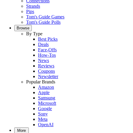
Connections
Strands
Pips
Tom's Guide Games
Tom's Guide Polls
Browse
By Type
Best Picks
Deals
Face-Offs
How-Tos
News
Reviews
Coupons
Newsletter
Popular Brands
Amazon
Apple
Samsung
Microsoft
Google
Sony
Meta
OpenAI
More