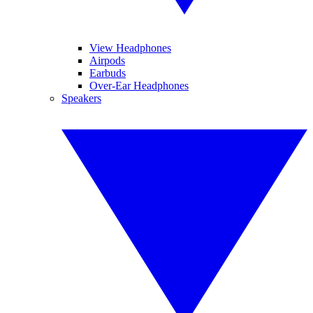
View Headphones
Airpods
Earbuds
Over-Ear Headphones
Speakers