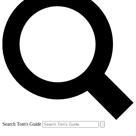
Search Tom's Guide