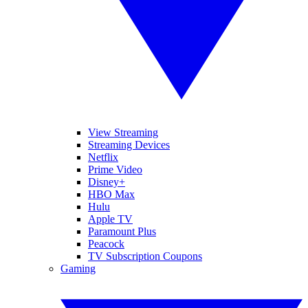
View Streaming
Streaming Devices
Netflix
Prime Video
Disney+
HBO Max
Hulu
Apple TV
Paramount Plus
Peacock
TV Subscription Coupons
Gaming