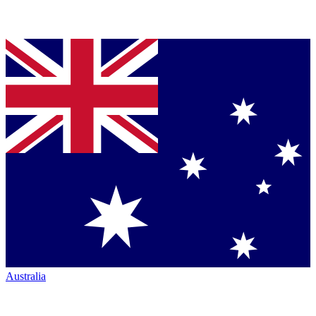
Australia