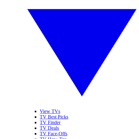
View TVs
TV Best Picks
TV Finder
TV Deals
TV Face-Offs