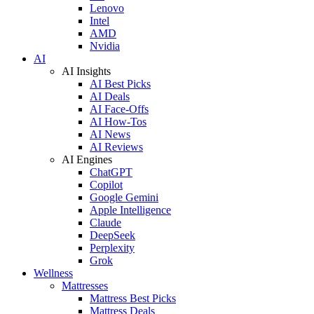
Lenovo
Intel
AMD
Nvidia
AI
AI Insights
AI Best Picks
AI Deals
AI Face-Offs
AI How-Tos
AI News
AI Reviews
AI Engines
ChatGPT
Copilot
Google Gemini
Apple Intelligence
Claude
DeepSeek
Perplexity
Grok
Wellness
Mattresses
Mattress Best Picks
Mattress Deals