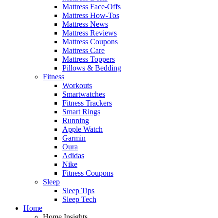
Mattress Face-Offs
Mattress How-Tos
Mattress News
Mattress Reviews
Mattress Coupons
Mattress Care
Mattress Toppers
Pillows & Bedding
Fitness
Workouts
Smartwatches
Fitness Trackers
Smart Rings
Running
Apple Watch
Garmin
Oura
Adidas
Nike
Fitness Coupons
Sleep
Sleep Tips
Sleep Tech
Home
Home Insights