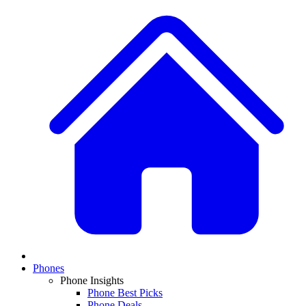
Phones
Phone Insights
Phone Best Picks
Phone Deals