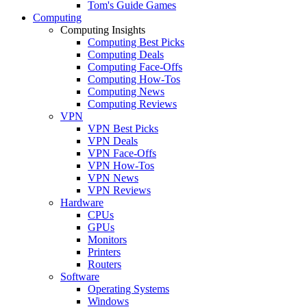
Tom's Guide Games
Computing
Computing Insights
Computing Best Picks
Computing Deals
Computing Face-Offs
Computing How-Tos
Computing News
Computing Reviews
VPN
VPN Best Picks
VPN Deals
VPN Face-Offs
VPN How-Tos
VPN News
VPN Reviews
Hardware
CPUs
GPUs
Monitors
Printers
Routers
Software
Operating Systems
Windows