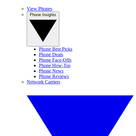
View Phones
Phone Insights
Phone Best Picks
Phone Deals
Phone Face-Offs
Phone How-Tos
Phone News
Phone Reviews
Network Carriers