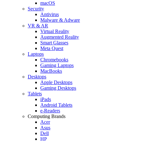
macOS
Security
Antivirus
Malware & Adware
VR & AR
Virtual Reality
Augmented Reality
Smart Glasses
Meta Quest
Laptops
Chromebooks
Gaming Laptops
MacBooks
Desktops
Apple Desktops
Gaming Desktops
Tablets
iPads
Android Tablets
e-Readers
Computing Brands
Acer
Asus
Dell
HP