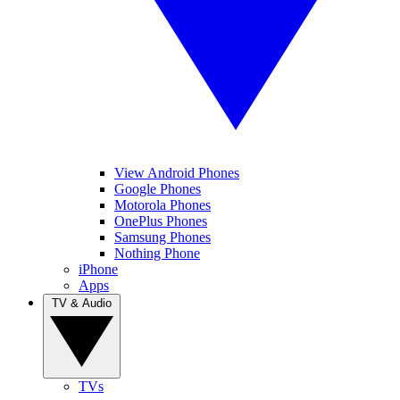
View Android Phones
Google Phones
Motorola Phones
OnePlus Phones
Samsung Phones
Nothing Phone
iPhone
Apps
TV & Audio
TVs