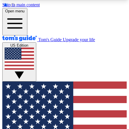
Skip to main content
12
24/7
30K+
Open menu
MEMBER FEATURES
ACCESS AVAILABLE
ACTIVE MEMBERS
Tom's Guide
Upgrade your life
US Edition
Exclusive Newsletters
Polls
Tech news direct to your inbox
Have your say in te
GET CLUB ACCESS QUICK
For the fastest way to join Tom's Guide Club enter
your email below. We'll send you a confirmation
and sign you up to our newsletter to keep you
updated on all the latest news.