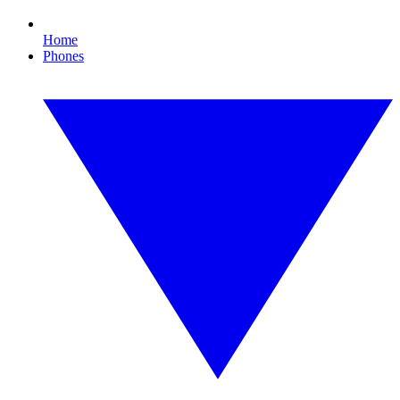
Home
Phones