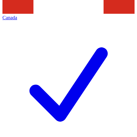
Canada