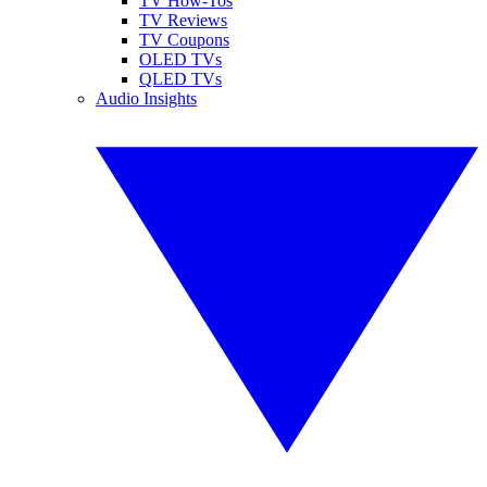
TV How-Tos
TV Reviews
TV Coupons
OLED TVs
QLED TVs
Audio Insights