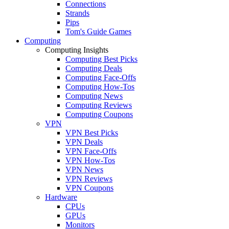
Connections
Strands
Pips
Tom's Guide Games
Computing
Computing Insights
Computing Best Picks
Computing Deals
Computing Face-Offs
Computing How-Tos
Computing News
Computing Reviews
Computing Coupons
VPN
VPN Best Picks
VPN Deals
VPN Face-Offs
VPN How-Tos
VPN News
VPN Reviews
VPN Coupons
Hardware
CPUs
GPUs
Monitors