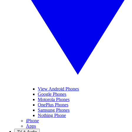
View Android Phones
Google Phones
Motorola Phones
OnePlus Phones
Samsung Phones
Nothing Phone
iPhone
Apps
TV & Audio