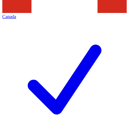
Canada