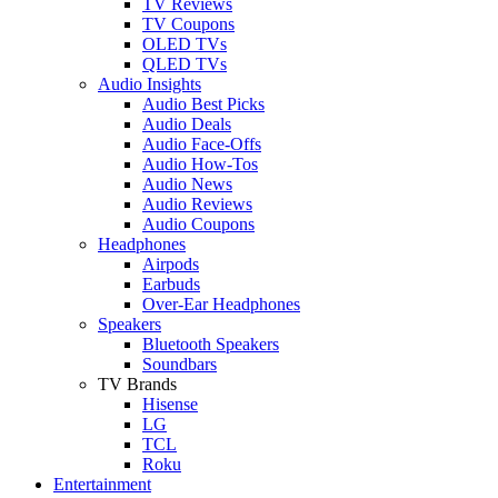
TV Reviews
TV Coupons
OLED TVs
QLED TVs
Audio Insights
Audio Best Picks
Audio Deals
Audio Face-Offs
Audio How-Tos
Audio News
Audio Reviews
Audio Coupons
Headphones
Airpods
Earbuds
Over-Ear Headphones
Speakers
Bluetooth Speakers
Soundbars
TV Brands
Hisense
LG
TCL
Roku
Entertainment