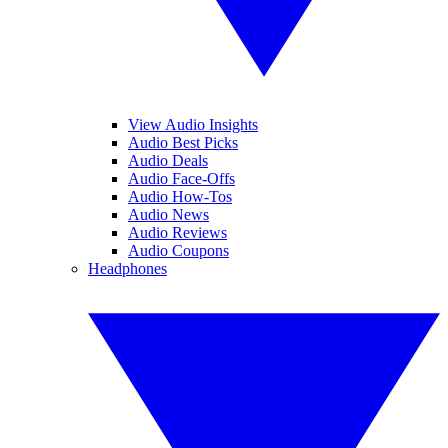
View Audio Insights
Audio Best Picks
Audio Deals
Audio Face-Offs
Audio How-Tos
Audio News
Audio Reviews
Audio Coupons
Headphones