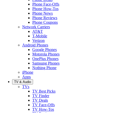
Phone Face-Offs
Phone How-Tos
Phone News
Phone Reviews
Phone Coupons
Network Carriers
AT&T
T-Mobile
Verizon
Android Phones
Google Phones
Motorola Phones
OnePlus Phones
Samsung Phones
Nothing Phone
iPhone
Apps
TV & Audio
TVs
TV Best Picks
TV Finder
TV Deals
TV Face-Offs
TV How-Tos