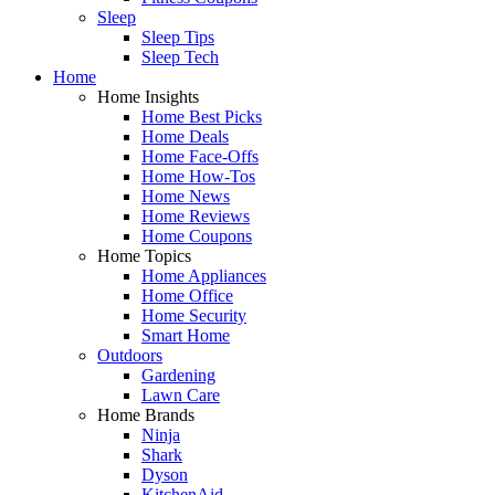
Sleep
Sleep Tips
Sleep Tech
Home
Home Insights
Home Best Picks
Home Deals
Home Face-Offs
Home How-Tos
Home News
Home Reviews
Home Coupons
Home Topics
Home Appliances
Home Office
Home Security
Smart Home
Outdoors
Gardening
Lawn Care
Home Brands
Ninja
Shark
Dyson
KitchenAid