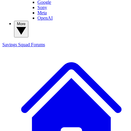
Google
Sony
Meta
OpenAI
More
Savings Squad
Forums