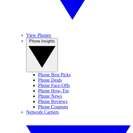
View Phones
Phone Insights
Phone Best Picks
Phone Deals
Phone Face-Offs
Phone How-Tos
Phone News
Phone Reviews
Phone Coupons
Network Carriers