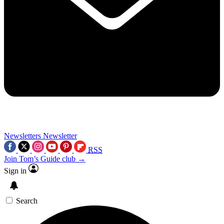
Newsletters
Newsletter
RSS
Join Tom’s Guide club →
Sign in
Search