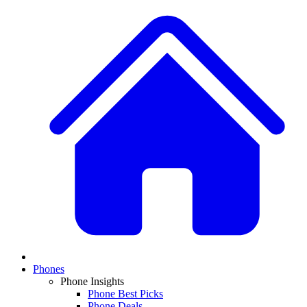
Phones
Phone Insights
Phone Best Picks
Phone Deals