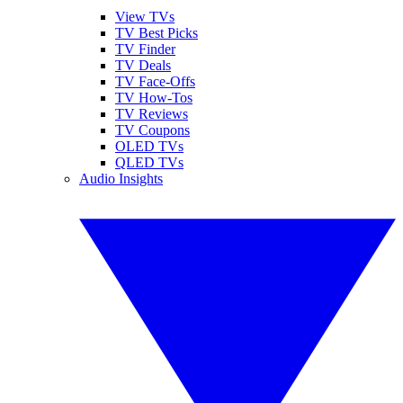
View TVs
TV Best Picks
TV Finder
TV Deals
TV Face-Offs
TV How-Tos
TV Reviews
TV Coupons
OLED TVs
QLED TVs
Audio Insights