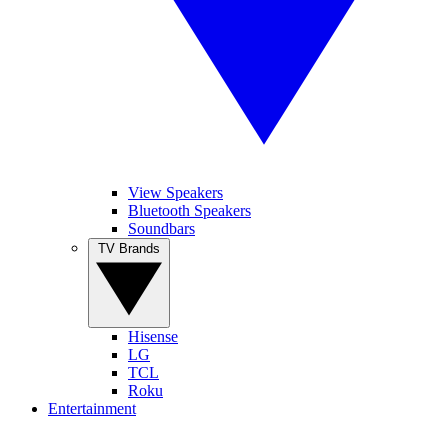
View Speakers
Bluetooth Speakers
Soundbars
TV Brands
Hisense
LG
TCL
Roku
Entertainment