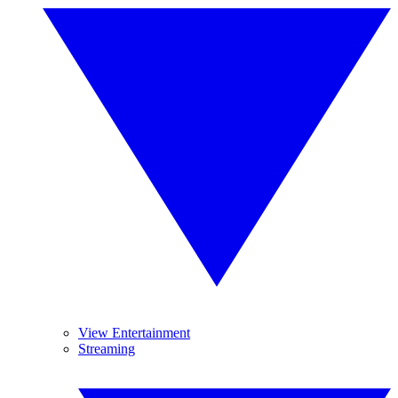
View Entertainment
Streaming