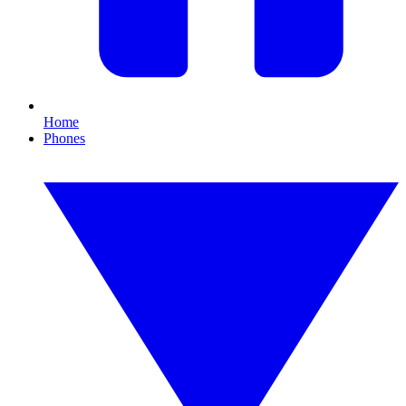
Home
Phones