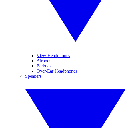
View Headphones
Airpods
Earbuds
Over-Ear Headphones
Speakers