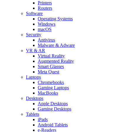
Printers
Routers
Software
Operating Systems
Windows
macOS
Security
Antivirus
Malware & Adware
VR & AR
Virtual Reality
Augmented Reality
Smart Glasses
Meta Quest
Laptops
Chromebooks
Gaming Laptops
MacBooks
Desktops
Apple Desktops
Gaming Desktops
Tablets
iPads
Android Tablets
e-Readers