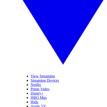
View Streaming
Streaming Devices
Netflix
Prime Video
Disney+
HBO Max
Hulu
Apple TV