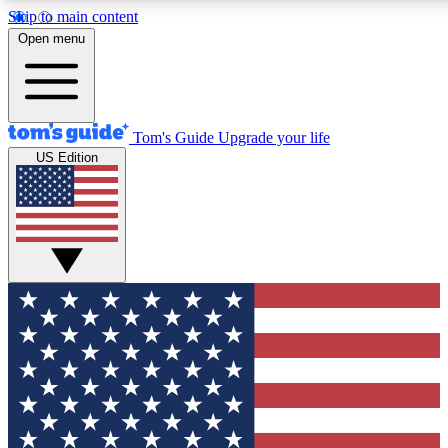
Skip to main content
12
24/7
30K+
Open menu
MEMBER FEATURES
ACCESS AVAILABLE
ACTIVE MEMBERS
Tom's Guide
Upgrade your life
US Edition
Exclusive Newsletters
Polls
Tech news direct to your inbox
Have your say in te
GET CLUB ACCESS QUICK
For the fastest way to join Tom's Guide Club enter your
email below. We'll send you a confirmation and sign you up
to our newsletter to keep you updated on all the latest news.