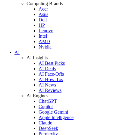
Computing Brands
Acer
Asus
Dell
HP
Lenovo
Intel
AMD
Nvidia
AI
AI Insights
AI Best Picks
AI Deals
AI Face-Offs
AI How-Tos
AI News
AI Reviews
AI Engines
ChatGPT
Copilot
Google Gemini
Apple Intelligence
Claude
DeepSeek
Perplexity