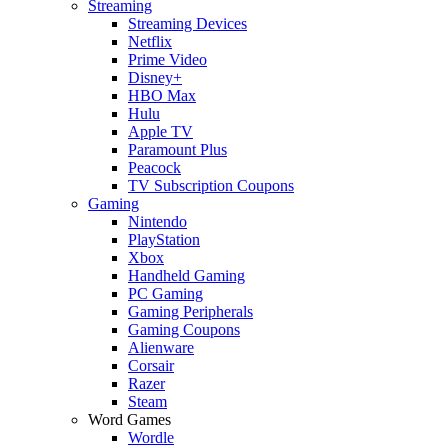
Streaming
Streaming Devices
Netflix
Prime Video
Disney+
HBO Max
Hulu
Apple TV
Paramount Plus
Peacock
TV Subscription Coupons
Gaming
Nintendo
PlayStation
Xbox
Handheld Gaming
PC Gaming
Gaming Peripherals
Gaming Coupons
Alienware
Corsair
Razer
Steam
Word Games
Wordle