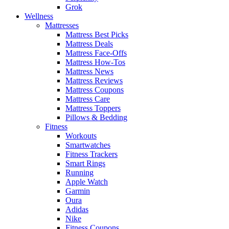
Grok
Wellness
Mattresses
Mattress Best Picks
Mattress Deals
Mattress Face-Offs
Mattress How-Tos
Mattress News
Mattress Reviews
Mattress Coupons
Mattress Care
Mattress Toppers
Pillows & Bedding
Fitness
Workouts
Smartwatches
Fitness Trackers
Smart Rings
Running
Apple Watch
Garmin
Oura
Adidas
Nike
Fitness Coupons