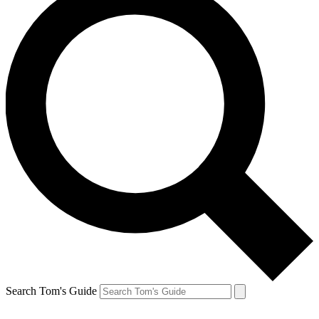
Search Tom's Guide