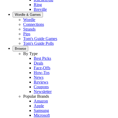
Ring
Breville
Wordle & Games
Wordle
Connections
Strands
Pips
Tom's Guide Games
Tom's Guide Polls
Browse
By Type
Best Picks
Deals
Face-Offs
How-Tos
News
Reviews
Coupons
Newsletter
Popular Brands
Amazon
Apple
Samsung
Microsoft