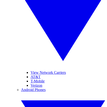
View Network Carriers
AT&T
T-Mobile
Verizon
Android Phones