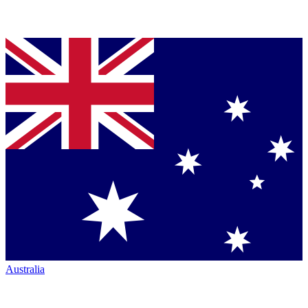
Australia