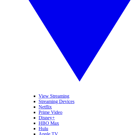
View Streaming
Streaming Devices
Netflix
Prime Video
Disney+
HBO Max
Hulu
Apple TV