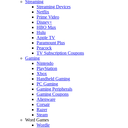
Streaming
Streaming Devices
Netflix
Prime Video
Disney+
HBO Max
Hulu
Apple TV
Paramount Plus
Peacock
TV Subscription Coupons
Gaming
Nintendo
PlayStation
Xbox
Handheld Gaming
PC Gaming
Gaming Peripherals
Gaming Coupons
Alienware
Corsair
Razer
Steam
Word Games
Wordle