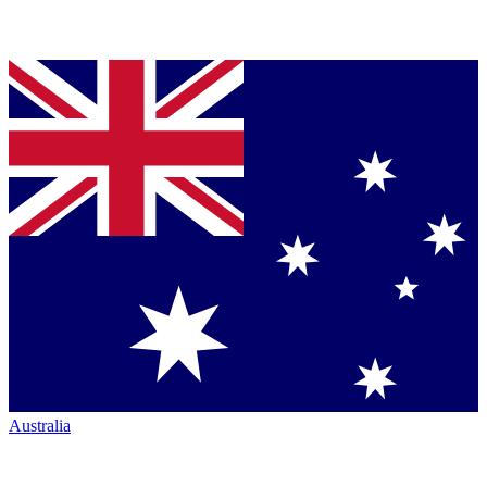
Australia