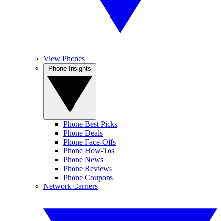
View Phones
Phone Insights
Phone Best Picks
Phone Deals
Phone Face-Offs
Phone How-Tos
Phone News
Phone Reviews
Phone Coupons
Network Carriers