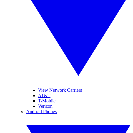
View Network Carriers
AT&T
T-Mobile
Verizon
Android Phones