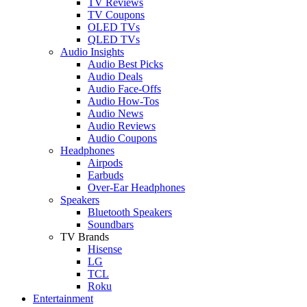
TV Reviews
TV Coupons
OLED TVs
QLED TVs
Audio Insights
Audio Best Picks
Audio Deals
Audio Face-Offs
Audio How-Tos
Audio News
Audio Reviews
Audio Coupons
Headphones
Airpods
Earbuds
Over-Ear Headphones
Speakers
Bluetooth Speakers
Soundbars
TV Brands
Hisense
LG
TCL
Roku
Entertainment