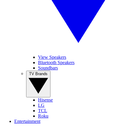
View Speakers
Bluetooth Speakers
Soundbars
TV Brands
Hisense
LG
TCL
Roku
Entertainment