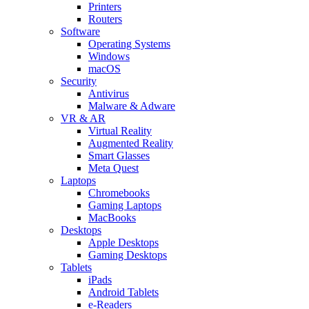
Printers
Routers
Software
Operating Systems
Windows
macOS
Security
Antivirus
Malware & Adware
VR & AR
Virtual Reality
Augmented Reality
Smart Glasses
Meta Quest
Laptops
Chromebooks
Gaming Laptops
MacBooks
Desktops
Apple Desktops
Gaming Desktops
Tablets
iPads
Android Tablets
e-Readers