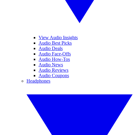
View Audio Insights
Audio Best Picks
Audio Deals
Audio Face-Offs
Audio How-Tos
Audio News
Audio Reviews
Audio Coupons
Headphones