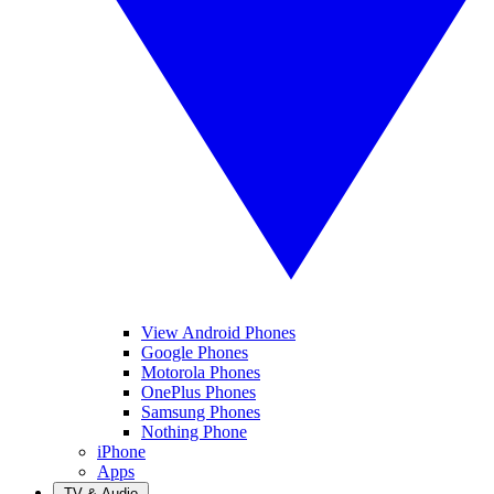
View Android Phones
Google Phones
Motorola Phones
OnePlus Phones
Samsung Phones
Nothing Phone
iPhone
Apps
TV & Audio