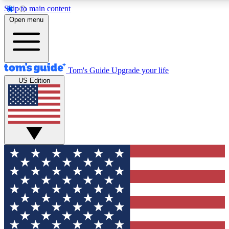
Skip to main content
12
24/7
30K+
Open menu
MEMBER FEATURES
ACCESS AVAILABLE
ACTIVE MEMBERS
Tom's Guide
Upgrade your life
US Edition
Exclusive Newsletters
Polls
Tech news direct to your inbox
Have your say in te
GET CLUB ACCESS QUICK
For the fastest way to join Tom's Guide Club enter your
email below. We'll send you a confirmation and sign you up
to our newsletter to keep you updated on all the latest news.