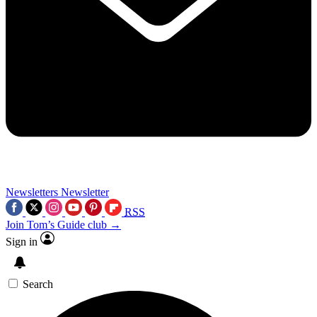
Newsletters
Newsletter
RSS
Join Tom’s Guide club →
Sign in
Search