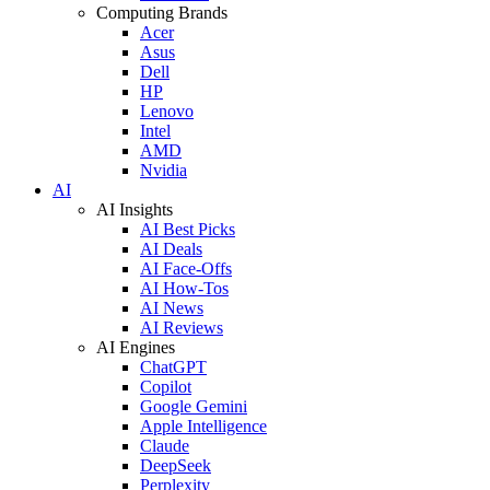
Computing Brands
Acer
Asus
Dell
HP
Lenovo
Intel
AMD
Nvidia
AI
AI Insights
AI Best Picks
AI Deals
AI Face-Offs
AI How-Tos
AI News
AI Reviews
AI Engines
ChatGPT
Copilot
Google Gemini
Apple Intelligence
Claude
DeepSeek
Perplexity