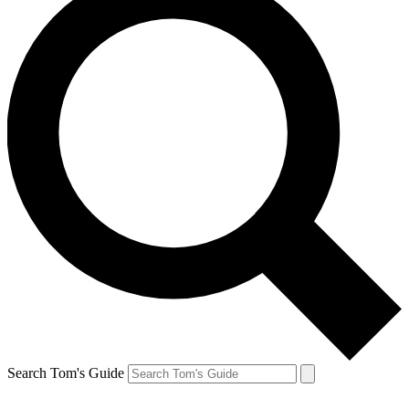
Search Tom's Guide