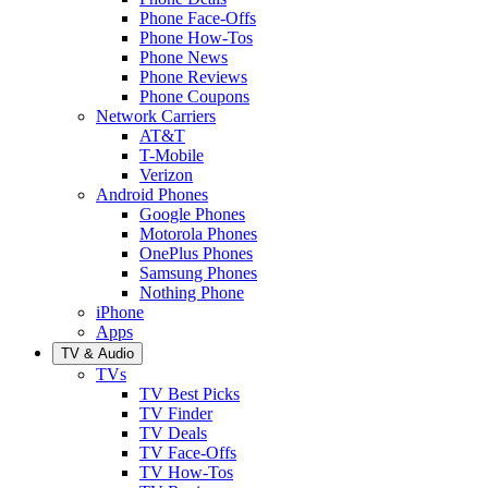
Phone Face-Offs
Phone How-Tos
Phone News
Phone Reviews
Phone Coupons
Network Carriers
AT&T
T-Mobile
Verizon
Android Phones
Google Phones
Motorola Phones
OnePlus Phones
Samsung Phones
Nothing Phone
iPhone
Apps
TV & Audio
TVs
TV Best Picks
TV Finder
TV Deals
TV Face-Offs
TV How-Tos