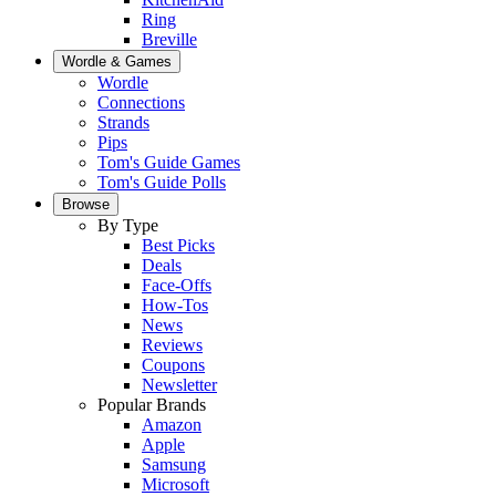
Ring
Breville
Wordle & Games
Wordle
Connections
Strands
Pips
Tom's Guide Games
Tom's Guide Polls
Browse
By Type
Best Picks
Deals
Face-Offs
How-Tos
News
Reviews
Coupons
Newsletter
Popular Brands
Amazon
Apple
Samsung
Microsoft