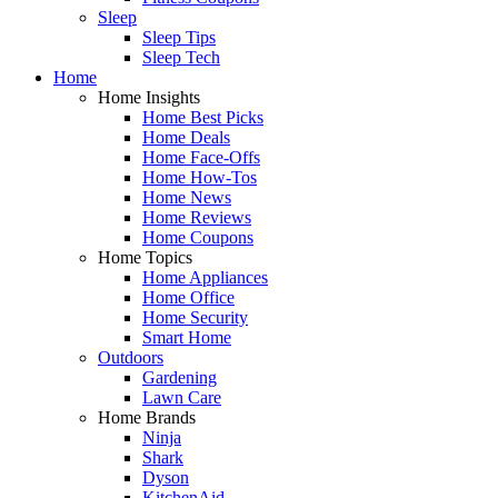
Sleep
Sleep Tips
Sleep Tech
Home
Home Insights
Home Best Picks
Home Deals
Home Face-Offs
Home How-Tos
Home News
Home Reviews
Home Coupons
Home Topics
Home Appliances
Home Office
Home Security
Smart Home
Outdoors
Gardening
Lawn Care
Home Brands
Ninja
Shark
Dyson
KitchenAid