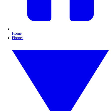
Home
Phones