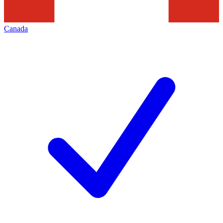
Canada