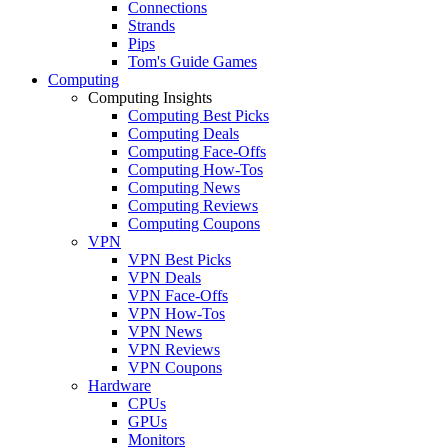
Connections
Strands
Pips
Tom's Guide Games
Computing
Computing Insights
Computing Best Picks
Computing Deals
Computing Face-Offs
Computing How-Tos
Computing News
Computing Reviews
Computing Coupons
VPN
VPN Best Picks
VPN Deals
VPN Face-Offs
VPN How-Tos
VPN News
VPN Reviews
VPN Coupons
Hardware
CPUs
GPUs
Monitors