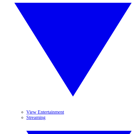
View Entertainment
Streaming