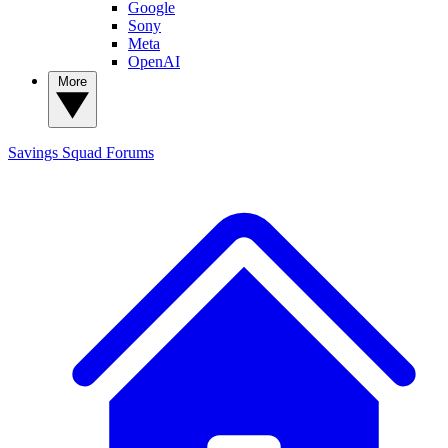
Google
Sony
Meta
OpenAI
More
Savings Squad
Forums