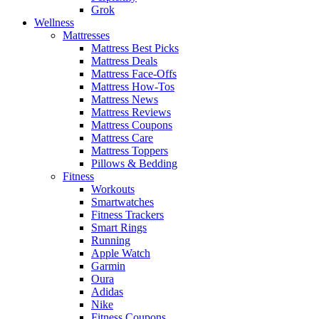
Grok
Wellness
Mattresses
Mattress Best Picks
Mattress Deals
Mattress Face-Offs
Mattress How-Tos
Mattress News
Mattress Reviews
Mattress Coupons
Mattress Care
Mattress Toppers
Pillows & Bedding
Fitness
Workouts
Smartwatches
Fitness Trackers
Smart Rings
Running
Apple Watch
Garmin
Oura
Adidas
Nike
Fitness Coupons