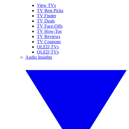
View TVs
TV Best Picks
TV Finder
TV Deals
TV Face-Offs
TV How-Tos
TV Reviews
TV Coupons
OLED TVs
QLED TVs
Audio Insights