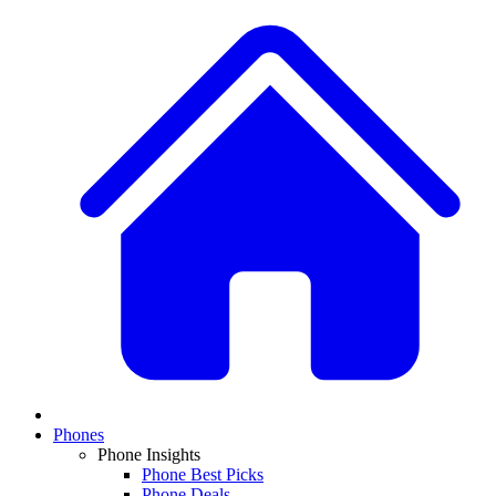
Phones
Phone Insights
Phone Best Picks
Phone Deals