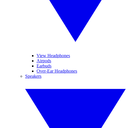
View Headphones
Airpods
Earbuds
Over-Ear Headphones
Speakers