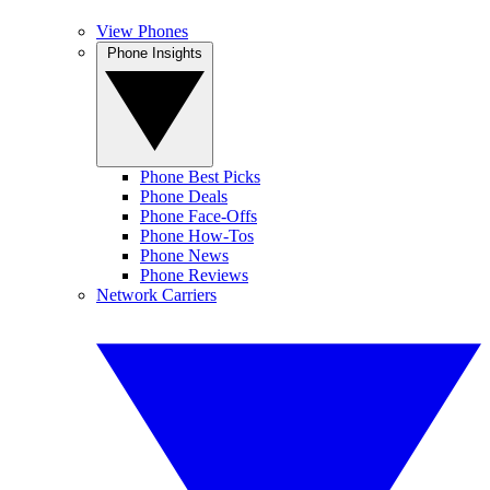
View Phones
Phone Insights
Phone Best Picks
Phone Deals
Phone Face-Offs
Phone How-Tos
Phone News
Phone Reviews
Network Carriers