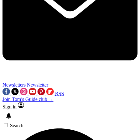
Newsletters
Newsletter
RSS
Join Tom’s Guide club →
Sign in
Search