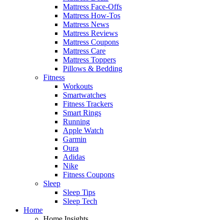
Mattress Face-Offs
Mattress How-Tos
Mattress News
Mattress Reviews
Mattress Coupons
Mattress Care
Mattress Toppers
Pillows & Bedding
Fitness
Workouts
Smartwatches
Fitness Trackers
Smart Rings
Running
Apple Watch
Garmin
Oura
Adidas
Nike
Fitness Coupons
Sleep
Sleep Tips
Sleep Tech
Home
Home Insights