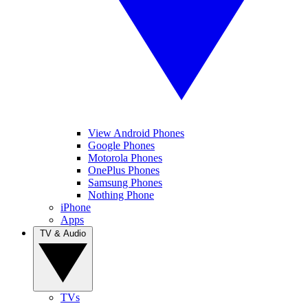
View Android Phones
Google Phones
Motorola Phones
OnePlus Phones
Samsung Phones
Nothing Phone
iPhone
Apps
TV & Audio
TVs