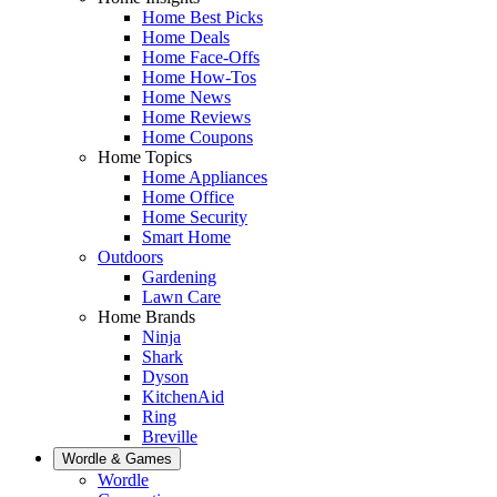
Home Best Picks
Home Deals
Home Face-Offs
Home How-Tos
Home News
Home Reviews
Home Coupons
Home Topics
Home Appliances
Home Office
Home Security
Smart Home
Outdoors
Gardening
Lawn Care
Home Brands
Ninja
Shark
Dyson
KitchenAid
Ring
Breville
Wordle & Games
Wordle