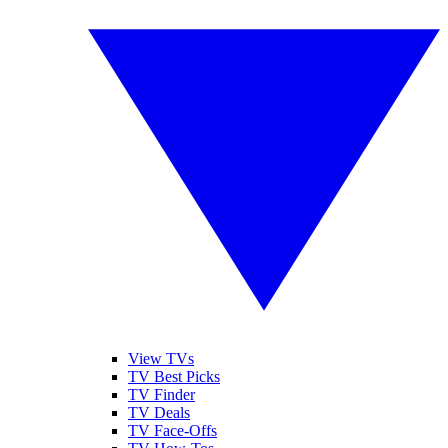
View TVs
TV Best Picks
TV Finder
TV Deals
TV Face-Offs