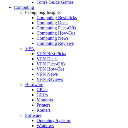
Tom's Guide Games
Computing
Computing Insights
Computing Best Picks
Computing Deals
Computing Face-Offs
Computing How-Tos
Computing News
Computing Reviews
VPN
VPN Best Picks
VPN Deals
VPN Face-Offs
VPN How-Tos
VPN News
VPN Reviews
Hardware
CPUs
GPUs
Monitors
Printers
Routers
Software
Operating Systems
Windows