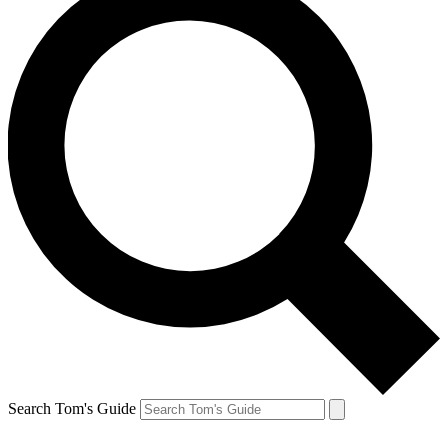
Search Tom's Guide