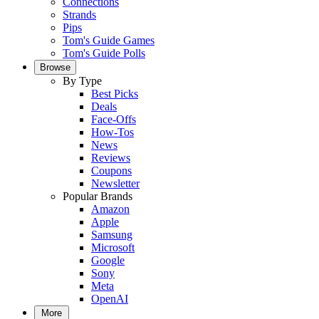
Connections
Strands
Pips
Tom's Guide Games
Tom's Guide Polls
Browse
By Type
Best Picks
Deals
Face-Offs
How-Tos
News
Reviews
Coupons
Newsletter
Popular Brands
Amazon
Apple
Samsung
Microsoft
Google
Sony
Meta
OpenAI
More