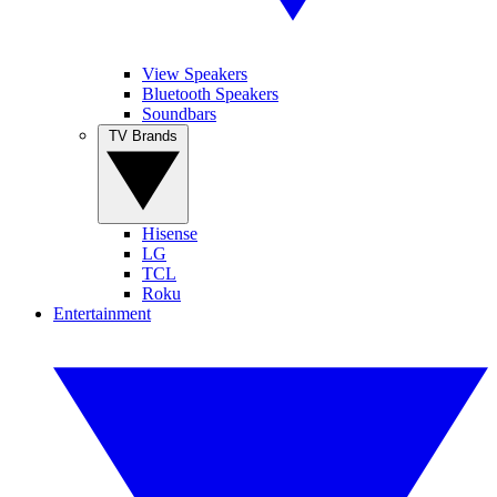
View Speakers
Bluetooth Speakers
Soundbars
TV Brands
Hisense
LG
TCL
Roku
Entertainment