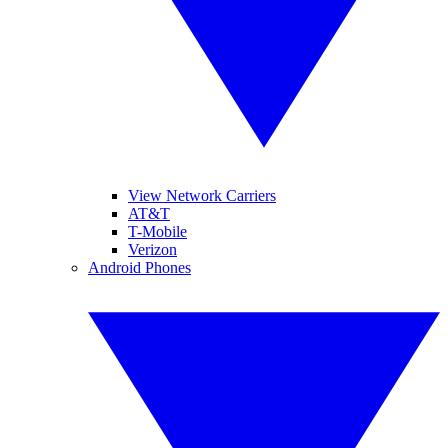
View Network Carriers
AT&T
T-Mobile
Verizon
Android Phones