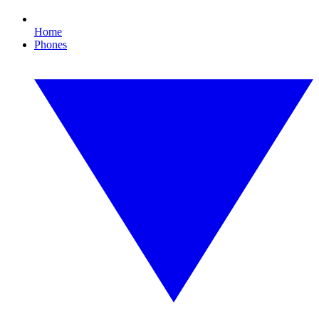
Home
Phones