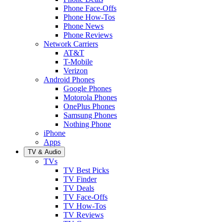
Phone Face-Offs
Phone How-Tos
Phone News
Phone Reviews
Network Carriers
AT&T
T-Mobile
Verizon
Android Phones
Google Phones
Motorola Phones
OnePlus Phones
Samsung Phones
Nothing Phone
iPhone
Apps
TV & Audio
TVs
TV Best Picks
TV Finder
TV Deals
TV Face-Offs
TV How-Tos
TV Reviews