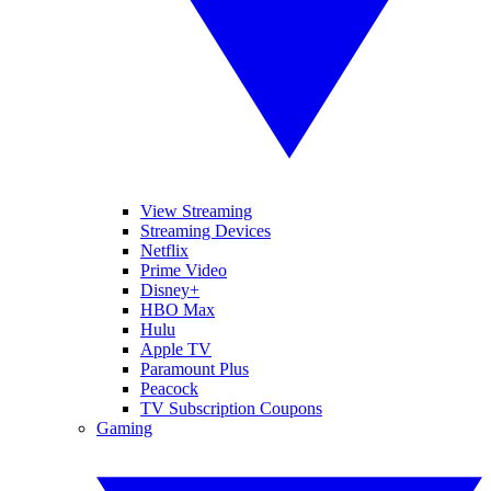
View Streaming
Streaming Devices
Netflix
Prime Video
Disney+
HBO Max
Hulu
Apple TV
Paramount Plus
Peacock
TV Subscription Coupons
Gaming