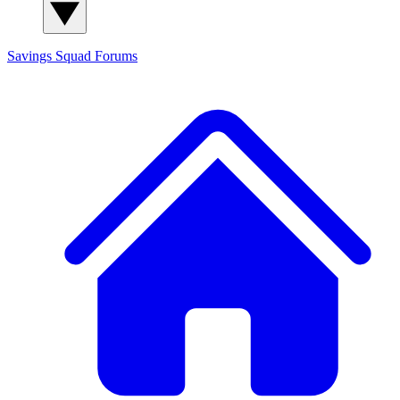
Savings Squad
Forums