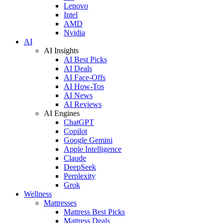
Lenovo
Intel
AMD
Nvidia
AI
AI Insights
AI Best Picks
AI Deals
AI Face-Offs
AI How-Tos
AI News
AI Reviews
AI Engines
ChatGPT
Copilot
Google Gemini
Apple Intelligence
Claude
DeepSeek
Perplexity
Grok
Wellness
Mattresses
Mattress Best Picks
Mattress Deals