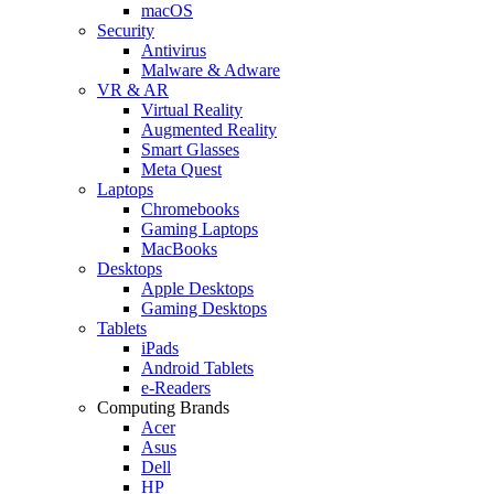
macOS
Security
Antivirus
Malware & Adware
VR & AR
Virtual Reality
Augmented Reality
Smart Glasses
Meta Quest
Laptops
Chromebooks
Gaming Laptops
MacBooks
Desktops
Apple Desktops
Gaming Desktops
Tablets
iPads
Android Tablets
e-Readers
Computing Brands
Acer
Asus
Dell
HP