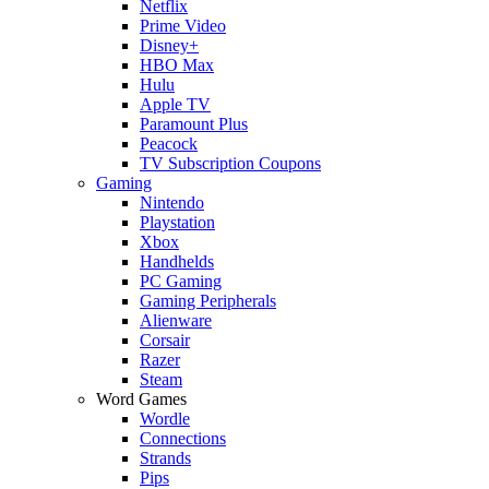
Netflix
Prime Video
Disney+
HBO Max
Hulu
Apple TV
Paramount Plus
Peacock
TV Subscription Coupons
Gaming
Nintendo
Playstation
Xbox
Handhelds
PC Gaming
Gaming Peripherals
Alienware
Corsair
Razer
Steam
Word Games
Wordle
Connections
Strands
Pips