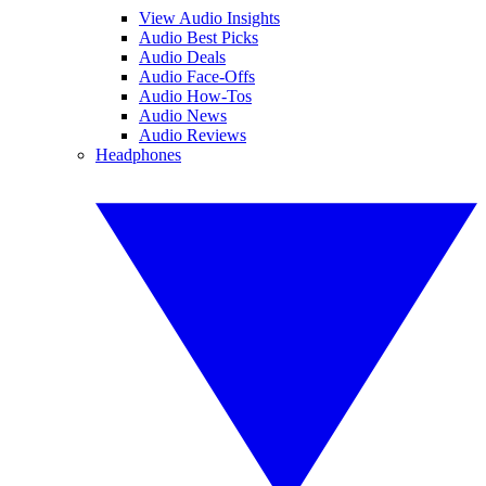
View Audio Insights
Audio Best Picks
Audio Deals
Audio Face-Offs
Audio How-Tos
Audio News
Audio Reviews
Headphones