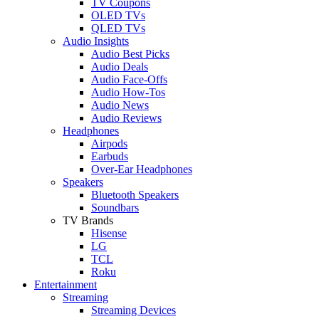
TV Coupons
OLED TVs
QLED TVs
Audio Insights
Audio Best Picks
Audio Deals
Audio Face-Offs
Audio How-Tos
Audio News
Audio Reviews
Headphones
Airpods
Earbuds
Over-Ear Headphones
Speakers
Bluetooth Speakers
Soundbars
TV Brands
Hisense
LG
TCL
Roku
Entertainment
Streaming
Streaming Devices