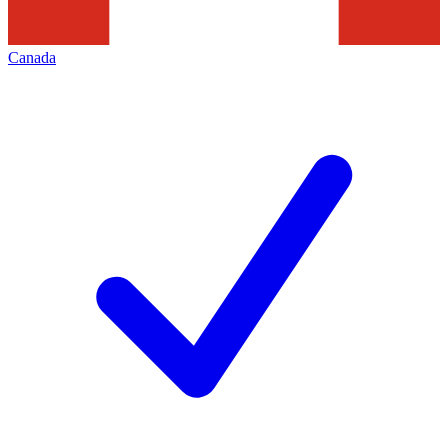
Canada