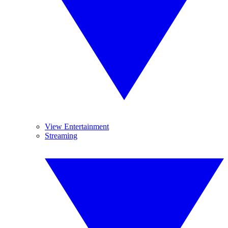
View Entertainment
Streaming