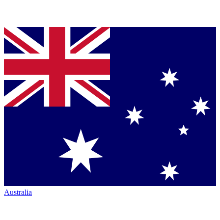
Australia