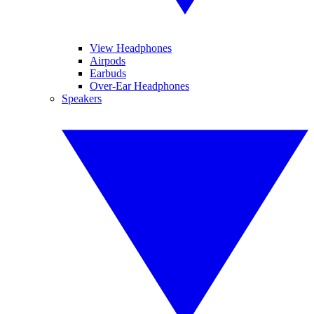
View Headphones
Airpods
Earbuds
Over-Ear Headphones
Speakers