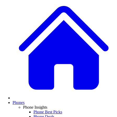
Phones
Phone Insights
Phone Best Picks
Phone Deals