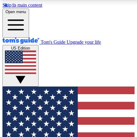
Skip to main content
12
24/7
30K+
Open menu
MEMBER FEATURES
ACCESS AVAILABLE
ACTIVE MEMBERS
Tom's Guide
Upgrade your life
US Edition
Exclusive Newsletters
Polls
Tech news direct to your inbox
Have your say in te
GET CLUB ACCESS QUICK
For the fastest way to join Tom's Guide Club enter your
email below. We'll send you a confirmation and sign you up
to our newsletter to keep you updated on all the latest news.