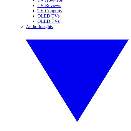
TV How-Tos
TV Reviews
TV Coupons
OLED TVs
QLED TVs
Audio Insights