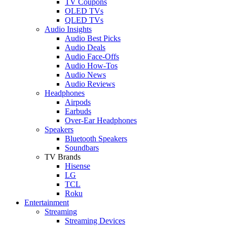
TV Coupons
OLED TVs
QLED TVs
Audio Insights
Audio Best Picks
Audio Deals
Audio Face-Offs
Audio How-Tos
Audio News
Audio Reviews
Headphones
Airpods
Earbuds
Over-Ear Headphones
Speakers
Bluetooth Speakers
Soundbars
TV Brands
Hisense
LG
TCL
Roku
Entertainment
Streaming
Streaming Devices