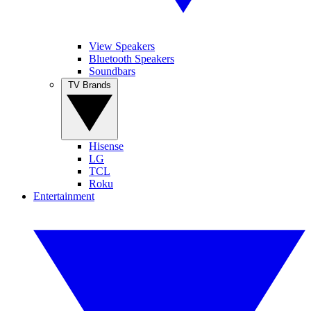
View Speakers
Bluetooth Speakers
Soundbars
TV Brands
Hisense
LG
TCL
Roku
Entertainment