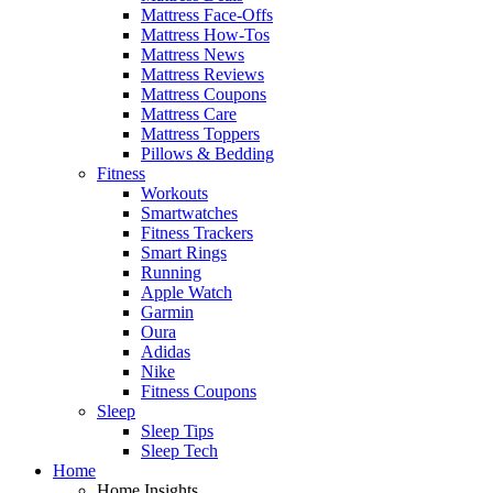
Mattress Face-Offs
Mattress How-Tos
Mattress News
Mattress Reviews
Mattress Coupons
Mattress Care
Mattress Toppers
Pillows & Bedding
Fitness
Workouts
Smartwatches
Fitness Trackers
Smart Rings
Running
Apple Watch
Garmin
Oura
Adidas
Nike
Fitness Coupons
Sleep
Sleep Tips
Sleep Tech
Home
Home Insights