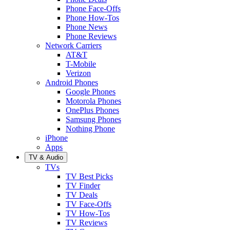
Phone Face-Offs
Phone How-Tos
Phone News
Phone Reviews
Network Carriers
AT&T
T-Mobile
Verizon
Android Phones
Google Phones
Motorola Phones
OnePlus Phones
Samsung Phones
Nothing Phone
iPhone
Apps
TV & Audio
TVs
TV Best Picks
TV Finder
TV Deals
TV Face-Offs
TV How-Tos
TV Reviews