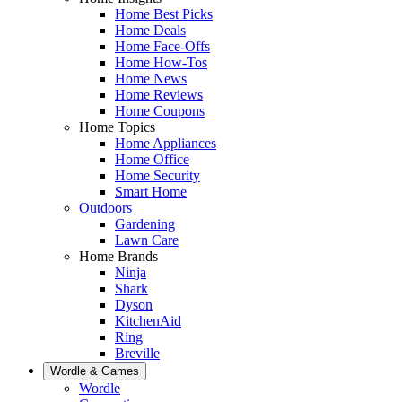
Home Best Picks
Home Deals
Home Face-Offs
Home How-Tos
Home News
Home Reviews
Home Coupons
Home Topics
Home Appliances
Home Office
Home Security
Smart Home
Outdoors
Gardening
Lawn Care
Home Brands
Ninja
Shark
Dyson
KitchenAid
Ring
Breville
Wordle & Games
Wordle