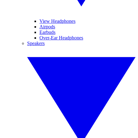
View Headphones
Airpods
Earbuds
Over-Ear Headphones
Speakers