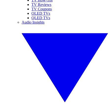
TV How-Tos
TV Reviews
TV Coupons
OLED TVs
QLED TVs
Audio Insights