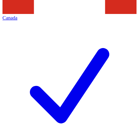
Canada