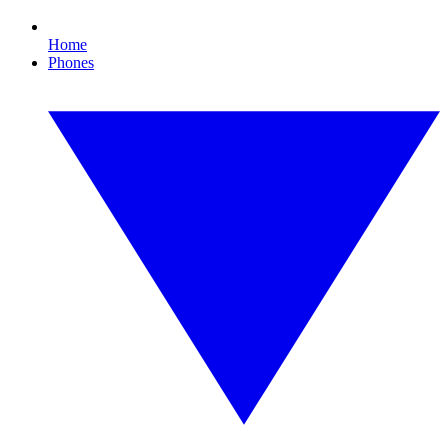
Home
Phones