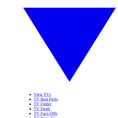
View TVs
TV Best Picks
TV Finder
TV Deals
TV Face-Offs