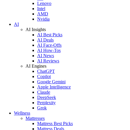
Lenovo
Intel
AMD
Nvidia
AI
AI Insights
AI Best Picks
AI Deals
AI Face-Offs
AI How-Tos
AI News
AI Reviews
AI Engines
ChatGPT
Copilot
Google Gemini
Apple Intelligence
Claude
DeepSeek
Perplexity
Grok
Wellness
Mattresses
Mattress Best Picks
Mattress Deals