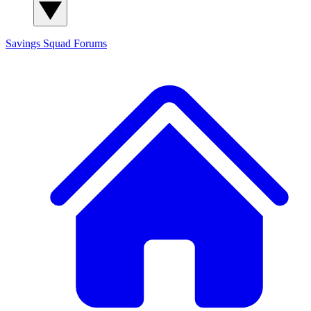
Savings Squad
Forums