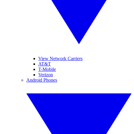
View Network Carriers
AT&T
T-Mobile
Verizon
Android Phones