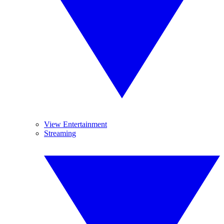
View Entertainment
Streaming