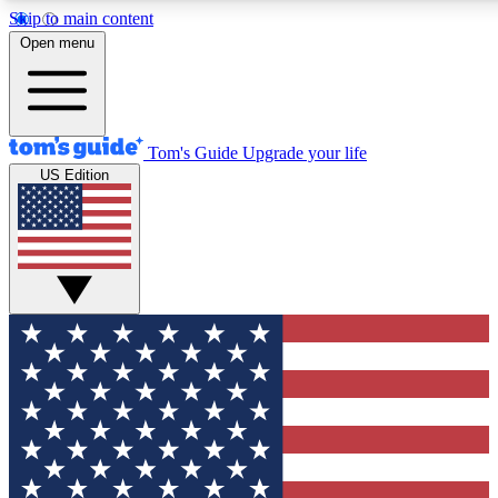
Skip to main content
12
24/7
30K+
Open menu
MEMBER FEATURES
ACCESS AVAILABLE
ACTIVE MEMBERS
Tom's Guide
Upgrade your life
US Edition
Exclusive Newsletters
Polls
Tech news direct to your inbox
Have your say in te
GET CLUB ACCESS QUICK
For the fastest way to join Tom's Guide Club enter your
email below. We'll send you a confirmation and sign you up
to our newsletter to keep you updated on all the latest news.