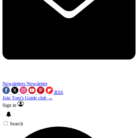
Newsletters
Newsletter
RSS
Join Tom’s Guide club →
Sign in
Search