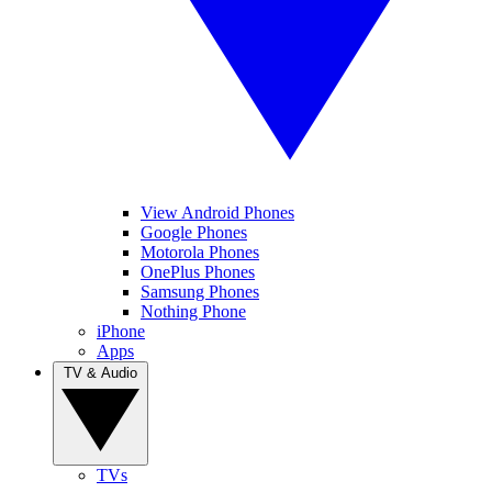
View Android Phones
Google Phones
Motorola Phones
OnePlus Phones
Samsung Phones
Nothing Phone
iPhone
Apps
TV & Audio
TVs