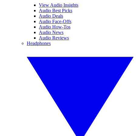
View Audio Insights
Audio Best Picks
Audio Deals
Audio Face-Offs
Audio How-Tos
Audio News
Audio Reviews
Headphones