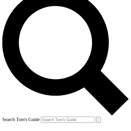
Search Tom's Guide