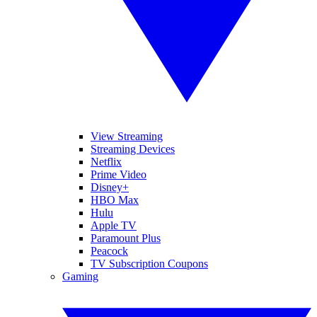
View Streaming
Streaming Devices
Netflix
Prime Video
Disney+
HBO Max
Hulu
Apple TV
Paramount Plus
Peacock
TV Subscription Coupons
Gaming