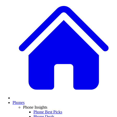
Phones
Phone Insights
Phone Best Picks
Phone Deals