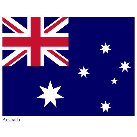
Australia