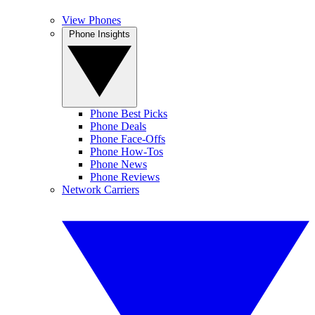
View Phones
Phone Insights
Phone Best Picks
Phone Deals
Phone Face-Offs
Phone How-Tos
Phone News
Phone Reviews
Network Carriers