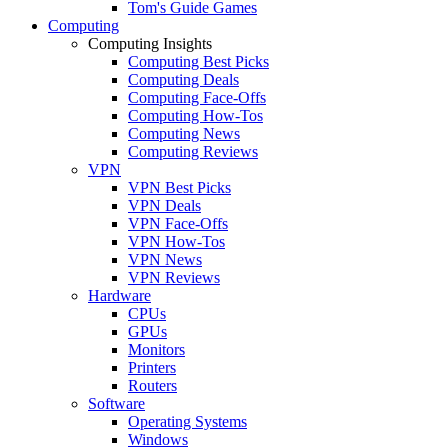
Tom's Guide Games
Computing
Computing Insights
Computing Best Picks
Computing Deals
Computing Face-Offs
Computing How-Tos
Computing News
Computing Reviews
VPN
VPN Best Picks
VPN Deals
VPN Face-Offs
VPN How-Tos
VPN News
VPN Reviews
Hardware
CPUs
GPUs
Monitors
Printers
Routers
Software
Operating Systems
Windows