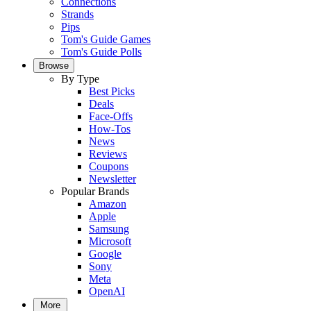
Connections
Strands
Pips
Tom's Guide Games
Tom's Guide Polls
Browse
By Type
Best Picks
Deals
Face-Offs
How-Tos
News
Reviews
Coupons
Newsletter
Popular Brands
Amazon
Apple
Samsung
Microsoft
Google
Sony
Meta
OpenAI
More