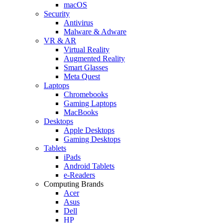
macOS
Security
Antivirus
Malware & Adware
VR & AR
Virtual Reality
Augmented Reality
Smart Glasses
Meta Quest
Laptops
Chromebooks
Gaming Laptops
MacBooks
Desktops
Apple Desktops
Gaming Desktops
Tablets
iPads
Android Tablets
e-Readers
Computing Brands
Acer
Asus
Dell
HP