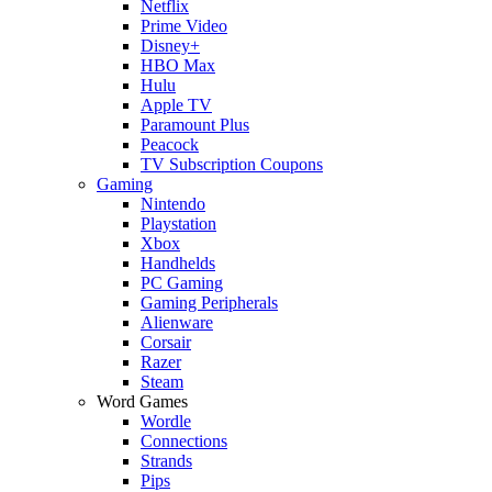
Netflix
Prime Video
Disney+
HBO Max
Hulu
Apple TV
Paramount Plus
Peacock
TV Subscription Coupons
Gaming
Nintendo
Playstation
Xbox
Handhelds
PC Gaming
Gaming Peripherals
Alienware
Corsair
Razer
Steam
Word Games
Wordle
Connections
Strands
Pips