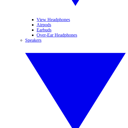
View Headphones
Airpods
Earbuds
Over-Ear Headphones
Speakers