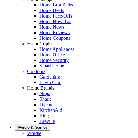
Home Best Picks
Home Deals
Home Face-Offs
Home How-Tos
Home News
Home Reviews
Home Coupons
Home Topics
Home Appliances
Home Office
Home Security
Smart Home
Outdoors
Gardening
Lawn Care
Home Brands
Ninja
Shark
Dyson
KitchenAid
Ring
Breville
Wordle & Games
Wordle