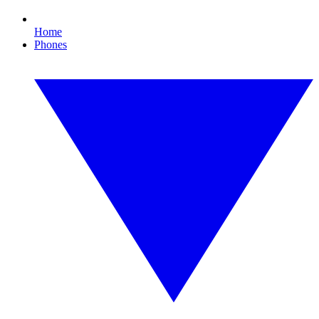
Home
Phones