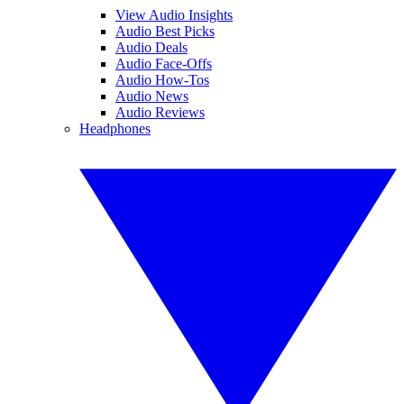
View Audio Insights
Audio Best Picks
Audio Deals
Audio Face-Offs
Audio How-Tos
Audio News
Audio Reviews
Headphones