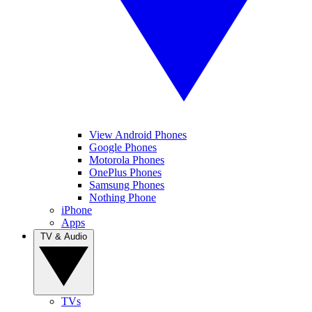
View Android Phones
Google Phones
Motorola Phones
OnePlus Phones
Samsung Phones
Nothing Phone
iPhone
Apps
TV & Audio
TVs