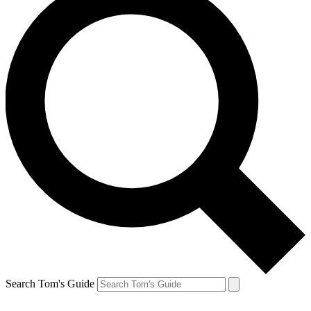
Search Tom's Guide