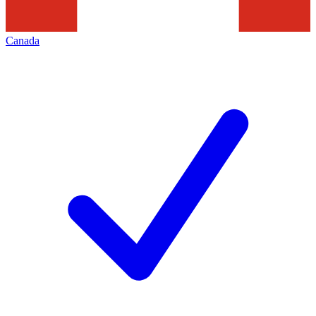
Canada