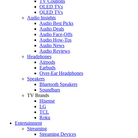
TV Coupons
OLED TVs
QLED TVs
Audio Insights
Audio Best Picks
Audio Deals
Audio Face-Offs
Audio How-Tos
Audio News
Audio Reviews
Headphones
Airpods
Earbuds
Over-Ear Headphones
Speakers
Bluetooth Speakers
Soundbars
TV Brands
Hisense
LG
TCL
Roku
Entertainment
Streaming
Streaming Devices