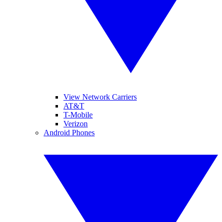
View Network Carriers
AT&T
T-Mobile
Verizon
Android Phones