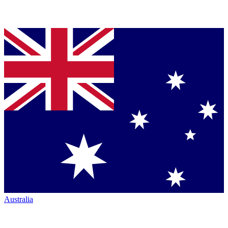
Australia