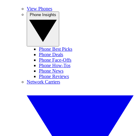
View Phones
Phone Insights
Phone Best Picks
Phone Deals
Phone Face-Offs
Phone How-Tos
Phone News
Phone Reviews
Network Carriers