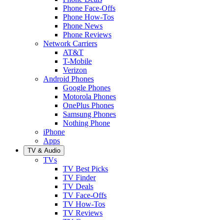
Phone Face-Offs
Phone How-Tos
Phone News
Phone Reviews
Network Carriers
AT&T
T-Mobile
Verizon
Android Phones
Google Phones
Motorola Phones
OnePlus Phones
Samsung Phones
Nothing Phone
iPhone
Apps
TV & Audio
TVs
TV Best Picks
TV Finder
TV Deals
TV Face-Offs
TV How-Tos
TV Reviews