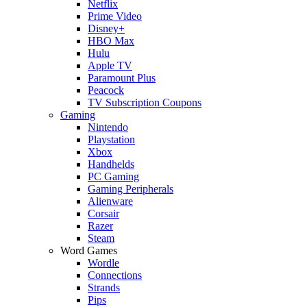
Netflix
Prime Video
Disney+
HBO Max
Hulu
Apple TV
Paramount Plus
Peacock
TV Subscription Coupons
Gaming
Nintendo
Playstation
Xbox
Handhelds
PC Gaming
Gaming Peripherals
Alienware
Corsair
Razer
Steam
Word Games
Wordle
Connections
Strands
Pips