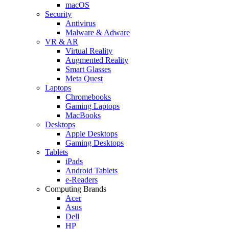
macOS
Security
Antivirus
Malware & Adware
VR & AR
Virtual Reality
Augmented Reality
Smart Glasses
Meta Quest
Laptops
Chromebooks
Gaming Laptops
MacBooks
Desktops
Apple Desktops
Gaming Desktops
Tablets
iPads
Android Tablets
e-Readers
Computing Brands
Acer
Asus
Dell
HP