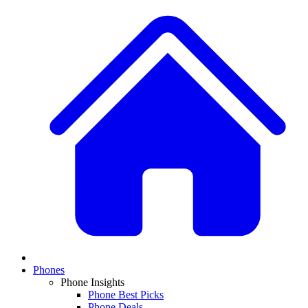
Phones
Phone Insights
Phone Best Picks
Phone Deals