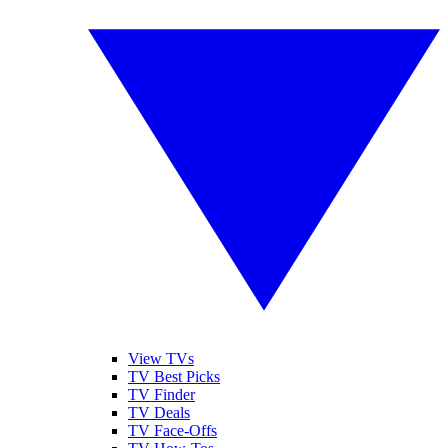
View TVs
TV Best Picks
TV Finder
TV Deals
TV Face-Offs