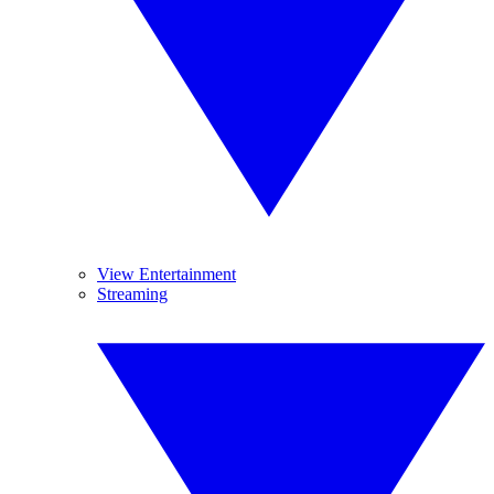
View Entertainment
Streaming