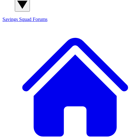
Savings Squad
Forums