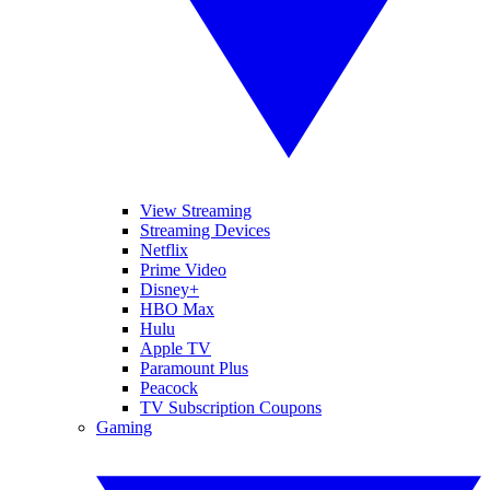
View Streaming
Streaming Devices
Netflix
Prime Video
Disney+
HBO Max
Hulu
Apple TV
Paramount Plus
Peacock
TV Subscription Coupons
Gaming