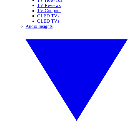
TV How-Tos
TV Reviews
TV Coupons
OLED TVs
QLED TVs
Audio Insights