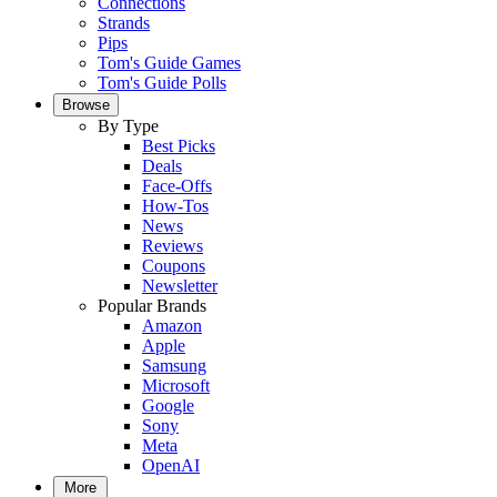
Connections
Strands
Pips
Tom's Guide Games
Tom's Guide Polls
Browse
By Type
Best Picks
Deals
Face-Offs
How-Tos
News
Reviews
Coupons
Newsletter
Popular Brands
Amazon
Apple
Samsung
Microsoft
Google
Sony
Meta
OpenAI
More