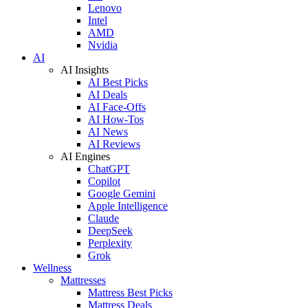
Lenovo
Intel
AMD
Nvidia
AI
AI Insights
AI Best Picks
AI Deals
AI Face-Offs
AI How-Tos
AI News
AI Reviews
AI Engines
ChatGPT
Copilot
Google Gemini
Apple Intelligence
Claude
DeepSeek
Perplexity
Grok
Wellness
Mattresses
Mattress Best Picks
Mattress Deals