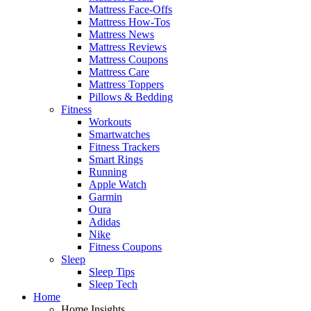
Mattress Face-Offs
Mattress How-Tos
Mattress News
Mattress Reviews
Mattress Coupons
Mattress Care
Mattress Toppers
Pillows & Bedding
Fitness
Workouts
Smartwatches
Fitness Trackers
Smart Rings
Running
Apple Watch
Garmin
Oura
Adidas
Nike
Fitness Coupons
Sleep
Sleep Tips
Sleep Tech
Home
Home Insights