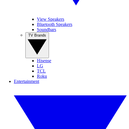
View Speakers
Bluetooth Speakers
Soundbars
TV Brands
Hisense
LG
TCL
Roku
Entertainment