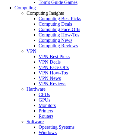
Tom's Guide Games
Computing
Computing Insights
Computing Best Picks
Computing Deals
Computing Face-Offs
Computing How-Tos
Computing News
Computing Reviews
VPN
VPN Best Picks
VPN Deals
VPN Face-Offs
VPN How-Tos
VPN News
VPN Reviews
Hardware
CPUs
GPUs
Monitors
Printers
Routers
Software
Operating Systems
Windows