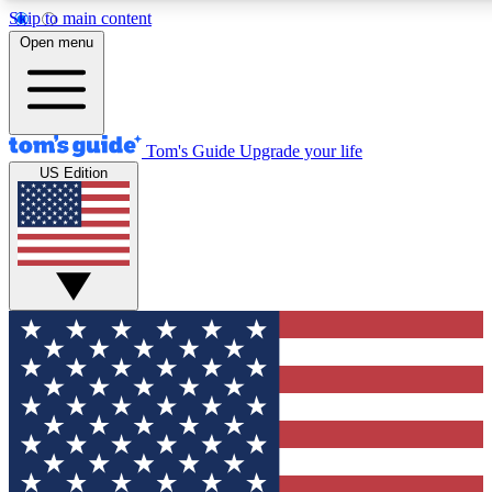
Skip to main content
12
24/7
30K+
Open menu
MEMBER FEATURES
ACCESS AVAILABLE
ACTIVE MEMBERS
Tom's Guide
Upgrade your life
US Edition
Exclusive Newsletters
Polls
Tech news direct to your inbox
Have your say in te
GET CLUB ACCESS QUICK
For the fastest way to join Tom's Guide Club enter your
email below. We'll send you a confirmation and sign you up
to our newsletter to keep you updated on all the latest news.