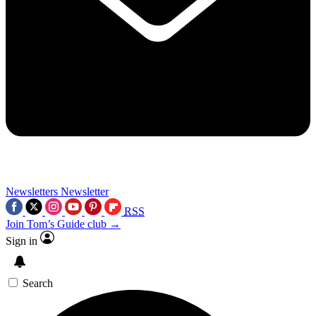
Newsletters
Newsletter
RSS
Join Tom’s Guide club →
Sign in
Search