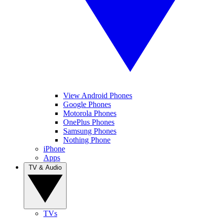
View Android Phones
Google Phones
Motorola Phones
OnePlus Phones
Samsung Phones
Nothing Phone
iPhone
Apps
TV & Audio
TVs