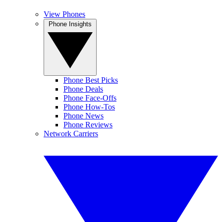
View Phones
Phone Insights
Phone Best Picks
Phone Deals
Phone Face-Offs
Phone How-Tos
Phone News
Phone Reviews
Network Carriers