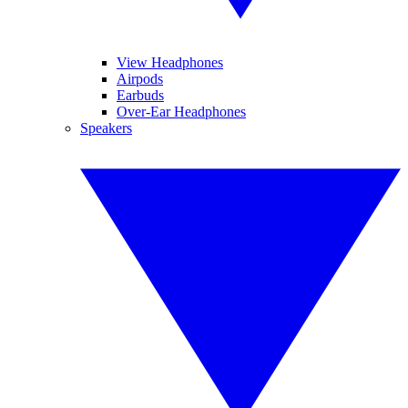
View Headphones
Airpods
Earbuds
Over-Ear Headphones
Speakers