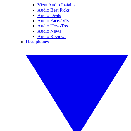
View Audio Insights
Audio Best Picks
Audio Deals
Audio Face-Offs
Audio How-Tos
Audio News
Audio Reviews
Headphones