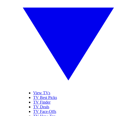
View TVs
TV Best Picks
TV Finder
TV Deals
TV Face-Offs