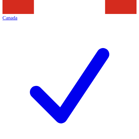
Canada