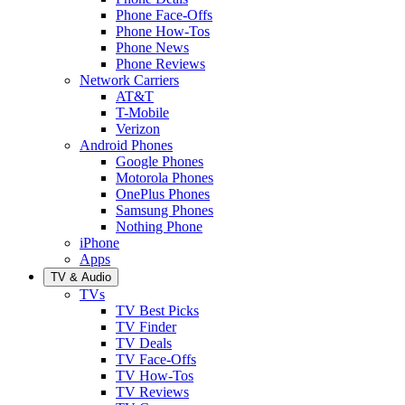
Phone Face-Offs
Phone How-Tos
Phone News
Phone Reviews
Network Carriers
AT&T
T-Mobile
Verizon
Android Phones
Google Phones
Motorola Phones
OnePlus Phones
Samsung Phones
Nothing Phone
iPhone
Apps
TV & Audio
TVs
TV Best Picks
TV Finder
TV Deals
TV Face-Offs
TV How-Tos
TV Reviews