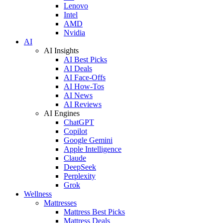
Lenovo
Intel
AMD
Nvidia
AI
AI Insights
AI Best Picks
AI Deals
AI Face-Offs
AI How-Tos
AI News
AI Reviews
AI Engines
ChatGPT
Copilot
Google Gemini
Apple Intelligence
Claude
DeepSeek
Perplexity
Grok
Wellness
Mattresses
Mattress Best Picks
Mattress Deals