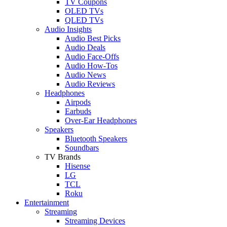
TV Coupons
OLED TVs
QLED TVs
Audio Insights
Audio Best Picks
Audio Deals
Audio Face-Offs
Audio How-Tos
Audio News
Audio Reviews
Headphones
Airpods
Earbuds
Over-Ear Headphones
Speakers
Bluetooth Speakers
Soundbars
TV Brands
Hisense
LG
TCL
Roku
Entertainment
Streaming
Streaming Devices