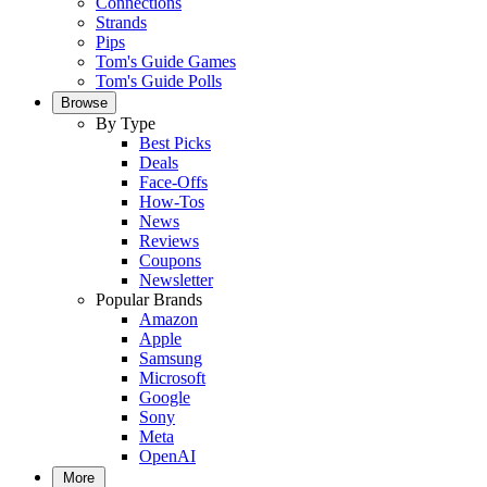
Connections
Strands
Pips
Tom's Guide Games
Tom's Guide Polls
Browse
By Type
Best Picks
Deals
Face-Offs
How-Tos
News
Reviews
Coupons
Newsletter
Popular Brands
Amazon
Apple
Samsung
Microsoft
Google
Sony
Meta
OpenAI
More