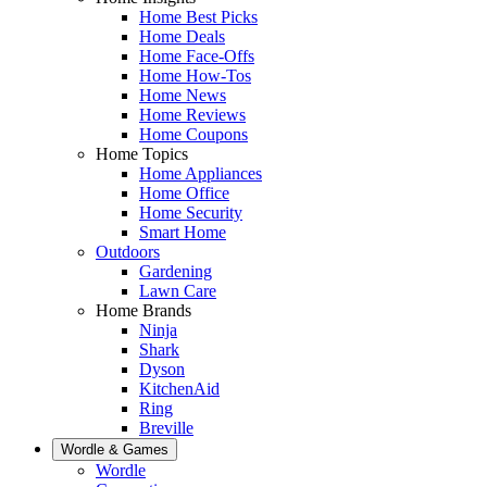
Home Best Picks
Home Deals
Home Face-Offs
Home How-Tos
Home News
Home Reviews
Home Coupons
Home Topics
Home Appliances
Home Office
Home Security
Smart Home
Outdoors
Gardening
Lawn Care
Home Brands
Ninja
Shark
Dyson
KitchenAid
Ring
Breville
Wordle & Games
Wordle