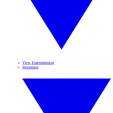
View Entertainment
Streaming