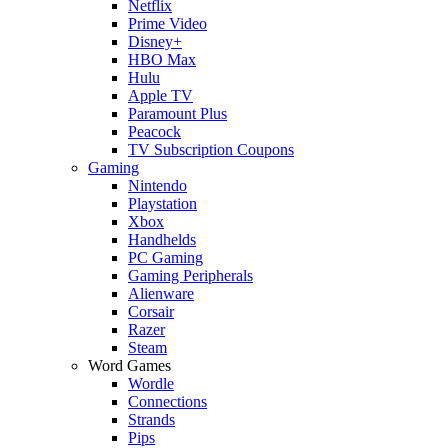
Netflix
Prime Video
Disney+
HBO Max
Hulu
Apple TV
Paramount Plus
Peacock
TV Subscription Coupons
Gaming
Nintendo
Playstation
Xbox
Handhelds
PC Gaming
Gaming Peripherals
Alienware
Corsair
Razer
Steam
Word Games
Wordle
Connections
Strands
Pips