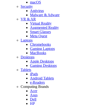
macOS
Security
Antivirus
Malware & Adware
VR & AR
Virtual Reality
Augmented Reality
Smart Glasses
Meta Quest
Laptops
Chromebooks
Gaming Laptops
MacBooks
Desktops
Apple Desktops
Gaming Desktops
Tablets
iPads
Android Tablets
e-Readers
Computing Brands
Acer
Asus
Dell
HP