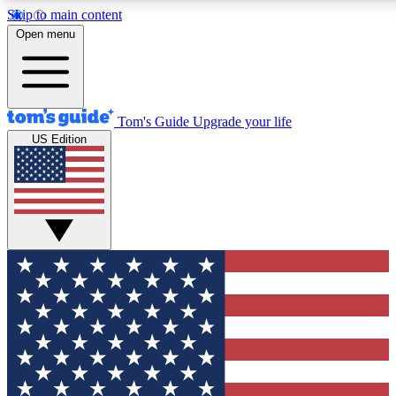
Skip to main content
12
24/7
30K+
Open menu
MEMBER FEATURES
ACCESS AVAILABLE
ACTIVE MEMBERS
Tom's Guide
Upgrade your life
US Edition
Exclusive Newsletters
Polls
Tech news direct to your inbox
Have your say in te
GET CLUB ACCESS QUICK
For the fastest way to join Tom's Guide Club enter your
email below. We'll send you a confirmation and sign you up
to our newsletter to keep you updated on all the latest news.