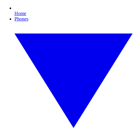
Home
Phones