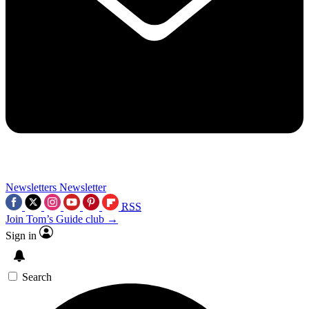
Newsletters
Newsletter
RSS
Join Tom’s Guide club →
Sign in
Search