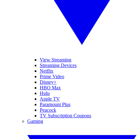
View Streaming
Streaming Devices
Netflix
Prime Video
Disney+
HBO Max
Hulu
Apple TV
Paramount Plus
Peacock
TV Subscription Coupons
Gaming