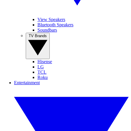
View Speakers
Bluetooth Speakers
Soundbars
TV Brands
Hisense
LG
TCL
Roku
Entertainment