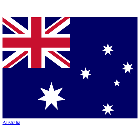
Australia