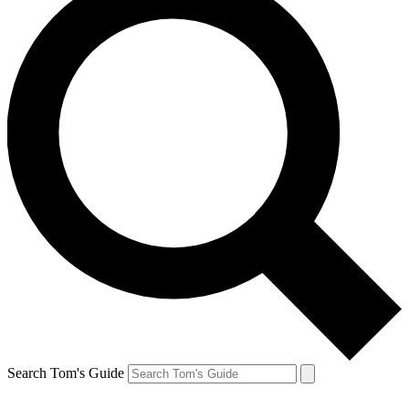
Search Tom's Guide