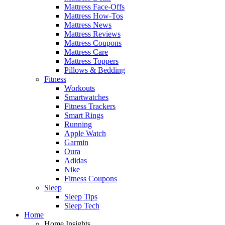
Mattress Face-Offs
Mattress How-Tos
Mattress News
Mattress Reviews
Mattress Coupons
Mattress Care
Mattress Toppers
Pillows & Bedding
Fitness
Workouts
Smartwatches
Fitness Trackers
Smart Rings
Running
Apple Watch
Garmin
Oura
Adidas
Nike
Fitness Coupons
Sleep
Sleep Tips
Sleep Tech
Home
Home Insights