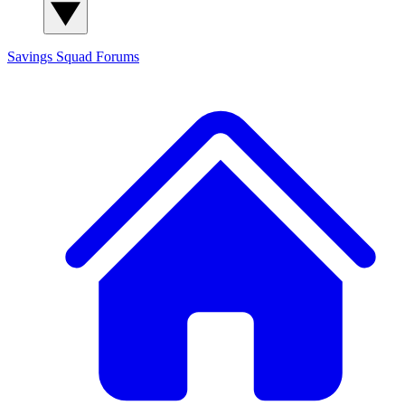
Savings Squad
Forums