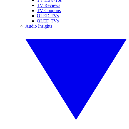
TV How-Tos
TV Reviews
TV Coupons
OLED TVs
QLED TVs
Audio Insights