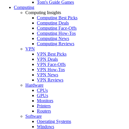
Tom's Guide Games
Computing
Computing Insights
Computing Best Picks
Computing Deals
Computing Face-Offs
Computing How-Tos
Computing News
Computing Reviews
VPN
VPN Best Picks
VPN Deals
VPN Face-Offs
VPN How-Tos
VPN News
VPN Reviews
Hardware
CPUs
GPUs
Monitors
Printers
Routers
Software
Operating Systems
Windows