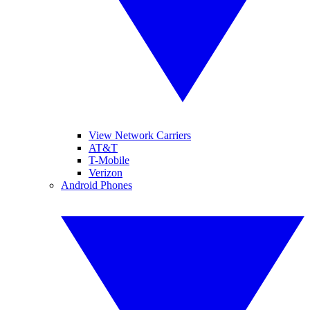
View Network Carriers
AT&T
T-Mobile
Verizon
Android Phones