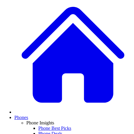
Phones
Phone Insights
Phone Best Picks
Phone Deals