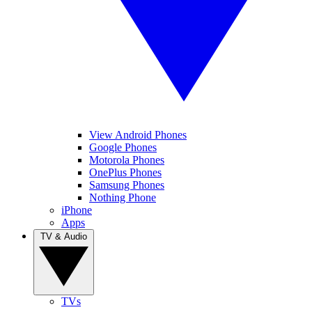
View Android Phones
Google Phones
Motorola Phones
OnePlus Phones
Samsung Phones
Nothing Phone
iPhone
Apps
TV & Audio
TVs