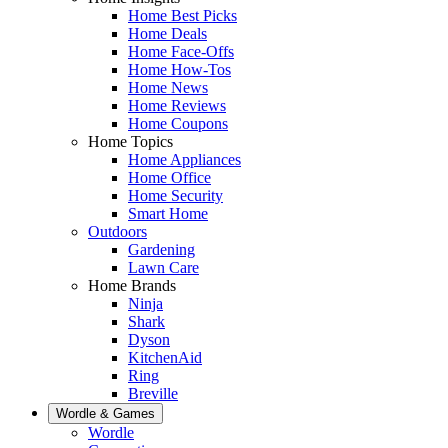
Home Best Picks
Home Deals
Home Face-Offs
Home How-Tos
Home News
Home Reviews
Home Coupons
Home Topics
Home Appliances
Home Office
Home Security
Smart Home
Outdoors
Gardening
Lawn Care
Home Brands
Ninja
Shark
Dyson
KitchenAid
Ring
Breville
Wordle & Games
Wordle