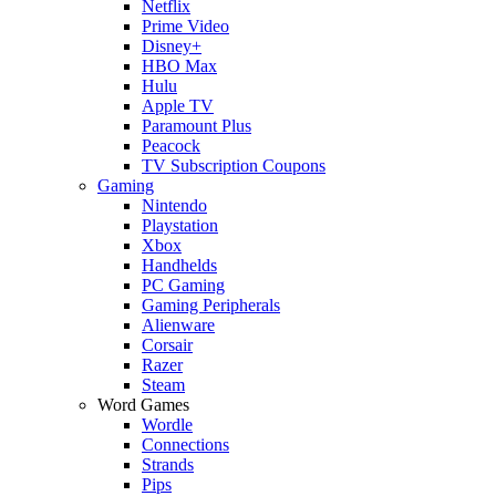
Netflix
Prime Video
Disney+
HBO Max
Hulu
Apple TV
Paramount Plus
Peacock
TV Subscription Coupons
Gaming
Nintendo
Playstation
Xbox
Handhelds
PC Gaming
Gaming Peripherals
Alienware
Corsair
Razer
Steam
Word Games
Wordle
Connections
Strands
Pips