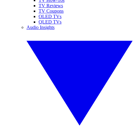
TV How-Tos
TV Reviews
TV Coupons
OLED TVs
QLED TVs
Audio Insights