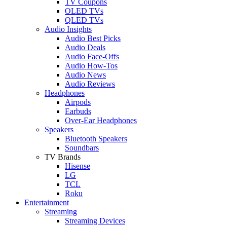
TV Coupons
OLED TVs
QLED TVs
Audio Insights
Audio Best Picks
Audio Deals
Audio Face-Offs
Audio How-Tos
Audio News
Audio Reviews
Headphones
Airpods
Earbuds
Over-Ear Headphones
Speakers
Bluetooth Speakers
Soundbars
TV Brands
Hisense
LG
TCL
Roku
Entertainment
Streaming
Streaming Devices