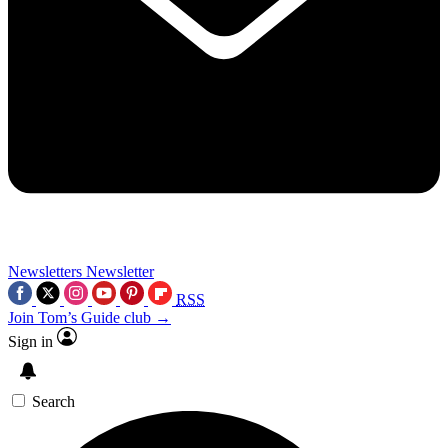
Newsletters
Newsletter
RSS
Join Tom’s Guide club →
Sign in
Search