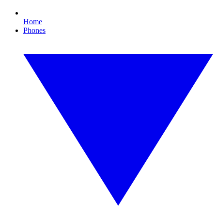
Home
Phones