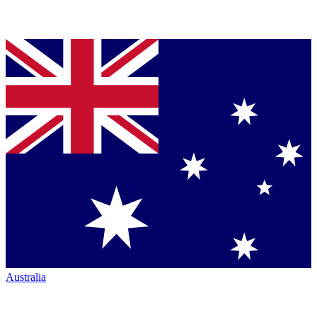
Australia