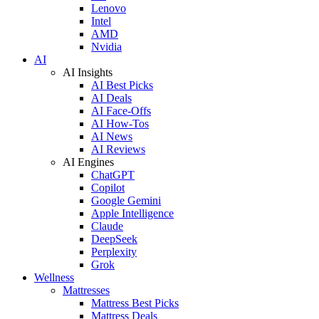
Lenovo
Intel
AMD
Nvidia
AI
AI Insights
AI Best Picks
AI Deals
AI Face-Offs
AI How-Tos
AI News
AI Reviews
AI Engines
ChatGPT
Copilot
Google Gemini
Apple Intelligence
Claude
DeepSeek
Perplexity
Grok
Wellness
Mattresses
Mattress Best Picks
Mattress Deals