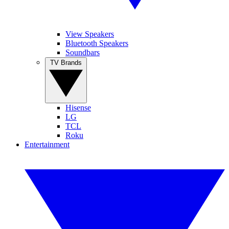
View Speakers
Bluetooth Speakers
Soundbars
TV Brands
Hisense
LG
TCL
Roku
Entertainment