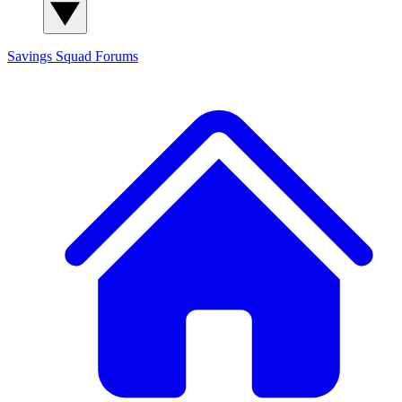
Savings Squad
Forums