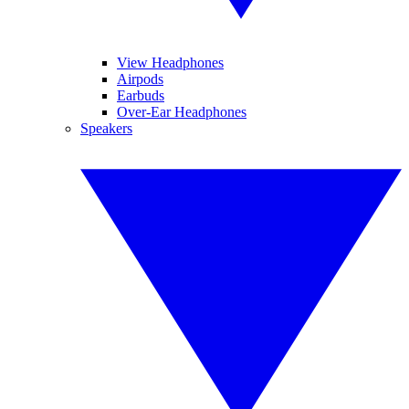
View Headphones
Airpods
Earbuds
Over-Ear Headphones
Speakers