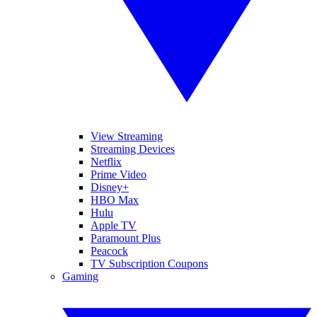
View Streaming
Streaming Devices
Netflix
Prime Video
Disney+
HBO Max
Hulu
Apple TV
Paramount Plus
Peacock
TV Subscription Coupons
Gaming