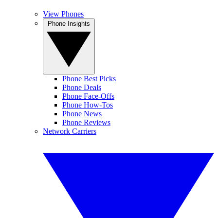
View Phones
Phone Insights
Phone Best Picks
Phone Deals
Phone Face-Offs
Phone How-Tos
Phone News
Phone Reviews
Network Carriers