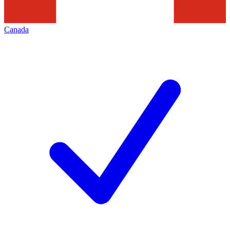
Canada