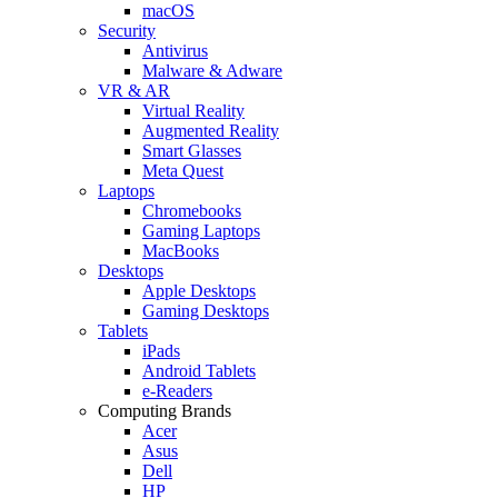
macOS
Security
Antivirus
Malware & Adware
VR & AR
Virtual Reality
Augmented Reality
Smart Glasses
Meta Quest
Laptops
Chromebooks
Gaming Laptops
MacBooks
Desktops
Apple Desktops
Gaming Desktops
Tablets
iPads
Android Tablets
e-Readers
Computing Brands
Acer
Asus
Dell
HP