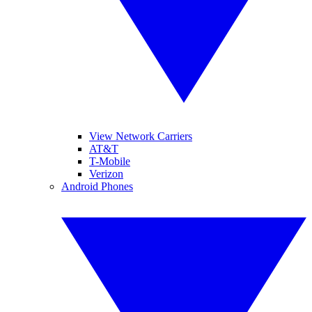
View Network Carriers
AT&T
T-Mobile
Verizon
Android Phones