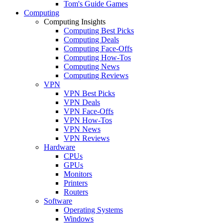
Tom's Guide Games
Computing
Computing Insights
Computing Best Picks
Computing Deals
Computing Face-Offs
Computing How-Tos
Computing News
Computing Reviews
VPN
VPN Best Picks
VPN Deals
VPN Face-Offs
VPN How-Tos
VPN News
VPN Reviews
Hardware
CPUs
GPUs
Monitors
Printers
Routers
Software
Operating Systems
Windows