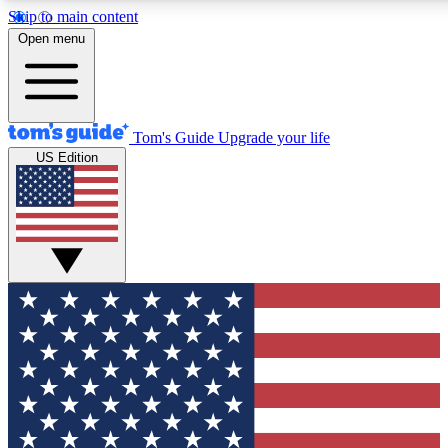
Skip to main content
12
24/7
30K+
Open menu
MEMBER FEATURES
ACCESS AVAILABLE
ACTIVE MEMBERS
Tom's Guide
Upgrade your life
US Edition
Exclusive Newsletters
Polls
Tech news direct to your inbox
Have your say in te
GET CLUB ACCESS QUICK
For the fastest way to join Tom's Guide Club enter your
email below. We'll send you a confirmation and sign you up
to our newsletter to keep you updated on all the latest news.