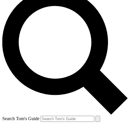
Search Tom's Guide