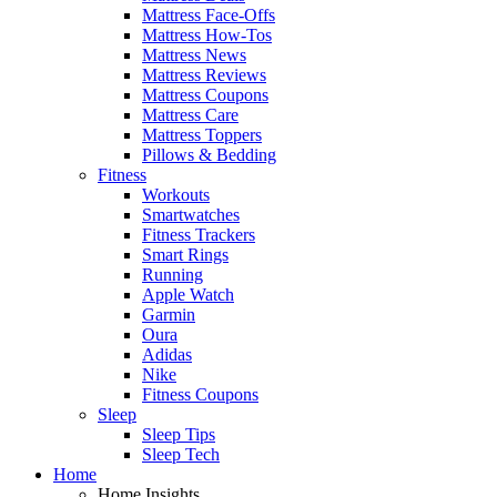
Mattress Face-Offs
Mattress How-Tos
Mattress News
Mattress Reviews
Mattress Coupons
Mattress Care
Mattress Toppers
Pillows & Bedding
Fitness
Workouts
Smartwatches
Fitness Trackers
Smart Rings
Running
Apple Watch
Garmin
Oura
Adidas
Nike
Fitness Coupons
Sleep
Sleep Tips
Sleep Tech
Home
Home Insights