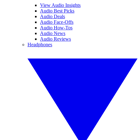
View Audio Insights
Audio Best Picks
Audio Deals
Audio Face-Offs
Audio How-Tos
Audio News
Audio Reviews
Headphones