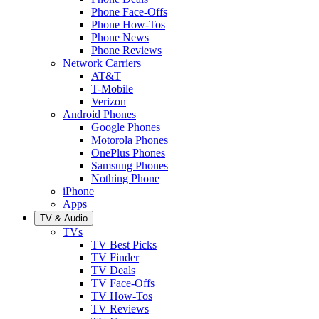
Phone Face-Offs
Phone How-Tos
Phone News
Phone Reviews
Network Carriers
AT&T
T-Mobile
Verizon
Android Phones
Google Phones
Motorola Phones
OnePlus Phones
Samsung Phones
Nothing Phone
iPhone
Apps
TV & Audio
TVs
TV Best Picks
TV Finder
TV Deals
TV Face-Offs
TV How-Tos
TV Reviews