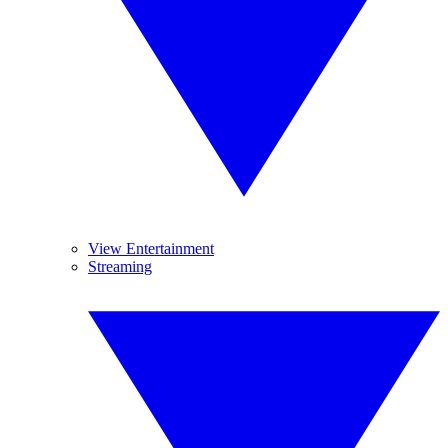
View Entertainment
Streaming