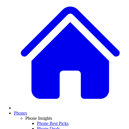
Phones
Phone Insights
Phone Best Picks
Phone Deals