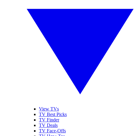
View TVs
TV Best Picks
TV Finder
TV Deals
TV Face-Offs