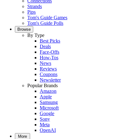
Connections
Strands
Pips
Tom's Guide Games
Tom's Guide Polls
Browse
By Type
Best Picks
Deals
Face-Offs
How-Tos
News
Reviews
Coupons
Newsletter
Popular Brands
Amazon
Apple
Samsung
Microsoft
Google
Sony
Meta
OpenAI
More