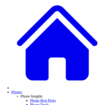
Phones
Phone Insights
Phone Best Picks
Phone Deals