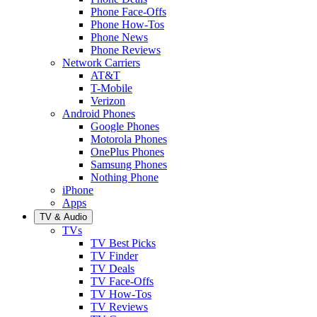
Phone Face-Offs
Phone How-Tos
Phone News
Phone Reviews
Network Carriers
AT&T
T-Mobile
Verizon
Android Phones
Google Phones
Motorola Phones
OnePlus Phones
Samsung Phones
Nothing Phone
iPhone
Apps
TV & Audio
TVs
TV Best Picks
TV Finder
TV Deals
TV Face-Offs
TV How-Tos
TV Reviews