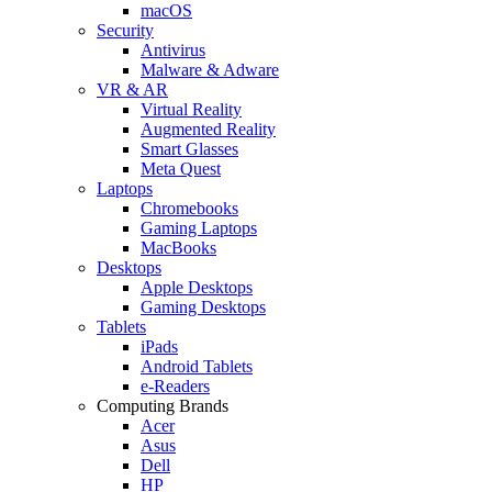
macOS
Security
Antivirus
Malware & Adware
VR & AR
Virtual Reality
Augmented Reality
Smart Glasses
Meta Quest
Laptops
Chromebooks
Gaming Laptops
MacBooks
Desktops
Apple Desktops
Gaming Desktops
Tablets
iPads
Android Tablets
e-Readers
Computing Brands
Acer
Asus
Dell
HP