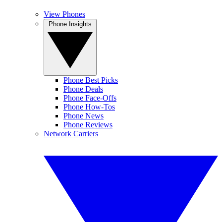
View Phones
Phone Insights
Phone Best Picks
Phone Deals
Phone Face-Offs
Phone How-Tos
Phone News
Phone Reviews
Network Carriers