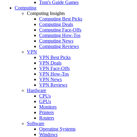
Tom's Guide Games
Computing
Computing Insights
Computing Best Picks
Computing Deals
Computing Face-Offs
Computing How-Tos
Computing News
Computing Reviews
VPN
VPN Best Picks
VPN Deals
VPN Face-Offs
VPN How-Tos
VPN News
VPN Reviews
Hardware
CPUs
GPUs
Monitors
Printers
Routers
Software
Operating Systems
Windows