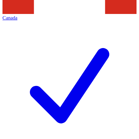
Canada