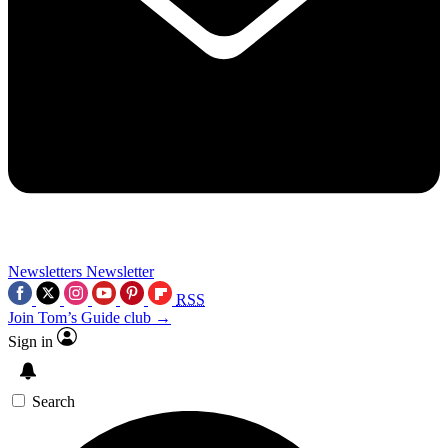
Newsletters
Newsletter
RSS
Join Tom’s Guide club →
Sign in
Search