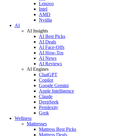
Lenovo
Intel
AMD
Nvidia
AI
AI Insights
AI Best Picks
AI Deals
AI Face-Offs
AI How-Tos
AI News
AI Reviews
AI Engines
ChatGPT
Copilot
Google Gemini
Apple Intelligence
Claude
DeepSeek
Perplexity
Grok
Wellness
Mattresses
Mattress Best Picks
Mattress Deals