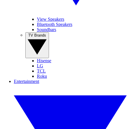
View Speakers
Bluetooth Speakers
Soundbars
TV Brands
Hisense
LG
TCL
Roku
Entertainment