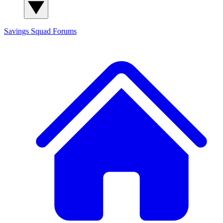
Savings Squad
Forums