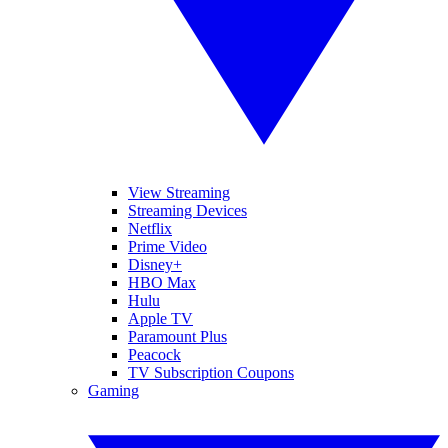
View Streaming
Streaming Devices
Netflix
Prime Video
Disney+
HBO Max
Hulu
Apple TV
Paramount Plus
Peacock
TV Subscription Coupons
Gaming