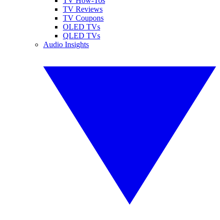
TV How-Tos
TV Reviews
TV Coupons
OLED TVs
QLED TVs
Audio Insights