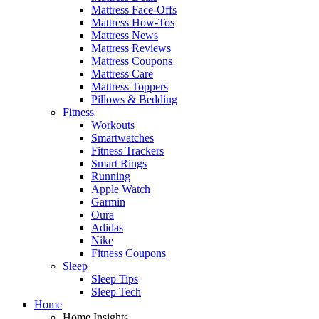
Mattress Face-Offs
Mattress How-Tos
Mattress News
Mattress Reviews
Mattress Coupons
Mattress Care
Mattress Toppers
Pillows & Bedding
Fitness
Workouts
Smartwatches
Fitness Trackers
Smart Rings
Running
Apple Watch
Garmin
Oura
Adidas
Nike
Fitness Coupons
Sleep
Sleep Tips
Sleep Tech
Home
Home Insights