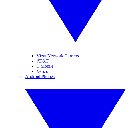
View Network Carriers
AT&T
T-Mobile
Verizon
Android Phones