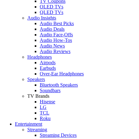
TV Coupons
OLED TVs
QLED TVs
Audio Insights
Audio Best Picks
Audio Deals
Audio Face-Offs
Audio How-Tos
Audio News
Audio Reviews
Headphones
Airpods
Earbuds
Over-Ear Headphones
Speakers
Bluetooth Speakers
Soundbars
TV Brands
Hisense
LG
TCL
Roku
Entertainment
Streaming
Streaming Devices