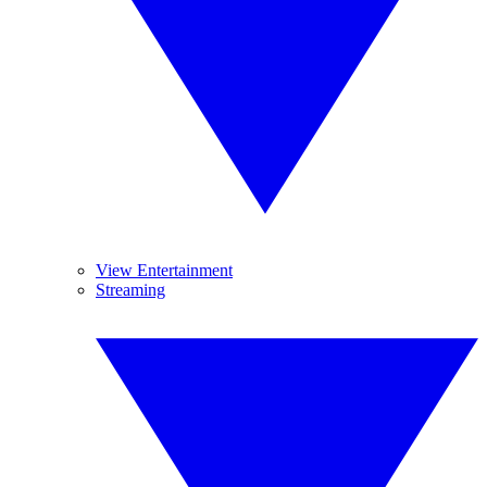
View Entertainment
Streaming