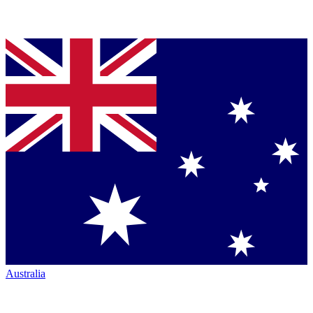
Australia