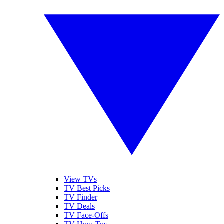
View TVs
TV Best Picks
TV Finder
TV Deals
TV Face-Offs