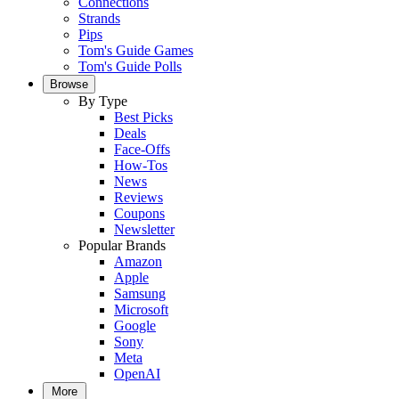
Connections
Strands
Pips
Tom's Guide Games
Tom's Guide Polls
Browse
By Type
Best Picks
Deals
Face-Offs
How-Tos
News
Reviews
Coupons
Newsletter
Popular Brands
Amazon
Apple
Samsung
Microsoft
Google
Sony
Meta
OpenAI
More