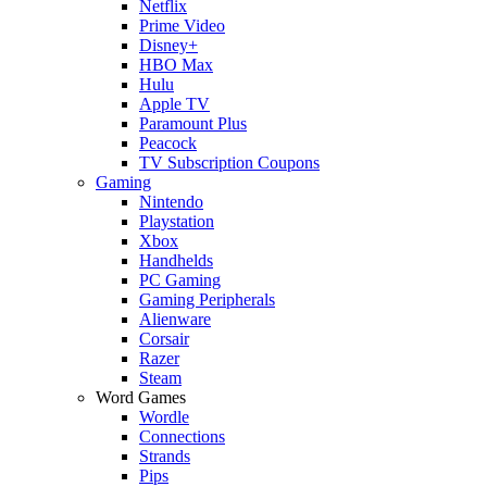
Netflix
Prime Video
Disney+
HBO Max
Hulu
Apple TV
Paramount Plus
Peacock
TV Subscription Coupons
Gaming
Nintendo
Playstation
Xbox
Handhelds
PC Gaming
Gaming Peripherals
Alienware
Corsair
Razer
Steam
Word Games
Wordle
Connections
Strands
Pips