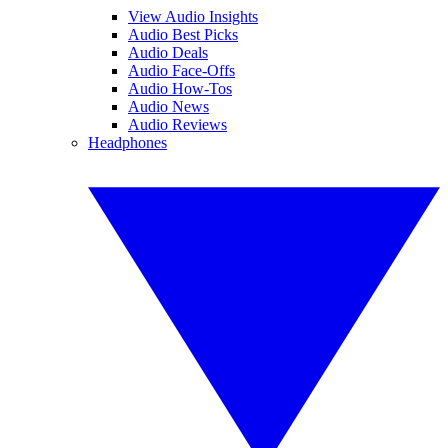
View Audio Insights
Audio Best Picks
Audio Deals
Audio Face-Offs
Audio How-Tos
Audio News
Audio Reviews
Headphones