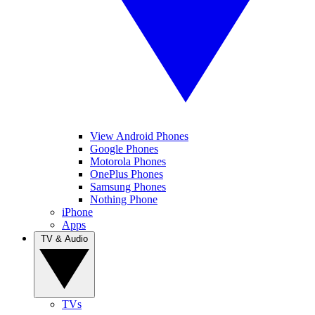
View Android Phones
Google Phones
Motorola Phones
OnePlus Phones
Samsung Phones
Nothing Phone
iPhone
Apps
TV & Audio
TVs