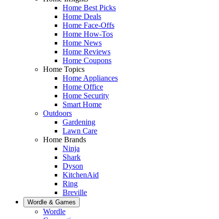
Home Best Picks
Home Deals
Home Face-Offs
Home How-Tos
Home News
Home Reviews
Home Coupons
Home Topics
Home Appliances
Home Office
Home Security
Smart Home
Outdoors
Gardening
Lawn Care
Home Brands
Ninja
Shark
Dyson
KitchenAid
Ring
Breville
Wordle & Games
Wordle