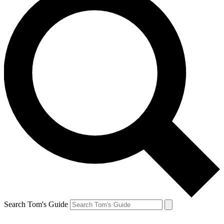
Search Tom's Guide