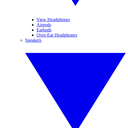
View Headphones
Airpods
Earbuds
Over-Ear Headphones
Speakers