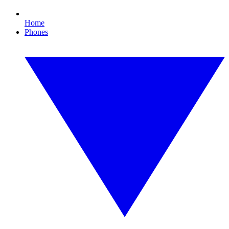
Home
Phones