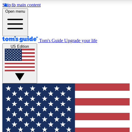
Skip to main content
12
24/7
30K+
Open menu
MEMBER FEATURES
ACCESS AVAILABLE
ACTIVE MEMBERS
Tom's Guide
Upgrade your life
US Edition
Exclusive Newsletters
Polls
Tech news direct to your inbox
Have your say in te
GET CLUB ACCESS QUICK
For the fastest way to join Tom's Guide Club enter your
email below. We'll send you a confirmation and sign you up
to our newsletter to keep you updated on all the latest news.